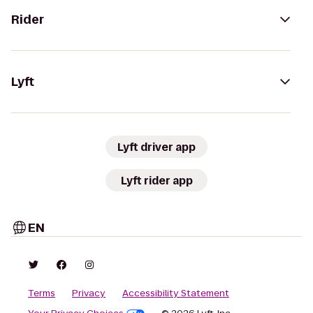
Rider
Lyft
Lyft driver app
Lyft rider app
EN
Terms
Privacy
Accessibility Statement