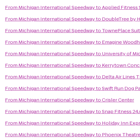
From
Michigan International Speedway
to
Applied Fitness 
From
Michigan International Speedway
to
DoubleTree by Hi
From
Michigan International Speedway
to
TownePlace Suit
From
Michigan International Speedway
to
Emagine Woodh
From
Michigan International Speedway
to
University of Mi
From
Michigan International Speedway
to
Kerrytown Conc
From
Michigan International Speedway
to
Delta Air Lines 
From
Michigan International Speedway
to
Swift Run Dog P
From
Michigan International Speedway
to
Crisler Center
From
Michigan International Speedway
to
Snap Fitness 24
From
Michigan International Speedway
to
Holiday Inn Expr
From
Michigan International Speedway
to
Phoenix Theatre