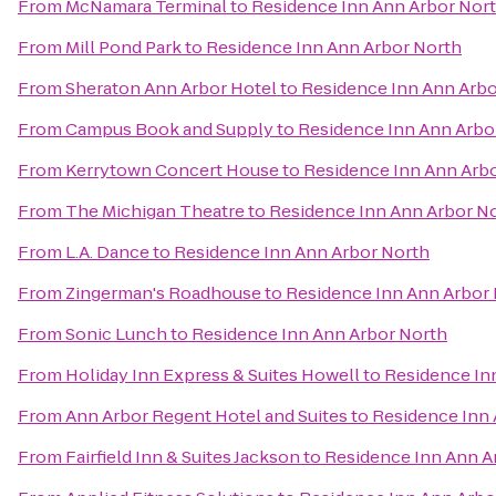
From
McNamara Terminal
to
Residence Inn Ann Arbor Nor
From
Mill Pond Park
to
Residence Inn Ann Arbor North
From
Sheraton Ann Arbor Hotel
to
Residence Inn Ann Arbo
From
Campus Book and Supply
to
Residence Inn Ann Arbo
From
Kerrytown Concert House
to
Residence Inn Ann Arb
From
The Michigan Theatre
to
Residence Inn Ann Arbor N
From
L.A. Dance
to
Residence Inn Ann Arbor North
From
Zingerman's Roadhouse
to
Residence Inn Ann Arbor
From
Sonic Lunch
to
Residence Inn Ann Arbor North
From
Holiday Inn Express & Suites Howell
to
Residence In
From
Ann Arbor Regent Hotel and Suites
to
Residence Inn 
From
Fairfield Inn & Suites Jackson
to
Residence Inn Ann A