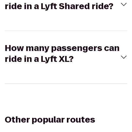
ride in a Lyft Shared ride?
How many passengers can
ride in a Lyft XL?
Other popular routes