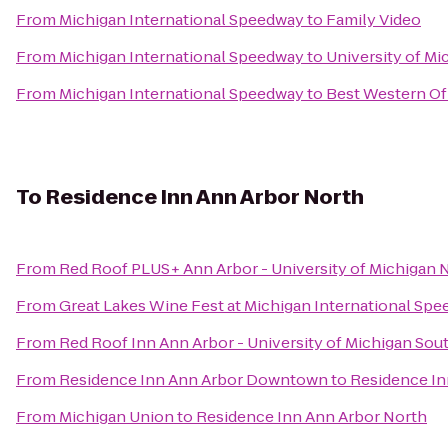
From
Michigan International Speedway
to
Family Video
From
Michigan International Speedway
to
University of Mi
From
Michigan International Speedway
to
Best Western Of
To
Residence Inn Ann Arbor North
From
Red Roof PLUS+ Ann Arbor - University of Michigan 
From
Great Lakes Wine Fest at Michigan International Sp
From
Red Roof Inn Ann Arbor - University of Michigan Sou
From
Residence Inn Ann Arbor Downtown
to
Residence In
From
Michigan Union
to
Residence Inn Ann Arbor North