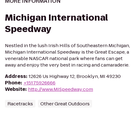
MORE INFORMATION
Michigan International
Speedway
Nestled in the lush Irish Hills of Southeastern Michigan,
Michigan International Speedway is the Great Escape, a
venerable NASCAR national park where fans can get
away and enjoy the very best in racing and camaraderie.
Address
:
12626 Us Highway 12, Brooklyn, MI 49230
Phone
:
+15175926666
Website
:
http://www.MISpeedway.com
Racetracks
Other Great Outdoors