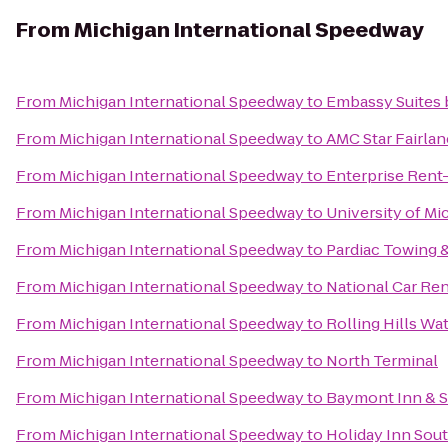
From
Michigan International Speedway
From
Michigan International Speedway
to
Embassy Suites b
From
Michigan International Speedway
to
AMC Star Fairlan
From
Michigan International Speedway
to
Enterprise Rent
From
Michigan International Speedway
to
University of Mi
From
Michigan International Speedway
to
Pardiac Towing 
From
Michigan International Speedway
to
National Car Ren
From
Michigan International Speedway
to
Rolling Hills Wa
From
Michigan International Speedway
to
North Terminal
From
Michigan International Speedway
to
Baymont Inn & S
From
Michigan International Speedway
to
Holiday Inn Sout