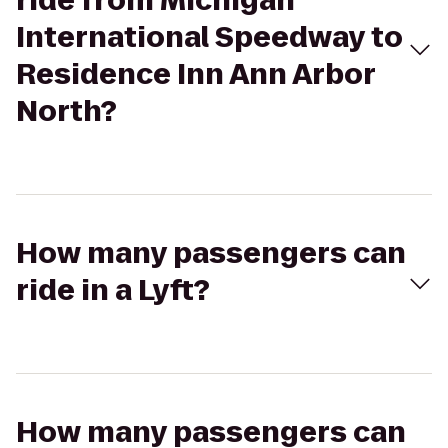
ride from Michigan
International Speedway to
Residence Inn Ann Arbor
North?
How many passengers can
ride in a Lyft?
How many passengers can