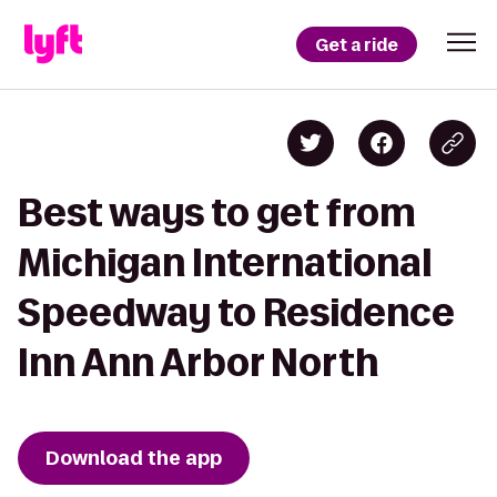
Get a ride
Best ways to get from
Michigan International
Speedway to Residence
Inn Ann Arbor North
Download the app