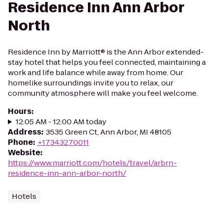
Residence Inn Ann Arbor
North
Residence Inn by Marriott® is the Ann Arbor extended-
stay hotel that helps you feel connected, maintaining a
work and life balance while away from home. Our
homelike surroundings invite you to relax, our
community atmosphere will make you feel welcome.
Hours
:
12:05 AM - 12:00 AM today
Address
:
3535 Green Ct, Ann Arbor, MI 48105
Phone
:
+17343270011
Website
:
https://www.marriott.com/hotels/travel/arbrn-
residence-inn-ann-arbor-north/
Hotels