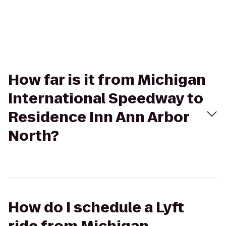
How far is it from Michigan
International Speedway to
Residence Inn Ann Arbor
North?
How do I schedule a Lyft