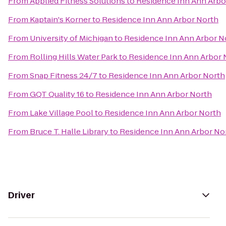
From
Applied Fitness Solutions
to
Residence Inn Ann Arbo
From
Kaptain's Korner
to
Residence Inn Ann Arbor North
From
University of Michigan
to
Residence Inn Ann Arbor N
From
Rolling Hills Water Park
to
Residence Inn Ann Arbor 
From
Snap Fitness 24/7
to
Residence Inn Ann Arbor North
From
GQT Quality 16
to
Residence Inn Ann Arbor North
From
Lake Village Pool
to
Residence Inn Ann Arbor North
From
Bruce T. Halle Library
to
Residence Inn Ann Arbor No
Driver