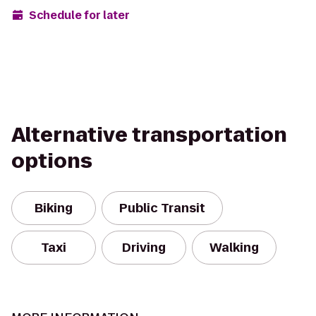
Schedule for later
Alternative transportation
options
Biking
Public Transit
Taxi
Driving
Walking