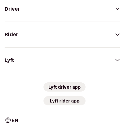
Driver
Rider
Lyft
Lyft driver app
Lyft rider app
EN