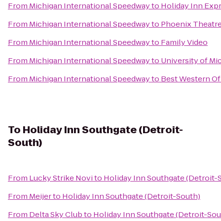
From
Michigan International Speedway
to
Holiday Inn Expr
From
Michigan International Speedway
to
Phoenix Theatre
From
Michigan International Speedway
to
Family Video
From
Michigan International Speedway
to
University of Mi
From
Michigan International Speedway
to
Best Western Of
To
Holiday Inn Southgate (Detroit-
South)
From
Lucky Strike Novi
to
Holiday Inn Southgate (Detroit-
From
Meijer
to
Holiday Inn Southgate (Detroit-South)
From
Delta Sky Club
to
Holiday Inn Southgate (Detroit-Sou