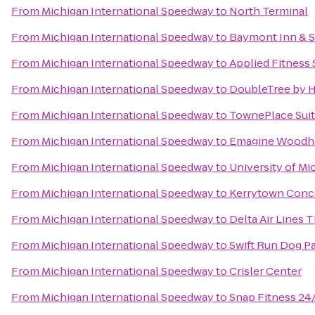
From
Michigan International Speedway
to
North Terminal
From
Michigan International Speedway
to
Baymont Inn & S
From
Michigan International Speedway
to
Applied Fitness 
From
Michigan International Speedway
to
DoubleTree by Hi
From
Michigan International Speedway
to
TownePlace Suit
From
Michigan International Speedway
to
Emagine Woodh
From
Michigan International Speedway
to
University of Mi
From
Michigan International Speedway
to
Kerrytown Conc
From
Michigan International Speedway
to
Delta Air Lines 
From
Michigan International Speedway
to
Swift Run Dog P
From
Michigan International Speedway
to
Crisler Center
From
Michigan International Speedway
to
Snap Fitness 24