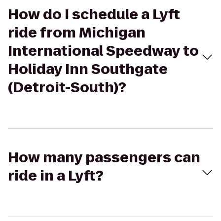
How do I schedule a Lyft
ride from Michigan
International Speedway to
Holiday Inn Southgate
(Detroit-South)?
How many passengers can
ride in a Lyft?