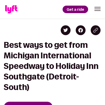
Get a ride
Best ways to get from
Michigan International
Speedway to Holiday Inn
Southgate (Detroit-
South)