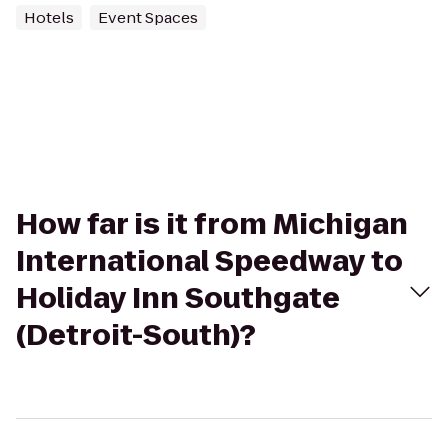
Hotels
Event Spaces
How far is it from Michigan
International Speedway to
Holiday Inn Southgate
(Detroit-South)?