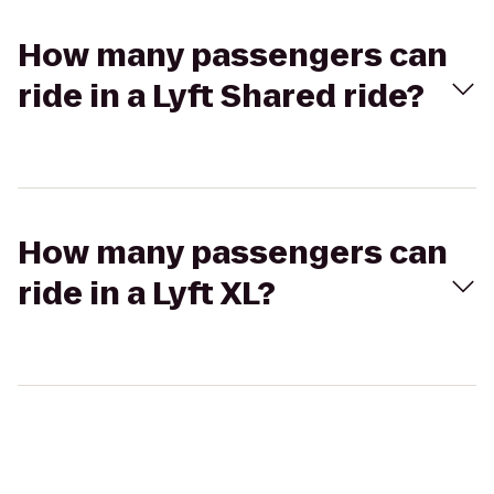
How many passengers can
ride in a Lyft Shared ride?
How many passengers can
ride in a Lyft XL?