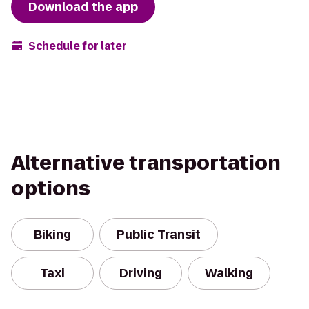
Download the app
Schedule for later
Alternative transportation
options
Biking
Public Transit
Taxi
Driving
Walking