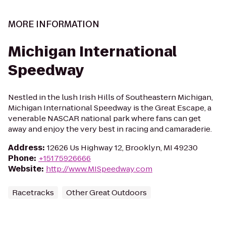
MORE INFORMATION
Michigan International
Speedway
Nestled in the lush Irish Hills of Southeastern Michigan,
Michigan International Speedway is the Great Escape, a
venerable NASCAR national park where fans can get
away and enjoy the very best in racing and camaraderie.
Address
:
12626 Us Highway 12, Brooklyn, MI 49230
Phone
:
+15175926666
Website
:
http://www.MISpeedway.com
Racetracks
Other Great Outdoors