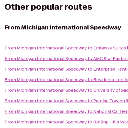
Other popular routes
From
Michigan International Speedway
From
Michigan International Speedway
to
Embassy Suites b
From
Michigan International Speedway
to
AMC Star Fairlan
From
Michigan International Speedway
to
Enterprise Rent
From
Michigan International Speedway
to
Residence Inn A
From
Michigan International Speedway
to
University of Mi
From
Michigan International Speedway
to
Pardiac Towing 
From
Michigan International Speedway
to
National Car Ren
From
Michigan International Speedway
to
Rolling Hills Wa