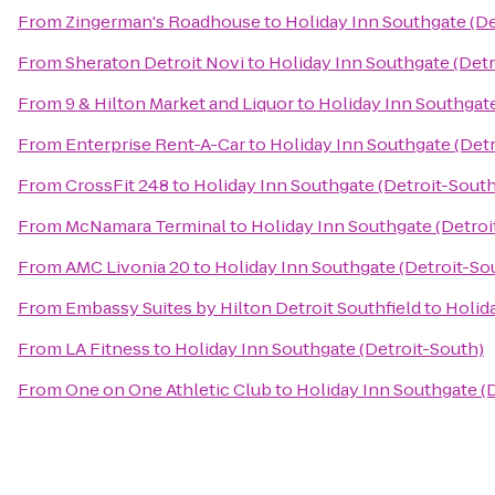
From
Zingerman's Roadhouse
to
Holiday Inn Southgate (De
From
Sheraton Detroit Novi
to
Holiday Inn Southgate (Detr
From
9 & Hilton Market and Liquor
to
Holiday Inn Southgate
From
Enterprise Rent-A-Car
to
Holiday Inn Southgate (Det
From
CrossFit 248
to
Holiday Inn Southgate (Detroit-South
From
McNamara Terminal
to
Holiday Inn Southgate (Detroi
From
AMC Livonia 20
to
Holiday Inn Southgate (Detroit-So
From
Embassy Suites by Hilton Detroit Southfield
to
Holid
From
LA Fitness
to
Holiday Inn Southgate (Detroit-South)
From
One on One Athletic Club
to
Holiday Inn Southgate (