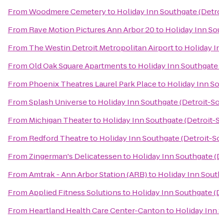
From
Woodmere Cemetery
to
Holiday Inn Southgate (Detr
From
Rave Motion Pictures Ann Arbor 20
to
Holiday Inn So
From
The Westin Detroit Metropolitan Airport
to
Holiday I
From
Old Oak Square Apartments
to
Holiday Inn Southgate
From
Phoenix Theatres Laurel Park Place
to
Holiday Inn So
From
Splash Universe
to
Holiday Inn Southgate (Detroit-S
From
Michigan Theater
to
Holiday Inn Southgate (Detroit-
From
Redford Theatre
to
Holiday Inn Southgate (Detroit-S
From
Zingerman's Delicatessen
to
Holiday Inn Southgate (
From
Amtrak - Ann Arbor Station (ARB)
to
Holiday Inn Sout
From
Applied Fitness Solutions
to
Holiday Inn Southgate (
From
Heartland Health Care Center-Canton
to
Holiday Inn