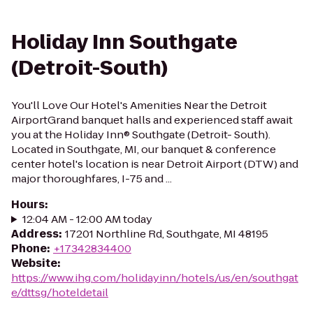
Holiday Inn Southgate
(Detroit-South)
You'll Love Our Hotel's Amenities Near the Detroit
AirportGrand banquet halls and experienced staff await
you at the Holiday Inn® Southgate (Detroit- South).
Located in Southgate, MI, our banquet & conference
center hotel's location is near Detroit Airport (DTW) and
major thoroughfares, I-75 and ...
Hours
:
12:04 AM - 12:00 AM today
Address
:
17201 Northline Rd, Southgate, MI 48195
Phone
:
+17342834400
Website
:
https://www.ihg.com/holidayinn/hotels/us/en/southgat
e/dttsg/hoteldetail