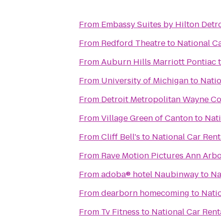
From
Embassy Suites by Hilton Detro
From
Redford Theatre
to
National Ca
From
Auburn Hills Marriott Pontiac
From
University of Michigan
to
Natio
From
Detroit Metropolitan Wayne C
From
Village Green of Canton
to
Nati
From
Cliff Bell's
to
National Car Rent
From
Rave Motion Pictures Ann Arbo
From
adoba® hotel Naubinway
to
Na
From
dearborn homecoming
to
Nati
From
Tv Fitness
to
National Car Rent