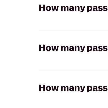
How many passen
How many passen
How many passen