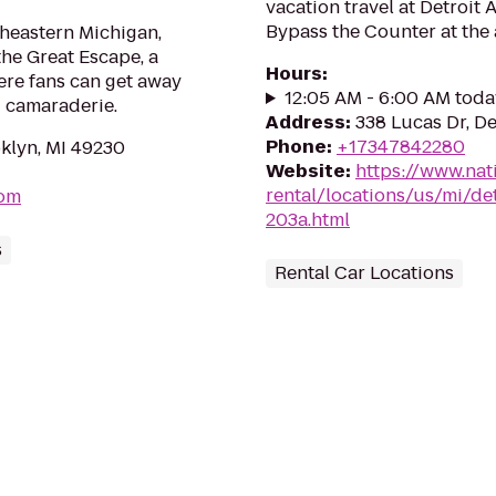
vacation travel at Detroit 
Bypass the Counter at the 
utheastern Michigan,
he Great Escape, a
Hours
:
re fans can get away
12:05 AM - 6:00 AM toda
d camaraderie.
Address
:
338 Lucas Dr, De
Phone
:
+17347842280
klyn, MI 49230
Website
:
https://www.nat
rental/locations/us/mi/det
com
203a.html
s
Rental Car Locations