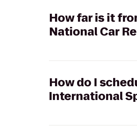
How far is it f
National Car Re
How do I schedu
International S