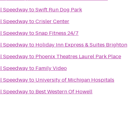
al Speedway
to
Swift Run Dog Park
al Speedway
to
Crisler Center
al Speedway
to
Snap Fitness 24/7
al Speedway
to
Holiday Inn Express & Suites Brighton
al Speedway
to
Phoenix Theatres Laurel Park Place
al Speedway
to
Family Video
al Speedway
to
University of Michigan Hospitals
al Speedway
to
Best Western Of Howell