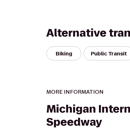
Alternative tra
Biking
Public Transit
MORE INFORMATION
Michigan Intern
Speedway