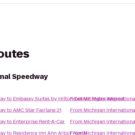
routes
onal Speedway
way
to
Embassy Suites by Hilton Detroit Metro Airport
From
Michigan Internation
way
to
AMC Star Fairlane 21
From
Michigan Internation
way
to
Enterprise Rent-A-Car
From
Michigan Internation
way
to
Residence Inn Ann Arbor North
From
Michigan Internation