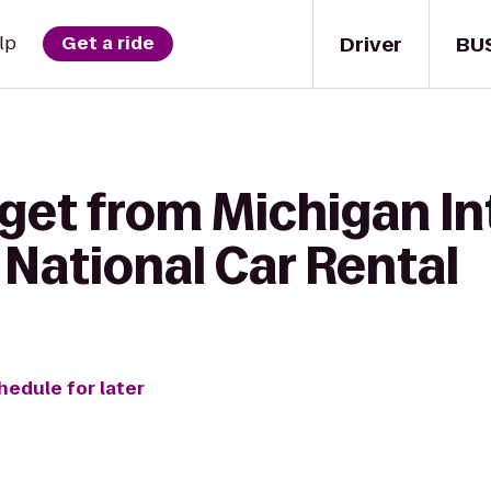
Driver
BU
lp
Get a ride
get from Michigan In
National Car Rental
hedule for later