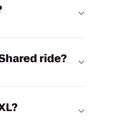
?
Shared ride?
 XL?