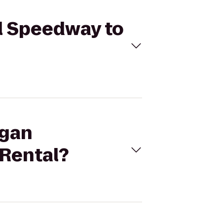
al Speedway to
igan
 Rental?