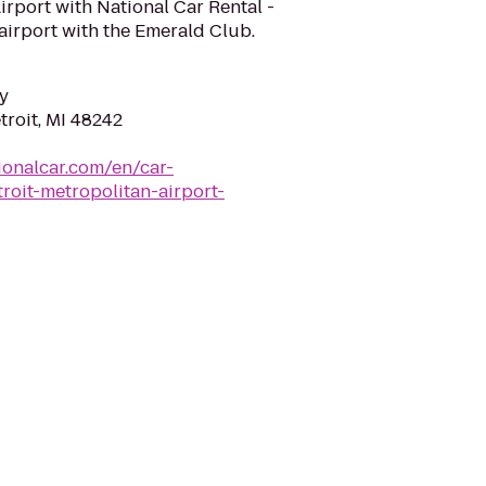
Airport with National Car Rental -
airport with the Emerald Club.
y
troit, MI 48242
ionalcar.com/en/car-
roit-metropolitan-airport-