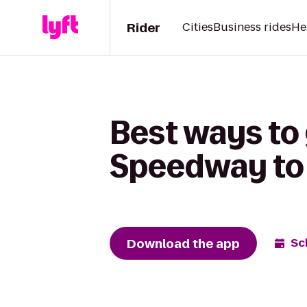
Rider
Cities
Business rides
He
Best ways to 
Speedway to 
Download the app
Sc