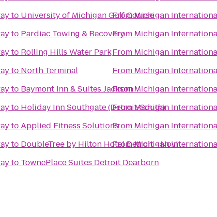
way
to
University of Michigan Golf Course
From
Michigan Internation
way
to
Pardiac Towing & Recovery
From
Michigan Internation
way
to
Rolling Hills Water Park
From
Michigan Internation
way
to
North Terminal
From
Michigan Internation
way
to
Baymont Inn & Suites Jackson
From
Michigan Internation
way
to
Holiday Inn Southgate (Detroit-South)
From
Michigan Internation
way
to
Applied Fitness Solutions
From
Michigan Internation
way
to
DoubleTree by Hilton Hotel Detroit - Novi
From
Michigan Internation
way
to
TownePlace Suites Detroit Dearborn