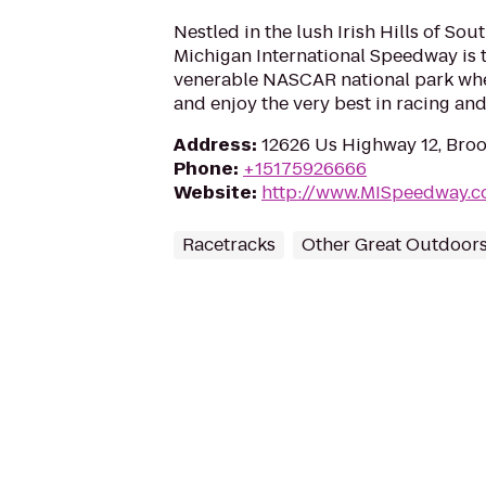
Nestled in the lush Irish Hills of So
Michigan International Speedway is t
venerable NASCAR national park whe
and enjoy the very best in racing an
Address
:
12626 Us Highway 12, Broo
Phone
:
+15175926666
Website
:
http://www.MISpeedway.
Racetracks
Other Great Outdoor