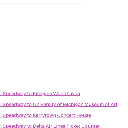
al Speedway
to
Emagine Woodhaven
al Speedway
to
University of Michigan Museum of Art
al Speedway
to
Kerrytown Concert House
al Speedway
to
Delta Air Lines Ticket Counter