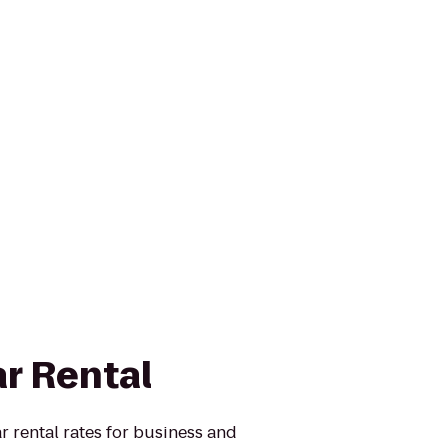
ar Rental
r rental rates for business and