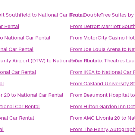
it Southfield
to
National Car Rental
From
DoubleTree Suites by 
r Rental
From
Detroit Marriott Sout
to
National Car Rental
From
MotorCity Casino Hot
nal Car Rental
From
Joe Louis Arena
to
Na
ounty Airport (DTW)
to
National Car Rental
From
Phoenix Theatres Lau
onal Car Rental
From
IKEA
to
National Car 
al
From
Oakland University S
r 20
to
National Car Rental
From
Beaumont Hospital
t
tional Car Rental
From
Hilton Garden Inn De
onal Car Rental
From
AMC Livonia 20
to
Nat
al
From
The Henry, Autograph