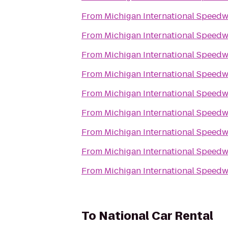
From
Michigan International Speed
From
Michigan International Speed
From
Michigan International Speed
From
Michigan International Speed
From
Michigan International Speed
From
Michigan International Speed
From
Michigan International Speed
From
Michigan International Speed
From
Michigan International Speed
To
National Car Rental