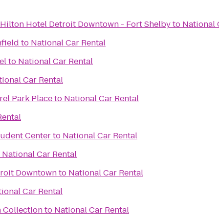
Hilton Hotel Detroit Downtown - Fort Shelby
to
National 
hfield
to
National Car Rental
el
to
National Car Rental
tional Car Rental
rel Park Place
to
National Car Rental
Rental
tudent Center
to
National Car Rental
o
National Car Rental
troit Downtown
to
National Car Rental
ional Car Rental
 Collection
to
National Car Rental