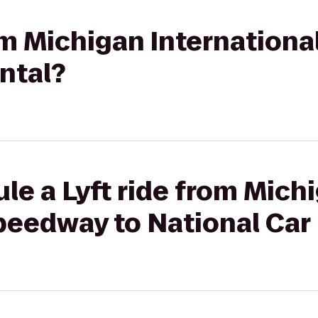
rom Michigan Internation
ntal?
le a Lyft ride from Mich
peedway to National Car