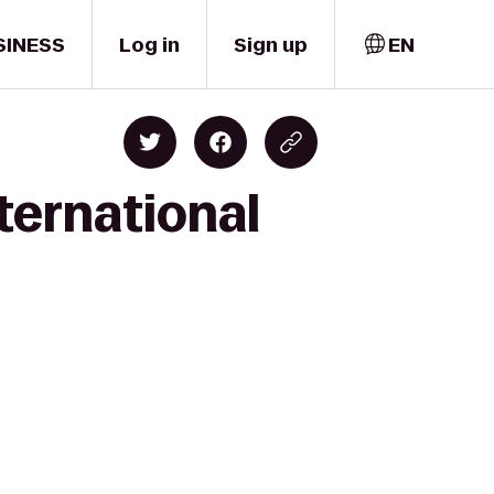
SINESS
Log in
Sign up
EN
ternational