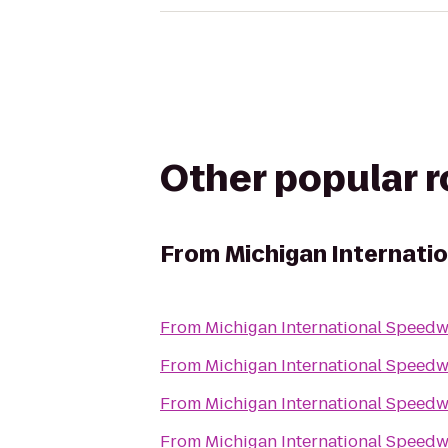
Other popular 
From
Michigan Internati
From
Michigan International Speed
From
Michigan International Speed
From
Michigan International Speed
From
Michigan International Speed