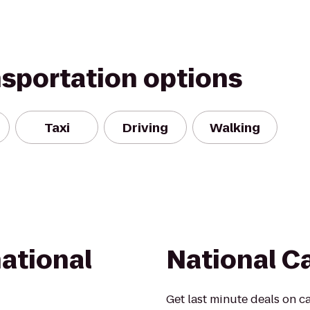
nsportation options
Taxi
Driving
Walking
ational
National C
Get last minute deals on ca