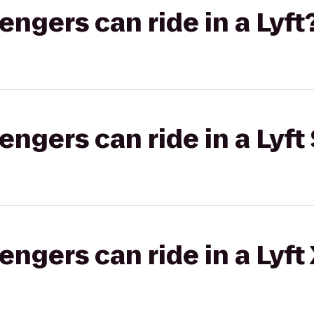
gers can ride in a Lyft
gers can ride in a Lyft 
gers can ride in a Lyft