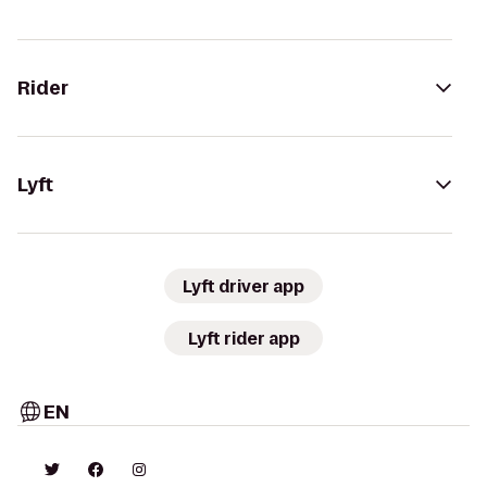
Rider
Lyft
Lyft driver app
Lyft rider app
EN