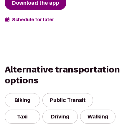
Download the app
Schedule for later
Alternative transportation
options
Biking
Public Transit
Taxi
Driving
Walking