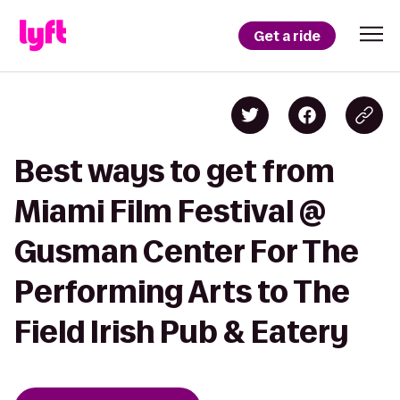
Get a ride
Best ways to get from
Miami Film Festival @
Gusman Center For The
Performing Arts to The
Field Irish Pub & Eatery