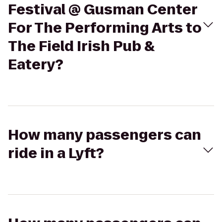
Festival @ Gusman Center
For The Performing Arts to
The Field Irish Pub &
Eatery?
How many passengers can
ride in a Lyft?