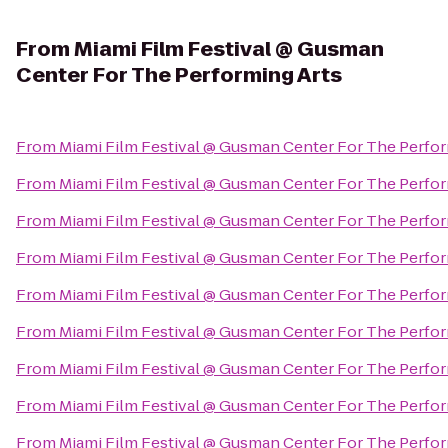
From
Miami Film Festival @ Gusman
Center For The Performing Arts
From
Miami Film Festival @ Gusman Center For The Perfor
From
Miami Film Festival @ Gusman Center For The Perfor
From
Miami Film Festival @ Gusman Center For The Perfor
From
Miami Film Festival @ Gusman Center For The Perfor
From
Miami Film Festival @ Gusman Center For The Perfor
From
Miami Film Festival @ Gusman Center For The Perfor
From
Miami Film Festival @ Gusman Center For The Perfor
From
Miami Film Festival @ Gusman Center For The Perfor
From
Miami Film Festival @ Gusman Center For The Perfor