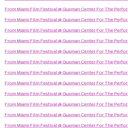
From
Miami Film Festival @ Gusman Center For The Perfor
From
Miami Film Festival @ Gusman Center For The Perfor
From
Miami Film Festival @ Gusman Center For The Perfor
From
Miami Film Festival @ Gusman Center For The Perfor
From
Miami Film Festival @ Gusman Center For The Perfor
From
Miami Film Festival @ Gusman Center For The Perfor
From
Miami Film Festival @ Gusman Center For The Perfor
From
Miami Film Festival @ Gusman Center For The Perfor
From
Miami Film Festival @ Gusman Center For The Perfor
From
Miami Film Festival @ Gusman Center For The Perfor
From
Miami Film Festival @ Gusman Center For The Perfor
From
Miami Film Festival @ Gusman Center For The Perfor