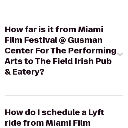
How far is it from Miami
Film Festival @ Gusman
Center For The Performing
Arts to The Field Irish Pub
& Eatery?
How do I schedule a Lyft
ride from Miami Film