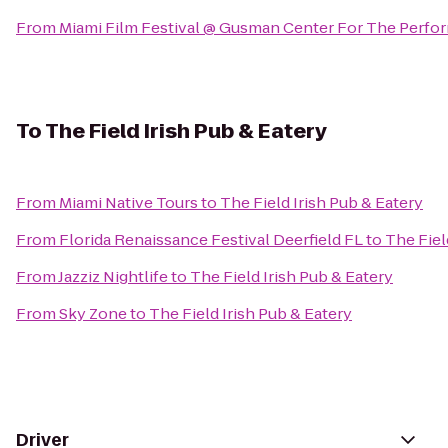
From
Miami Film Festival @ Gusman Center For The Perfor
To
The Field Irish Pub & Eatery
From
Miami Native Tours
to
The Field Irish Pub & Eatery
From
Florida Renaissance Festival Deerfield FL
to
The Fiel
From
Jazziz Nightlife
to
The Field Irish Pub & Eatery
From
Sky Zone
to
The Field Irish Pub & Eatery
Driver