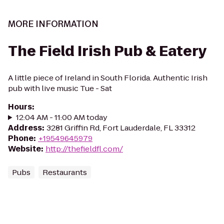
MORE INFORMATION
The Field Irish Pub & Eatery
A little piece of Ireland in South Florida. Authentic Irish
pub with live music Tue - Sat
Hours
:
12:04 AM - 11:00 AM today
Address
:
3281 Griffin Rd, Fort Lauderdale, FL 33312
Phone
:
+19549645979
Website
:
http://thefieldfl.com/
Pubs
Restaurants