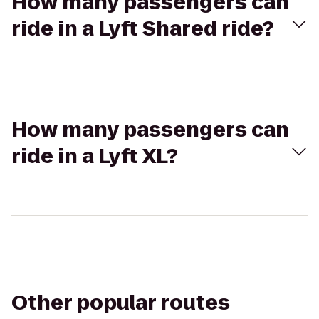
How many passengers can
ride in a Lyft Shared ride?
How many passengers can
ride in a Lyft XL?
Other popular routes