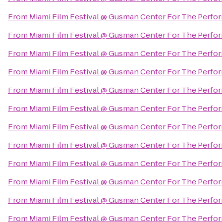
From
Miami Film Festival @ Gusman Center For The Perfor
From
Miami Film Festival @ Gusman Center For The Perfor
From
Miami Film Festival @ Gusman Center For The Perfor
From
Miami Film Festival @ Gusman Center For The Perfor
From
Miami Film Festival @ Gusman Center For The Perfor
From
Miami Film Festival @ Gusman Center For The Perfor
From
Miami Film Festival @ Gusman Center For The Perfor
From
Miami Film Festival @ Gusman Center For The Perfor
From
Miami Film Festival @ Gusman Center For The Perfor
From
Miami Film Festival @ Gusman Center For The Perfor
From
Miami Film Festival @ Gusman Center For The Perfor
From
Miami Film Festival @ Gusman Center For The Perfor