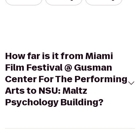
How far is it from Miami
Film Festival @ Gusman
Center For The Performing
Arts to NSU: Maltz
Psychology Building?