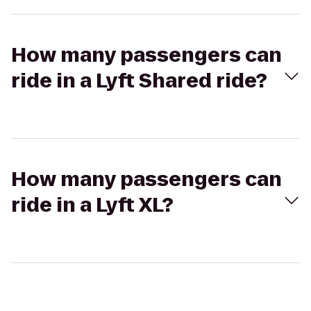
How many passengers can
ride in a Lyft Shared ride?
How many passengers can
ride in a Lyft XL?