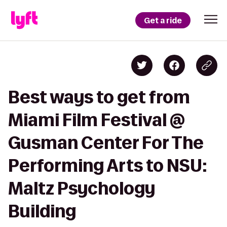
Get a ride
Best ways to get from
Miami Film Festival @
Gusman Center For The
Performing Arts to NSU:
Maltz Psychology
Building