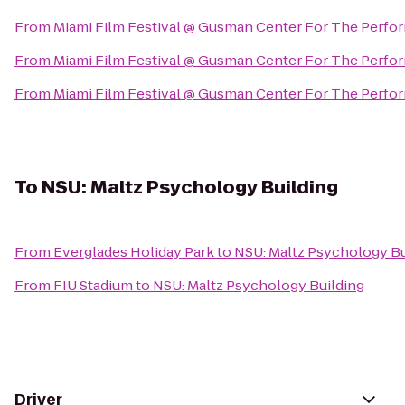
From
Miami Film Festival @ Gusman Center For The Perfor
From
Miami Film Festival @ Gusman Center For The Perfor
From
Miami Film Festival @ Gusman Center For The Perfor
To
NSU: Maltz Psychology Building
From
Everglades Holiday Park
to
NSU: Maltz Psychology Bu
From
FIU Stadium
to
NSU: Maltz Psychology Building
Driver