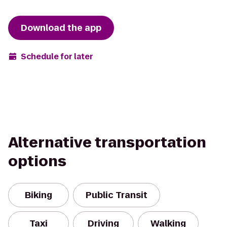
Download the app
Schedule for later
Alternative transportation
options
Biking
Public Transit
Taxi
Driving
Walking