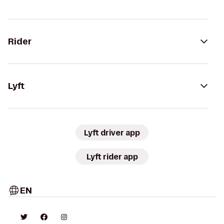
Rider
Lyft
Lyft driver app
Lyft rider app
EN