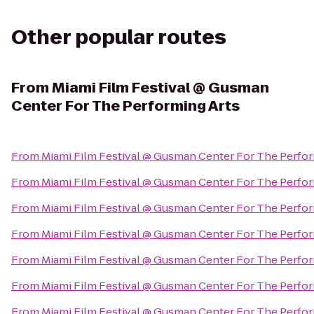
Other popular routes
From
Miami Film Festival @ Gusman
Center For The Performing Arts
From
Miami Film Festival @ Gusman Center For The Perfor
From
Miami Film Festival @ Gusman Center For The Perfor
From
Miami Film Festival @ Gusman Center For The Perfor
From
Miami Film Festival @ Gusman Center For The Perfor
From
Miami Film Festival @ Gusman Center For The Perfor
From
Miami Film Festival @ Gusman Center For The Perfor
From
Miami Film Festival @ Gusman Center For The Perfor