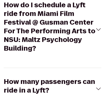
How do I schedule a Lyft
ride from Miami Film
Festival @ Gusman Center
For The Performing Arts to
NSU: Maltz Psychology
Building?
How many passengers can
ride in a Lyft?