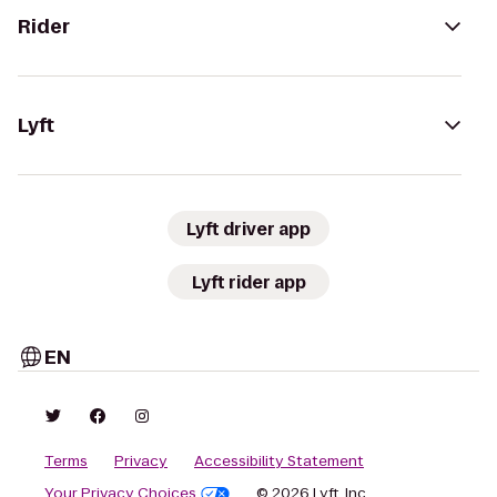
Rider
Lyft
Lyft driver app
Lyft rider app
EN
Terms
Privacy
Accessibility Statement
Your Privacy Choices
© 2026 Lyft, Inc.