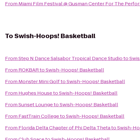
From
Miami Film Festival @ Gusman Center For The Perfor
To
Swish-Hoops! Basketball
From
Step N Dance Salsabor Tropical Dance Studio
to
Swis
From
ROKBAR
to
Swish-Hoops! Basketball
From
Monster Mini Golf
to
Swish-Hoops! Basketball
From
Hughes House
to
Swish-Hoops! Basketball
From
Sunset Lounge
to
Swish-Hoops! Basketball
From
FastTrain College
to
Swish-Hoops! Basketball
From
Florida Delta Chapter of Phi Delta Theta
to
Swish-Ho
From
Club Space
to
Swish-Hoops! Basketball