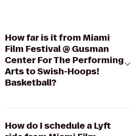
How far is it from Miami
Film Festival @ Gusman
Center For The Performing
Arts to Swish-Hoops!
Basketball?
How do I schedule a Lyft