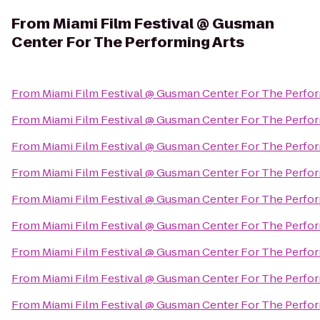
From
Miami Film Festival @ Gusman
Center For The Performing Arts
From
Miami Film Festival @ Gusman Center For The Perfor
From
Miami Film Festival @ Gusman Center For The Perfor
From
Miami Film Festival @ Gusman Center For The Perfor
From
Miami Film Festival @ Gusman Center For The Perfor
From
Miami Film Festival @ Gusman Center For The Perfor
From
Miami Film Festival @ Gusman Center For The Perfor
From
Miami Film Festival @ Gusman Center For The Perfor
From
Miami Film Festival @ Gusman Center For The Perfor
From
Miami Film Festival @ Gusman Center For The Perfor