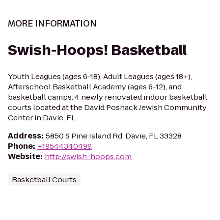
MORE INFORMATION
Swish-Hoops! Basketball
Youth Leagues (ages 6-18), Adult Leagues (ages 18+),
Afterschool Basketball Academy (ages 6-12), and
basketball camps. 4 newly renovated indoor basketball
courts located at the David Posnack Jewish Community
Center in Davie, FL.
Address
:
5850 S Pine Island Rd, Davie, FL 33328
Phone
:
+19544340499
Website
:
http://swish-hoops.com
Basketball Courts