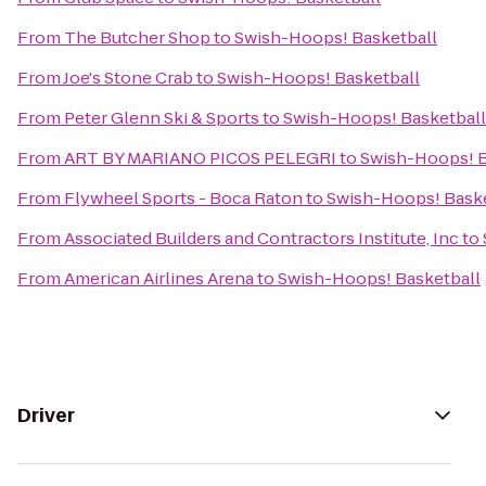
From
The Butcher Shop
to
Swish-Hoops! Basketball
From
Joe's Stone Crab
to
Swish-Hoops! Basketball
From
Peter Glenn Ski & Sports
to
Swish-Hoops! Basketball
From
ART BY MARIANO PICOS PELEGRI
to
Swish-Hoops! B
From
Flywheel Sports - Boca Raton
to
Swish-Hoops! Baske
From
Associated Builders and Contractors Institute, Inc
to
From
American Airlines Arena
to
Swish-Hoops! Basketball
Driver