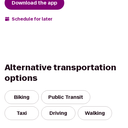
Download the app
Schedule for later
Alternative transportation
options
Biking
Public Transit
Taxi
Driving
Walking