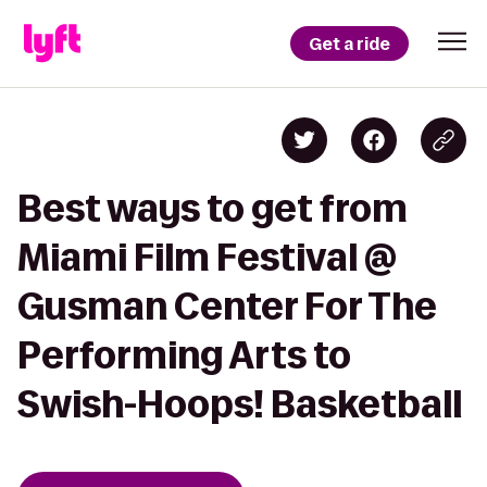
Get a ride
Best ways to get from
Miami Film Festival @
Gusman Center For The
Performing Arts to
Swish-Hoops! Basketball