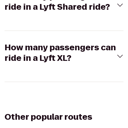
ride in a Lyft Shared ride?
How many passengers can
ride in a Lyft XL?
Other popular routes