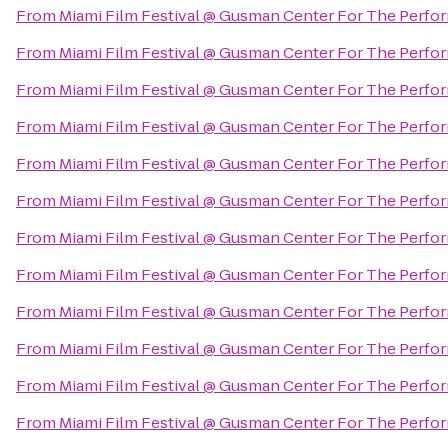
From
Miami Film Festival @ Gusman Center For The Perfor
From
Miami Film Festival @ Gusman Center For The Perfor
From
Miami Film Festival @ Gusman Center For The Perfor
From
Miami Film Festival @ Gusman Center For The Perfor
From
Miami Film Festival @ Gusman Center For The Perfor
From
Miami Film Festival @ Gusman Center For The Perfor
From
Miami Film Festival @ Gusman Center For The Perfor
From
Miami Film Festival @ Gusman Center For The Perfor
From
Miami Film Festival @ Gusman Center For The Perfor
From
Miami Film Festival @ Gusman Center For The Perfor
From
Miami Film Festival @ Gusman Center For The Perfor
From
Miami Film Festival @ Gusman Center For The Perfor