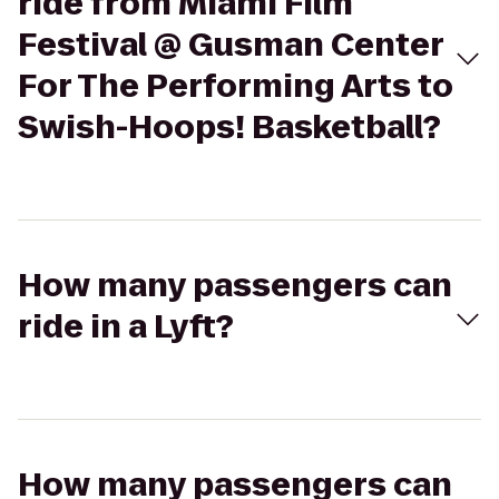
ride from Miami Film
Festival @ Gusman Center
For The Performing Arts to
Swish-Hoops! Basketball?
How many passengers can
ride in a Lyft?
How many passengers can