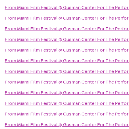
From
Miami Film Festival @ Gusman Center For The Perfor
From
Miami Film Festival @ Gusman Center For The Perfor
From
Miami Film Festival @ Gusman Center For The Perfor
From
Miami Film Festival @ Gusman Center For The Perfor
From
Miami Film Festival @ Gusman Center For The Perfor
From
Miami Film Festival @ Gusman Center For The Perfor
From
Miami Film Festival @ Gusman Center For The Perfor
From
Miami Film Festival @ Gusman Center For The Perfor
From
Miami Film Festival @ Gusman Center For The Perfor
From
Miami Film Festival @ Gusman Center For The Perfor
From
Miami Film Festival @ Gusman Center For The Perfor
From
Miami Film Festival @ Gusman Center For The Perfor