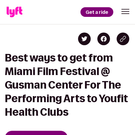
Get a ride
Best ways to get from
Miami Film Festival @
Gusman Center For The
Performing Arts to Youfit
Health Clubs