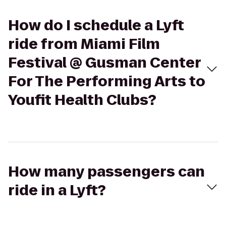
How do I schedule a Lyft
ride from Miami Film
Festival @ Gusman Center
For The Performing Arts to
Youfit Health Clubs?
How many passengers can
ride in a Lyft?