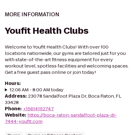
MORE INFORMATION
Youfit Health Clubs
Welcome to Youfit Health Clubs! With over 100
locations nationwide, our gyms are tailored just for you
with state-of-the-art fitness equipment for every
workout level, spotless facilities and welcoming spaces.
Get a free guest pass online or join today!
Hours
:
12:06 AM - 8:00 AM today
Address
:
23078 Sandalfoot Plaza Dr, Boca Raton, FL
33428
Phone
:
+15614192747
Website
:
https://boca-raton-sandalfoot-plaza-dr-
7444-youfit.com