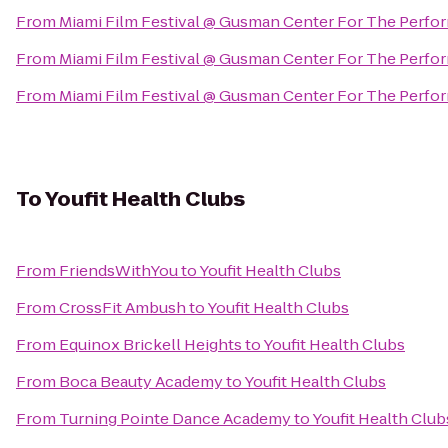
From
Miami Film Festival @ Gusman Center For The Perfor
From
Miami Film Festival @ Gusman Center For The Perfor
From
Miami Film Festival @ Gusman Center For The Perfor
To
Youfit Health Clubs
From
FriendsWithYou
to
Youfit Health Clubs
From
CrossFit Ambush
to
Youfit Health Clubs
From
Equinox Brickell Heights
to
Youfit Health Clubs
From
Boca Beauty Academy
to
Youfit Health Clubs
From
Turning Pointe Dance Academy
to
Youfit Health Club