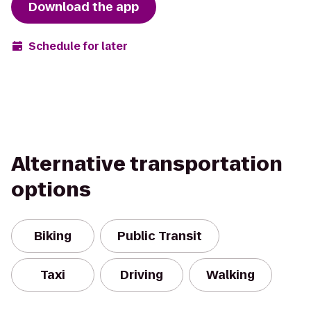
Download the app
Schedule for later
Alternative transportation
options
Biking
Public Transit
Taxi
Driving
Walking