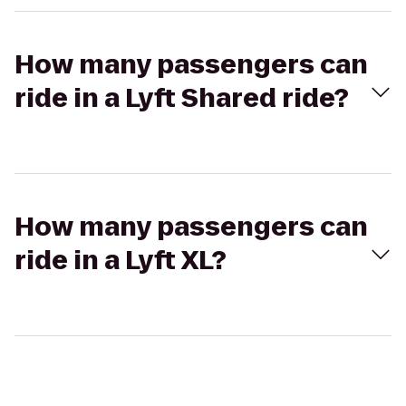
How many passengers can
ride in a Lyft Shared ride?
How many passengers can
ride in a Lyft XL?