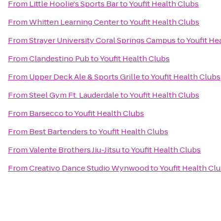
From
Little Hoolie's Sports Bar
to
Youfit Health Clubs
From
Whitten Learning Center
to
Youfit Health Clubs
From
Strayer University Coral Springs Campus
to
Youfit He
From
Clandestino Pub
to
Youfit Health Clubs
From
Upper Deck Ale & Sports Grille
to
Youfit Health Clubs
From
Steel Gym Ft. Lauderdale
to
Youfit Health Clubs
From
Barsecco
to
Youfit Health Clubs
From
Best Bartenders
to
Youfit Health Clubs
From
Valente Brothers Jiu-Jitsu
to
Youfit Health Clubs
From
Creativo Dance Studio Wynwood
to
Youfit Health Cl