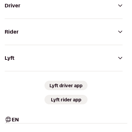
Driver
Rider
Lyft
Lyft driver app
Lyft rider app
EN