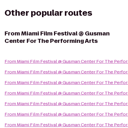
Other popular routes
From
Miami Film Festival @ Gusman
Center For The Performing Arts
From
Miami Film Festival @ Gusman Center For The Perfor
From
Miami Film Festival @ Gusman Center For The Perfor
From
Miami Film Festival @ Gusman Center For The Perfor
From
Miami Film Festival @ Gusman Center For The Perfor
From
Miami Film Festival @ Gusman Center For The Perfor
From
Miami Film Festival @ Gusman Center For The Perfor
From
Miami Film Festival @ Gusman Center For The Perfor