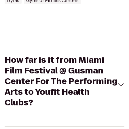
Gyms
Gyms or Fitness Centers
How far is it from Miami
Film Festival @ Gusman
Center For The Performing
Arts to Youfit Health
Clubs?