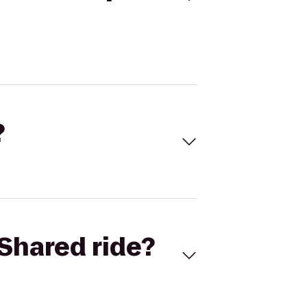
?
Shared ride?