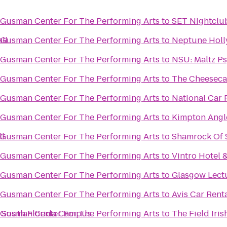
@ Gusman Center For The Performing Arts
to
SET Nightclu
ll
@ Gusman Center For The Performing Arts
to
Neptune Holl
@ Gusman Center For The Performing Arts
to
NSU: Maltz P
@ Gusman Center For The Performing Arts
to
The Cheeseca
@ Gusman Center For The Performing Arts
to
National Car 
@ Gusman Center For The Performing Arts
to
Kimpton Angle
ll
@ Gusman Center For The Performing Arts
to
Shamrock Of 
@ Gusman Center For The Performing Arts
to
Vintro Hotel 
@ Gusman Center For The Performing Arts
to
Glasgow Lectu
@ Gusman Center For The Performing Arts
to
Avis Car Rent
- South Florida Campus
@ Gusman Center For The Performing Arts
to
The Field Iri