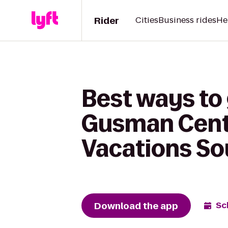
Rider
Cities
Business rides
He
Best ways to 
Gusman Center
Vacations So
Download the app
Sc