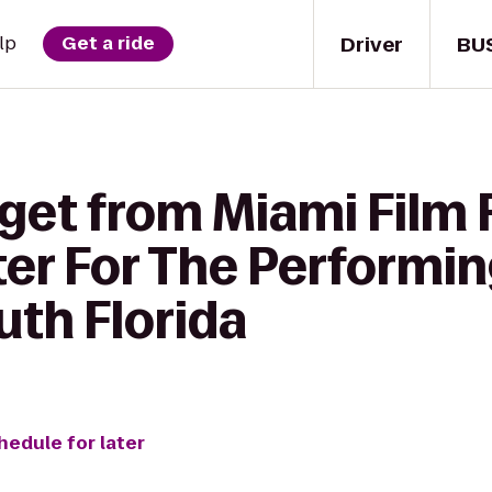
Driver
BU
lp
Get a ride
get from Miami Film 
 For The Performing 
uth Florida
hedule for later