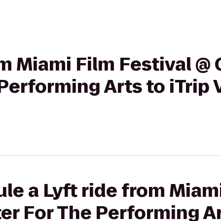
rom Miami Film Festival 
Performing Arts to iTrip
le a Lyft ride from Miami
 For The Performing Art