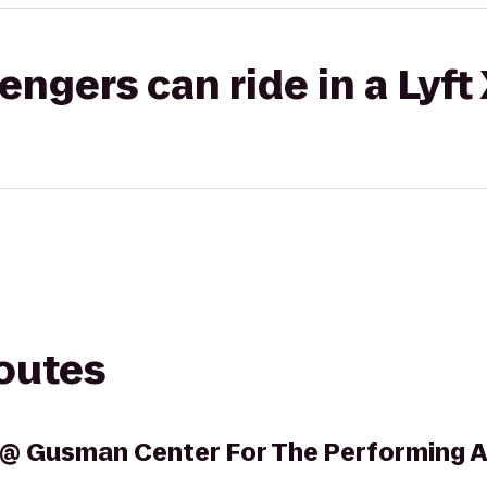
gers can ride in a Lyft
routes
l @ Gusman Center For The Performing A