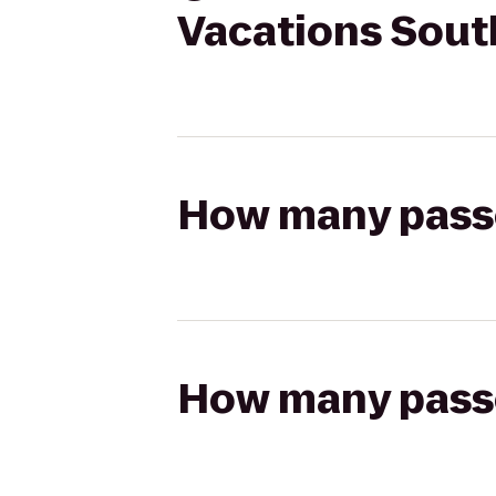
Vacations Sout
How many passen
How many passen