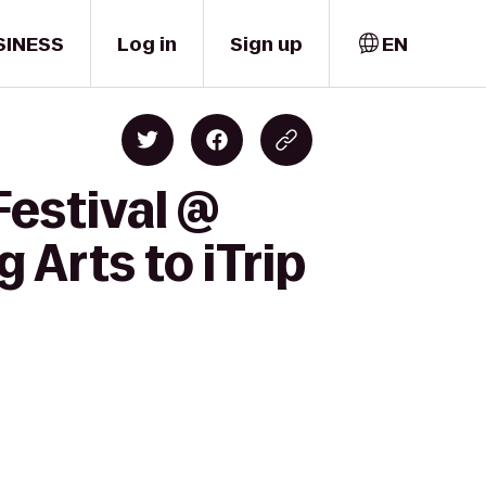
SINESS
Log in
Sign up
EN
Festival @
Arts to iTrip