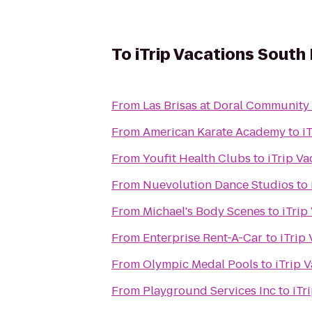
To
iTrip Vacations South 
From
Las Brisas at Doral Community
From
American Karate Academy
to
i
From
Youfit Health Clubs
to
iTrip Va
From
Nuevolution Dance Studios
to
From
Michael's Body Scenes
to
iTrip
From
Enterprise Rent-A-Car
to
iTrip
From
Olympic Medal Pools
to
iTrip 
From
Playground Services Inc
to
iTr