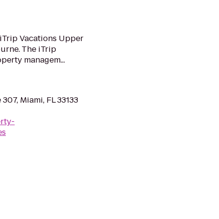
iTrip Vacations Upper
urne. The iTrip
operty managem...
 307, Miami, FL 33133
rty-
es