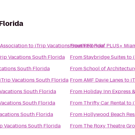
Florida
 Association
to
iTrip Vacations South Florida
From
Red Roof PLUS+ Miam
Trip Vacations South Florida
From
Staybridge Suites
to
cations South Florida
From
School of Architectur
iTrip Vacations South Florida
From
AMF Davie Lanes
to
i
 Vacations South Florida
From
Holiday Inn Express &
 Vacations South Florida
From
Thrifty Car Rental
to
i
Vacations South Florida
From
Hollywood Beach Res
ip Vacations South Florida
From
The Roxy Theatre Gro