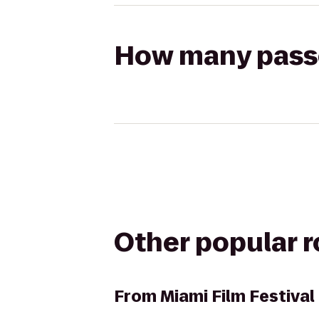
How many passen
Other popular 
From
Miami Film Festiva