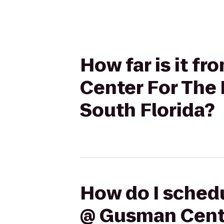
How far is it f
Center For The 
South Florida?
How do I schedu
@ Gusman Center