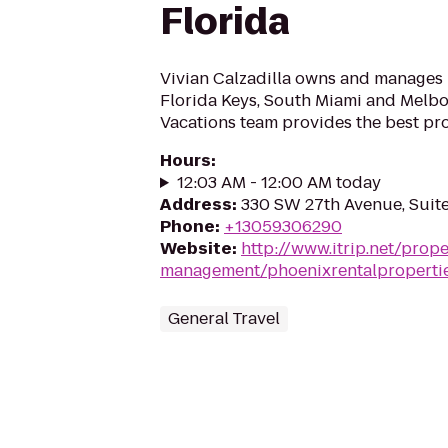
Florida
Vivian Calzadilla owns and manages 
Florida Keys, South Miami and Melbo
Vacations team provides the best pr
Hours
:
12:03 AM - 12:00 AM today
Address
:
330 SW 27th Avenue, Suite
Phone
:
+13059306290
Website
:
http://www.itrip.net/prope
management/phoenixrentalproperti
General Travel