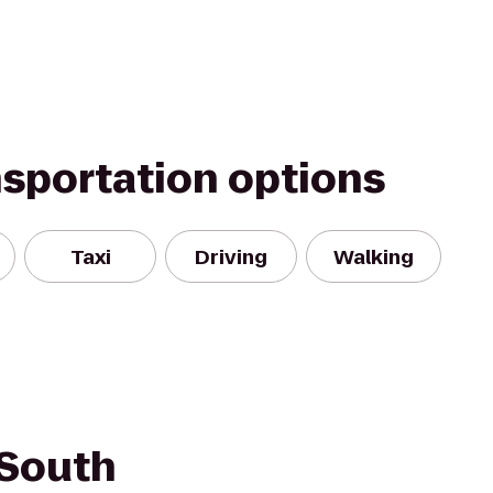
nsportation options
Taxi
Driving
Walking
 South