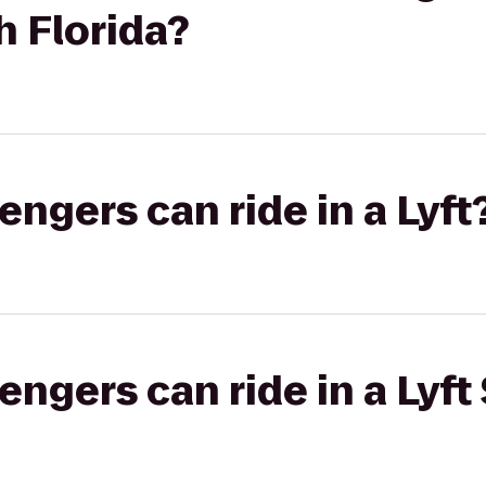
h Florida?
gers can ride in a Lyft
gers can ride in a Lyft 