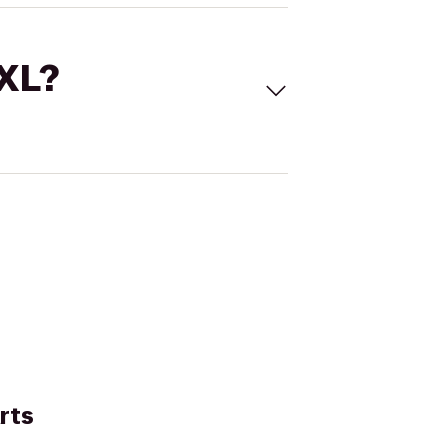
 XL?
rts