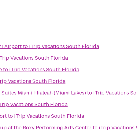
i Airport
to
iTrip Vacations South Florida
iTrip Vacations South Florida
e
to
iTrip Vacations South Florida
Trip Vacations South Florida
 Suites Miami-Hialeah (Miami Lakes)
to
iTrip Vacations So
Trip Vacations South Florida
ort
to
iTrip Vacations South Florida
up at the Roxy Performing Arts Center
to
iTrip Vacations