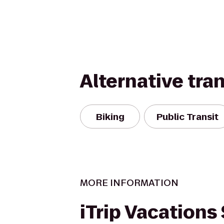
Alternative tra
Biking
Public Transit
MORE INFORMATION
iTrip Vacations