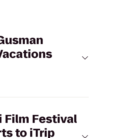
@ Gusman
 Vacations
 Film Festival
s to iTrip