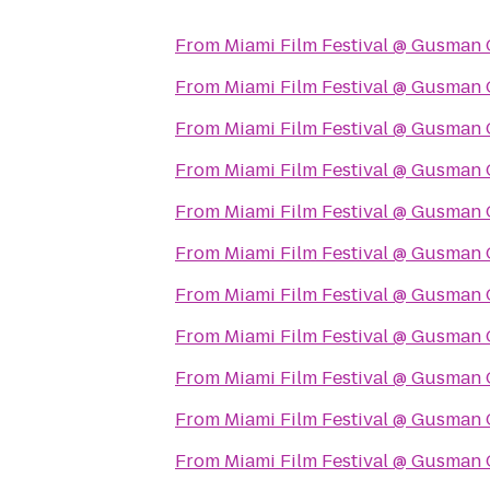
From
Miami Film Festival @ Gusman 
From
Miami Film Festival @ Gusman 
From
Miami Film Festival @ Gusman 
From
Miami Film Festival @ Gusman 
From
Miami Film Festival @ Gusman 
From
Miami Film Festival @ Gusman 
From
Miami Film Festival @ Gusman 
From
Miami Film Festival @ Gusman 
From
Miami Film Festival @ Gusman 
From
Miami Film Festival @ Gusman 
From
Miami Film Festival @ Gusman 