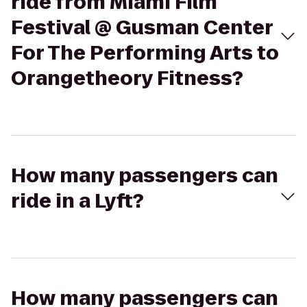
ride from Miami Film
Festival @ Gusman Center
For The Performing Arts to
Orangetheory Fitness?
How many passengers can
ride in a Lyft?
How many passengers can