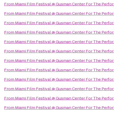
From
Miami Film Festival @ Gusman Center For The Perfor
From
Miami Film Festival @ Gusman Center For The Perfor
From
Miami Film Festival @ Gusman Center For The Perfor
From
Miami Film Festival @ Gusman Center For The Perfor
From
Miami Film Festival @ Gusman Center For The Perfor
From
Miami Film Festival @ Gusman Center For The Perfor
From
Miami Film Festival @ Gusman Center For The Perfor
From
Miami Film Festival @ Gusman Center For The Perfor
From
Miami Film Festival @ Gusman Center For The Perfor
From
Miami Film Festival @ Gusman Center For The Perfor
From
Miami Film Festival @ Gusman Center For The Perfor
From
Miami Film Festival @ Gusman Center For The Perfor