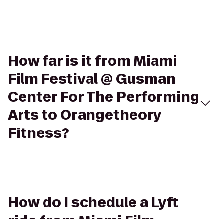
How far is it from Miami
Film Festival @ Gusman
Center For The Performing
Arts to Orangetheory
Fitness?
How do I schedule a Lyft