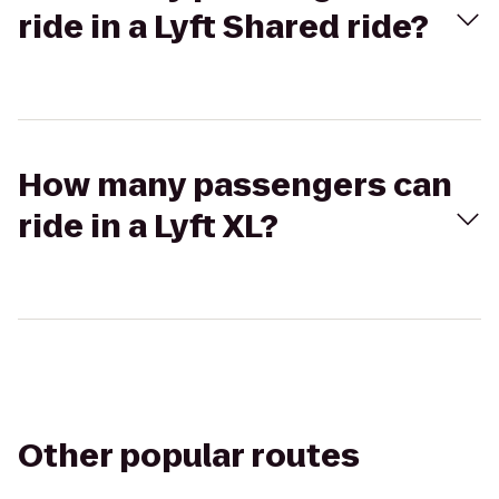
ride in a Lyft Shared ride?
How many passengers can
ride in a Lyft XL?
Other popular routes