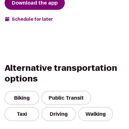
Download the app
Schedule for later
Alternative transportation
options
Biking
Public Transit
Taxi
Driving
Walking