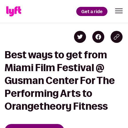
Get a ride
Best ways to get from
Miami Film Festival @
Gusman Center For The
Performing Arts to
Orangetheory Fitness