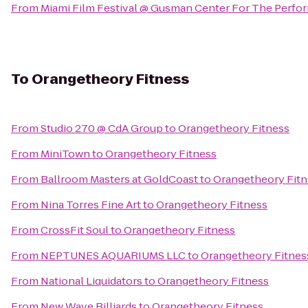
From
Miami Film Festival @ Gusman Center For The Perfor
To
Orangetheory Fitness
From
Studio 270 @ CdA Group
to
Orangetheory Fitness
From
MiniTown
to
Orangetheory Fitness
From
Ballroom Masters at GoldCoast
to
Orangetheory Fitn
From
Nina Torres Fine Art
to
Orangetheory Fitness
From
CrossFit Soul
to
Orangetheory Fitness
From
NEPTUNES AQUARIUMS LLC
to
Orangetheory Fitnes
From
National Liquidators
to
Orangetheory Fitness
From
New Wave Billiards
to
Orangetheory Fitness