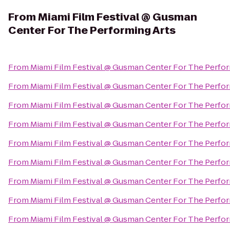
From
Miami Film Festival @ Gusman
Center For The Performing Arts
From
Miami Film Festival @ Gusman Center For The Perfor
From
Miami Film Festival @ Gusman Center For The Perfor
From
Miami Film Festival @ Gusman Center For The Perfor
From
Miami Film Festival @ Gusman Center For The Perfor
From
Miami Film Festival @ Gusman Center For The Perfor
From
Miami Film Festival @ Gusman Center For The Perfor
From
Miami Film Festival @ Gusman Center For The Perfor
From
Miami Film Festival @ Gusman Center For The Perfor
From
Miami Film Festival @ Gusman Center For The Perfor