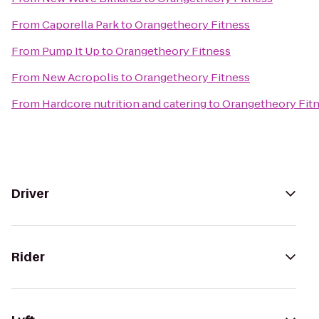
From
Caporella Park
to
Orangetheory Fitness
From
Pump It Up
to
Orangetheory Fitness
From
New Acropolis
to
Orangetheory Fitness
From
Hardcore nutrition and catering
to
Orangetheory Fit
Driver
Rider