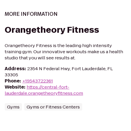
MORE INFORMATION
Orangetheory Fitness
Orangetheory Fitness is the leading high intensity
training gym. Our innovative workouts make us a health
studio that you will see results at.
Address
:
2354 N Federal Hwy, Fort Lauderdale, FL
33305
Phone
:
+19543722361
Website
:
https://central-fort-
lauderdale.orangetheoryfitness.com
Gyms
Gyms or Fitness Centers