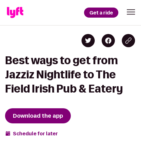
Get a ride
Best ways to get from
Jazziz Nightlife to The
Field Irish Pub & Eatery
Download the app
Schedule for later