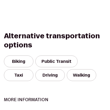
Alternative transportation
options
Biking
Public Transit
Taxi
Driving
Walking
MORE INFORMATION