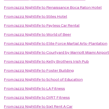
From
Jazziz Nightlife
to
Renaissance Boca Raton Hotel
From
Jazziz Nightlife
to
Stiles Hotel
From
Jazziz Nightlife
to
Payless Car Rental
From
Jazziz Nightlife
to
World of Beer
From
Jazziz Nightlife
to
Elite Force Martial Arts-Plantation
From
Jazziz Nightlife
to
Courtyard by Marriott Miami Airport
From
Jazziz Nightlife
to
Kelly Brothers Irish Pub
From
Jazziz Nightlife
to
Foster Building
From
Jazziz Nightlife
to
School of Education
From
Jazziz Nightlife
to
LA Fitness
From
Jazziz Nightlife
to
DIRT Fitness
From
Jazziz Nightlife
to
Sixt Rent A Car