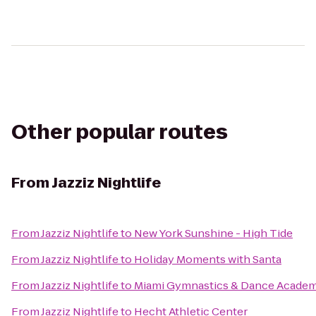
Other popular routes
From
Jazziz Nightlife
From
Jazziz Nightlife
to
New York Sunshine - High Tide
From
Jazziz Nightlife
to
Holiday Moments with Santa
From
Jazziz Nightlife
to
Miami Gymnastics & Dance Acade
From
Jazziz Nightlife
to
Hecht Athletic Center