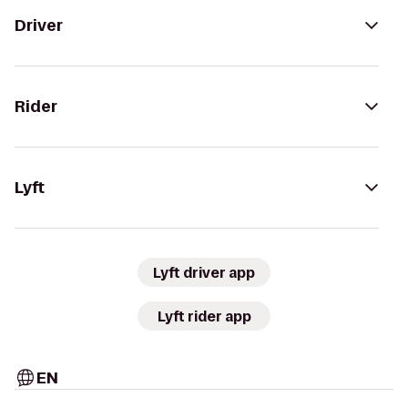
Driver
Rider
Lyft
Lyft driver app
Lyft rider app
EN