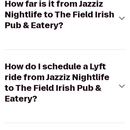
How far is it from Jazziz
Nightlife to The Field Irish
Pub & Eatery?
How do I schedule a Lyft
ride from Jazziz Nightlife
to The Field Irish Pub &
Eatery?