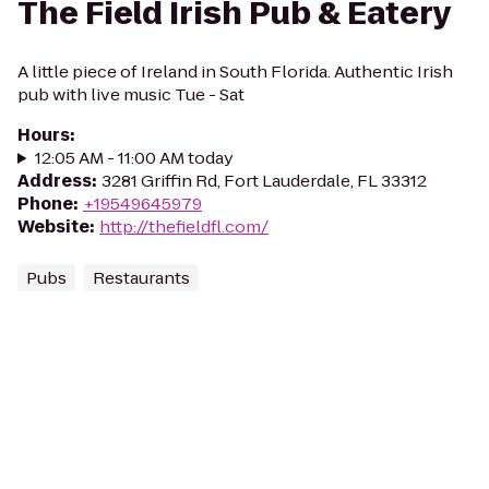
The Field Irish Pub & Eatery
A little piece of Ireland in South Florida. Authentic Irish
pub with live music Tue - Sat
Hours
:
12:05 AM - 11:00 AM today
Address
:
3281 Griffin Rd, Fort Lauderdale, FL 33312
Phone
:
+19549645979
Website
:
http://thefieldfl.com/
Pubs
Restaurants