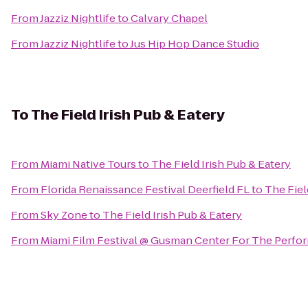
From
Jazziz Nightlife
to
Calvary Chapel
From
Jazziz Nightlife
to
Jus Hip Hop Dance Studio
To
The Field Irish Pub & Eatery
From
Miami Native Tours
to
The Field Irish Pub & Eatery
From
Florida Renaissance Festival Deerfield FL
to
The Fiel
From
Sky Zone
to
The Field Irish Pub & Eatery
From
Miami Film Festival @ Gusman Center For The Perfor