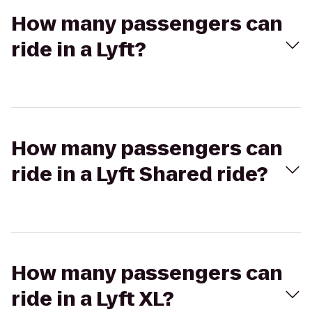
How many passengers can
ride in a Lyft?
How many passengers can
ride in a Lyft Shared ride?
How many passengers can
ride in a Lyft XL?