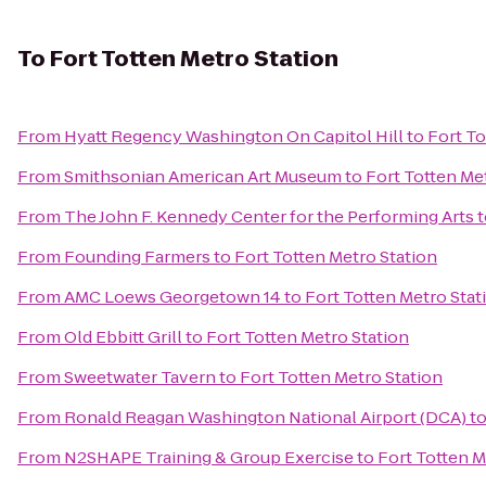
To
Fort Totten Metro Station
From
Hyatt Regency Washington On Capitol Hill
to
Fort To
From
Smithsonian American Art Museum
to
Fort Totten Me
From
The John F. Kennedy Center for the Performing Arts
t
From
Founding Farmers
to
Fort Totten Metro Station
From
AMC Loews Georgetown 14
to
Fort Totten Metro Stat
From
Old Ebbitt Grill
to
Fort Totten Metro Station
From
Sweetwater Tavern
to
Fort Totten Metro Station
From
Ronald Reagan Washington National Airport (DCA)
t
From
N2SHAPE Training & Group Exercise
to
Fort Totten M