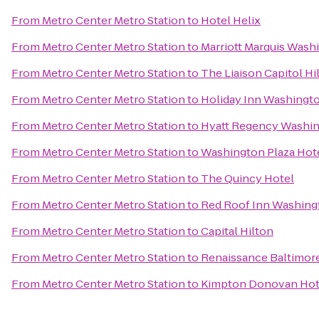
From
Metro Center Metro Station
to
Hotel Helix
From
Metro Center Metro Station
to
Marriott Marquis Wash
From
Metro Center Metro Station
to
The Liaison Capitol Hil
From
Metro Center Metro Station
to
Holiday Inn Washington
From
Metro Center Metro Station
to
Hyatt Regency Washing
From
Metro Center Metro Station
to
Washington Plaza Hot
From
Metro Center Metro Station
to
The Quincy Hotel
From
Metro Center Metro Station
to
Red Roof Inn Washing
From
Metro Center Metro Station
to
Capital Hilton
From
Metro Center Metro Station
to
Renaissance Baltimor
From
Metro Center Metro Station
to
Kimpton Donovan Hot