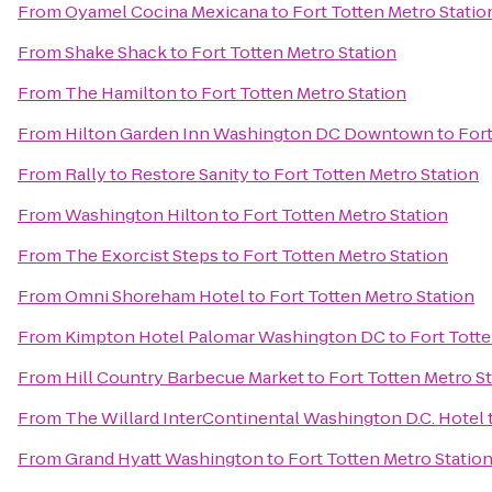
From
Oyamel Cocina Mexicana
to
Fort Totten Metro Statio
From
Shake Shack
to
Fort Totten Metro Station
From
The Hamilton
to
Fort Totten Metro Station
From
Hilton Garden Inn Washington DC Downtown
to
Fort
From
Rally to Restore Sanity
to
Fort Totten Metro Station
From
Washington Hilton
to
Fort Totten Metro Station
From
The Exorcist Steps
to
Fort Totten Metro Station
From
Omni Shoreham Hotel
to
Fort Totten Metro Station
From
Kimpton Hotel Palomar Washington DC
to
Fort Totte
From
Hill Country Barbecue Market
to
Fort Totten Metro S
From
The Willard InterContinental Washington D.C. Hotel
From
Grand Hyatt Washington
to
Fort Totten Metro Statio