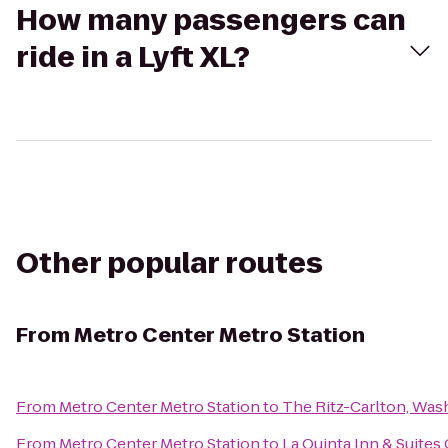
How many passengers can
ride in a Lyft XL?
Other popular routes
From
Metro Center Metro Station
From
Metro Center Metro Station
to
The Ritz-Carlton, Was
From
Metro Center Metro Station
to
La Quinta Inn & Suites