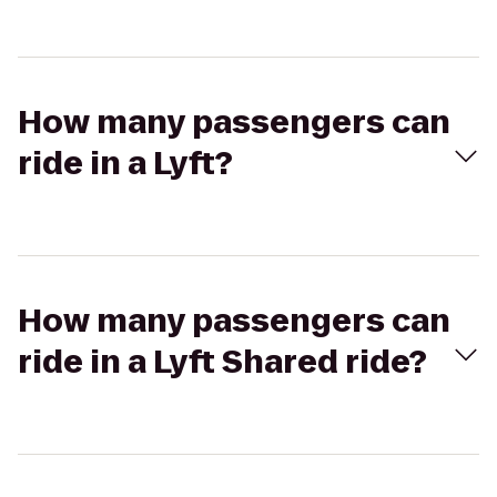
How many passengers can
ride in a Lyft?
How many passengers can
ride in a Lyft Shared ride?