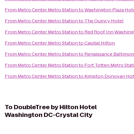
From
Metro Center Metro Station
to
Washington Plaza Hot
From
Metro Center Metro Station
to
The Quincy Hotel
From
Metro Center Metro Station
to
Red Roof Inn Washing
From
Metro Center Metro Station
to
Capital Hilton
From
Metro Center Metro Station
to
Renaissance Baltimor
From
Metro Center Metro Station
to
Fort Totten Metro Stat
From
Metro Center Metro Station
to
Kimpton Donovan Hot
To
DoubleTree by Hilton Hotel
Washington DC-Crystal City