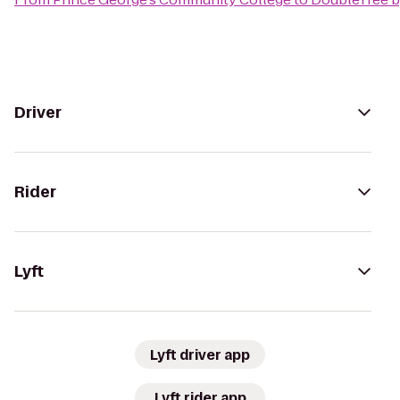
Driver
Rider
Lyft
Lyft driver app
Lyft rider app