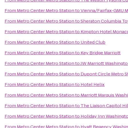
From
Metro Center Metro Station
to
Vienna/Fairfax-GMU M
From
Metro Center Metro Station
to
Sheraton Columbia To
From
Metro Center Metro Station
to
Kimpton Hotel Monaco
From
Metro Center Metro Station
to
United Club
From
Metro Center Metro Station
to
Key Bridge Marriott
From
Metro Center Metro Station
to
JW Marriott Washingto
From
Metro Center Metro Station
to
Dupont Circle Metro S
From
Metro Center Metro Station
to
Hotel Helix
From
Metro Center Metro Station
to
Marriott Marquis Wash
From
Metro Center Metro Station
to
The Liaison Capitol Hil
From
Metro Center Metro Station
to
Holiday Inn Washington
From
Metro Center Metro Station
to
Hyatt Regency Washing