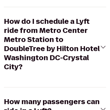
How do I schedule a Lyft
ride from Metro Center
Metro Station to
DoubleTree by Hilton Hotel
Washington DC-Crystal
City?
How many passengers can