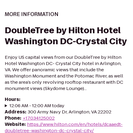
MORE INFORMATION
DoubleTree by Hilton Hotel
Washington DC-Crystal City
Enjoy US capital views from our DoubleTree by Hilton
Hotel Washington DC- Crystal City hotel in Arlington,
VA. We offer panoramic views that include the
Washington Monument and the Potomac River, as well
as the area’s only revolving rooftop restaurant with DC
monument views (Skydome Lounge)...
Hours
:
12:06 AM - 12:00 AM today
Address
:
300 Army Navy Dr, Arlington, VA 22202
Phone
:
+17034125002
Website
:
https://www.hilton.com/en/hotels/dcaaedt-
doubletree-washington-dc-crystal-city/