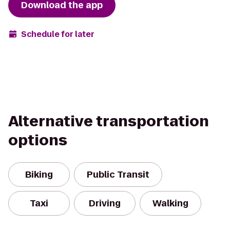
Download the app
Schedule for later
Alternative transportation
options
Biking
Public Transit
Taxi
Driving
Walking