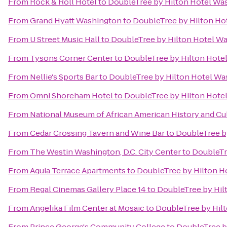
From
Rock & Roll Hotel
to
DoubleTree by Hilton Hotel Wa
From
Grand Hyatt Washington
to
DoubleTree by Hilton Ho
From
U Street Music Hall
to
DoubleTree by Hilton Hotel Wa
From
Tysons Corner Center
to
DoubleTree by Hilton Hote
From
Nellie's Sports Bar
to
DoubleTree by Hilton Hotel Wa
From
Omni Shoreham Hotel
to
DoubleTree by Hilton Hote
From
National Museum of African American History and Cu
From
Cedar Crossing Tavern and Wine Bar
to
DoubleTree b
From
The Westin Washington, D.C. City Center
to
DoubleTr
From
Aquia Terrace Apartments
to
DoubleTree by Hilton H
From
Regal Cinemas Gallery Place 14
to
DoubleTree by Hil
From
Angelika Film Center at Mosaic
to
DoubleTree by Hil
From
Prince George's Community College
to
DoubleTree b