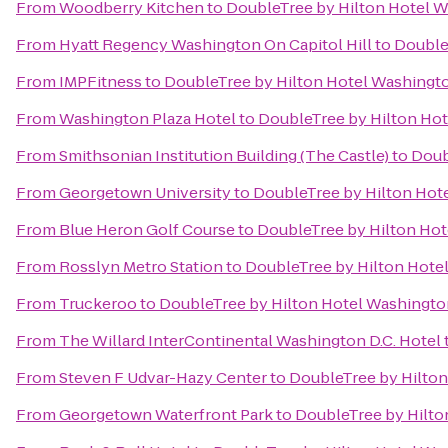
From
Woodberry Kitchen
to
DoubleTree by Hilton Hotel W
From
Hyatt Regency Washington On Capitol Hill
to
Double
From
IMPFitness
to
DoubleTree by Hilton Hotel Washingto
From
Washington Plaza Hotel
to
DoubleTree by Hilton Hot
From
Smithsonian Institution Building (The Castle)
to
Doub
From
Georgetown University
to
DoubleTree by Hilton Hot
From
Blue Heron Golf Course
to
DoubleTree by Hilton Hot
From
Rosslyn Metro Station
to
DoubleTree by Hilton Hote
From
Truckeroo
to
DoubleTree by Hilton Hotel Washingto
From
The Willard InterContinental Washington D.C. Hotel
From
Steven F Udvar-Hazy Center
to
DoubleTree by Hilton
From
Georgetown Waterfront Park
to
DoubleTree by Hilto