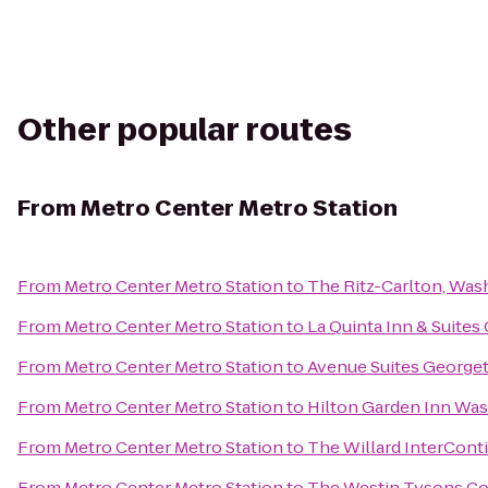
Other popular routes
From
Metro Center Metro Station
From
Metro Center Metro Station
to
The Ritz-Carlton, Was
From
Metro Center Metro Station
to
La Quinta Inn & Suites
From
Metro Center Metro Station
to
Avenue Suites George
From
Metro Center Metro Station
to
Hilton Garden Inn W
From
Metro Center Metro Station
to
The Willard InterCont
From
Metro Center Metro Station
to
The Westin Tysons Co