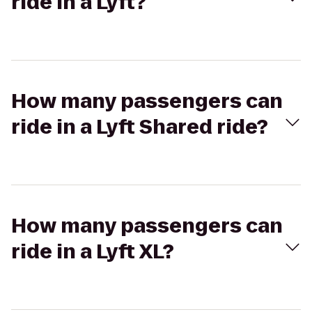
ride in a Lyft?
How many passengers can
ride in a Lyft Shared ride?
How many passengers can
ride in a Lyft XL?