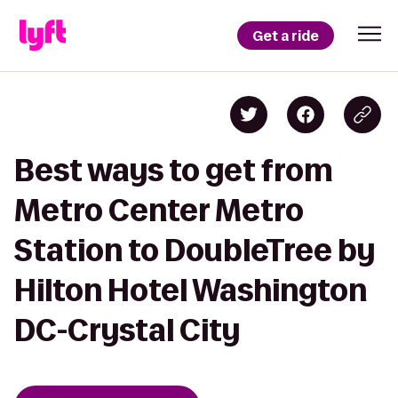
Get a ride
Best ways to get from
Metro Center Metro
Station to DoubleTree by
Hilton Hotel Washington
DC-Crystal City