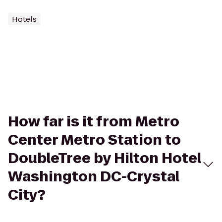
Hotels
How far is it from Metro
Center Metro Station to
DoubleTree by Hilton Hotel
Washington DC-Crystal
City?