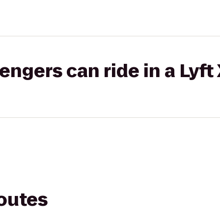
gers can ride in a Lyft
routes