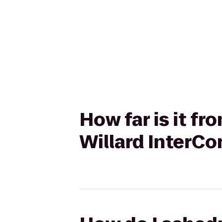
How far is it f
Willard InterCo