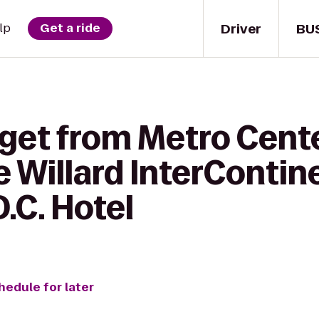
Driver
BU
lp
Get a ride
 get from Metro Cent
e Willard InterContin
.C. Hotel
hedule for later