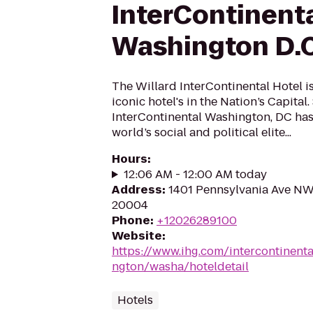
InterContinent
Washington D.C
The Willard InterContinental Hotel i
iconic hotel's in the Nation’s Capital.
InterContinental Washington, DC has
world’s social and political elite...
Hours
:
12:06 AM - 12:00 AM today
Address
:
1401 Pennsylvania Ave NW
20004
Phone
:
+12026289100
Website
:
https://www.ihg.com/intercontinent
ngton/washa/hoteldetail
Hotels