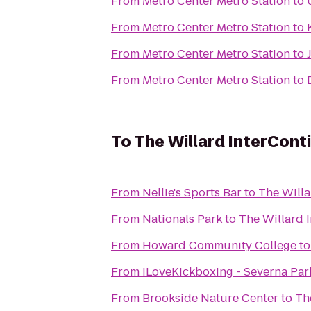
From
Metro Center Metro Station
to
From
Metro Center Metro Station
to
From
Metro Center Metro Station
to
From
Metro Center Metro Station
to
To
The Willard InterCont
From
Nellie's Sports Bar
to
The Willa
From
Nationals Park
to
The Willard 
From
Howard Community College
t
From
iLoveKickboxing - Severna Par
From
Brookside Nature Center
to
Th