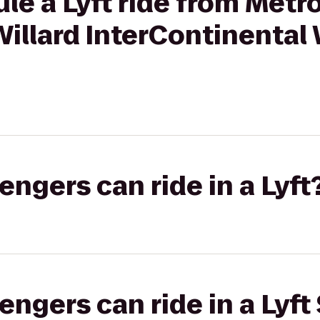
le a Lyft ride from Metr
Willard InterContinenta
gers can ride in a Lyft
gers can ride in a Lyft 