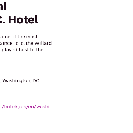
al
. Hotel
s one of the most
 Since 1818, the Willard
 played host to the
, Washington, DC
al/hotels/us/en/washi