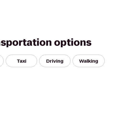
nsportation options
Taxi
Driving
Walking