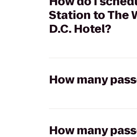
How do I schedu
Station to The 
D.C. Hotel?
How many passen
How many passen