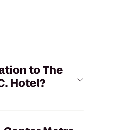
ation to The
C. Hotel?