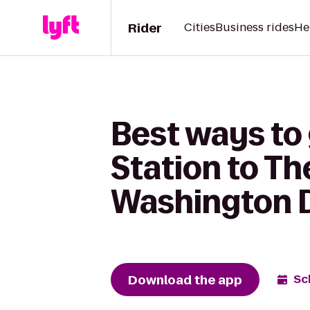
Rider
Cities
Business rides
He
Best ways to
Station to Th
Washington D
Download the app
Sc