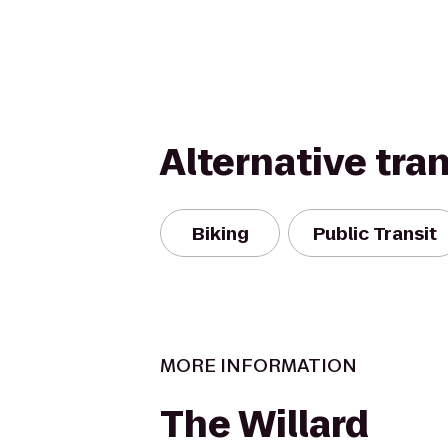
Alternative tra
Biking
Public Transit
MORE INFORMATION
The Willard