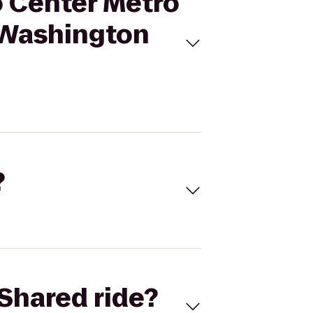
o Center Metro
l Washington
?
Shared ride?