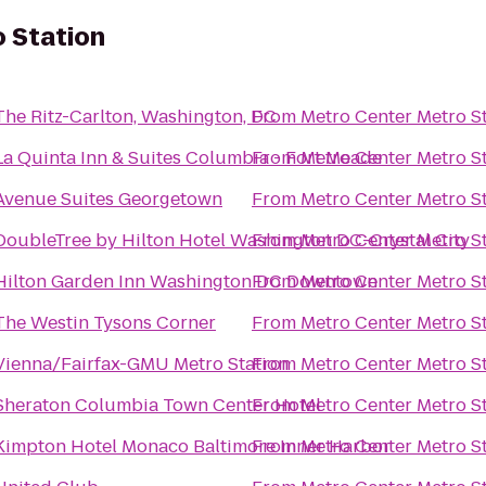
 Station
The Ritz-Carlton, Washington, DC
From
Metro Center Metro S
La Quinta Inn & Suites Columbia - Fort Meade
From
Metro Center Metro S
Avenue Suites Georgetown
From
Metro Center Metro S
DoubleTree by Hilton Hotel Washington DC-Crystal City
From
Metro Center Metro S
Hilton Garden Inn Washington DC Downtown
From
Metro Center Metro S
The Westin Tysons Corner
From
Metro Center Metro S
Vienna/Fairfax-GMU Metro Station
From
Metro Center Metro S
Sheraton Columbia Town Center Hotel
From
Metro Center Metro S
Kimpton Hotel Monaco Baltimore Inner Harbor
From
Metro Center Metro S