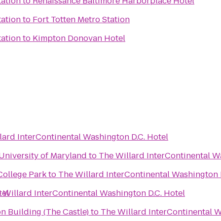
tation
to
Renaissance Baltimore Harborplace Hotel
tation
to
Fort Totten Metro Station
tation
to
Kimpton Donovan Hotel
lard InterContinental Washington D.C. Hotel
 University of Maryland
to
The Willard InterContinental W
College Park
to
The Willard InterContinental Washington 
tel
 Willard InterContinental Washington D.C. Hotel
on Building (The Castle)
to
The Willard InterContinental W