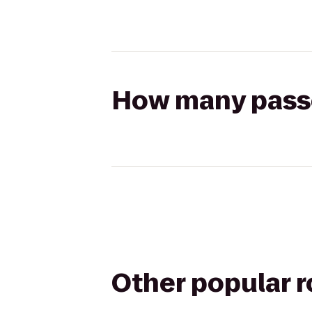
How many passen
Other popular 