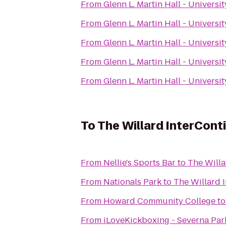
From
Glenn L. Martin Hall - Universi
From
Glenn L. Martin Hall - Universi
From
Glenn L. Martin Hall - Universi
From
Glenn L. Martin Hall - Universi
From
Glenn L. Martin Hall - Universi
To
The Willard InterCont
From
Nellie's Sports Bar
to
The Willa
From
Nationals Park
to
The Willard 
From
Howard Community College
t
From
iLoveKickboxing - Severna Par