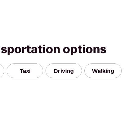
nsportation options
Taxi
Driving
Walking