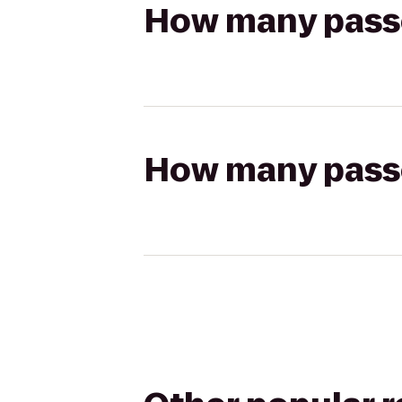
How many passen
How many passen