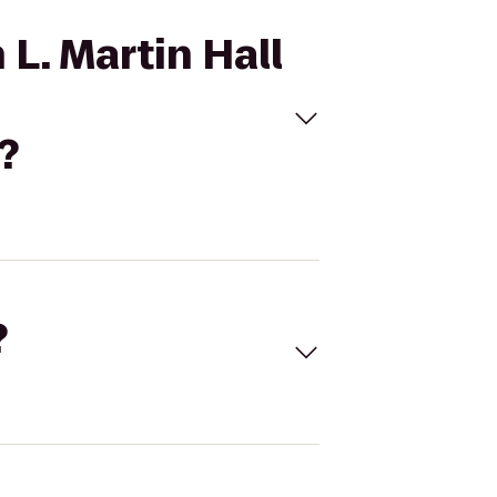
 L. Martin Hall
?
?