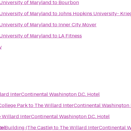
 University of Maryland
to
Bourbon
 University of Maryland
to
Johns Hopkins University- Krie
 University of Maryland
to
Inner City Mover
 University of Maryland
to
LA Fitness
y
lard InterContinental Washington D.C. Hotel
College Park
to
The Willard InterContinental Washington 
 Willard InterContinental Washington D.C. Hotel
tel
on Building (The Castle)
to
The Willard InterContinental W