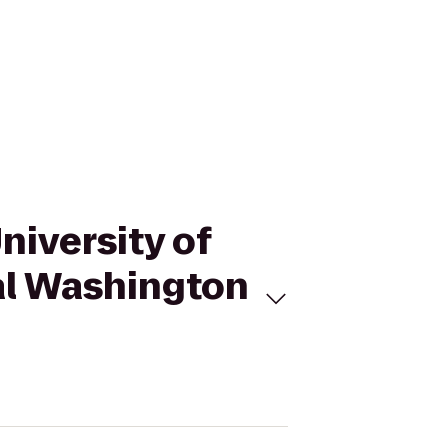
University of
al Washington