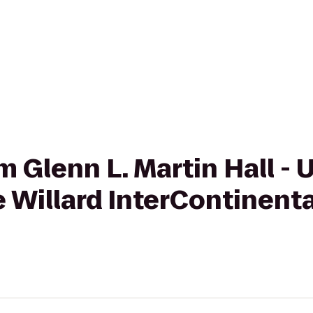
om Glenn L. Martin Hall - 
e Willard InterContinent