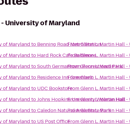
routes
 - University of Maryland
ty of Maryland
to
Benning Road Metro Station
From
Glenn L. Martin Hall -
ty of Maryland
to
Hard Rock Cafe Baltimore
From
Glenn L. Martin Hall -
ty of Maryland
to
South Germantown Recreational Park
From
Glenn L. Martin Hall -
ty of Maryland
to
Residence Inn Greenbelt
From
Glenn L. Martin Hall -
ty of Maryland
to
UDC Bookstore
From
Glenn L. Martin Hall -
ty of Maryland
to
Johns Hopkins University Wolman Hall
From
Glenn L. Martin Hall -
ty of Maryland
to
Caledon Natural Area State Park
From
Glenn L. Martin Hall -
ty of Maryland
to
US Post Office
From
Glenn L. Martin Hall -