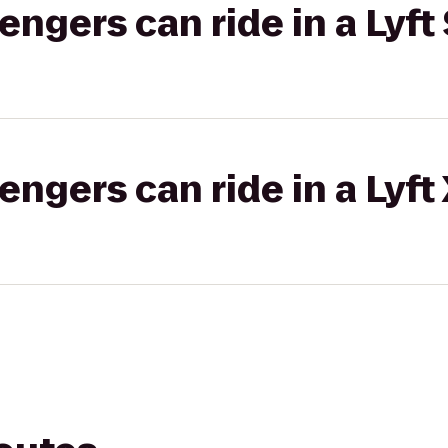
gers can ride in a Lyft 
gers can ride in a Lyft