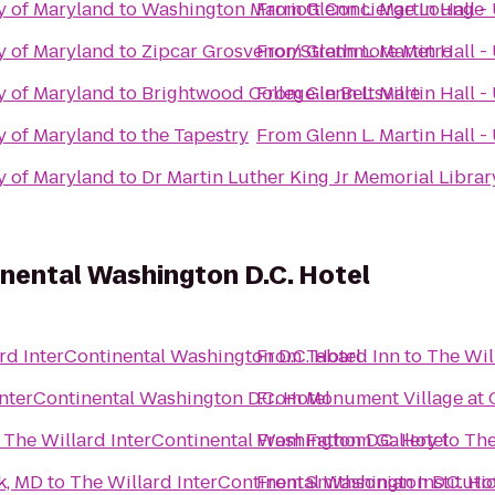
ty of Maryland
to
Washington Marriott Concierge Lounge
From
Glenn L. Martin Hall -
ty of Maryland
to
Zipcar Grosvenor/Strathmore Metro
From
Glenn L. Martin Hall -
ty of Maryland
to
Brightwood College in Beltsville
From
Glenn L. Martin Hall -
ty of Maryland
to
the Tapestry
From
Glenn L. Martin Hall -
ty of Maryland
to
Dr Martin Luther King Jr Memorial Librar
inental Washington D.C. Hotel
rd InterContinental Washington D.C. Hotel
From
Tabard Inn
to
The Wil
InterContinental Washington D.C. Hotel
From
Monument Village at 
o
The Willard InterContinental Washington D.C. Hotel
From
Fathom Gallery
to
The
k, MD
to
The Willard InterContinental Washington D.C. Ho
From
Smithsonian Instituti