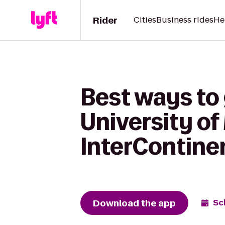
Rider
Cities
Business rides
He
Best ways to 
University of
InterContine
Download the app
Sc