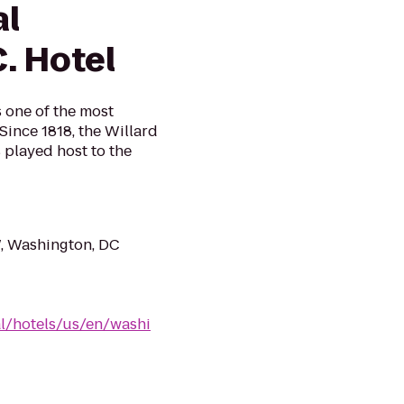
al
. Hotel
s one of the most
 Since 1818, the Willard
 played host to the
, Washington, DC
al/hotels/us/en/washi