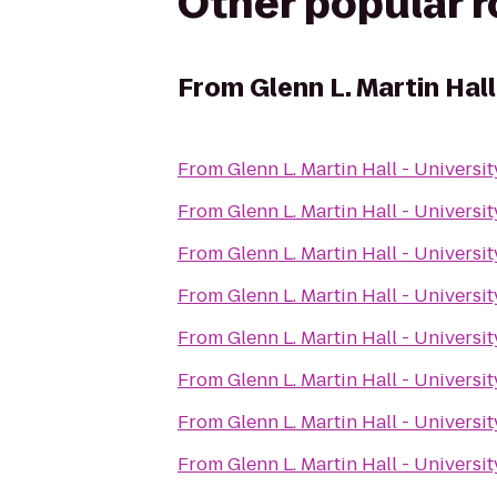
Other popular 
From
Glenn L. Martin Hall
From
Glenn L. Martin Hall - Universi
From
Glenn L. Martin Hall - Universi
From
Glenn L. Martin Hall - Universi
From
Glenn L. Martin Hall - Universi
From
Glenn L. Martin Hall - Universi
From
Glenn L. Martin Hall - Universi
From
Glenn L. Martin Hall - Universi
From
Glenn L. Martin Hall - Universi