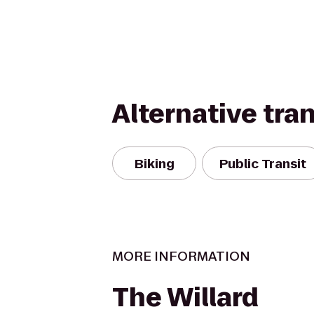
Alternative tra
Biking
Public Transit
MORE INFORMATION
The Willard