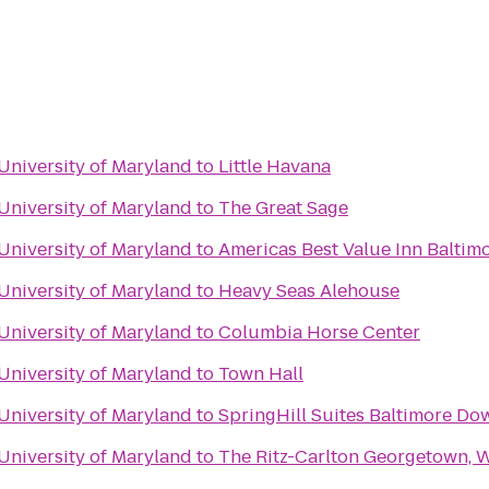
 University of Maryland
to
Little Havana
 University of Maryland
to
The Great Sage
 University of Maryland
to
Americas Best Value Inn Baltim
 University of Maryland
to
Heavy Seas Alehouse
 University of Maryland
to
Columbia Horse Center
 University of Maryland
to
Town Hall
 University of Maryland
to
SpringHill Suites Baltimore D
 University of Maryland
to
The Ritz-Carlton Georgetown, W