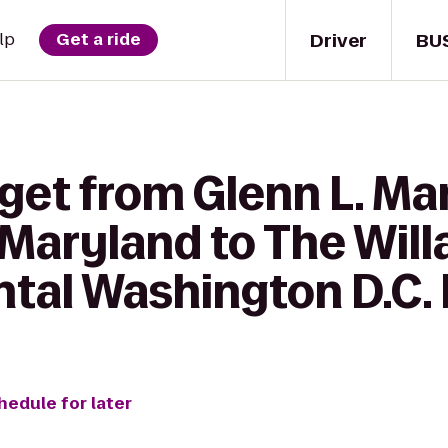
Driver
BU
lp
Get a ride
get from Glenn L. Mart
 Maryland to The Will
ntal Washington D.C. 
hedule for later