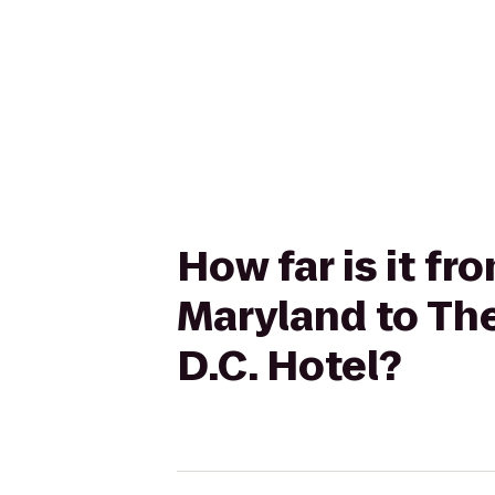
How far is it fr
Maryland to Th
D.C. Hotel?