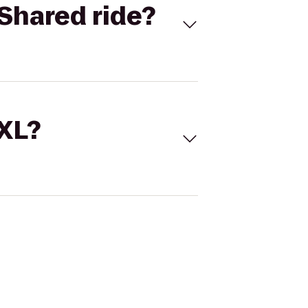
Shared ride?
 XL?