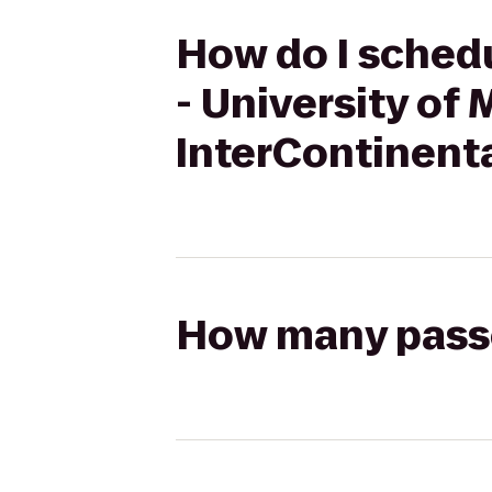
How do I schedu
- University of 
InterContinent
How many passen