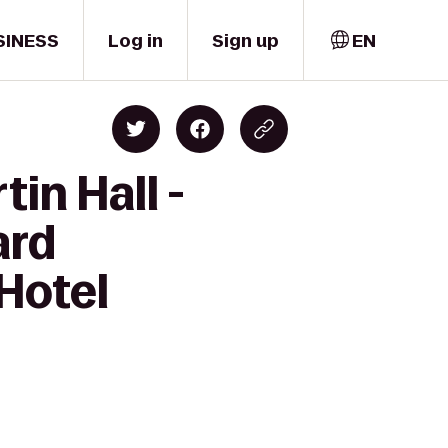
SINESS
Log in
Sign up
EN
in Hall -
ard
Hotel