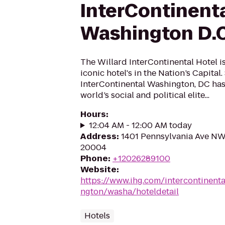
InterContinent
Washington D.C
The Willard InterContinental Hotel i
iconic hotel's in the Nation’s Capital.
InterContinental Washington, DC has
world’s social and political elite...
Hours
:
12:04 AM - 12:00 AM today
Address
:
1401 Pennsylvania Ave NW
20004
Phone
:
+12026289100
Website
:
https://www.ihg.com/intercontinent
ngton/washa/hoteldetail
Hotels