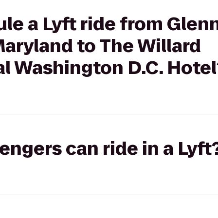
le a Lyft ride from Glenn
Maryland to The Willard
al Washington D.C. Hotel
gers can ride in a Lyft