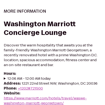
MORE INFORMATION
Washington Marriott
Concierge Lounge
Discover the warm hospitality that awaits you at the
family-friendly Washington Marriott Georgetown, a
recently renovated hotel with a prime Washington D.C.
location, spacious accommodation, fitness center and
an on-site restaurant and bar.
Hours
:
12:06 AM - 12:00 AM today
Address
:
1221 22nd Street NW, Washington, DC 20036
Phone
:
+12028721500
Website
:
https://www.marriott.com/hotels/travel/waswe-
washington-marriott-georgetown/