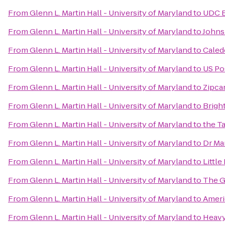
From
Glenn L. Martin Hall - University of Maryland
to
UDC 
From
Glenn L. Martin Hall - University of Maryland
to
Johns
From
Glenn L. Martin Hall - University of Maryland
to
Caled
From
Glenn L. Martin Hall - University of Maryland
to
US Po
From
Glenn L. Martin Hall - University of Maryland
to
Zipca
From
Glenn L. Martin Hall - University of Maryland
to
Brigh
From
Glenn L. Martin Hall - University of Maryland
to
the T
From
Glenn L. Martin Hall - University of Maryland
to
Dr Mar
From
Glenn L. Martin Hall - University of Maryland
to
Littl
From
Glenn L. Martin Hall - University of Maryland
to
The G
From
Glenn L. Martin Hall - University of Maryland
to
Ameri
From
Glenn L. Martin Hall - University of Maryland
to
Heavy