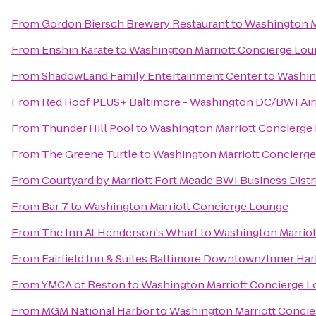
From
Gordon Biersch Brewery Restaurant
to
Washington M
From
Enshin Karate
to
Washington Marriott Concierge Lo
From
ShadowLand Family Entertainment Center
to
Washin
From
Red Roof PLUS+ Baltimore - Washington DC/BWI Air
From
Thunder Hill Pool
to
Washington Marriott Concierge
From
The Greene Turtle
to
Washington Marriott Concierg
From
Courtyard by Marriott Fort Meade BWI Business Distr
From
Bar 7
to
Washington Marriott Concierge Lounge
From
The Inn At Henderson's Wharf
to
Washington Marriot
From
Fairfield Inn & Suites Baltimore Downtown/Inner Ha
From
YMCA of Reston
to
Washington Marriott Concierge 
From
MGM National Harbor
to
Washington Marriott Conci