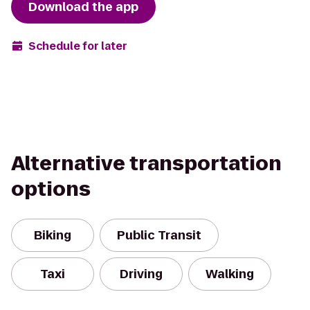
Download the app
Schedule for later
Alternative transportation
options
Biking
Public Transit
Taxi
Driving
Walking