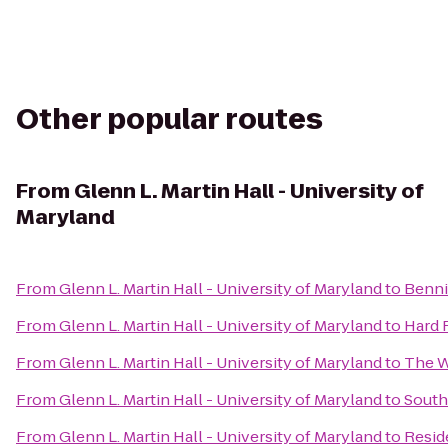
Other popular routes
From
Glenn L. Martin Hall - University of
Maryland
From
Glenn L. Martin Hall - University of Maryland
to
Benni
From
Glenn L. Martin Hall - University of Maryland
to
Hard 
From
Glenn L. Martin Hall - University of Maryland
to
The W
From
Glenn L. Martin Hall - University of Maryland
to
South
From
Glenn L. Martin Hall - University of Maryland
to
Resid