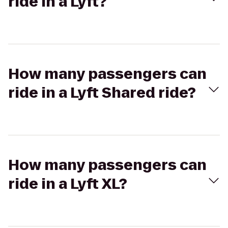
ride in a Lyft?
How many passengers can
ride in a Lyft Shared ride?
How many passengers can
ride in a Lyft XL?