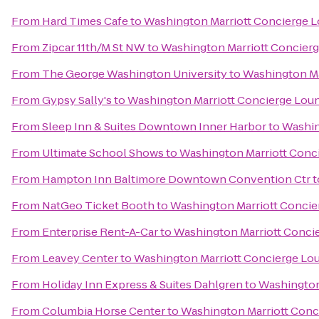
From
Hard Times Cafe
to
Washington Marriott Concierge 
From
Zipcar 11th/M St NW
to
Washington Marriott Concier
From
The George Washington University
to
Washington Ma
From
Gypsy Sally's
to
Washington Marriott Concierge Lou
From
Sleep Inn & Suites Downtown Inner Harbor
to
Washin
From
Ultimate School Shows
to
Washington Marriott Conc
From
Hampton Inn Baltimore Downtown Convention Ctr
t
From
NatGeo Ticket Booth
to
Washington Marriott Conci
From
Enterprise Rent-A-Car
to
Washington Marriott Conci
From
Leavey Center
to
Washington Marriott Concierge Lo
From
Holiday Inn Express & Suites Dahlgren
to
Washington
From
Columbia Horse Center
to
Washington Marriott Conc