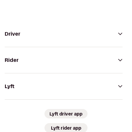
Driver
Rider
Lyft
Lyft driver app
Lyft rider app