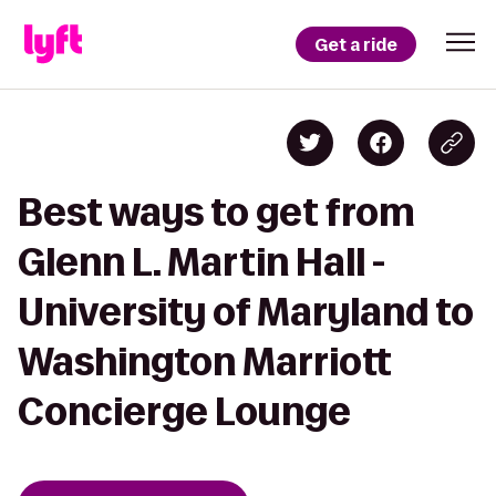
Get a ride
Best ways to get from
Glenn L. Martin Hall -
University of Maryland to
Washington Marriott
Concierge Lounge