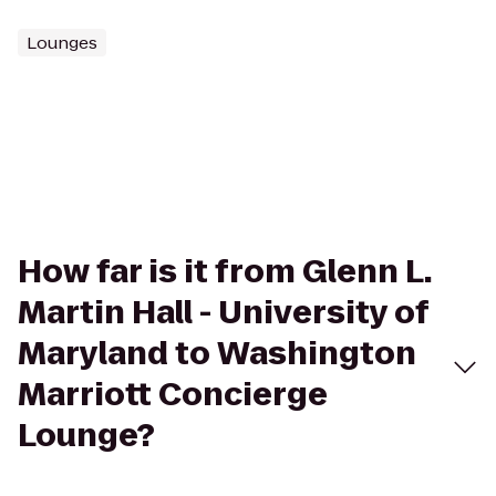
Lounges
How far is it from Glenn L.
Martin Hall - University of
Maryland to Washington
Marriott Concierge
Lounge?