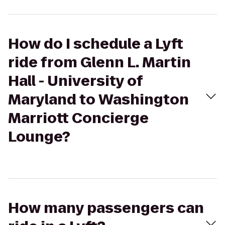
How do I schedule a Lyft
ride from Glenn L. Martin
Hall - University of
Maryland to Washington
Marriott Concierge
Lounge?
How many passengers can