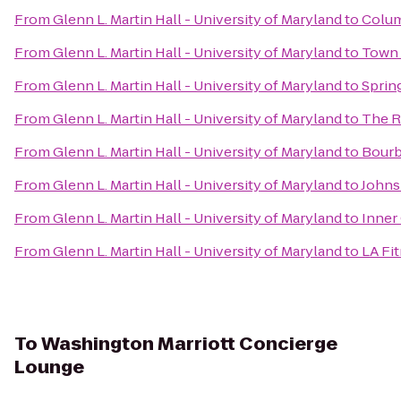
From
Glenn L. Martin Hall - University of Maryland
to
Colum
From
Glenn L. Martin Hall - University of Maryland
to
Town 
From
Glenn L. Martin Hall - University of Maryland
to
Sprin
From
Glenn L. Martin Hall - University of Maryland
to
The R
From
Glenn L. Martin Hall - University of Maryland
to
Bour
From
Glenn L. Martin Hall - University of Maryland
to
Johns 
From
Glenn L. Martin Hall - University of Maryland
to
Inner
From
Glenn L. Martin Hall - University of Maryland
to
LA Fi
To
Washington Marriott Concierge
Lounge