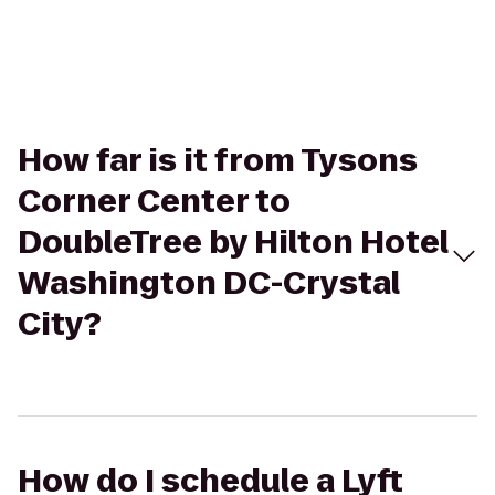
How far is it from Tysons
Corner Center to
DoubleTree by Hilton Hotel
Washington DC-Crystal
City?
How do I schedule a Lyft