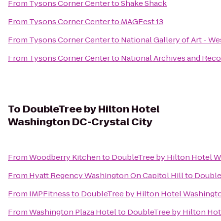
From
Tysons Corner Center
to
Shake Shack
From
Tysons Corner Center
to
MAGFest 13
From
Tysons Corner Center
to
National Gallery of Art - We
From
Tysons Corner Center
to
National Archives and Reco
To
DoubleTree by Hilton Hotel
Washington DC-Crystal City
From
Woodberry Kitchen
to
DoubleTree by Hilton Hotel W
From
Hyatt Regency Washington On Capitol Hill
to
Double
From
IMPFitness
to
DoubleTree by Hilton Hotel Washingto
From
Washington Plaza Hotel
to
DoubleTree by Hilton Hot