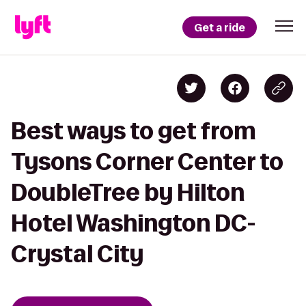
Get a ride
Best ways to get from
Tysons Corner Center to
DoubleTree by Hilton
Hotel Washington DC-
Crystal City