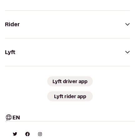
Rider
Lyft
Lyft driver app
Lyft rider app
EN