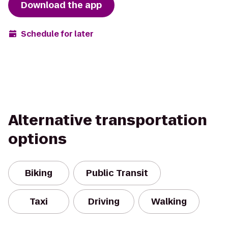
Download the app
Schedule for later
Alternative transportation
options
Biking
Public Transit
Taxi
Driving
Walking