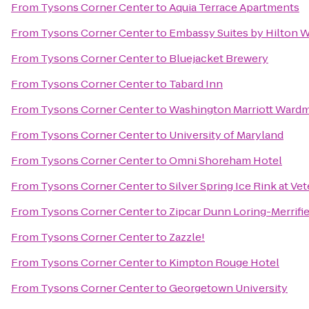
From
Tysons Corner Center
to
Aquia Terrace Apartments
From
Tysons Corner Center
to
Embassy Suites by Hilton 
From
Tysons Corner Center
to
Bluejacket Brewery
From
Tysons Corner Center
to
Tabard Inn
From
Tysons Corner Center
to
Washington Marriott Ward
From
Tysons Corner Center
to
University of Maryland
From
Tysons Corner Center
to
Omni Shoreham Hotel
From
Tysons Corner Center
to
Silver Spring Ice Rink at Ve
From
Tysons Corner Center
to
Zipcar Dunn Loring-Merrifi
From
Tysons Corner Center
to
Zazzle!
From
Tysons Corner Center
to
Kimpton Rouge Hotel
From
Tysons Corner Center
to
Georgetown University