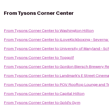
From
Tysons Corner Center
From
Tysons Corner Center
to
Washington Hilton
From
Tysons Corner Center
to
iLoveKickboxing - Severna 
From
Tysons Corner Center
to
University of Maryland - Sc
From
Tysons Corner Center
to
Topgolf
From
Tysons Corner Center
to
Gordon Biersch Brewery Re
From
Tysons Corner Center
to
Landmark's E Street Cinem
From
Tysons Corner Center
to
P.O.V. Rooftop Lounge and T
From
Tysons Corner Center
to
Capital Hilton
From
Tysons Corner Center
to
Gold's Gym