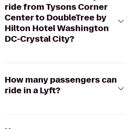
ride from Tysons Corner
Center to DoubleTree by
Hilton Hotel Washington
DC-Crystal City?
How many passengers can
ride in a Lyft?