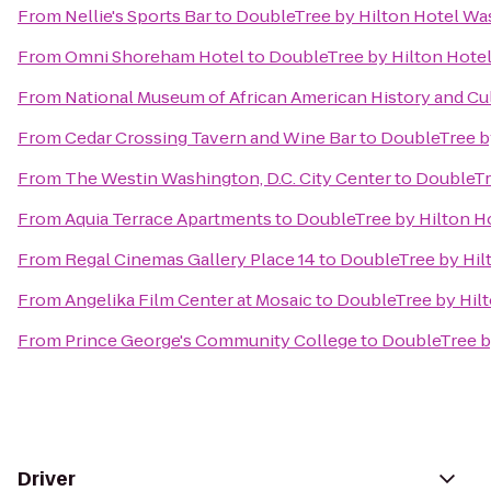
From
Nellie's Sports Bar
to
DoubleTree by Hilton Hotel Wa
From
Omni Shoreham Hotel
to
DoubleTree by Hilton Hote
From
National Museum of African American History and Cu
From
Cedar Crossing Tavern and Wine Bar
to
DoubleTree b
From
The Westin Washington, D.C. City Center
to
DoubleTr
From
Aquia Terrace Apartments
to
DoubleTree by Hilton H
From
Regal Cinemas Gallery Place 14
to
DoubleTree by Hil
From
Angelika Film Center at Mosaic
to
DoubleTree by Hil
From
Prince George's Community College
to
DoubleTree b
Driver