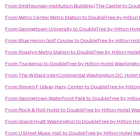
From
Smithsonian Institution Building (The Castle)
to
Doub
From
Metro Center Metro Station
to
DoubleTree by Hilton 
From
Georgetown University
to
DoubleTree by Hilton Hot
From
Blue Heron Golf Course
to
DoubleTree by Hilton Hot
From
Rosslyn Metro Station
to
DoubleTree by Hilton Hote
From
Truckeroo
to
DoubleTree by Hilton Hotel Washingto
From
The Willard InterContinental Washington D.C. Hotel
From
Steven F Udvar-Hazy Center
to
DoubleTree by Hilton
From
Georgetown Waterfront Park
to
DoubleTree by Hilto
From
Rock & Roll Hotel
to
DoubleTree by Hilton Hotel Wa
From
Grand Hyatt Washington
to
DoubleTree by Hilton Ho
From
U Street Music Hall
to
DoubleTree by Hilton Hotel Wa