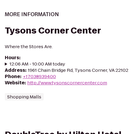
MORE INFORMATION
Tysons Corner Center
Where the Stores Are.
Hours
:
12:06 AM - 10:00 AM today
Address
:
1961 Chain Bridge Rd, Tysons Corner, VA 22102
Phone
:
+17038939400
Website
:
http://www.tysonscornercenter.com
Shopping Malls