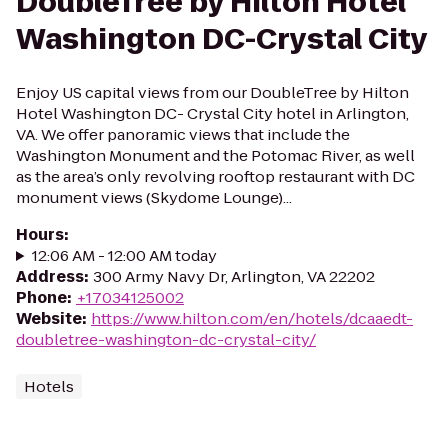
DoubleTree by Hilton Hotel
Washington DC-Crystal City
Enjoy US capital views from our DoubleTree by Hilton
Hotel Washington DC- Crystal City hotel in Arlington,
VA. We offer panoramic views that include the
Washington Monument and the Potomac River, as well
as the area’s only revolving rooftop restaurant with DC
monument views (Skydome Lounge)...
Hours
:
12:06 AM - 12:00 AM today
Address
:
300 Army Navy Dr, Arlington, VA 22202
Phone
:
+17034125002
Website
:
https://www.hilton.com/en/hotels/dcaaedt-
doubletree-washington-dc-crystal-city/
Hotels