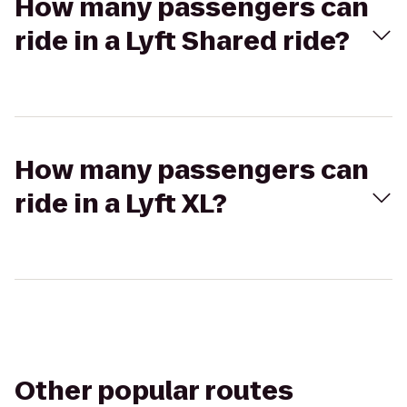
How many passengers can
ride in a Lyft Shared ride?
How many passengers can
ride in a Lyft XL?
Other popular routes