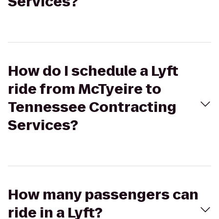
Services?
How do I schedule a Lyft
ride from McTyeire to
Tennessee Contracting
Services?
How many passengers can
ride in a Lyft?