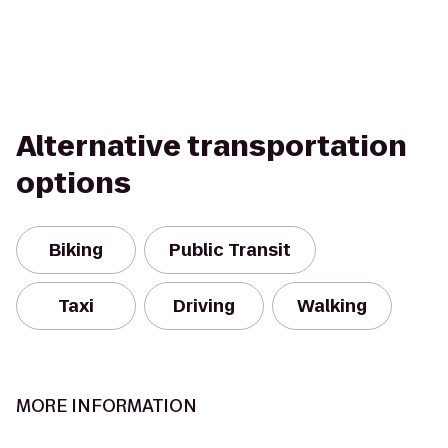
Alternative transportation
options
Biking
Public Transit
Taxi
Driving
Walking
MORE INFORMATION