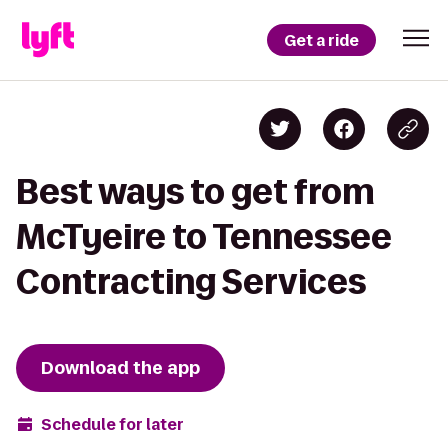
Get a ride
Best ways to get from
McTyeire to Tennessee
Contracting Services
Download the app
Schedule for later