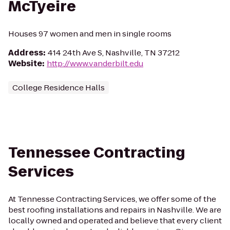
McTyeire
Houses 97 women and men in single rooms
Address
:
414 24th Ave S, Nashville, TN 37212
Website
:
http://www.vanderbilt.edu
College Residence Halls
Tennessee Contracting
Services
At Tennesse Contracting Services, we offer some of the
best roofing installations and repairs in Nashville. We are
locally owned and operated and believe that every client