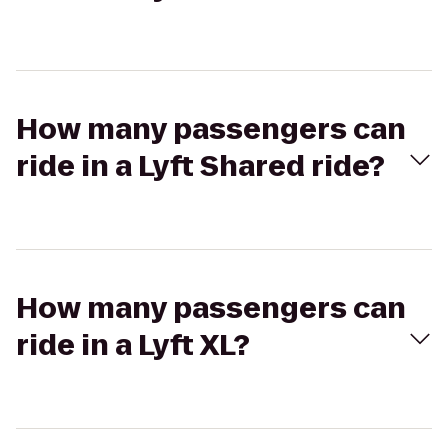
How many passengers can
ride in a Lyft Shared ride?
How many passengers can
ride in a Lyft XL?