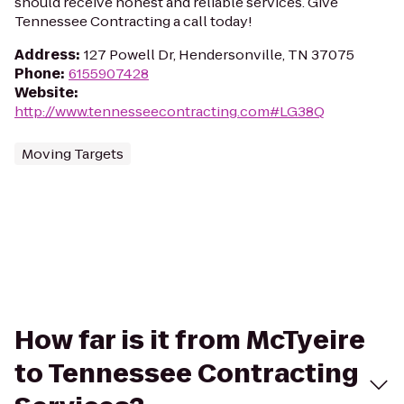
should receive honest and reliable services. Give
Tennessee Contracting a call today!
Address
:
127 Powell Dr, Hendersonville, TN 37075
Phone
:
6155907428
Website
:
http://www.tennesseecontracting.com#LG38Q
Moving Targets
How far is it from McTyeire
to Tennessee Contracting