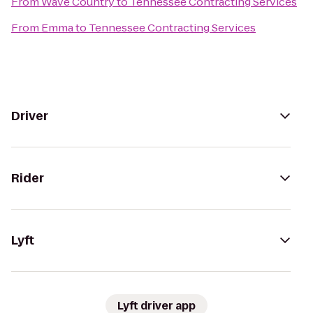
From
Wave Country
to
Tennessee Contracting Services
From
Emma
to
Tennessee Contracting Services
Driver
Rider
Lyft
Lyft driver app