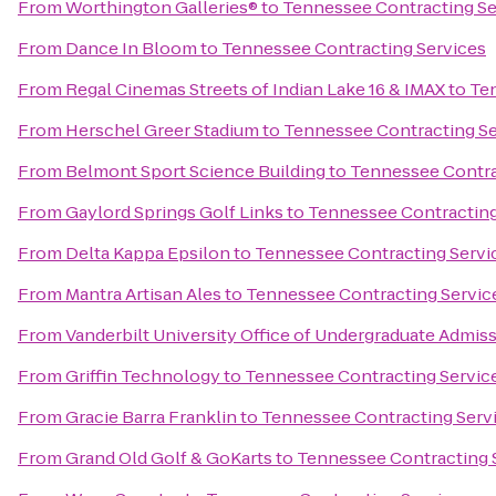
From
Worthington Galleries®
to
Tennessee Contracting Se
From
Dance In Bloom
to
Tennessee Contracting Services
From
Regal Cinemas Streets of Indian Lake 16 & IMAX
to
Ten
From
Herschel Greer Stadium
to
Tennessee Contracting Se
From
Belmont Sport Science Building
to
Tennessee Contra
From
Gaylord Springs Golf Links
to
Tennessee Contracting
From
Delta Kappa Epsilon
to
Tennessee Contracting Servi
From
Mantra Artisan Ales
to
Tennessee Contracting Servic
From
Vanderbilt University Office of Undergraduate Admis
From
Griffin Technology
to
Tennessee Contracting Servic
From
Gracie Barra Franklin
to
Tennessee Contracting Serv
From
Grand Old Golf & GoKarts
to
Tennessee Contracting 