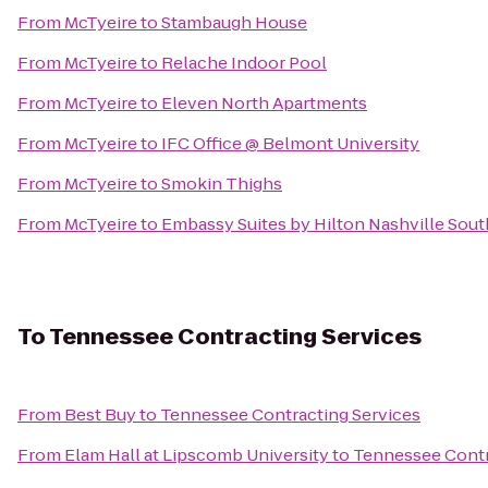
From
McTyeire
to
Stambaugh House
From
McTyeire
to
Relache Indoor Pool
From
McTyeire
to
Eleven North Apartments
From
McTyeire
to
IFC Office @ Belmont University
From
McTyeire
to
Smokin Thighs
From
McTyeire
to
Embassy Suites by Hilton Nashville Sout
To
Tennessee Contracting Services
From
Best Buy
to
Tennessee Contracting Services
From
Elam Hall at Lipscomb University
to
Tennessee Contr