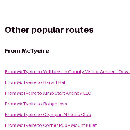
Other popular routes
From
McTyeire
From
McTyeire
to
Williamson County Visitor Center - Dow
From
McTyeire
to
Harvill Hall
From
McTyeire
to
Jump Start Agency LLC
From
McTyeire
to
Bongo Java
From
McTyeire
to
Olympus Athletic Club
From
McTyeire
to
Corner Pub - Mount Juliet