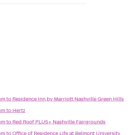
um
to
Residence Inn by Marriott Nashville Green Hills
um
to
Hertz
um
to
Red Roof PLUS+ Nashville Fairgrounds
um
to
Office of Residence Life at Belmont University