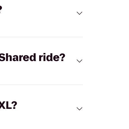
?
Shared ride?
 XL?