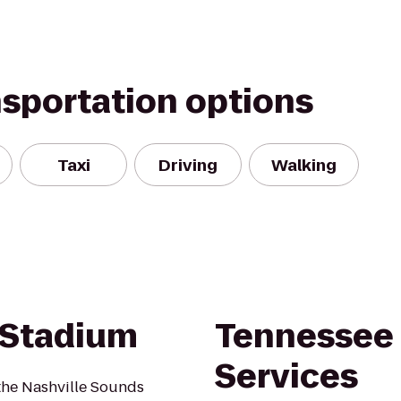
nsportation options
Taxi
Driving
Walking
 Stadium
Tennessee 
Services
the Nashville Sounds