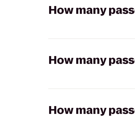
How many passen
How many passen
How many passen