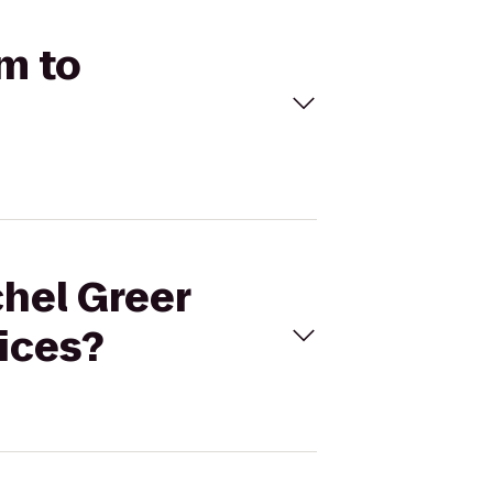
um to
chel Greer
ices?