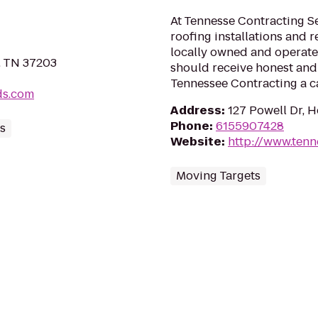
At Tennesse Contracting Se
roofing installations and r
locally owned and operated
e, TN 37203
should receive honest and 
Tennessee Contracting a ca
ds.com
Address
:
127 Powell Dr, 
Phone
:
6155907428
ds
Website
:
http://www.ten
Moving Targets