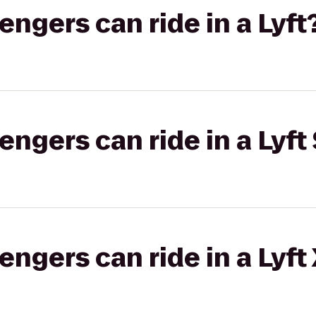
gers can ride in a Lyft
gers can ride in a Lyft 
gers can ride in a Lyft