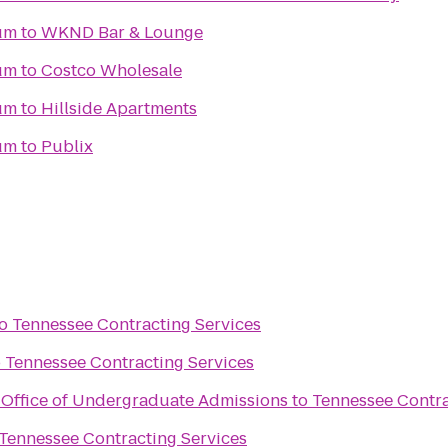
um
to
WKND Bar & Lounge
um
to
Costco Wholesale
um
to
Hillside Apartments
um
to
Publix
o
Tennessee Contracting Services
o
Tennessee Contracting Services
y Office of Undergraduate Admissions
to
Tennessee Contra
Tennessee Contracting Services