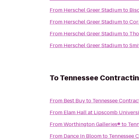
From
Herschel Greer Stadium
to
Bis
From
Herschel Greer Stadium
to
Cor
From
Herschel Greer Stadium
to
Tho
From
Herschel Greer Stadium
to
Smi
To
Tennessee Contractin
From
Best Buy
to
Tennessee Contract
From
Elam Hall at Lipscomb Universi
From
Worthington Galleries®
to
Tenn
From
Dance In Bloom
to
Tennessee C