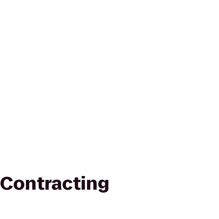
Contracting