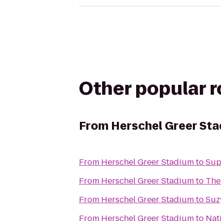
Other popular 
From
Herschel Greer St
From
Herschel Greer Stadium
to
Sup
From
Herschel Greer Stadium
to
The
From
Herschel Greer Stadium
to
Suz
From
Herschel Greer Stadium
to
Nat