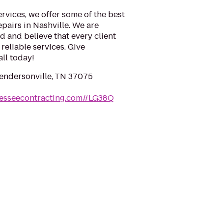
rvices, we offer some of the best
epairs in Nashville. We are
 and believe that every client
reliable services. Give
ll today!
Hendersonville, TN 37075
nesseecontracting.com#LG38Q