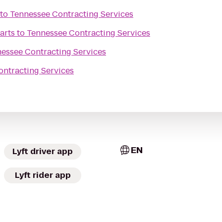
to
Tennessee Contracting Services
arts
to
Tennessee Contracting Services
essee Contracting Services
ntracting Services
EN
Lyft driver app
Lyft rider app