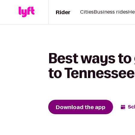
Rider
Cities
Business rides
He
Best ways to
to Tennessee
Download the app
Sc