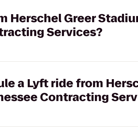
rom Herschel Greer Stadi
racting Services?
le a Lyft ride from Hers
nessee Contracting Serv