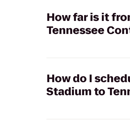
How far is it f
Tennessee Cont
How do I schedu
Stadium to Ten