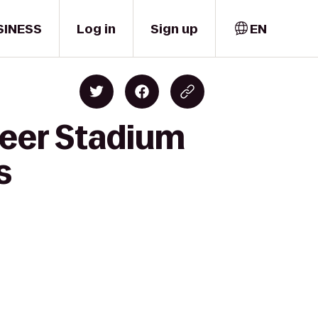
SINESS
Log in
Sign up
EN
reer Stadium
s