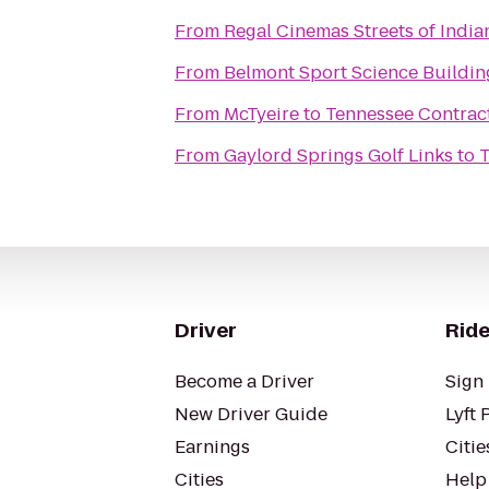
From
Regal Cinemas Streets of India
From
Belmont Sport Science Buildin
From
McTyeire
to
Tennessee Contract
From
Gaylord Springs Golf Links
to
T
Driver
Ride
Become a Driver
Sign 
New Driver Guide
Lyft 
Earnings
Citie
Cities
Help