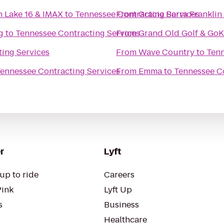
n Lake 16 & IMAX
to
Tennessee Contracting Services
From
Gracie Barra Franklin
g
to
Tennessee Contracting Services
From
Grand Old Golf & GoK
ing Services
From
Wave Country
to
Tenn
ennessee Contracting Services
From
Emma
to
Tennessee Co
r
Lyft
up to ride
Careers
Pink
Lyft Up
s
Business
Healthcare