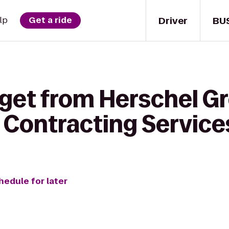
Driver
BU
lp
Get a ride
 get from Herschel G
 Contracting Service
hedule for later