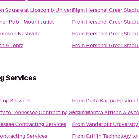
on Square at Lipscomb University
From
Herschel Greer Stadi
ner Pub - Mount Juliet
From
Herschel Greer Stadi
mpson Nashville
From
Herschel Greer Stadi
th & Lentz
From
Herschel Greer Stadi
g Services
ing Services
From
Delta Kappa Epsilon
t
ty
to
Tennessee Contracting Services
From
Mantra Artisan Ales
t
essee Contracting Services
From
Vanderbilt Universit
ontracting Services
From
Griffin Technology
to