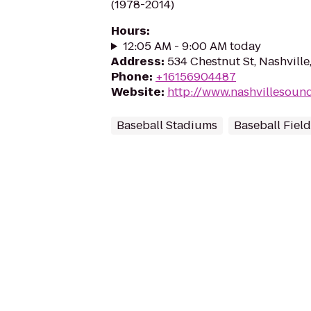
(1978-2014)
Hours
:
12:05 AM - 9:00 AM today
Address
:
534 Chestnut St, Nashvill
Phone
:
+16156904487
Website
:
http://www.nashvillesoun
Baseball Stadiums
Baseball Fiel