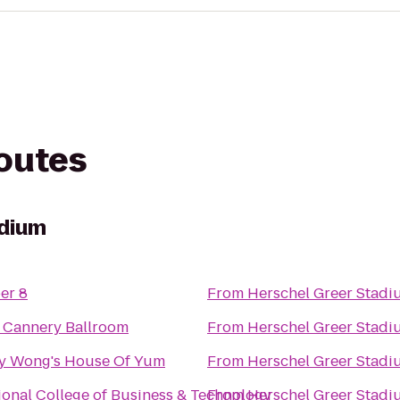
routes
adium
er 8
From
Herschel Greer Stadi
 Cannery Ballroom
From
Herschel Greer Stadi
y Wong's House Of Yum
From
Herschel Greer Stadi
ional College of Business & Technology
From
Herschel Greer Stadi