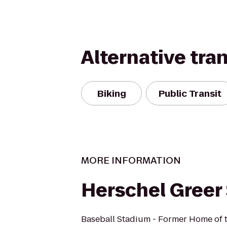
Alternative tra
Biking
Public Transit
MORE INFORMATION
Herschel Greer
Baseball Stadium - Former Home of 