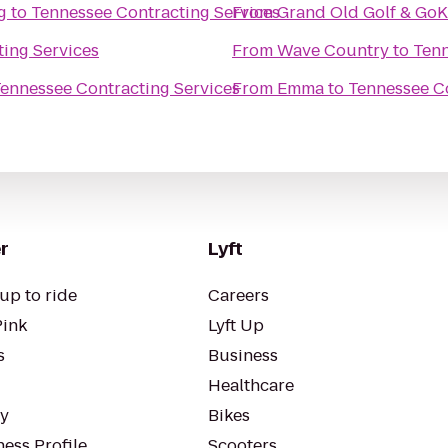
g
to
Tennessee Contracting Services
From
Grand Old Golf & GoK
ing Services
From
Wave Country
to
Tenn
ennessee Contracting Services
From
Emma
to
Tennessee Co
r
Lyft
up to ride
Careers
Pink
Lyft Up
s
Business
Healthcare
ty
Bikes
ess Profile
Scooters