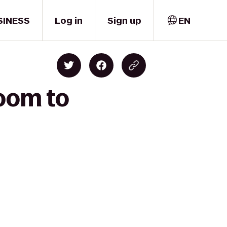
SINESS
Log in
Sign up
EN
loom to