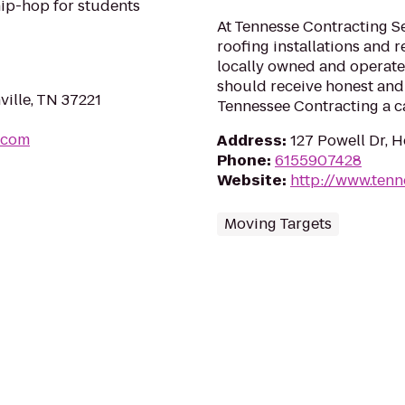
hip-hop for students
At Tennesse Contracting Se
roofing installations and r
locally owned and operated
should receive honest and 
ville, TN 37221
Tennessee Contracting a ca
.com
Address
:
127 Powell Dr, 
Phone
:
6155907428
Website
:
http://www.ten
Moving Targets