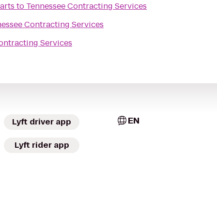
arts
to
Tennessee Contracting Services
essee Contracting Services
ntracting Services
EN
Lyft driver app
Lyft rider app