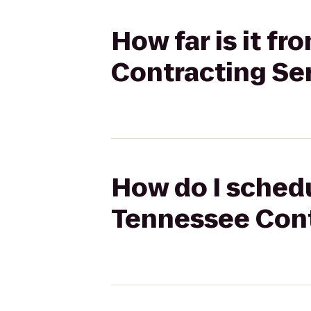
How far is it f
Contracting Se
How do I schedu
Tennessee Cont