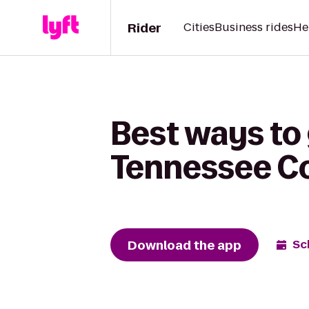
Rider
Cities
Business rides
He
Best ways to
Tennessee Co
Download the app
Sc