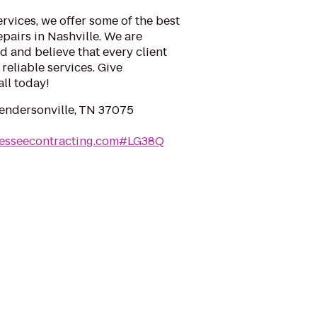
rvices, we offer some of the best
epairs in Nashville. We are
 and believe that every client
reliable services. Give
ll today!
Hendersonville, TN 37075
nesseecontracting.com#LG38Q