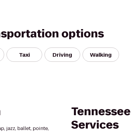
nsportation options
Taxi
Driving
Walking
m
Tennessee 
Services
, jazz, ballet, pointe,