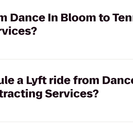
rom Dance In Bloom to Te
rvices?
le a Lyft ride from Danc
racting Services?