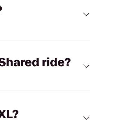
?
Shared ride?
 XL?