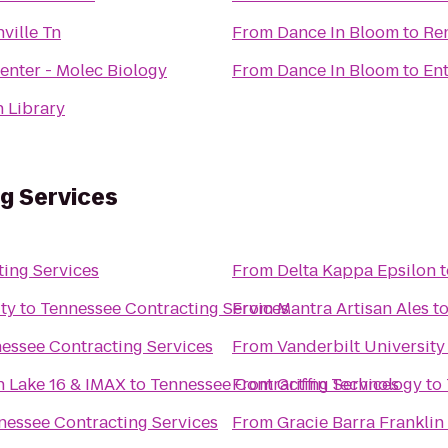
ville Tn
From
Dance In Bloom
to
Re
Stevenson Center - Molec Biology
From
Dance In Bloom
to
Ent
h Library
g Services
ing Services
From
Delta Kappa Epsilon
t
ty
to
Tennessee Contracting Services
From
Mantra Artisan Ales
t
essee Contracting Services
From
Vanderbilt Universit
n Lake 16 & IMAX
to
Tennessee Contracting Services
From
Griffin Technology
to
nessee Contracting Services
From
Gracie Barra Franklin