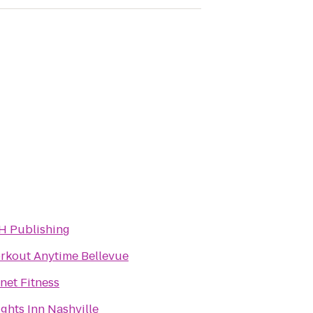
H Publishing
rkout Anytime Bellevue
net Fitness
ghts Inn Nashville