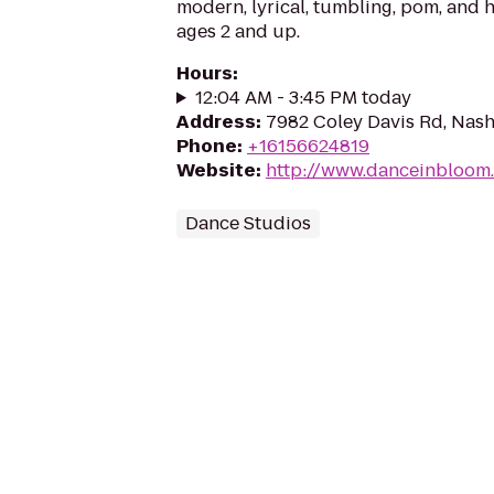
modern, lyrical, tumbling, pom, and 
ages 2 and up.
Hours
:
12:04 AM - 3:45 PM today
Address
:
7982 Coley Davis Rd, Nash
Phone
:
+16156624819
Website
:
http://www.danceinbloom
Dance Studios