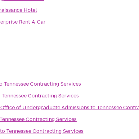
naissance Hotel
erprise Rent-A-Car
o
Tennessee Contracting Services
o
Tennessee Contracting Services
y Office of Undergraduate Admissions
to
Tennessee Contra
Tennessee Contracting Services
to
Tennessee Contracting Services