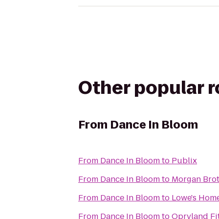
Other popular 
From
Dance In Bloom
From
Dance In Bloom
to
Publix
From
Dance In Bloom
to
Morgan Brot
From
Dance In Bloom
to
Lowe's Hom
From
Dance In Bloom
to
Opryland Fi