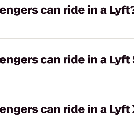
gers can ride in a Lyft
gers can ride in a Lyft 
gers can ride in a Lyft