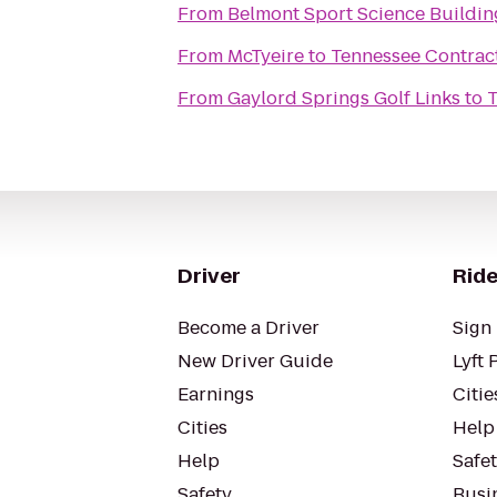
From
Belmont Sport Science Buildin
From
McTyeire
to
Tennessee Contract
From
Gaylord Springs Golf Links
to
T
Driver
Ride
Become a Driver
Sign 
New Driver Guide
Lyft 
Earnings
Citie
Cities
Help
Help
Safe
Safety
Busin