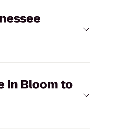
nnessee
e In Bloom to