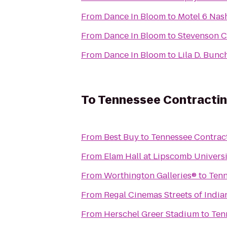
From
Dance In Bloom
to
Motel 6 Nash
From
Dance In Bloom
to
From
Dance In Bloom
to
Lila D. Bunc
To
Tennessee Contractin
From
Best Buy
to
Tennessee Contract
From
Elam Hall at Lipscomb Universi
From
Worthington Galleries®
to
Tenn
From
Regal Cinemas Streets of India
From
Herschel Greer Stadium
to
Ten