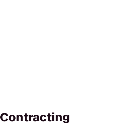
Contracting