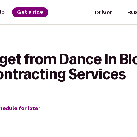
Driver
BU
lp
Get a ride
 get from Dance In B
ntracting Services
hedule for later