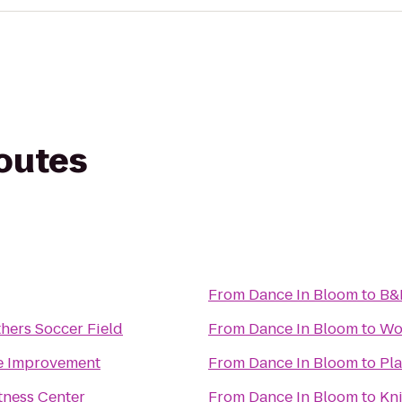
routes
From
Dance In Bloom
to
B&
hers Soccer Field
From
Dance In Bloom
to
Wo
e Improvement
From
Dance In Bloom
to
Pla
tness Center
From
Dance In Bloom
to
Kni