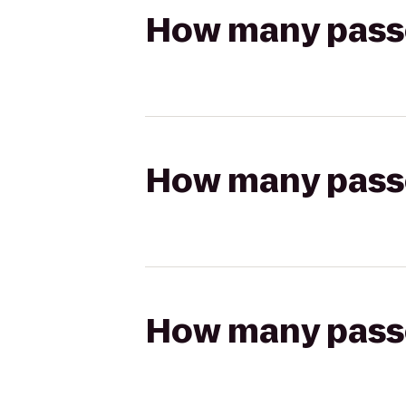
How many passen
How many passen
How many passen