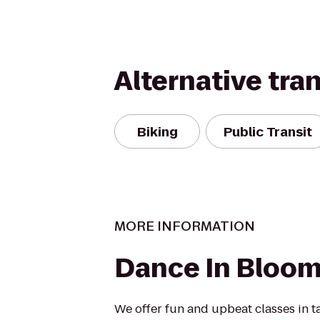
Alternative tra
Biking
Public Transit
MORE INFORMATION
Dance In Bloo
We offer fun and upbeat classes in tap