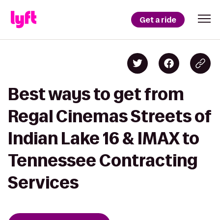
Get a ride
Best ways to get from
Regal Cinemas Streets of
Indian Lake 16 & IMAX to
Tennessee Contracting
Services