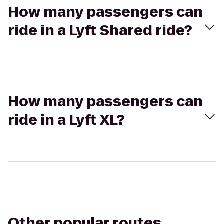
How many passengers can
ride in a Lyft Shared ride?
How many passengers can
ride in a Lyft XL?
Other popular routes