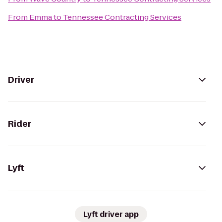
From
Emma
to
Tennessee Contracting Services
Driver
Rider
Lyft
Lyft driver app