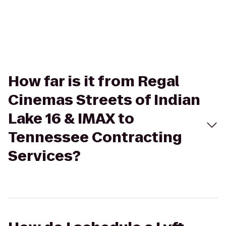
How far is it from Regal
Cinemas Streets of Indian
Lake 16 & IMAX to
Tennessee Contracting
Services?