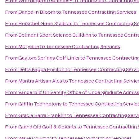
From
Worthington Galleries®
to
Tennessee Contracting Se
From
Dance In Bloom
to
Tennessee Contracting Services
From
Herschel Greer Stadium
to
Tennessee Contracting Se
From
Belmont Sport Science Building
to
Tennessee Contra
From
McTyeire
to
Tennessee Contracting Services
From
Gaylord Springs Golf Links
to
Tennessee Contracting
From
Delta Kappa Epsilon
to
Tennessee Contracting Servi
From
Mantra Artisan Ales
to
Tennessee Contracting Servic
From
Vanderbilt University Office of Undergraduate Admis
From
Griffin Technology
to
Tennessee Contracting Servic
From
Gracie Barra Franklin
to
Tennessee Contracting Serv
From
Grand Old Golf & GoKarts
to
Tennessee Contracting 
From
Wave Country
to
Tennessee Contracting Services