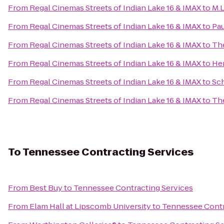
From
Regal Cinemas Streets of Indian Lake 16 & IMAX
to
M.L
From
Regal Cinemas Streets of Indian Lake 16 & IMAX
to
Pau
From
Regal Cinemas Streets of Indian Lake 16 & IMAX
to
The
From
Regal Cinemas Streets of Indian Lake 16 & IMAX
to
He
From
Regal Cinemas Streets of Indian Lake 16 & IMAX
to
Sch
From
Regal Cinemas Streets of Indian Lake 16 & IMAX
to
Th
To
Tennessee Contracting Services
From
Best Buy
to
Tennessee Contracting Services
From
Elam Hall at Lipscomb University
to
Tennessee Contr