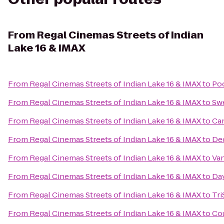
From
Regal Cinemas Streets of Indian
Lake 16 & IMAX
From
Regal Cinemas Streets of Indian Lake 16 & IMAX
to
Po
From
Regal Cinemas Streets of Indian Lake 16 & IMAX
to
Sw
From
Regal Cinemas Streets of Indian Lake 16 & IMAX
to
Can
From
Regal Cinemas Streets of Indian Lake 16 & IMAX
to
De
From
Regal Cinemas Streets of Indian Lake 16 & IMAX
to
Van
From
Regal Cinemas Streets of Indian Lake 16 & IMAX
to
Day
From
Regal Cinemas Streets of Indian Lake 16 & IMAX
to
Tri
From
Regal Cinemas Streets of Indian Lake 16 & IMAX
to
Cou