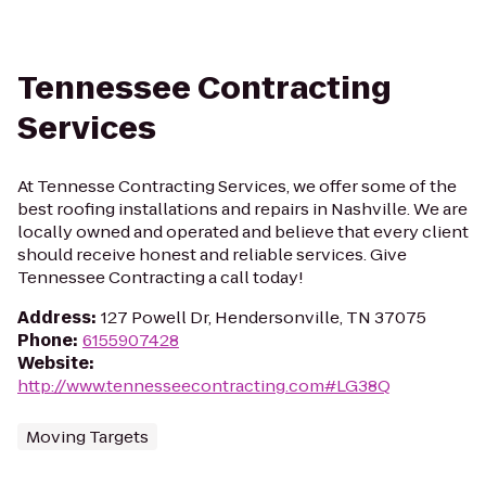
Tennessee Contracting
Services
At Tennesse Contracting Services, we offer some of the
best roofing installations and repairs in Nashville. We are
locally owned and operated and believe that every client
should receive honest and reliable services. Give
Tennessee Contracting a call today!
Address
:
127 Powell Dr, Hendersonville, TN 37075
Phone
:
6155907428
Website
:
http://www.tennesseecontracting.com#LG38Q
Moving Targets