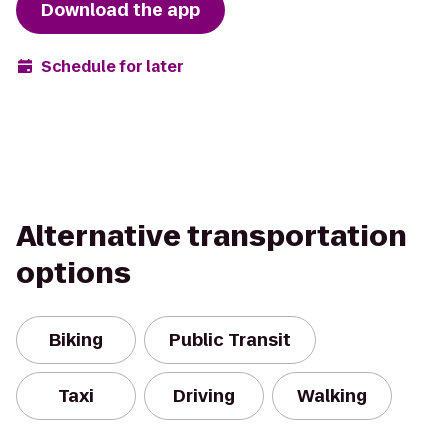
Download the app
Schedule for later
Alternative transportation
options
Biking
Public Transit
Taxi
Driving
Walking