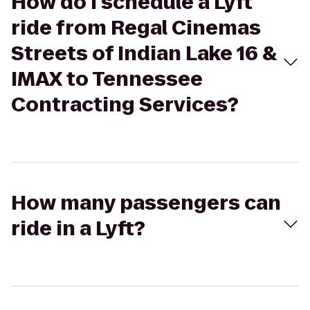
How do I schedule a Lyft
ride from Regal Cinemas
Streets of Indian Lake 16 &
IMAX to Tennessee
Contracting Services?
How many passengers can
ride in a Lyft?