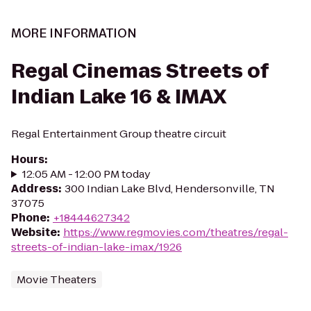
MORE INFORMATION
Regal Cinemas Streets of
Indian Lake 16 & IMAX
Regal Entertainment Group theatre circuit
Hours
:
12:05 AM - 12:00 PM today
Address
:
300 Indian Lake Blvd, Hendersonville, TN
37075
Phone
:
+18444627342
Website
:
https://www.regmovies.com/theatres/regal-
streets-of-indian-lake-imax/1926
Movie Theaters