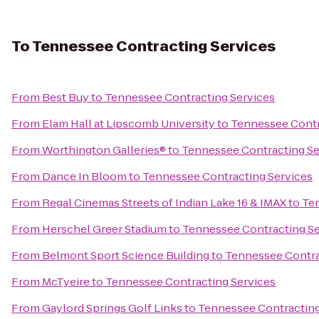
To
Tennessee Contracting Services
From
Best Buy
to
Tennessee Contracting Services
From
Elam Hall at Lipscomb University
to
Tennessee Contr
From
Worthington Galleries®
to
Tennessee Contracting Se
From
Dance In Bloom
to
Tennessee Contracting Services
From
Regal Cinemas Streets of Indian Lake 16 & IMAX
to
Ten
From
Herschel Greer Stadium
to
Tennessee Contracting Se
From
Belmont Sport Science Building
to
Tennessee Contra
From
McTyeire
to
Tennessee Contracting Services
From
Gaylord Springs Golf Links
to
Tennessee Contracting