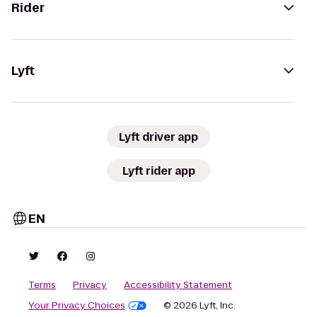
Rider
Lyft
Lyft driver app
Lyft rider app
EN
Terms
Privacy
Accessibility Statement
Your Privacy Choices
© 2026 Lyft, Inc.