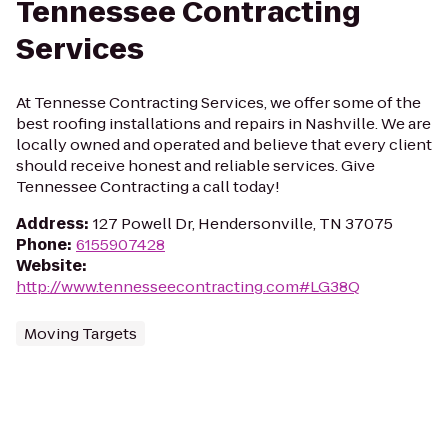
Tennessee Contracting
Services
At Tennesse Contracting Services, we offer some of the
best roofing installations and repairs in Nashville. We are
locally owned and operated and believe that every client
should receive honest and reliable services. Give
Tennessee Contracting a call today!
Address
:
127 Powell Dr, Hendersonville, TN 37075
Phone
:
6155907428
Website
:
http://www.tennesseecontracting.com#LG38Q
Moving Targets