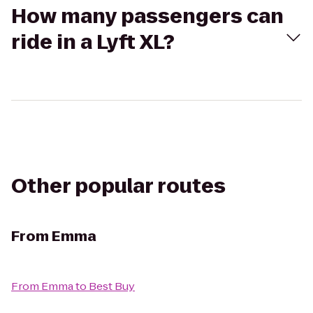
How many passengers can
ride in a Lyft XL?
Other popular routes
From
Emma
From
Emma
to
Best Buy