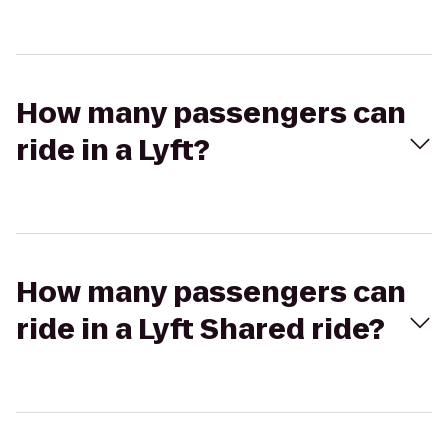
How many passengers can
ride in a Lyft?
How many passengers can
ride in a Lyft Shared ride?