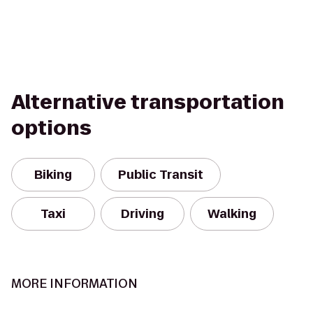
Alternative transportation
options
Biking
Public Transit
Taxi
Driving
Walking
MORE INFORMATION