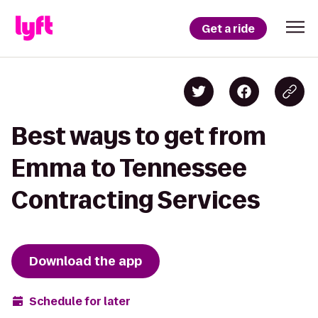
Get a ride
Best ways to get from
Emma to Tennessee
Contracting Services
Download the app
Schedule for later