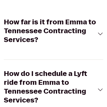
How far is it from Emma to
Tennessee Contracting
Services?
How do I schedule a Lyft
ride from Emma to
Tennessee Contracting
Services?