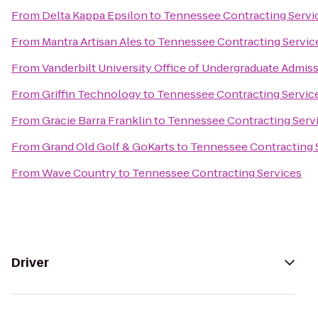
From
Delta Kappa Epsilon
to
Tennessee Contracting Servi
From
Mantra Artisan Ales
to
Tennessee Contracting Servic
From
Vanderbilt University Office of Undergraduate Admis
From
Griffin Technology
to
Tennessee Contracting Servic
From
Gracie Barra Franklin
to
Tennessee Contracting Serv
From
Grand Old Golf & GoKarts
to
Tennessee Contracting 
From
Wave Country
to
Tennessee Contracting Services
Driver