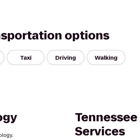
nsportation options
Taxi
Driving
Walking
ogy
Tennessee 
Services
ology.