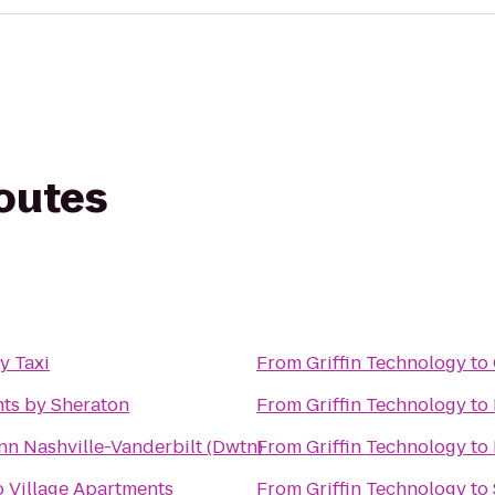
routes
y Taxi
From
Griffin Technology
to
nts by Sheraton
From
Griffin Technology
to
nn Nashville-Vanderbilt (Dwtn)
From
Griffin Technology
to
 Village Apartments
From
Griffin Technology
to