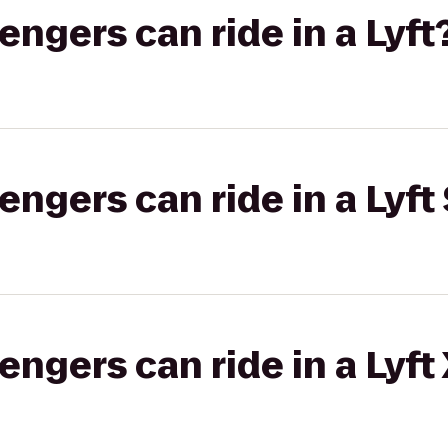
gers can ride in a Lyft
gers can ride in a Lyft 
gers can ride in a Lyft