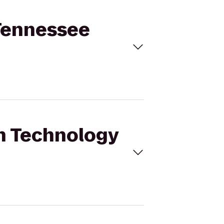
 Tennessee
in Technology