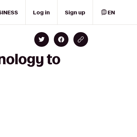
SINESS
Log in
Sign up
EN
hnology to