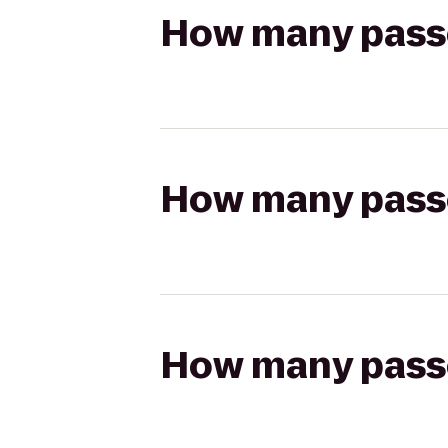
How many passen
How many passen
How many passen