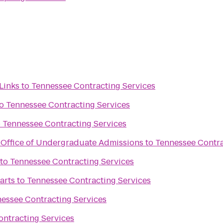
Links
to
Tennessee Contracting Services
o
Tennessee Contracting Services
o
Tennessee Contracting Services
y Office of Undergraduate Admissions
to
Tennessee Contra
to
Tennessee Contracting Services
arts
to
Tennessee Contracting Services
essee Contracting Services
ntracting Services