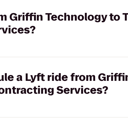
rom Griffin Technology to
rvices?
le a Lyft ride from Griff
ontracting Services?