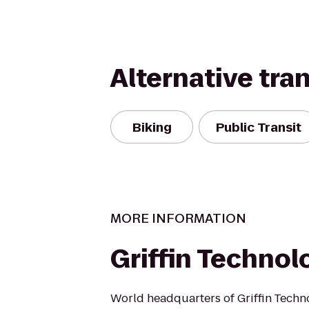
Alternative tra
Biking
Public Transit
MORE INFORMATION
Griffin Technol
World headquarters of Griffin Techn