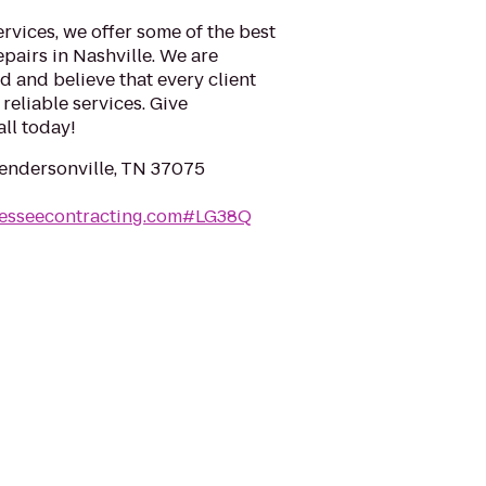
rvices, we offer some of the best
epairs in Nashville. We are
 and believe that every client
reliable services. Give
ll today!
Hendersonville, TN 37075
nesseecontracting.com#LG38Q