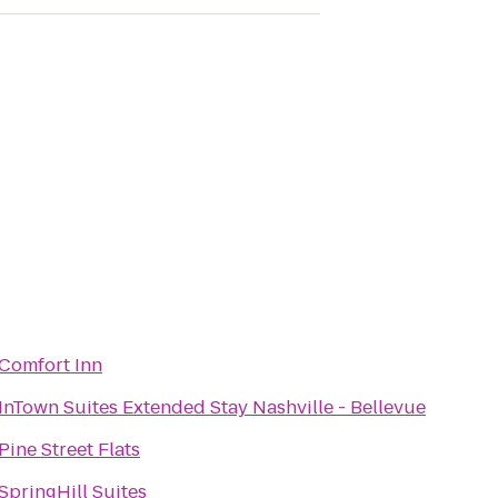
Comfort Inn
InTown Suites Extended Stay Nashville - Bellevue
Pine Street Flats
SpringHill Suites