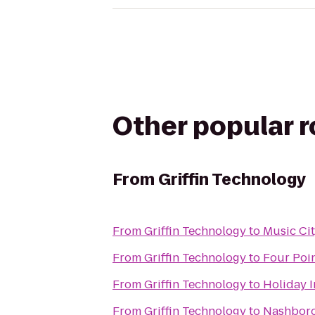
Other popular 
From
Griffin Technology
From
Griffin Technology
to
Music Cit
From
Griffin Technology
to
Four Poi
From
Griffin Technology
to
Holiday I
From
Griffin Technology
to
Nashboro