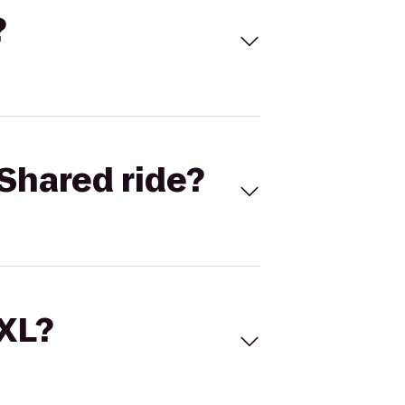
?
Shared ride?
 XL?