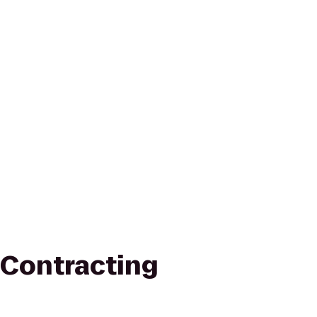
Contracting