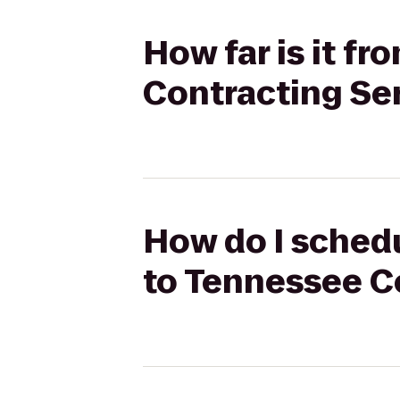
How far is it f
Contracting Se
How do I schedu
to Tennessee C