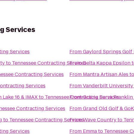
g Services
ing Services
From
Gaylord Springs Golf 
ty
to
Tennessee Contracting Services
From
Delta Kappa Epsilon
t
essee Contracting Services
From
Mantra Artisan Ales
t
ontracting Services
From
Vanderbilt Universit
n Lake 16 & IMAX
to
Tennessee Contracting Services
From
Gracie Barra Franklin
nessee Contracting Services
From
Grand Old Golf & GoK
g
to
Tennessee Contracting Services
From
Wave Country
to
Tenn
ing Services
From
Emma
to
Tennessee Co