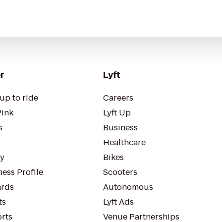
r
Lyft
up to ride
Careers
Pink
Lyft Up
s
Business
Healthcare
ty
Bikes
ess Profile
Scooters
rds
Autonomous
ts
Lyft Ads
orts
Venue Partnerships