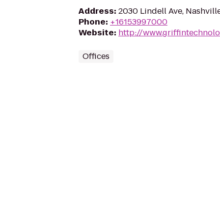
Address
:
2030 Lindell Ave, Nashvill
Phone
:
+16153997000
Website
:
http://www.griffintechnol
Offices