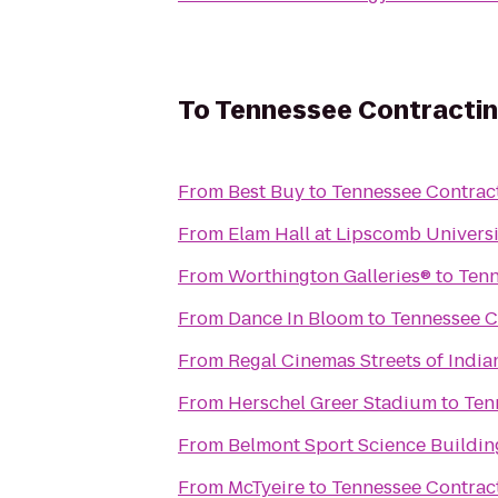
To
Tennessee Contractin
From
Best Buy
to
Tennessee Contract
From
Elam Hall at Lipscomb Universi
From
Worthington Galleries®
to
Tenn
From
Dance In Bloom
to
Tennessee C
From
Regal Cinemas Streets of India
From
Herschel Greer Stadium
to
Ten
From
Belmont Sport Science Buildin
From
McTyeire
to
Tennessee Contract