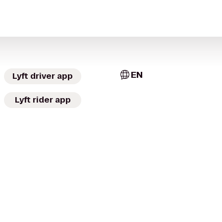
EN
Lyft driver app
Lyft rider app