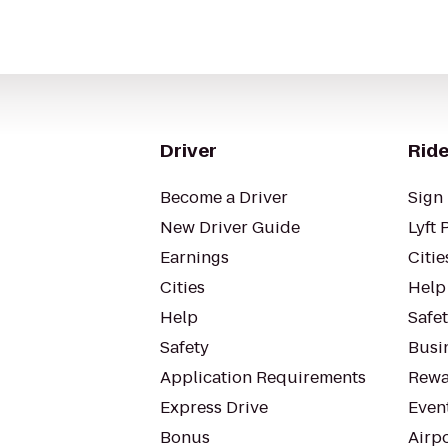
Driver
Ride
Become a Driver
Sign 
New Driver Guide
Lyft 
Earnings
Citie
Cities
Help
Help
Safe
Safety
Busin
Application Requirements
Rewa
Express Drive
Even
Bonus
Airp