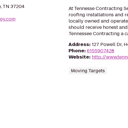
e, TN 37204
At Tennesse Contracting Se
roofing installations and r
ogy.com
locally owned and operated
should receive honest and 
Tennessee Contracting a ca
Address
:
127 Powell Dr, 
Phone
:
6155907428
Website
:
http://www.ten
Moving Targets