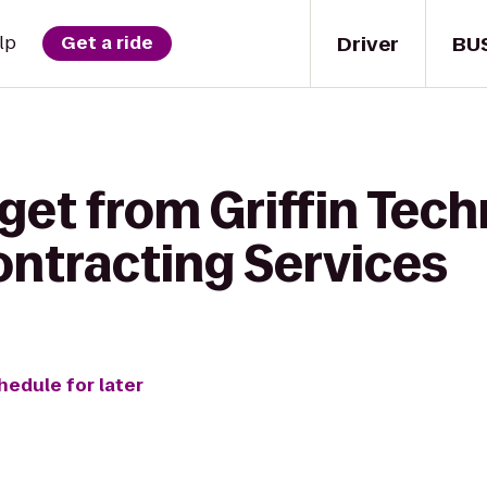
Driver
BU
lp
Get a ride
get from Griffin Tec
ntracting Services
hedule for later