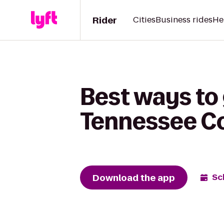
Rider
Cities
Business rides
He
Best ways to 
Tennessee Co
Download the app
Sc