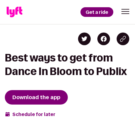
Get a ride
Best ways to get from
Dance In Bloom to Publix
Download the app
Schedule for later