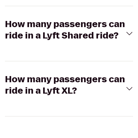
How many passengers can
ride in a Lyft Shared ride?
How many passengers can
ride in a Lyft XL?