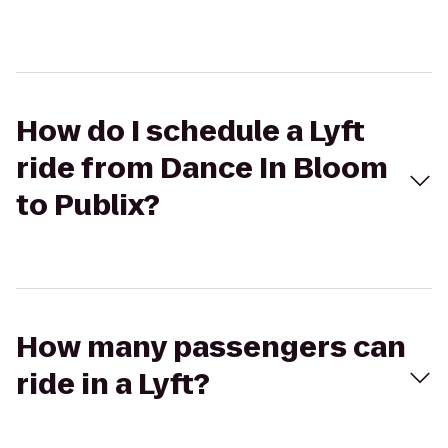
How do I schedule a Lyft
ride from Dance In Bloom
to Publix?
How many passengers can
ride in a Lyft?