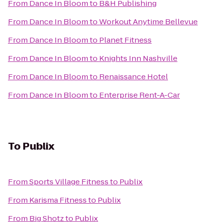
From
Dance In Bloom
to
B&H Publishing
From
Dance In Bloom
to
Workout Anytime Bellevue
From
Dance In Bloom
to
Planet Fitness
From
Dance In Bloom
to
Knights Inn Nashville
From
Dance In Bloom
to
Renaissance Hotel
From
Dance In Bloom
to
Enterprise Rent-A-Car
To
Publix
From
Sports Village Fitness
to
Publix
From
Karisma Fitness
to
Publix
From
Big Shotz
to
Publix