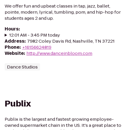
We offer fun and upbeat classes in tap, jazz, ballet,
pointe, modern, lyrical, tumbling, pom, and hip-hop for
students ages 2 and up.
Hours
:
12:01 AM - 3:45 PM today
Address
:
7982 Coley Davis Rd, Nashville, TN 37221
Phone
:
+16156624819
Website
:
http://www.danceinbloom.com
Dance Studios
Publix
Publix is the largest and fastest growing employee-
owned supermarket chain in the US. It's a great place to