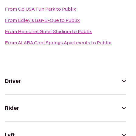
From
Go USA Fun Park
to
Publix
From
Edley's Bar-B-Que
to
Publix
From
Herschel Greer Stadium
to
Publix
From
ALARA Cool Springs Apartments
to
Publix
Driver
Rider
Lyft