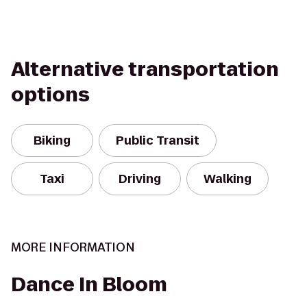
Alternative transportation
options
Biking
Public Transit
Taxi
Driving
Walking
MORE INFORMATION
Dance In Bloom