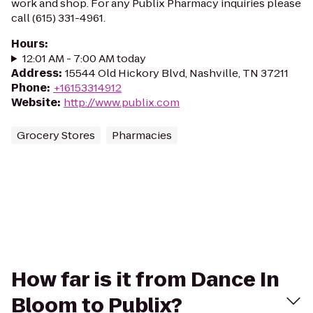
work and shop. For any Publix Pharmacy inquiries please
call (615) 331-4961.
Hours
:
12:01 AM - 7:00 AM today
Address
:
15544 Old Hickory Blvd, Nashville, TN 37211
Phone
:
+16153314912
Website
:
http://www.publix.com
Grocery Stores
Pharmacies
How far is it from Dance In
Bloom to Publix?