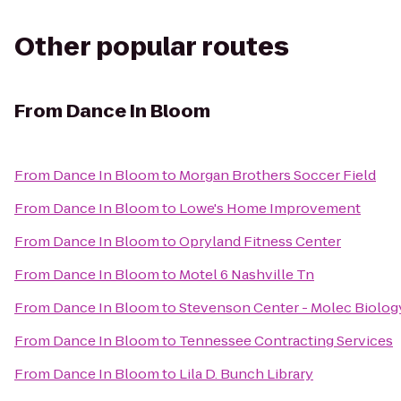
Other popular routes
From
Dance In Bloom
From
Dance In Bloom
to
Morgan Brothers Soccer Field
From
Dance In Bloom
to
Lowe's Home Improvement
From
Dance In Bloom
to
Opryland Fitness Center
From
Dance In Bloom
to
Motel 6 Nashville Tn
From
Dance In Bloom
to
Stevenson Center - Molec Biolog
From
Dance In Bloom
to
Tennessee Contracting Services
From
Dance In Bloom
to
Lila D. Bunch Library