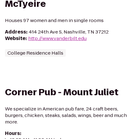
McTyeire
Houses 97 women and men in single rooms
Address
:
414 24th Ave S, Nashville, TN 37212
Website
:
http://www.vanderbilt.edu
College Residence Halls
Corner Pub - Mount Juliet
We specialize in American pub fare, 24 craft beers,
burgers, chicken, steaks, salads, wings, beer and much
more.
Hours
: