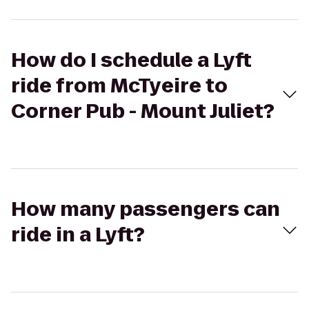
How do I schedule a Lyft
ride from McTyeire to
Corner Pub - Mount Juliet?
How many passengers can
ride in a Lyft?