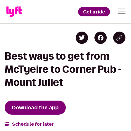
Get a ride
Best ways to get from
McTyeire to Corner Pub -
Mount Juliet
Download the app
Schedule for later