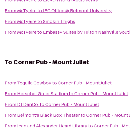
From
McTyeire
to
IFC Office @ Belmont University
From
McTyeire
to
Smokin Thighs
From
McTyeire
to
Embassy Suites by Hilton Nashville Sout
To
Corner Pub - Mount Juliet
From
Tequila Cowboy
to
Corner Pub - Mount Juliet
From
Herschel Greer Stadium
to
Corner Pub - Mount Juliet
From
DJ DanCo.
to
Corner Pub - Mount Juliet
From
Belmont's Black Box Theater
to
Corner Pub - Mount J
From
Jean and Alexander Heard Library
to
Corner Pub - Mou