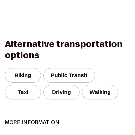
Alternative transportation
options
Biking
Public Transit
Taxi
Driving
Walking
MORE INFORMATION