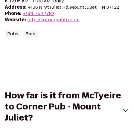
12:05 AM - 11:00 AM today
Address
:
4136 N Mt Juliet Rd, Mount Juliet, TN 37122
Phone
:
+16157542782
Website
:
http://cornerpubtn.com
Pubs
Bars
How far is it from McTyeire
to Corner Pub - Mount
Juliet?