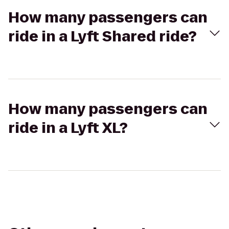
How many passengers can
ride in a Lyft Shared ride?
How many passengers can
ride in a Lyft XL?