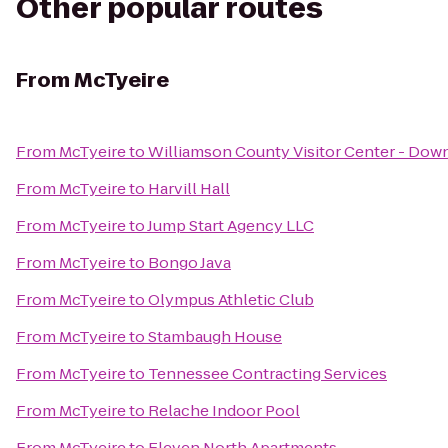
Other popular routes
From
McTyeire
From
McTyeire
to
Williamson County Visitor Center - Dow
From
McTyeire
to
Harvill Hall
From
McTyeire
to
Jump Start Agency LLC
From
McTyeire
to
Bongo Java
From
McTyeire
to
Olympus Athletic Club
From
McTyeire
to
Stambaugh House
From
McTyeire
to
Tennessee Contracting Services
From
McTyeire
to
Relache Indoor Pool
From
McTyeire
to
Eleven North Apartments