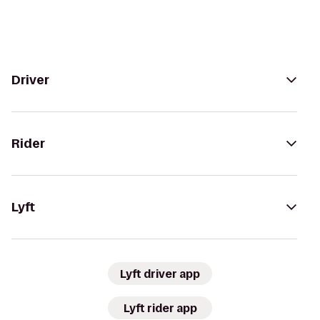
Driver
Rider
Lyft
Lyft driver app
Lyft rider app