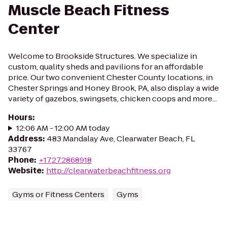
Muscle Beach Fitness
Center
Welcome to Brookside Structures. We specialize in
custom, quality sheds and pavilions for an affordable
price. Our two convenient Chester County locations, in
Chester Springs and Honey Brook, PA, also display a wide
variety of gazebos, swingsets, chicken coops and more...
Hours
:
12:06 AM - 12:00 AM today
Address
:
483 Mandalay Ave, Clearwater Beach, FL
33767
Phone
:
+17272868918
Website
:
http://clearwaterbeachfitness.org
Gyms or Fitness Centers
Gyms