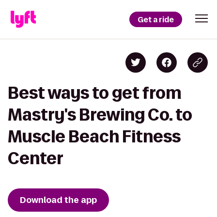
Get a ride
Best ways to get from
Mastry's Brewing Co. to
Muscle Beach Fitness
Center
Download the app