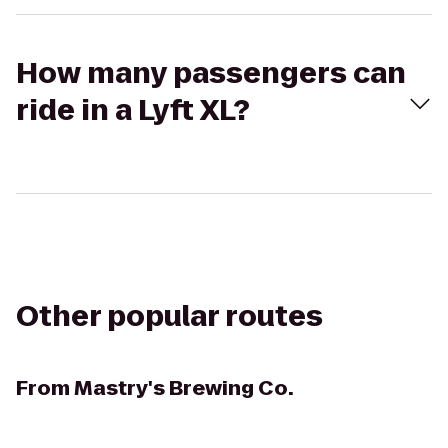
How many passengers can
ride in a Lyft XL?
Other popular routes
From
Mastry's Brewing Co.