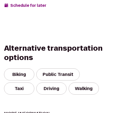
Schedule for later
Alternative transportation
options
Biking
Public Transit
Taxi
Driving
Walking