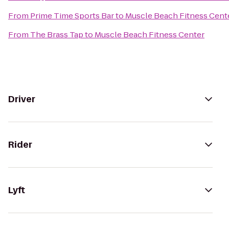
From
Prime Time Sports Bar
to
Muscle Beach Fitness Cent
From
The Brass Tap
to
Muscle Beach Fitness Center
Driver
Rider
Lyft