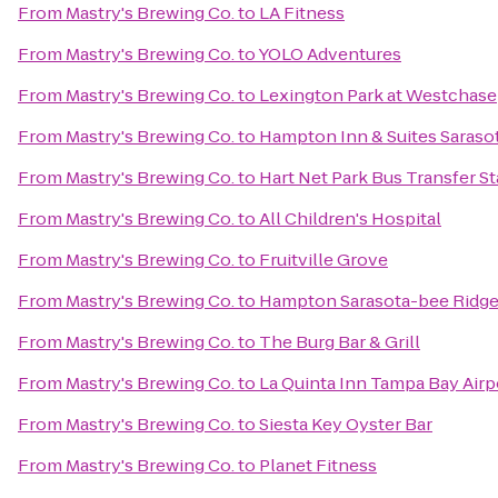
From
Mastry's Brewing Co.
to
LA Fitness
From
Mastry's Brewing Co.
to
YOLO Adventures
From
Mastry's Brewing Co.
to
Lexington Park at Westchase
From
Mastry's Brewing Co.
to
Hampton Inn & Suites Saras
From
Mastry's Brewing Co.
to
Hart Net Park Bus Transfer St
From
Mastry's Brewing Co.
to
All Children's Hospital
From
Mastry's Brewing Co.
to
Fruitville Grove
From
Mastry's Brewing Co.
to
Hampton Sarasota-bee Ridg
From
Mastry's Brewing Co.
to
The Burg Bar & Grill
From
Mastry's Brewing Co.
to
La Quinta Inn Tampa Bay Airp
From
Mastry's Brewing Co.
to
Siesta Key Oyster Bar
From
Mastry's Brewing Co.
to
Planet Fitness