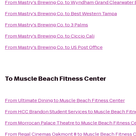
From
Mastry's Brewing Co.
to
Wyndham Grand Clearwater 
From
Mastry's Brewing Co.
to
Best Western Tampa
From
Mastry's Brewing Co.
to
3 Palms
From
Mastry's Brewing Co.
to
Ciccio Cali
From
Mastry's Brewing Co.
to
US Post Office
To
Muscle Beach Fitness Center
From
Ultimate Dining
to
Muscle Beach Fitness Center
From
HCC Brandon Student Services
to
Muscle Beach Fitn
From
Morrocan Palace Theatre
to
Muscle Beach Fitness C
From
Regal Cinemas Oakmont 8
to
Muscle Beach Fitness 