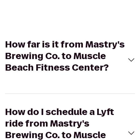
How far is it from Mastry's
Brewing Co. to Muscle
Beach Fitness Center?
How do I schedule a Lyft
ride from Mastry's
Brewing Co. to Muscle