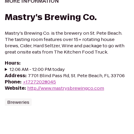
MORE INFORMATION
Mastry's Brewing Co.
Mastry's Brewing Co. is the brewery on St. Pete Beach.
The tasting room features over 15+ rotating house
brews, Cider, Hard Seltzer, Wine and package to go with
great onsite eats from The Kitchen Food Truck.
Hours
:
12:06 AM - 12:00 PM today
Address
:
7701 Blind Pass Rd, St. Pete Beach, FL 33706
Phone
:
+17272028045
Website
:
http://www.mastrysbrewingco.com
Breweries