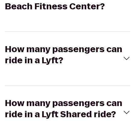
Beach Fitness Center?
How many passengers can
ride in a Lyft?
How many passengers can
ride in a Lyft Shared ride?