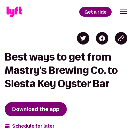
Get a ride
Best ways to get from
Mastry's Brewing Co. to
Siesta Key Oyster Bar
Download the app
Schedule for later