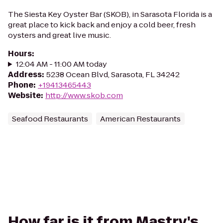
The Siesta Key Oyster Bar (SKOB), in Sarasota Florida is a
great place to kick back and enjoy a cold beer, fresh
oysters and great live music.
Hours
:
12:04 AM - 11:00 AM today
Address
:
5238 Ocean Blvd, Sarasota, FL 34242
Phone
:
+19413465443
Website
:
http://www.skob.com
Seafood Restaurants
American Restaurants
How far is it from Mastry's