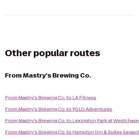
Other popular routes
From
Mastry's Brewing Co.
From
Mastry's Brewing Co.
to
LA Fitness
From
Mastry's Brewing Co.
to
YOLO Adventures
From
Mastry's Brewing Co.
to
Lexington Park at Westchase
From
Mastry's Brewing Co.
to
Hampton Inn & Suites Saras