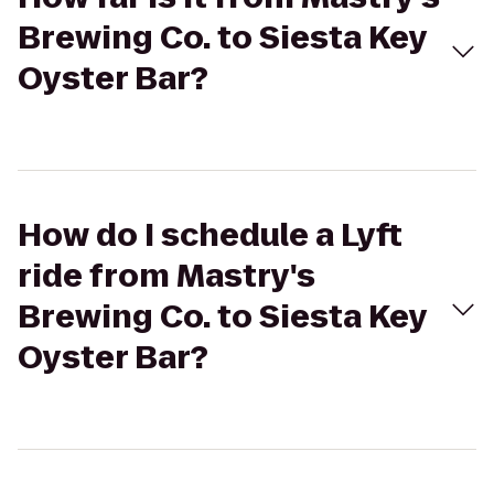
Brewing Co. to Siesta Key
Oyster Bar?
How do I schedule a Lyft
ride from Mastry's
Brewing Co. to Siesta Key
Oyster Bar?