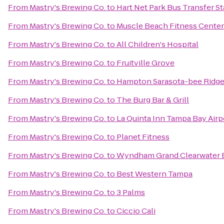
From
Mastry's Brewing Co.
to
Hart Net Park Bus Transfer St
From
Mastry's Brewing Co.
to
Muscle Beach Fitness Center
From
Mastry's Brewing Co.
to
All Children's Hospital
From
Mastry's Brewing Co.
to
Fruitville Grove
From
Mastry's Brewing Co.
to
Hampton Sarasota-bee Ridg
From
Mastry's Brewing Co.
to
The Burg Bar & Grill
From
Mastry's Brewing Co.
to
La Quinta Inn Tampa Bay Airp
From
Mastry's Brewing Co.
to
Planet Fitness
From
Mastry's Brewing Co.
to
Wyndham Grand Clearwater 
From
Mastry's Brewing Co.
to
Best Western Tampa
From
Mastry's Brewing Co.
to
3 Palms
From
Mastry's Brewing Co.
to
Ciccio Cali