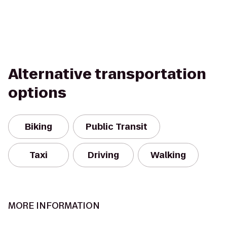
Alternative transportation
options
Biking
Public Transit
Taxi
Driving
Walking
MORE INFORMATION