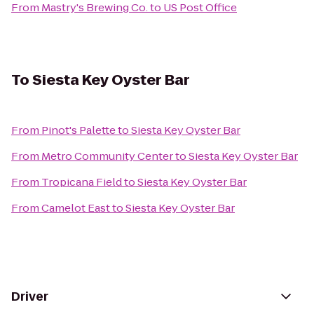
From
Mastry's Brewing Co.
to
US Post Office
To
Siesta Key Oyster Bar
From
Pinot's Palette
to
Siesta Key Oyster Bar
From
Metro Community Center
to
Siesta Key Oyster Bar
From
Tropicana Field
to
Siesta Key Oyster Bar
From
Camelot East
to
Siesta Key Oyster Bar
Driver