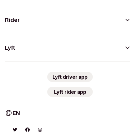
Rider
Lyft
Lyft driver app
Lyft rider app
EN