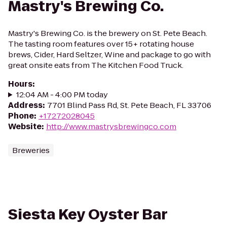
Mastry's Brewing Co.
Mastry's Brewing Co. is the brewery on St. Pete Beach.
The tasting room features over 15+ rotating house
brews, Cider, Hard Seltzer, Wine and package to go with
great onsite eats from The Kitchen Food Truck.
Hours
:
12:04 AM - 4:00 PM today
Address
:
7701 Blind Pass Rd, St. Pete Beach, FL 33706
Phone
:
+17272028045
Website
:
http://www.mastrysbrewingco.com
Breweries
Siesta Key Oyster Bar