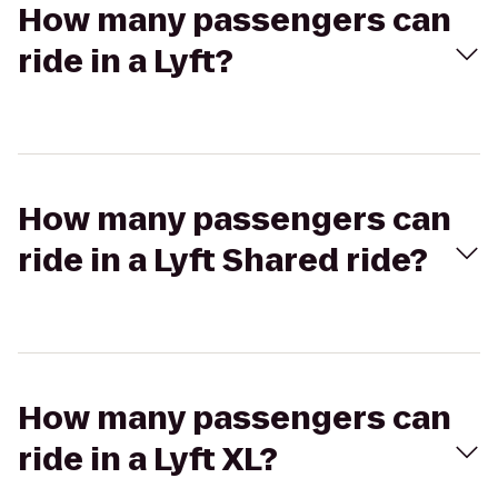
How many passengers can
ride in a Lyft?
How many passengers can
ride in a Lyft Shared ride?
How many passengers can
ride in a Lyft XL?