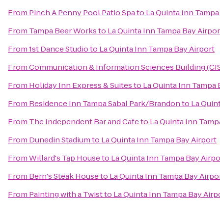
From
Pinch A Penny Pool Patio Spa
to
La Quinta Inn Tampa
From
Tampa Beer Works
to
La Quinta Inn Tampa Bay Airpor
From
1st Dance Studio
to
La Quinta Inn Tampa Bay Airport
From
Communication & Information Sciences Building (CI
From
Holiday Inn Express & Suites
to
La Quinta Inn Tampa 
From
Residence Inn Tampa Sabal Park/Brandon
to
La Quin
From
The Independent Bar and Cafe
to
La Quinta Inn Tamp
From
Dunedin Stadium
to
La Quinta Inn Tampa Bay Airport
From
Willard's Tap House
to
La Quinta Inn Tampa Bay Airpo
From
Bern's Steak House
to
La Quinta Inn Tampa Bay Airpo
From
Painting with a Twist
to
La Quinta Inn Tampa Bay Airp