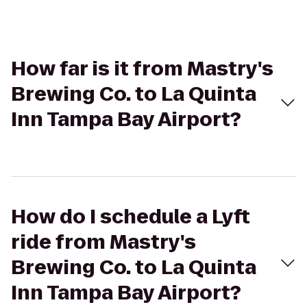
How far is it from Mastry's
Brewing Co. to La Quinta
Inn Tampa Bay Airport?
How do I schedule a Lyft
ride from Mastry's
Brewing Co. to La Quinta
Inn Tampa Bay Airport?