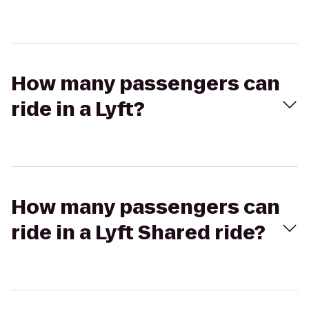
How many passengers can
ride in a Lyft?
How many passengers can
ride in a Lyft Shared ride?