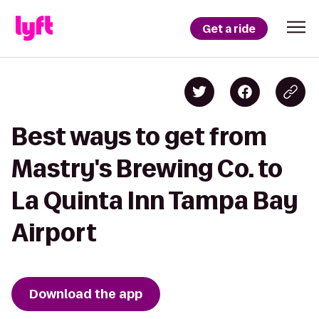
Get a ride
Best ways to get from
Mastry's Brewing Co. to
La Quinta Inn Tampa Bay
Airport
Download the app