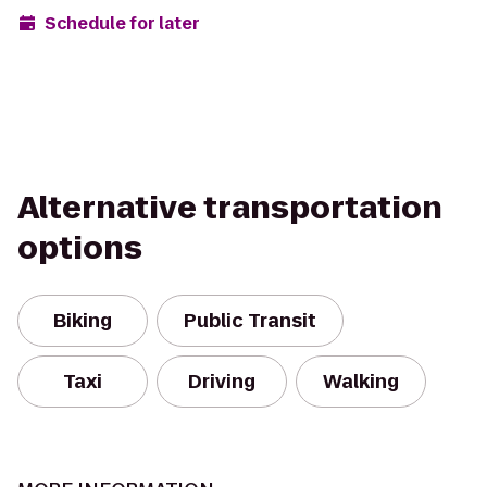
Schedule for later
Alternative transportation
options
Biking
Public Transit
Taxi
Driving
Walking