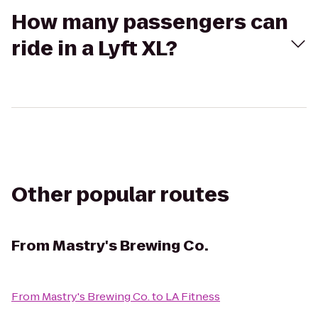
How many passengers can
ride in a Lyft XL?
Other popular routes
From
Mastry's Brewing Co.
From
Mastry's Brewing Co.
to
LA Fitness