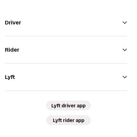
Driver
Rider
Lyft
Lyft driver app
Lyft rider app