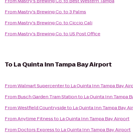
From
Mastry's Brewing Co.
to
Best Western Tampa
From
Mastry's Brewing Co.
to
3 Palms
From
Mastry's Brewing Co.
to
Ciccio Cali
From
Mastry's Brewing Co.
to
US Post Office
To
La Quinta Inn Tampa Bay Airport
From
Walmart Supercenter
to
La Quinta Inn Tampa Bay Air
From
Busch Garden Tram Station
to
La Quinta Inn Tampa B
From
Westfield Countryside
to
La Quinta Inn Tampa Bay Ai
From
Anytime Fitness
to
La Quinta Inn Tampa Bay Airport
From
Doctors Express
to
La Quinta Inn Tampa Bay Airport