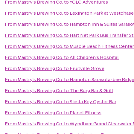
From
Mastry's Brewing Co.
to
YOLO Adventures
From
Mastry's Brewing Co.
to
Lexington Park at Westchase
From
Mastry's Brewing Co.
to
Hampton Inn & Suites Saras
From
Mastry's Brewing Co.
to
Hart Net Park Bus Transfer St
From
Mastry's Brewing Co.
to
Muscle Beach Fitness Center
From
Mastry's Brewing Co.
to
All Children's Hospital
From
Mastry's Brewing Co.
to
Fruitville Grove
From
Mastry's Brewing Co.
to
Hampton Sarasota-bee Ridg
From
Mastry's Brewing Co.
to
The Burg Bar & Grill
From
Mastry's Brewing Co.
to
Siesta Key Oyster Bar
From
Mastry's Brewing Co.
to
Planet Fitness
From
Mastry's Brewing Co.
to
Wyndham Grand Clearwater 