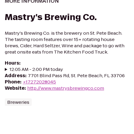
MORE INFORMATION
Mastry's Brewing Co.
Mastry's Brewing Co. is the brewery on St. Pete Beach.
The tasting room features over 15+ rotating house
brews, Cider, Hard Seltzer, Wine and package to go with
great onsite eats from The Kitchen Food Truck.
Hours
:
12:05 AM - 2:00 PM today
Address
:
7701 Blind Pass Rd, St. Pete Beach, FL 33706
Phone
:
+17272028045
Website
:
http://www.mastrysbrewingco.com
Breweries