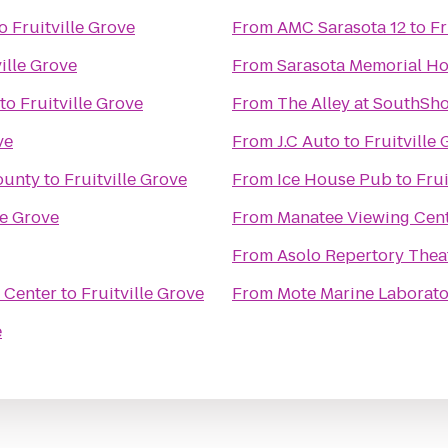
o
Fruitville Grove
From
AMC Sarasota 12
to
Fr
ville Grove
From
Sarasota Memorial Ho
to
Fruitville Grove
From
The Alley at SouthSh
ve
From
J.C Auto
to
Fruitville
ounty
to
Fruitville Grove
From
Ice House Pub
to
Frui
le Grove
From
Manatee Viewing Cen
From
Asolo Repertory Thea
 Center
to
Fruitville Grove
From
Mote Marine Laborat
e