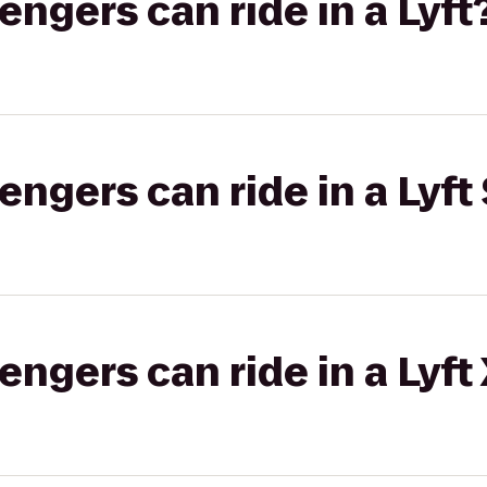
gers can ride in a Lyft
gers can ride in a Lyft 
gers can ride in a Lyft