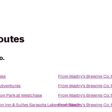
routes
o.
ess
From
Mastry's Brewing Co.
dventures
From
Mastry's Brewing Co.
ton Park at Westchase
From
Mastry's Brewing Co.
n Inn & Suites Sarasota Lakewood Ranch
From
Mastry's Brewing Co.