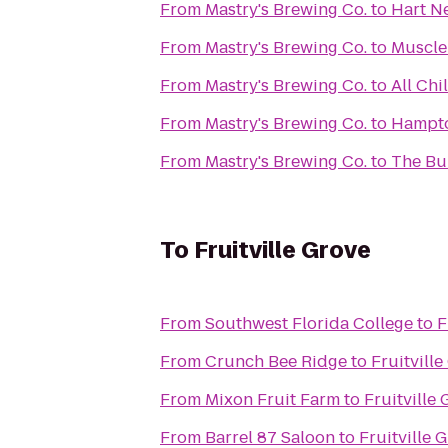
From
Mastry's Brewing Co.
to
Hart Ne
From
Mastry's Brewing Co.
to
Muscle
From
Mastry's Brewing Co.
to
All Chi
From
Mastry's Brewing Co.
to
Hampto
From
Mastry's Brewing Co.
to
The Bur
To
Fruitville Grove
From
Southwest Florida College
to
F
From
Crunch Bee Ridge
to
Fruitville
From
Mixon Fruit Farm
to
Fruitville
From
Barrel 87 Saloon
to
Fruitville 