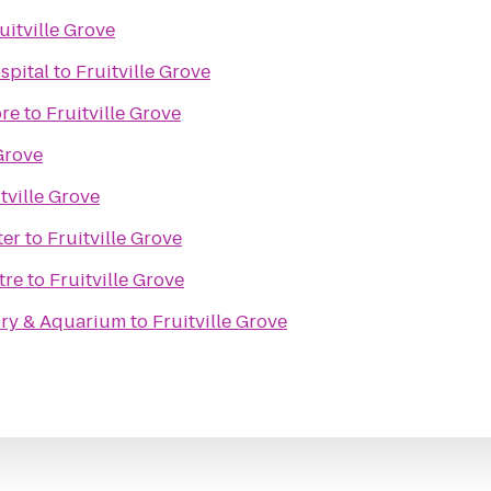
uitville Grove
spital
to
Fruitville Grove
ore
to
Fruitville Grove
 Grove
tville Grove
ter
to
Fruitville Grove
tre
to
Fruitville Grove
ory & Aquarium
to
Fruitville Grove