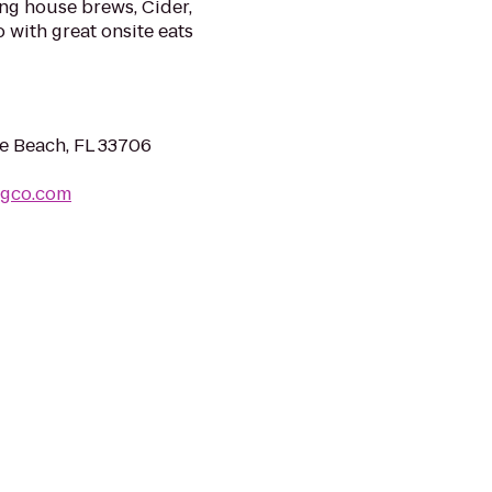
ing house brews, Cider,
 with great onsite eats
te Beach, FL 33706
ngco.com