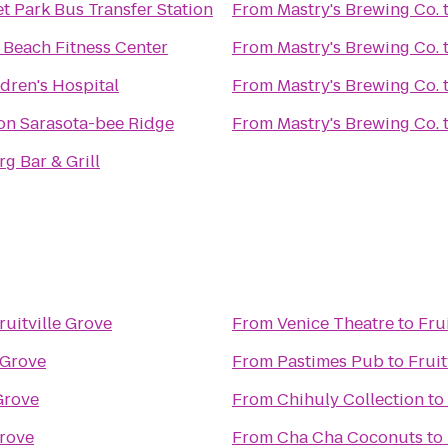
t Park Bus Transfer Station
From
Mastry's Brewing Co.
 Beach Fitness Center
From
Mastry's Brewing Co.
ldren's Hospital
From
Mastry's Brewing Co.
n Sarasota-bee Ridge
From
Mastry's Brewing Co.
g Bar & Grill
ruitville Grove
From
Venice Theatre
to
Fru
 Grove
From
Pastimes Pub
to
Fruit
 Grove
From
Chihuly Collection
to
Grove
From
Cha Cha Coconuts
to