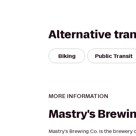
Alternative tra
Biking
Public Transit
MORE INFORMATION
Mastry's Brewin
Mastry's Brewing Co. is the brewery o