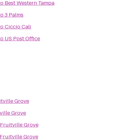
to
Best Western Tampa
to
3 Palms
to
Ciccio Cali
to
US Post Office
itville Grove
ville Grove
Fruitville Grove
Fruitville Grove