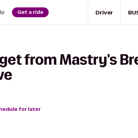
Driver
BU
lp
Get a ride
get from Mastry's Br
ve
hedule for later