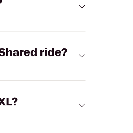
?
Shared ride?
 XL?