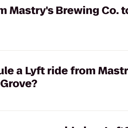
om Mastry's Brewing Co. to
le a Lyft ride from Mast
e Grove?