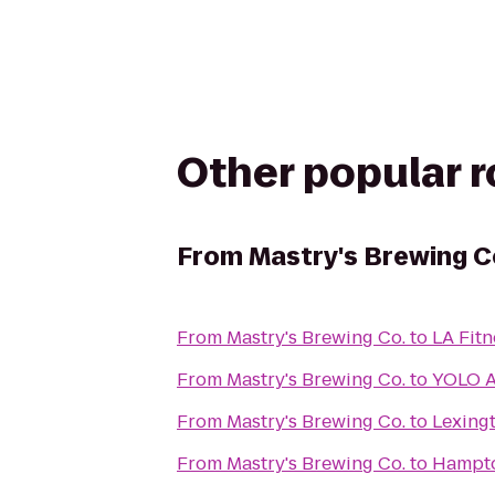
Other popular 
From
Mastry's Brewing C
From
Mastry's Brewing Co.
to
LA Fitn
From
Mastry's Brewing Co.
to
YOLO A
From
Mastry's Brewing Co.
to
Lexing
From
Mastry's Brewing Co.
to
Hampto