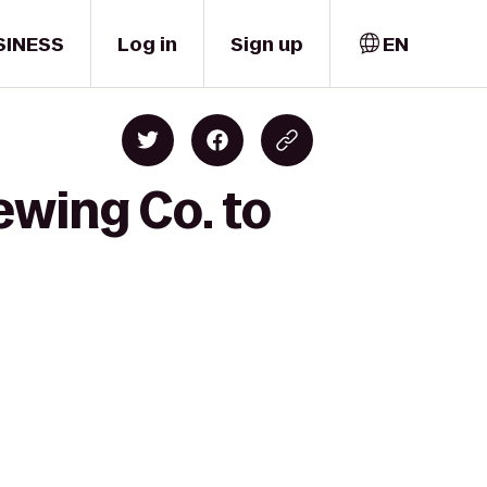
SINESS
Log in
Sign up
EN
ewing Co. to