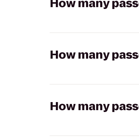
How many passen
How many passen
How many passen