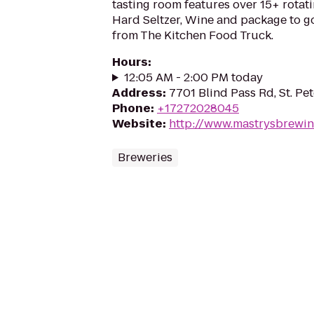
tasting room features over 15+ rotat
Hard Seltzer, Wine and package to go
from The Kitchen Food Truck.
Hours
:
12:05 AM - 2:00 PM today
Address
:
7701 Blind Pass Rd, St. Pe
Phone
:
+17272028045
Website
:
http://www.mastrysbrewi
Breweries