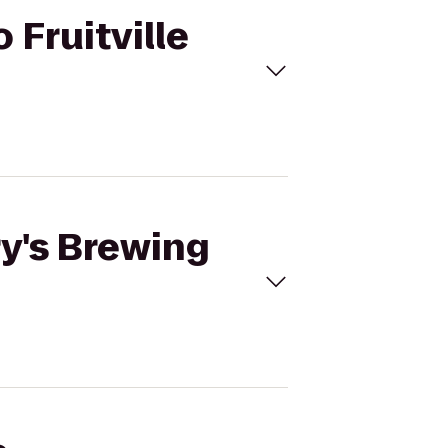
 Fruitville
ry's Brewing