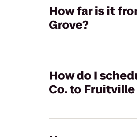
How far is it fr
Grove?
How do I schedu
Co. to Fruitvill