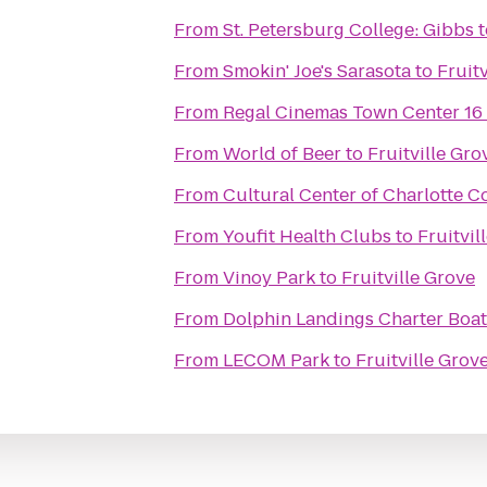
From
St. Petersburg College: Gibbs
t
From
Smokin' Joe's Sarasota
to
Fruit
From
Regal Cinemas Town Center 16
From
World of Beer
to
Fruitville Gro
From
Cultural Center of Charlotte C
From
Youfit Health Clubs
to
Fruitvil
From
Vinoy Park
to
Fruitville Grove
From
Dolphin Landings Charter Boat
From
LECOM Park
to
Fruitville Grov