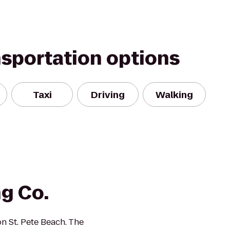
nsportation options
Taxi
Driving
Walking
g Co.
n St. Pete Beach. The