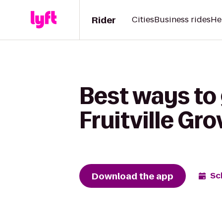
Rider
Cities
Business rides
He
Best ways to 
Fruitville Gro
Download the app
Sc