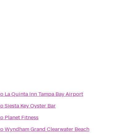
to
La Quinta Inn Tampa Bay Airport
to
Siesta Key Oyster Bar
to
Planet Fitness
to
Wyndham Grand Clearwater Beach