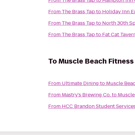
From
The Brass Tap
to
Hampton Inn 
From
The Brass Tap
to
Holiday Inn E
From
The Brass Tap
to
North 30th Sp
From
The Brass Tap
to
Fat Cat Taver
To
Muscle Beach Fitness
From
Ultimate Dining
to
Muscle Beac
From
Mastry's Brewing Co.
to
Muscle
From
HCC Brandon Student Service