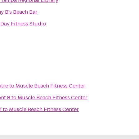
Tampa Regional Library
y B's Beach Bar
 Day Fitness Studio
atre
to
Muscle Beach Fitness Center
nt 8
to
Muscle Beach Fitness Center
r
to
Muscle Beach Fitness Center