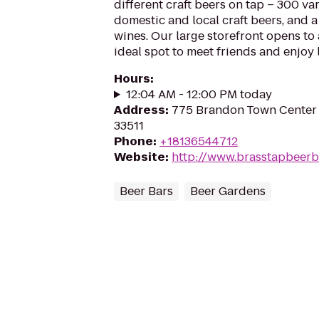
different craft beers on tap – 300 var
domestic and local craft beers, and a 
wines. Our large storefront opens to 
ideal spot to meet friends and enjoy 
Hours
:
12:04 AM - 12:00 PM today
Address
:
775 Brandon Town Center 
33511
Phone
:
+18136544712
Website
:
http://www.brasstapbeerb
Beer Bars
Beer Gardens