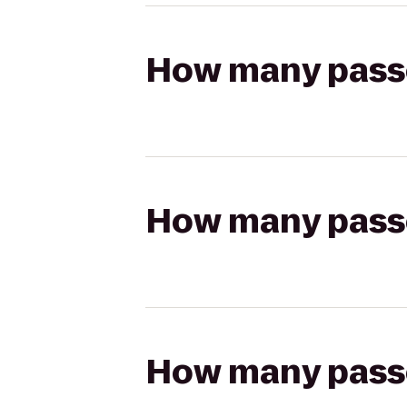
How many passen
How many passen
How many passen