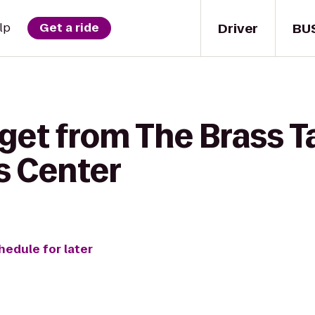
Driver
BU
lp
Get a ride
get from The Brass T
s Center
hedule for later