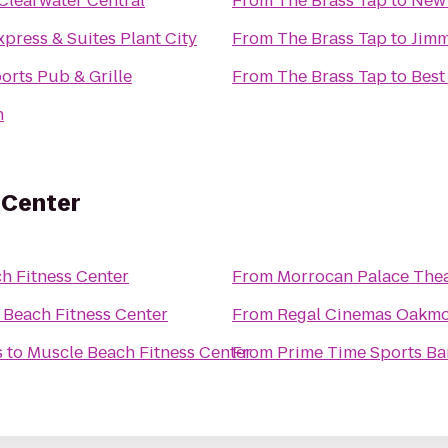
Clearwater Central
From
The Brass Tap
to
New 
xpress & Suites Plant City
From
The Brass Tap
to
Jimm
orts Pub & Grille
From
The Brass Tap
to
Best
n
 Center
h Fitness Center
From
Morrocan Palace The
 Beach Fitness Center
From
Regal Cinemas Oakmo
s
to
Muscle Beach Fitness Center
From
Prime Time Sports Ba