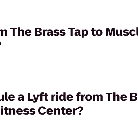
rom The Brass Tap to Mus
?
le a Lyft ride from The B
itness Center?