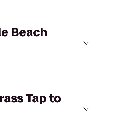
cle Beach
rass Tap to