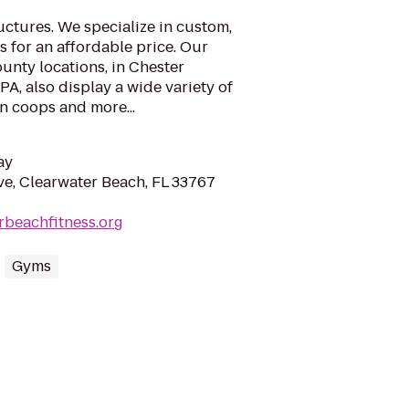
ctures. We specialize in custom,
s for an affordable price. Our
unty locations, in Chester
A, also display a wide variety of
n coops and more...
ay
e, Clearwater Beach, FL 33767
erbeachfitness.org
Gyms