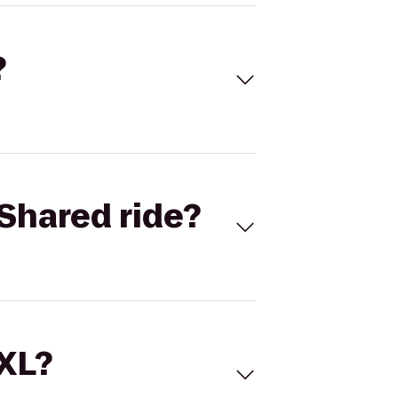
?
Shared ride?
 XL?