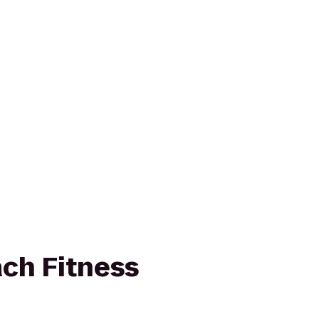
ch Fitness