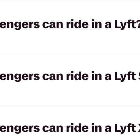
gers can ride in a Lyft
gers can ride in a Lyft 
gers can ride in a Lyft