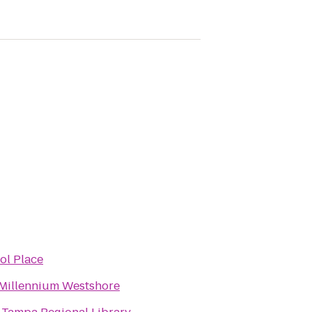
tol Place
Millennium Westshore