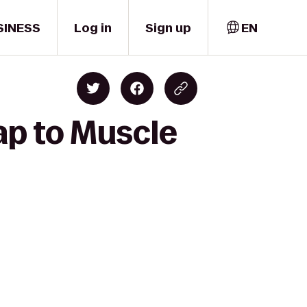
SINESS
Log in
Sign up
EN
ap to Muscle