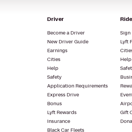
Driver
Ride
Become a Driver
Sign 
New Driver Guide
Lyft 
Earnings
Citie
Cities
Help
Help
Safe
Safety
Busin
Application Requirements
Rewa
Express Drive
Even
Bonus
Airp
Lyft Rewards
Gift 
Insurance
Dona
Black Car Fleets