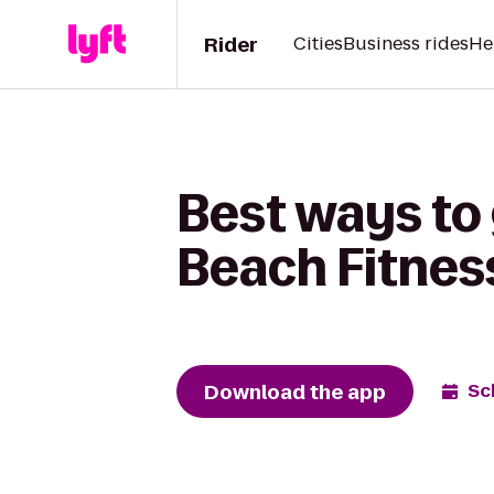
Rider
Cities
Business rides
He
Best ways to 
Beach Fitnes
Download the app
Sc