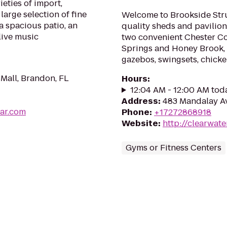
ieties of import,
large selection of fine
Welcome to Brookside Stru
a spacious patio, an
quality sheds and pavilion
live music
two convenient Chester Co
Springs and Honey Brook, P
gazebos, swingsets, chicke
Mall, Brandon, FL
Hours
:
12:04 AM - 12:00 AM tod
Address
:
483 Mandalay Av
ar.com
Phone
:
+17272868918
Website
:
http://clearwat
Gyms or Fitness Centers