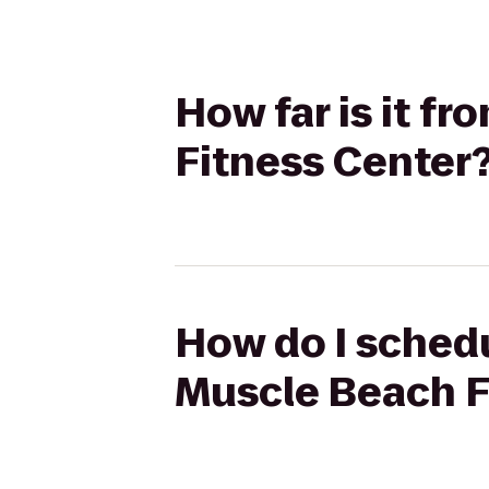
How far is it f
Fitness Center
How do I schedu
Muscle Beach F