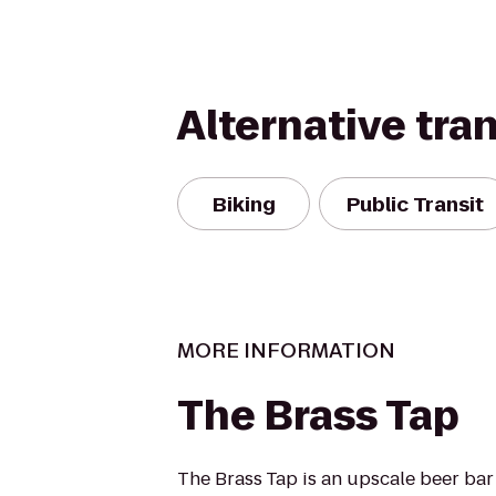
Alternative tra
Biking
Public Transit
MORE INFORMATION
The Brass Tap
The Brass Tap is an upscale beer bar