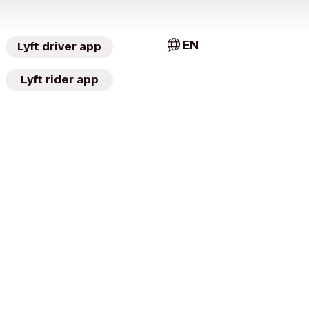
EN
Lyft driver app
Lyft rider app