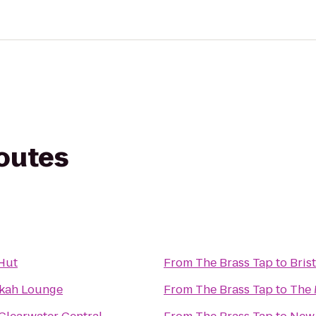
routes
Hut
From
The Brass Tap
to
Bris
kah Lounge
From
The Brass Tap
to
The 