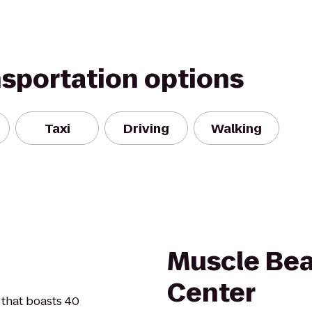
nsportation options
Taxi
Driving
Walking
Muscle Bea
Center
 that boasts 40