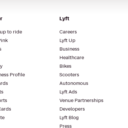
r
Lyft
up to ride
Careers
Pink
Lyft Up
s
Business
Healthcare
ty
Bikes
ess Profile
Scooters
rds
Autonomous
ts
Lyft Ads
orts
Venue Partnerships
Cards
Developers
te
Lyft Blog
Press