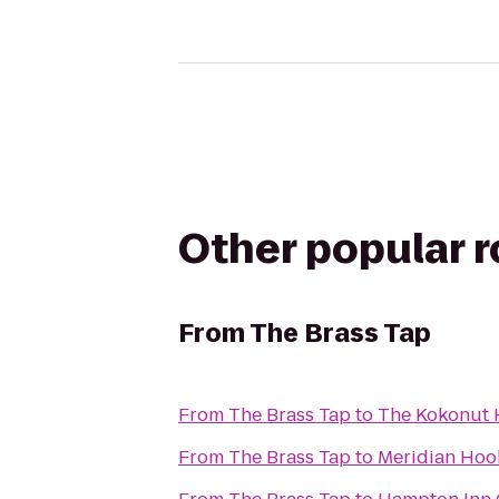
Other popular 
From
The Brass Tap
From
The Brass Tap
to
The Kokonut 
From
The Brass Tap
to
Meridian Hoo