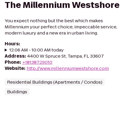
The Millennium Westshore
You expect nothing but the best which makes
Millennium your perfect choice; impeccable service,
modern luxury and a new era in urban living.
Hours
:
12:06 AM - 10:00 AM today
Address
:
4400 W Spruce St, Tampa, FL 33607
Phone
:
+18138729010
Website
:
http://www.millenniumwestshore.com
Residential Buildings (Apartments / Condos)
Buildings