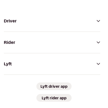
Driver
Rider
Lyft
Lyft driver app
Lyft rider app