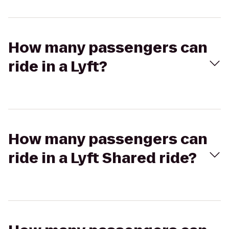
How many passengers can
ride in a Lyft?
How many passengers can
ride in a Lyft Shared ride?