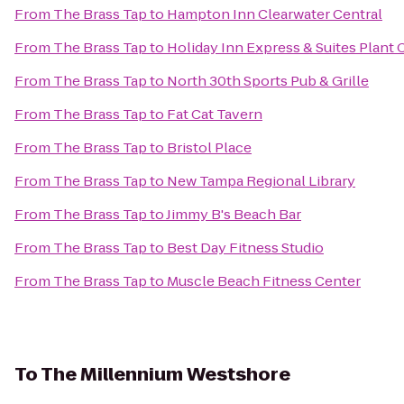
From
The Brass Tap
to
Hampton Inn Clearwater Central
From
The Brass Tap
to
Holiday Inn Express & Suites Plant 
From
The Brass Tap
to
North 30th Sports Pub & Grille
From
The Brass Tap
to
Fat Cat Tavern
From
The Brass Tap
to
Bristol Place
From
The Brass Tap
to
New Tampa Regional Library
From
The Brass Tap
to
Jimmy B's Beach Bar
From
The Brass Tap
to
Best Day Fitness Studio
From
The Brass Tap
to
Muscle Beach Fitness Center
To
The Millennium Westshore