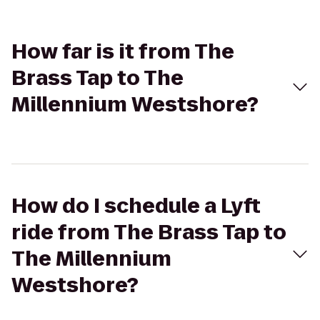
How far is it from The
Brass Tap to The
Millennium Westshore?
How do I schedule a Lyft
ride from The Brass Tap to
The Millennium
Westshore?