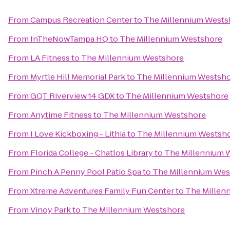
From
Campus Recreation Center
to
The Millennium Wests
From
InTheNowTampa HQ
to
The Millennium Westshore
From
LA Fitness
to
The Millennium Westshore
From
Myrtle Hill Memorial Park
to
The Millennium Westsh
From
GQT Riverview 14 GDX
to
The Millennium Westshore
From
Anytime Fitness
to
The Millennium Westshore
From
I Love Kickboxing - Lithia
to
The Millennium Westsh
From
Florida College - Chatlos Library
to
The Millennium 
From
Pinch A Penny Pool Patio Spa
to
The Millennium Wes
From
Xtreme Adventures Family Fun Center
to
The Millen
From
Vinoy Park
to
The Millennium Westshore