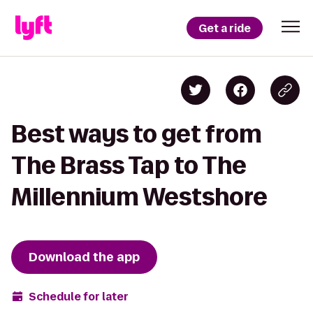
Get a ride
Best ways to get from
The Brass Tap to The
Millennium Westshore
Download the app
Schedule for later