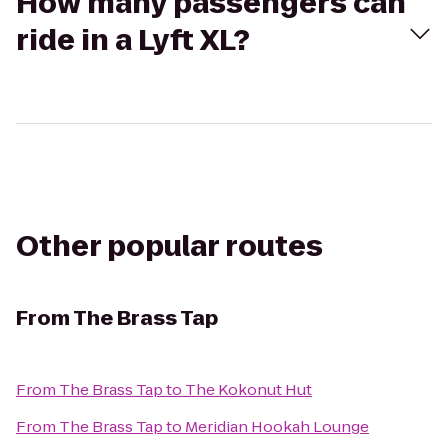
How many passengers can
ride in a Lyft XL?
Other popular routes
From
The Brass Tap
From
The Brass Tap
to
The Kokonut Hut
From
The Brass Tap
to
Meridian Hookah Lounge