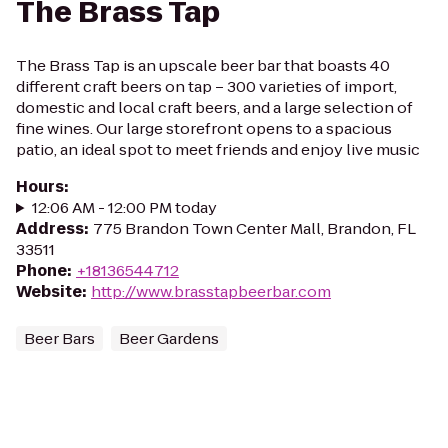
The Brass Tap
The Brass Tap is an upscale beer bar that boasts 40
different craft beers on tap – 300 varieties of import,
domestic and local craft beers, and a large selection of
fine wines. Our large storefront opens to a spacious
patio, an ideal spot to meet friends and enjoy live music
Hours
:
12:06 AM - 12:00 PM today
Address
:
775 Brandon Town Center Mall, Brandon, FL
33511
Phone
:
+18136544712
Website
:
http://www.brasstapbeerbar.com
Beer Bars
Beer Gardens