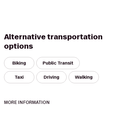
Alternative transportation
options
Biking
Public Transit
Taxi
Driving
Walking
MORE INFORMATION