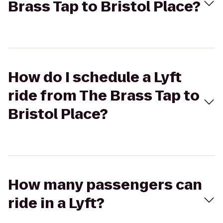
Brass Tap to Bristol Place?
How do I schedule a Lyft
ride from The Brass Tap to
Bristol Place?
How many passengers can
ride in a Lyft?