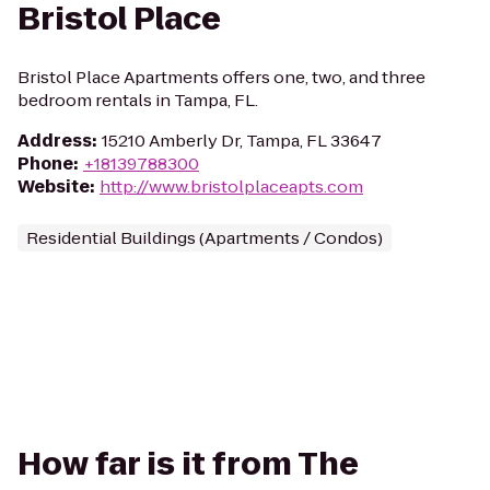
Bristol Place
Bristol Place Apartments offers one, two, and three
bedroom rentals in Tampa, FL.
Address
:
15210 Amberly Dr, Tampa, FL 33647
Phone
:
+18139788300
Website
:
http://www.bristolplaceapts.com
Residential Buildings (Apartments / Condos)
How far is it from The