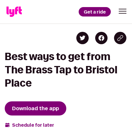
Get a ride
Best ways to get from
The Brass Tap to Bristol
Place
Download the app
Schedule for later