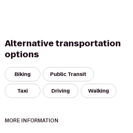
Alternative transportation
options
Biking
Public Transit
Taxi
Driving
Walking
MORE INFORMATION