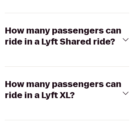
How many passengers can
ride in a Lyft Shared ride?
How many passengers can
ride in a Lyft XL?