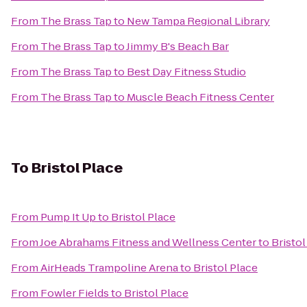
From
The Brass Tap
to
New Tampa Regional Library
From
The Brass Tap
to
Jimmy B's Beach Bar
From
The Brass Tap
to
Best Day Fitness Studio
From
The Brass Tap
to
Muscle Beach Fitness Center
To
Bristol Place
From
Pump It Up
to
Bristol Place
From
Joe Abrahams Fitness and Wellness Center
to
Bristol
From
AirHeads Trampoline Arena
to
Bristol Place
From
Fowler Fields
to
Bristol Place