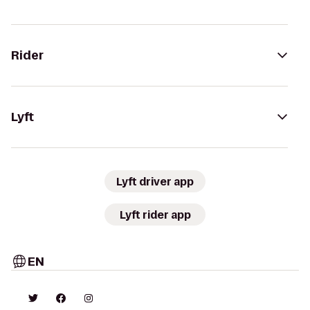
Rider
Lyft
Lyft driver app
Lyft rider app
EN