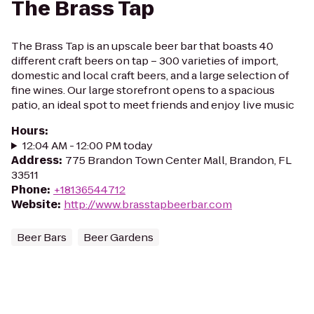
The Brass Tap
The Brass Tap is an upscale beer bar that boasts 40
different craft beers on tap – 300 varieties of import,
domestic and local craft beers, and a large selection of
fine wines. Our large storefront opens to a spacious
patio, an ideal spot to meet friends and enjoy live music
Hours
:
12:04 AM - 12:00 PM today
Address
:
775 Brandon Town Center Mall, Brandon, FL
33511
Phone
:
+18136544712
Website
:
http://www.brasstapbeerbar.com
Beer Bars
Beer Gardens