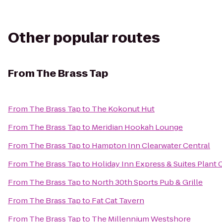
Other popular routes
From
The Brass Tap
From
The Brass Tap
to
The Kokonut Hut
From
The Brass Tap
to
Meridian Hookah Lounge
From
The Brass Tap
to
Hampton Inn Clearwater Central
From
The Brass Tap
to
Holiday Inn Express & Suites Plant 
From
The Brass Tap
to
North 30th Sports Pub & Grille
From
The Brass Tap
to
Fat Cat Tavern
From
The Brass Tap
to
The Millennium Westshore