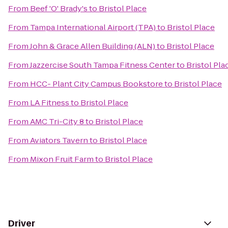
From
Beef 'O' Brady's
to
Bristol Place
From
Tampa International Airport (TPA)
to
Bristol Place
From
John & Grace Allen Building (ALN)
to
Bristol Place
From
Jazzercise South Tampa Fitness Center
to
Bristol Pla
From
HCC- Plant City Campus Bookstore
to
Bristol Place
From
LA Fitness
to
Bristol Place
From
AMC Tri-City 8
to
Bristol Place
From
Aviators Tavern
to
Bristol Place
From
Mixon Fruit Farm
to
Bristol Place
Driver