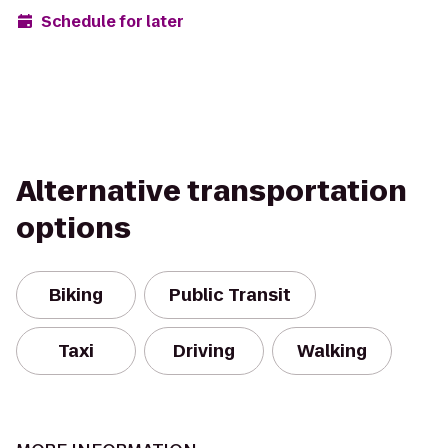
Schedule for later
Alternative transportation
options
Biking
Public Transit
Taxi
Driving
Walking