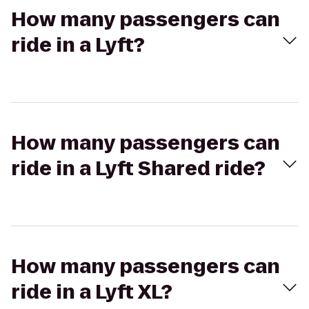
How many passengers can
ride in a Lyft?
How many passengers can
ride in a Lyft Shared ride?
How many passengers can
ride in a Lyft XL?