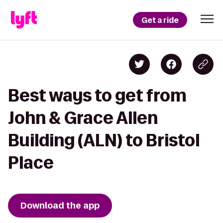
Get a ride
Best ways to get from
John & Grace Allen
Building (ALN) to Bristol
Place
Download the app