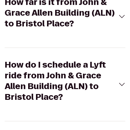
How far is it from John &
Grace Allen Building (ALN)
to Bristol Place?
How do I schedule a Lyft
ride from John & Grace
Allen Building (ALN) to
Bristol Place?