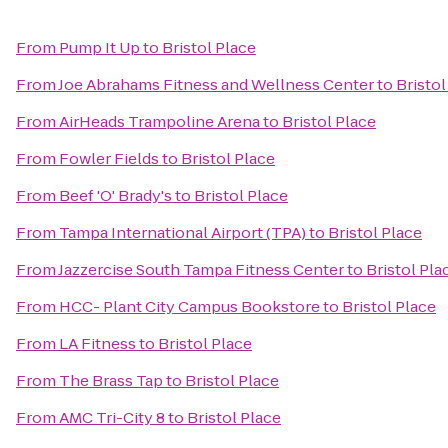
From
Pump It Up
to
Bristol Place
From
Joe Abrahams Fitness and Wellness Center
to
Bristol
From
AirHeads Trampoline Arena
to
Bristol Place
From
Fowler Fields
to
Bristol Place
From
Beef 'O' Brady's
to
Bristol Place
From
Tampa International Airport (TPA)
to
Bristol Place
From
Jazzercise South Tampa Fitness Center
to
Bristol Pla
From
HCC- Plant City Campus Bookstore
to
Bristol Place
From
LA Fitness
to
Bristol Place
From
The Brass Tap
to
Bristol Place
From
AMC Tri-City 8
to
Bristol Place