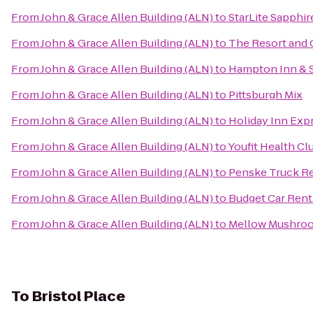
From
John & Grace Allen Building (ALN)
to
StarLite Sapphir
From
John & Grace Allen Building (ALN)
to
The Resort and C
From
John & Grace Allen Building (ALN)
to
Hampton Inn & 
From
John & Grace Allen Building (ALN)
to
Pittsburgh Mix
From
John & Grace Allen Building (ALN)
to
Holiday Inn Expr
From
John & Grace Allen Building (ALN)
to
Youfit Health Cl
From
John & Grace Allen Building (ALN)
to
Penske Truck Re
From
John & Grace Allen Building (ALN)
to
Budget Car Rent
From
John & Grace Allen Building (ALN)
to
Mellow Mushro
To
Bristol Place