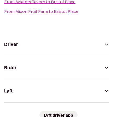
From
Aviators Tavern
to
Bristol Place
From
Mixon Fruit Farm
to
Bristol Place
Driver
Rider
Lyft
Lyft driver app