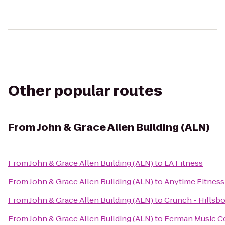
Other popular routes
From
John & Grace Allen Building (ALN)
From
John & Grace Allen Building (ALN)
to
LA Fitness
From
John & Grace Allen Building (ALN)
to
Anytime Fitness
From
John & Grace Allen Building (ALN)
to
Crunch - Hillsb
From
John & Grace Allen Building (ALN)
to
Ferman Music C