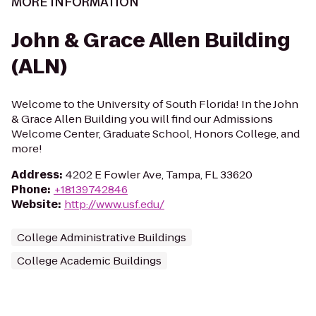
MORE INFORMATION
John & Grace Allen Building
(ALN)
Welcome to the University of South Florida! In the John
& Grace Allen Building you will find our Admissions
Welcome Center, Graduate School, Honors College, and
more!
Address
:
4202 E Fowler Ave, Tampa, FL 33620
Phone
:
+18139742846
Website
:
http://www.usf.edu/
College Administrative Buildings
College Academic Buildings