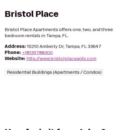
Bristol Place
Bristol Place Apartments offers one, two, and three
bedroom rentals in Tampa, FL.
Address
:
15210 Amberly Dr, Tampa, FL 33647
Phone
:
+18139788300
Website
:
http://www.bristolplaceapts.com
Residential Buildings (Apartments / Condos)