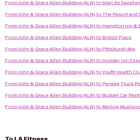
From
John & Grace Allen Building (ALN)
to
StarLite Sapphir
From
John & Grace Allen Building (ALN)
to
The Resort and C
From
John & Grace Allen Building (ALN)
to
Hampton Inn & 
From
John & Grace Allen Building (ALN)
to
Bristol Place
From
John & Grace Allen Building (ALN)
to
Pittsburgh Mix
From
John & Grace Allen Building (ALN)
to
Holiday Inn Expr
From
John & Grace Allen Building (ALN)
to
Youfit Health Cl
From
John & Grace Allen Building (ALN)
to
Penske Truck Re
From
John & Grace Allen Building (ALN)
to
Budget Car Rent
From
John & Grace Allen Building (ALN)
to
Mellow Mushro
To
LA Fitness