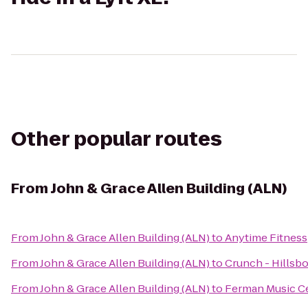
Other popular routes
From
John & Grace Allen Building (ALN)
From
John & Grace Allen Building (ALN)
to
Anytime Fitness
From
John & Grace Allen Building (ALN)
to
Crunch - Hillsb
From
John & Grace Allen Building (ALN)
to
Ferman Music C