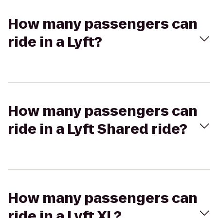
How many passengers can
ride in a Lyft?
How many passengers can
ride in a Lyft Shared ride?
How many passengers can
ride in a Lyft XL?