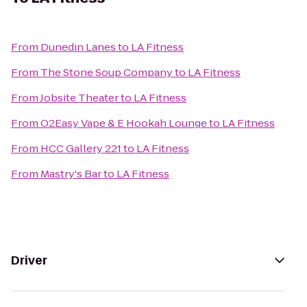
From
Dunedin Lanes
to
LA Fitness
From
The Stone Soup Company
to
LA Fitness
From
Jobsite Theater
to
LA Fitness
From
O2Easy Vape & E Hookah Lounge
to
LA Fitness
From
HCC Gallery 221
to
LA Fitness
From
Mastry's Bar
to
LA Fitness
Driver