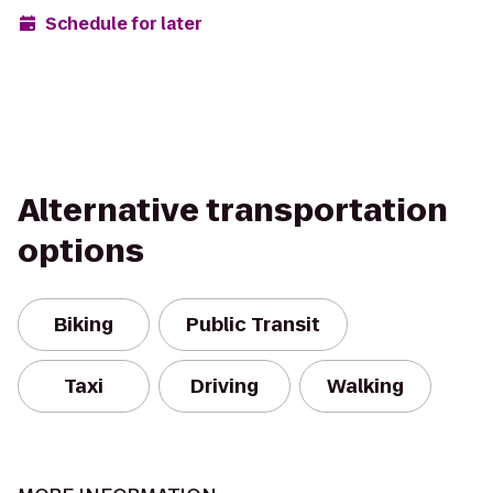
Schedule for later
Alternative transportation
options
Biking
Public Transit
Taxi
Driving
Walking