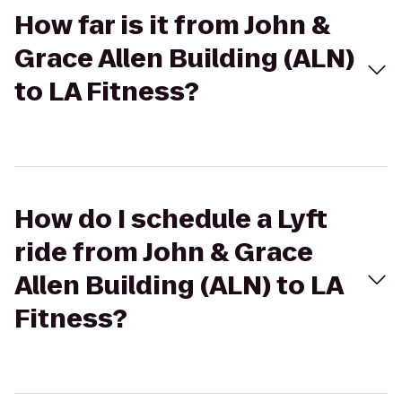
How far is it from John &
Grace Allen Building (ALN)
to LA Fitness?
How do I schedule a Lyft
ride from John & Grace
Allen Building (ALN) to LA
Fitness?