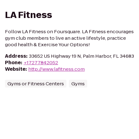
LA Fitness
Follow LA Fitness on Foursquare. LA Fitness encourages
gym club members to live an active lifestyle, practice
good health & Exercise Your Options!
Address
:
33652 US Highway 19 N, Palm Harbor, FL 34683
Phone
:
+17277842052
Website
:
http://www.lafitness.com
Gyms or Fitness Centers
Gyms