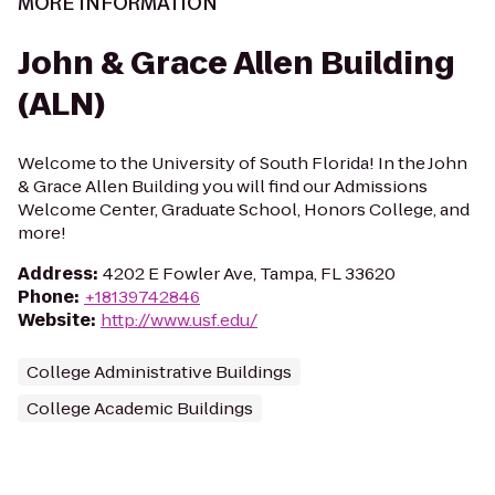
MORE INFORMATION
John & Grace Allen Building
(ALN)
Welcome to the University of South Florida! In the John
& Grace Allen Building you will find our Admissions
Welcome Center, Graduate School, Honors College, and
more!
Address
:
4202 E Fowler Ave, Tampa, FL 33620
Phone
:
+18139742846
Website
:
http://www.usf.edu/
College Administrative Buildings
College Academic Buildings