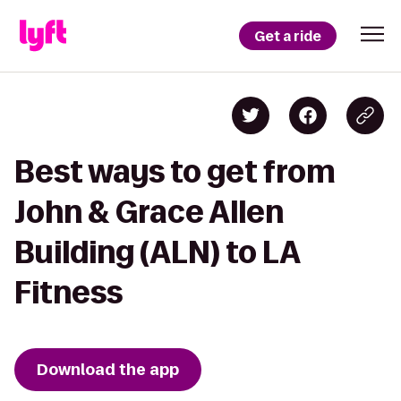
Get a ride
Best ways to get from
John & Grace Allen
Building (ALN) to LA
Fitness
Download the app