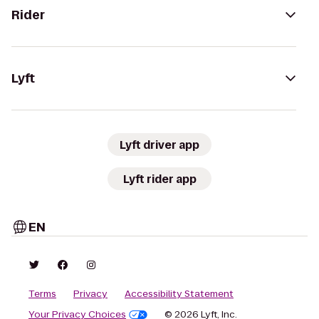
Rider
Lyft
Lyft driver app
Lyft rider app
EN
Terms
Privacy
Accessibility Statement
Your Privacy Choices
© 2026 Lyft, Inc.