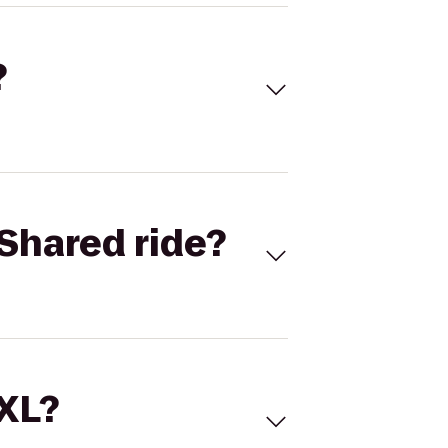
?
Shared ride?
 XL?