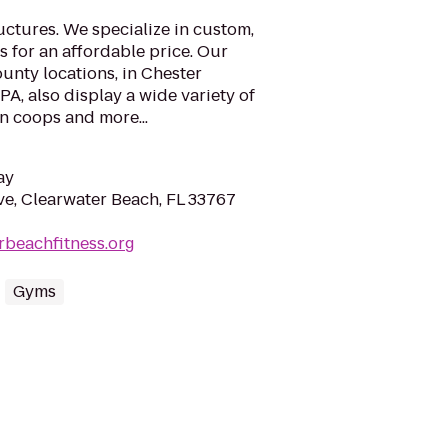
ctures. We specialize in custom,
s for an affordable price. Our
unty locations, in Chester
A, also display a wide variety of
n coops and more...
ay
e, Clearwater Beach, FL 33767
erbeachfitness.org
Gyms