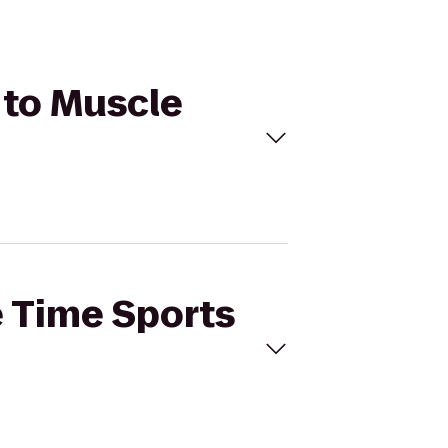
 to Muscle
e Time Sports