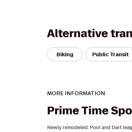
Alternative tra
Biking
Public Transit
MORE INFORMATION
Prime Time Spo
Newly remodeled. Pool and Dart lea