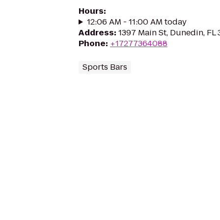
Hours
:
12:06 AM - 11:00 AM today
Address
:
1397 Main St, Dunedin, FL
Phone
:
+17277364088
Sports Bars