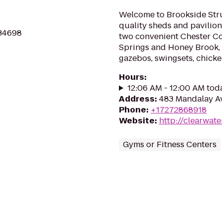
Welcome to Brookside Stru
quality sheds and pavilion
 34698
two convenient Chester Co
Springs and Honey Brook, P
gazebos, swingsets, chicke
Hours
:
12:06 AM - 12:00 AM tod
Address
:
483 Mandalay Av
Phone
:
+17272868918
Website
:
http://clearwat
Gyms or Fitness Centers