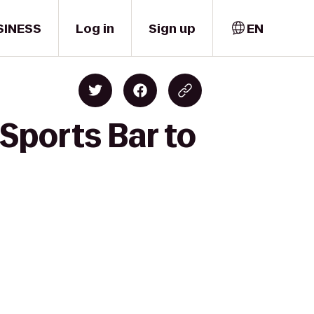
SINESS
Log in
Sign up
EN
Sports Bar to