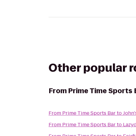
Other popular 
From
Prime Time Sports 
From
Prime Time Sports Bar
to
John'
From
Prime Time Sports Bar
to
Lazy