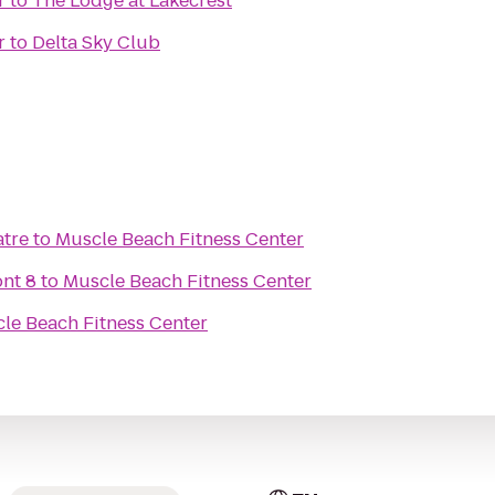
r
to
The Lodge at Lakecrest
r
to
Delta Sky Club
atre
to
Muscle Beach Fitness Center
nt 8
to
Muscle Beach Fitness Center
le Beach Fitness Center