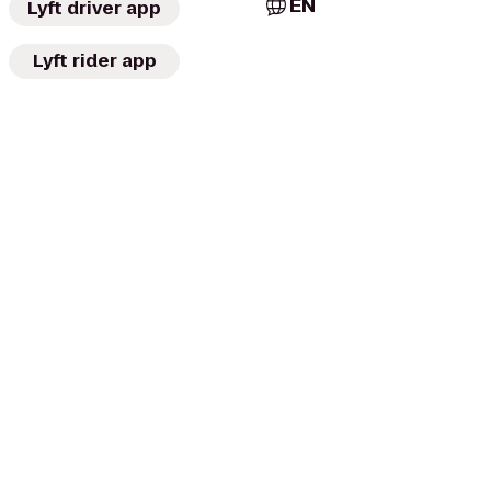
EN
Lyft driver app
Lyft rider app