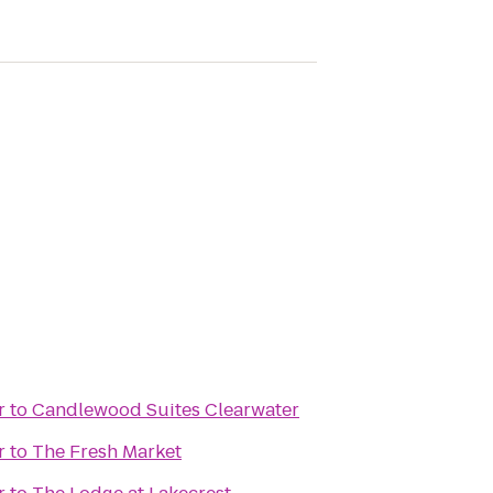
r
to
Candlewood Suites Clearwater
r
to
The Fresh Market