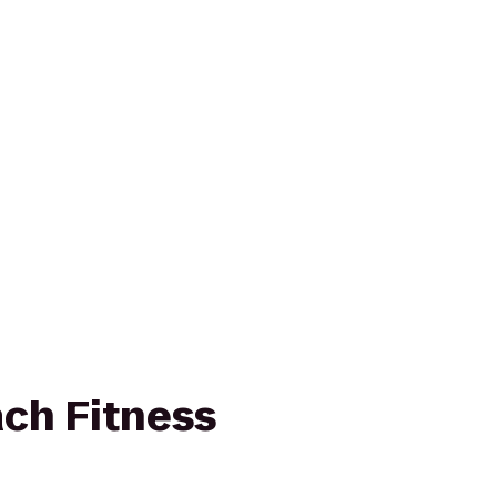
ch Fitness