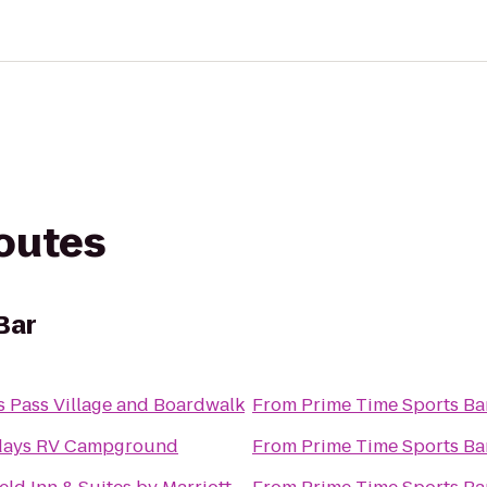
routes
Bar
s Pass Village and Boardwalk
From
Prime Time Sports Ba
days RV Campground
From
Prime Time Sports Ba