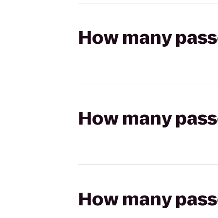
How many passen
How many passen
How many passen