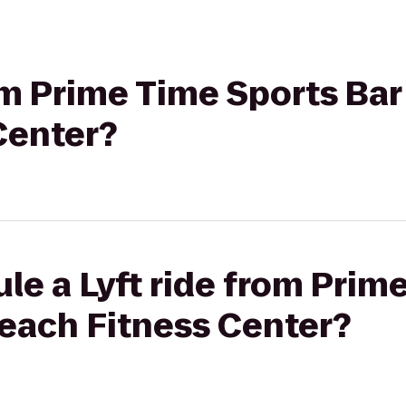
rom Prime Time Sports Bar
Center?
le a Lyft ride from Prim
Beach Fitness Center?