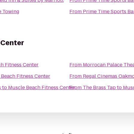
ield Inn & Suites by Marriott
From
Prime Time Sports Ba
e Towing
From
Prime Time Sports Ba
 Center
h Fitness Center
From
Morrocan Palace The
 Beach Fitness Center
From
Regal Cinemas Oakmo
s
to
Muscle Beach Fitness Center
From
The Brass Tap
to
Musc