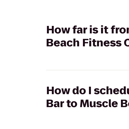
How far is it f
Beach Fitness 
How do I schedu
Bar to Muscle 