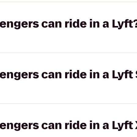
gers can ride in a Lyft
gers can ride in a Lyft 
gers can ride in a Lyft