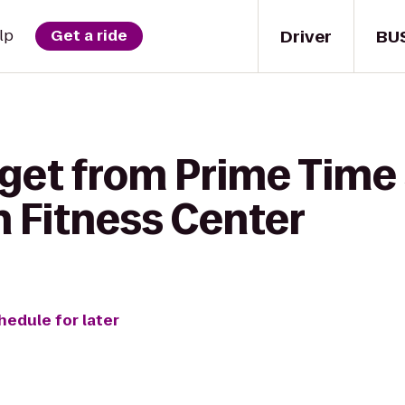
Driver
BU
lp
Get a ride
get from Prime Time 
 Fitness Center
hedule for later