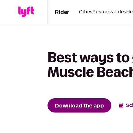
Rider
Cities
Business rides
He
Best ways to 
Muscle Beach
Download the app
Sc