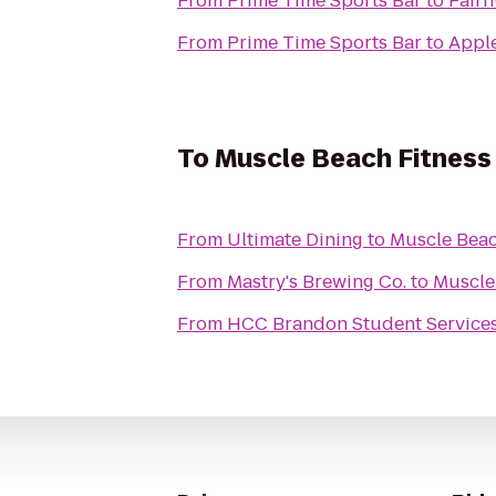
From
Prime Time Sports Bar
to
Fairf
From
Prime Time Sports Bar
to
Appl
To
Muscle Beach Fitness
From
Ultimate Dining
to
Muscle Beac
From
Mastry's Brewing Co.
to
Muscle
From
HCC Brandon Student Service