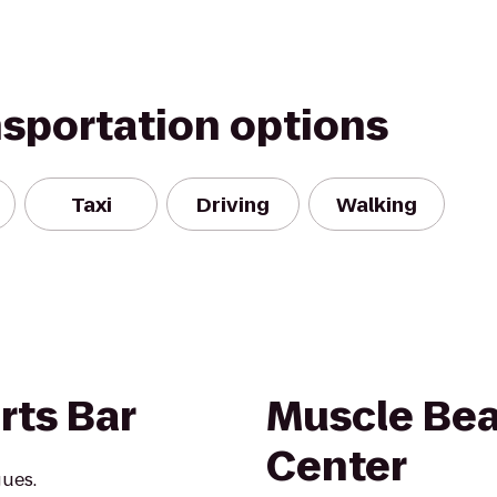
nsportation options
Taxi
Driving
Walking
rts Bar
Muscle Bea
Center
gues.