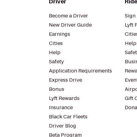
Driver
Ride
Become a Driver
Sign 
New Driver Guide
Lyft 
Earnings
Citie
Cities
Help
Help
Safe
Safety
Busin
Application Requirements
Rewa
Express Drive
Even
Bonus
Airp
Lyft Rewards
Gift 
Insurance
Dona
Black Car Fleets
Driver Blog
Beta Program