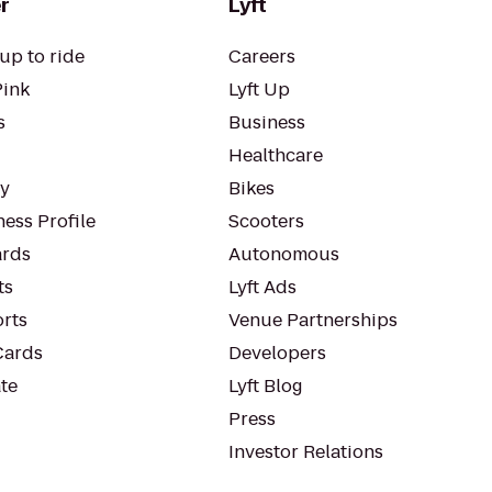
r
Lyft
up to ride
Careers
Pink
Lyft Up
s
Business
Healthcare
ty
Bikes
ess Profile
Scooters
rds
Autonomous
ts
Lyft Ads
orts
Venue Partnerships
Cards
Developers
te
Lyft Blog
Press
Investor Relations