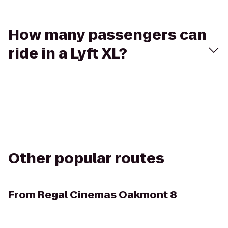
How many passengers can
ride in a Lyft XL?
Other popular routes
From
Regal Cinemas Oakmont 8