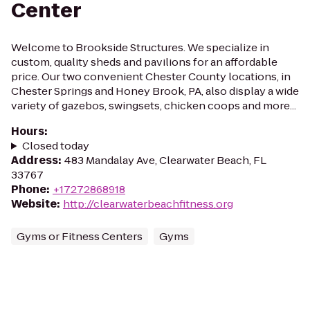
Center
Welcome to Brookside Structures. We specialize in
custom, quality sheds and pavilions for an affordable
price. Our two convenient Chester County locations, in
Chester Springs and Honey Brook, PA, also display a wide
variety of gazebos, swingsets, chicken coops and more...
Hours
:
Closed today
Address
:
483 Mandalay Ave, Clearwater Beach, FL
33767
Phone
:
+17272868918
Website
:
http://clearwaterbeachfitness.org
Gyms or Fitness Centers
Gyms