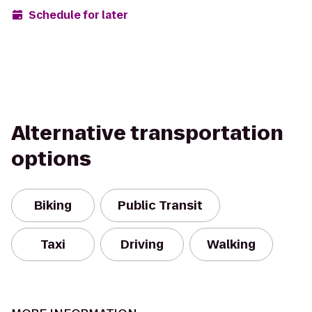
Schedule for later
Alternative transportation
options
Biking
Public Transit
Taxi
Driving
Walking