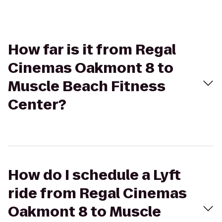
How far is it from Regal
Cinemas Oakmont 8 to
Muscle Beach Fitness
Center?
How do I schedule a Lyft
ride from Regal Cinemas
Oakmont 8 to Muscle