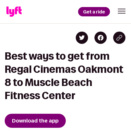
Get a ride
Best ways to get from
Regal Cinemas Oakmont
8 to Muscle Beach
Fitness Center
Download the app