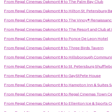
From
Regal Cinemas Oakmont 8
to
The Palm Bay Club
From
Regal Cinemas Oakmont 8
to
Hilton St. Petersburg B
From
Regal Cinemas Oakmont 8
to
The Vinoy® Renaissance
From
Regal Cinemas Oakmont 8
to
The Resort and Club at 
From
Regal Cinemas Oakmont 8
to
Ponce De Leon Hotel
From
Regal Cinemas Oakmont 8
to
Three Birds Tavern
From
Regal Cinemas Oakmont 8
to
Hillsborough Communit
From
Regal Cinemas Oakmont 8
to
St. Petersburg Shuffleb
From
Regal Cinemas Oakmont 8
to
GayStPete House
From
Regal Cinemas Oakmont 8
to
Hampton Inn & Suites 
From
Regal Cinemas Oakmont 8
to
Regal Cinemas Town Ce
From
Regal Cinemas Oakmont 8
to
Ellenton Ice & Sports 