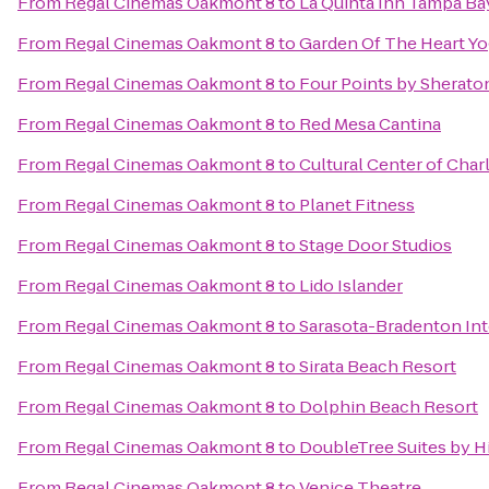
From
Regal Cinemas Oakmont 8
to
La Quinta Inn Tampa Bay
From
Regal Cinemas Oakmont 8
to
Garden Of The Heart Y
From
Regal Cinemas Oakmont 8
to
Four Points by Sherato
From
Regal Cinemas Oakmont 8
to
Red Mesa Cantina
From
Regal Cinemas Oakmont 8
to
Cultural Center of Char
From
Regal Cinemas Oakmont 8
to
Planet Fitness
From
Regal Cinemas Oakmont 8
to
Stage Door Studios
From
Regal Cinemas Oakmont 8
to
Lido Islander
From
Regal Cinemas Oakmont 8
to
Sarasota-Bradenton Int
From
Regal Cinemas Oakmont 8
to
Sirata Beach Resort
From
Regal Cinemas Oakmont 8
to
Dolphin Beach Resort
From
Regal Cinemas Oakmont 8
to
DoubleTree Suites by H
From
Regal Cinemas Oakmont 8
to
Venice Theatre