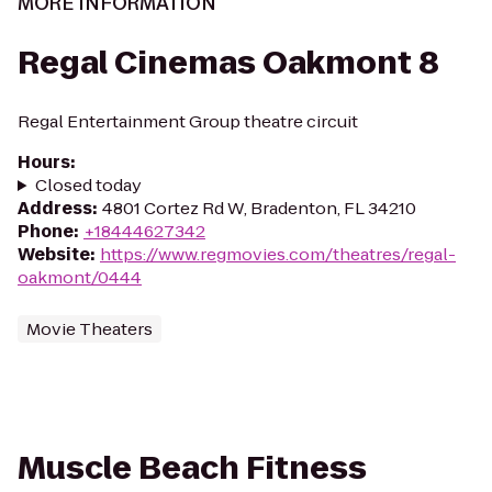
MORE INFORMATION
Regal Cinemas Oakmont 8
Regal Entertainment Group theatre circuit
Hours
:
Closed today
Address
:
4801 Cortez Rd W, Bradenton, FL 34210
Phone
:
+18444627342
Website
:
https://www.regmovies.com/theatres/regal-
oakmont/0444
Movie Theaters
Muscle Beach Fitness