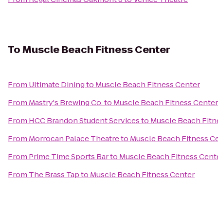
To
Muscle Beach Fitness Center
From
Ultimate Dining
to
Muscle Beach Fitness Center
From
Mastry's Brewing Co.
to
Muscle Beach Fitness Center
From
HCC Brandon Student Services
to
Muscle Beach Fitn
From
Morrocan Palace Theatre
to
Muscle Beach Fitness C
From
Prime Time Sports Bar
to
Muscle Beach Fitness Cent
From
The Brass Tap
to
Muscle Beach Fitness Center