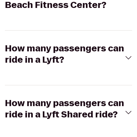
Beach Fitness Center?
How many passengers can
ride in a Lyft?
How many passengers can
ride in a Lyft Shared ride?