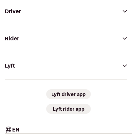
Driver
Rider
Lyft
Lyft driver app
Lyft rider app
EN