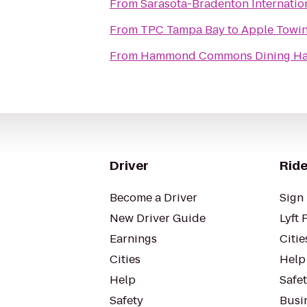
From
Sarasota-Bradenton Internation
From
TPC Tampa Bay
to
Apple Towi
From
Hammond Commons Dining Ha
Driver
Ride
Become a Driver
Sign 
New Driver Guide
Lyft 
Earnings
Citie
Cities
Help
Help
Safe
Safety
Busin