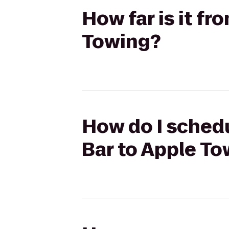
How far is it f
Towing?
How do I schedu
Bar to Apple T