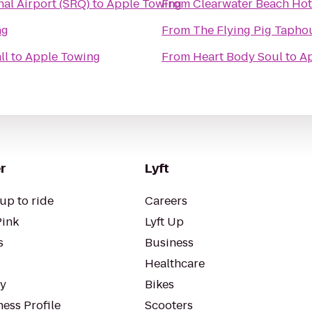
al Airport (SRQ)
to
Apple Towing
From
Clearwater Beach Hot
ng
From
The Flying Pig Tapho
ll
to
Apple Towing
From
Heart Body Soul
to
Ap
r
Lyft
up to ride
Careers
Pink
Lyft Up
s
Business
Healthcare
ty
Bikes
ess Profile
Scooters