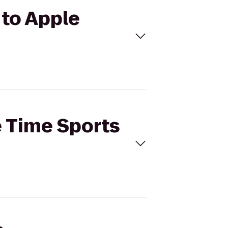
 to Apple
e Time Sports