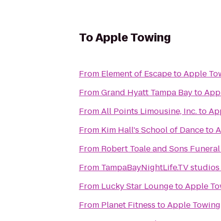
To
Apple Towing
From
Element of Escape
to
Apple To
From
Grand Hyatt Tampa Bay
to
App
From
All Points Limousine, Inc.
to
Ap
From
Kim Hall's School of Dance
to
A
From
Robert Toale and Sons Funera
From
TampaBayNightLife.TV studios
From
Lucky Star Lounge
to
Apple To
From
Planet Fitness
to
Apple Towing