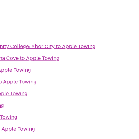
ty College: Ybor City
to
Apple Towing
na Cove
to
Apple Towing
Apple Towing
o
Apple Towing
ple Towing
ng
 Towing
o
Apple Towing