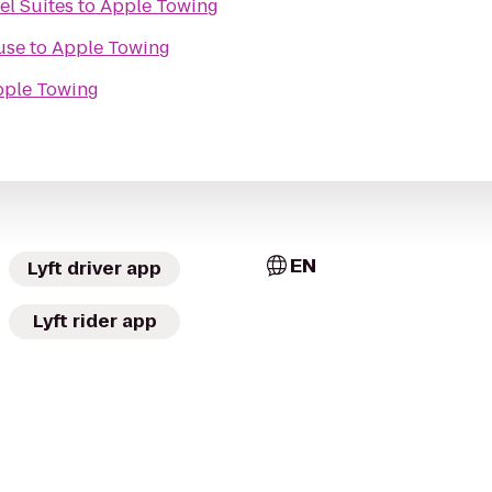
el Suites
to
Apple Towing
use
to
Apple Towing
ple Towing
EN
Lyft driver app
Lyft rider app