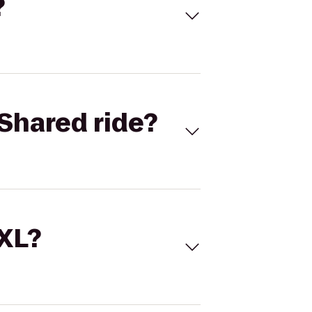
?
Shared ride?
 XL?