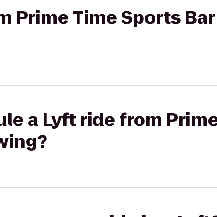
rom Prime Time Sports Bar
le a Lyft ride from Prim
owing?