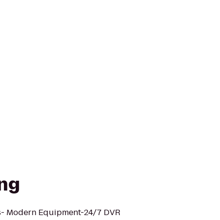
ng
ks- Modern Equipment-24/7 DVR