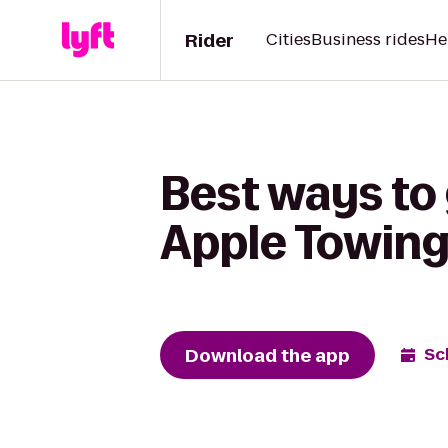
Rider
Cities
Business rides
He
Best ways to 
Apple Towin
Download the app
Sc