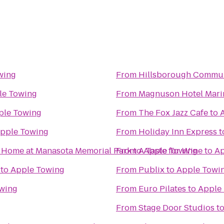
wing
From
Hillsborough Communi
le Towing
From
Magnuson Hotel Mari
ple Towing
From
The Fox Jazz Cafe
to
pple Towing
From
Holiday Inn Express
t
l Home at Manasota Memorial Park
From
to
A Taste for Wine
Apple Towing
to
Ap
to
Apple Towing
From
Publix
to
Apple Towi
wing
From
Euro Pilates
to
Apple
From
Stage Door Studios
t