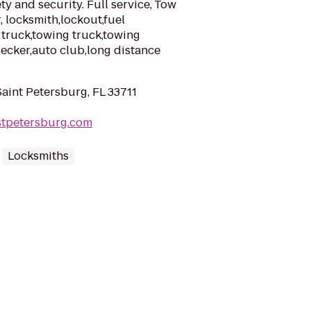
y and security. Full service, Tow
r, locksmith,lockout,fuel
w truck,towing truck,towing
ecker,auto club,long distance
Saint Petersburg, FL 33711
stpetersburg.com
Locksmiths