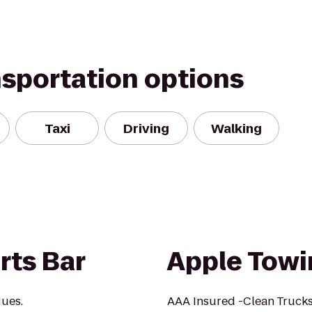
nsportation options
Taxi
Driving
Walking
rts Bar
Apple Towi
gues.
AAA Insured -Clean Truc