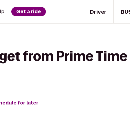
Driver
BU
lp
Get a ride
get from Prime Time 
g
hedule for later