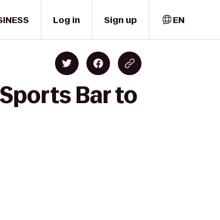
SINESS
Log in
Sign up
EN
Sports Bar to