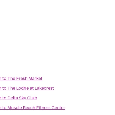
r
to
The Fresh Market
r
to
The Lodge at Lakecrest
r
to
Delta Sky Club
r
to
Muscle Beach Fitness Center