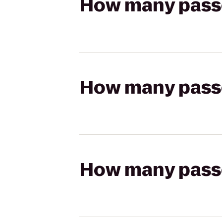
How many passen
How many passen
How many passen