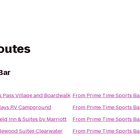
routes
Bar
s Pass Village and Boardwalk
From
Prime Time Sports Ba
days RV Campground
From
Prime Time Sports Ba
ield Inn & Suites by Marriott
From
Prime Time Sports Ba
lewood Suites Clearwater
From
Prime Time Sports Ba