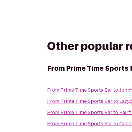
Other popular 
From
Prime Time Sports 
From
Prime Time Sports Bar
to
John'
From
Prime Time Sports Bar
to
Lazy
From
Prime Time Sports Bar
to
Fairf
From
Prime Time Sports Bar
to
Cand