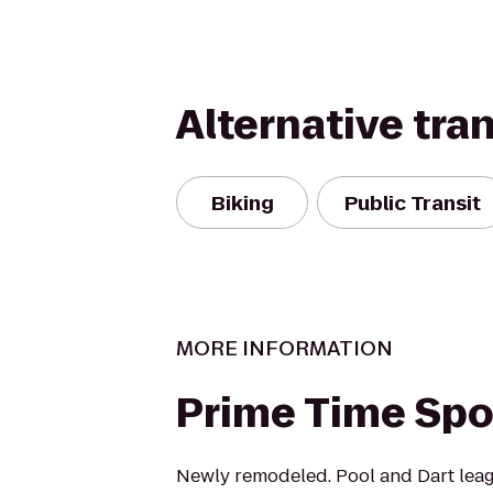
Alternative tra
Biking
Public Transit
MORE INFORMATION
Prime Time Spo
Newly remodeled. Pool and Dart lea