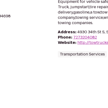
Equipment for vehicle safet
Truck, jumpstart,tire repai
delivery,gasoline,a tow,to
 34698
company,towing service,wr
towing companies.
Address
:
4930 34th St S, 
Phone
:
7273204082
Website
:
http://towtruck
Transportation Services