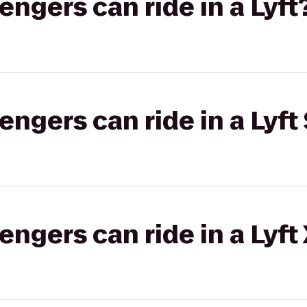
gers can ride in a Lyft
gers can ride in a Lyft 
gers can ride in a Lyft