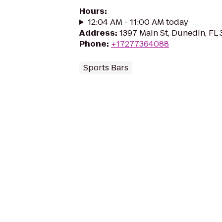
Hours
:
12:04 AM - 11:00 AM today
Address
:
1397 Main St, Dunedin, FL
Phone
:
+17277364088
Sports Bars