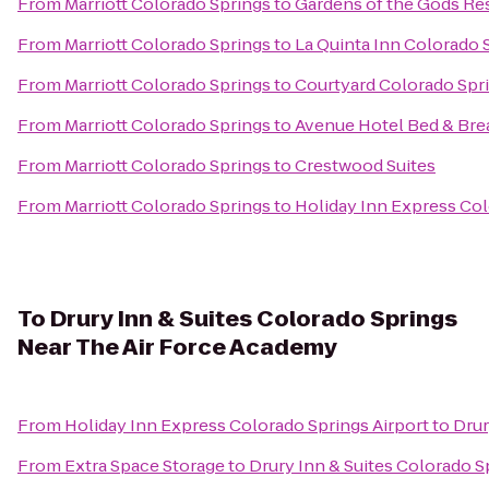
From
Marriott Colorado Springs
to
Gardens of the Gods Re
From
Marriott Colorado Springs
to
La Quinta Inn Colorado 
From
Marriott Colorado Springs
to
Courtyard Colorado Spr
From
Marriott Colorado Springs
to
Avenue Hotel Bed & Bre
From
Marriott Colorado Springs
to
Crestwood Suites
From
Marriott Colorado Springs
to
Holiday Inn Express Col
To
Drury Inn & Suites Colorado Springs
Near The Air Force Academy
From
Holiday Inn Express Colorado Springs Airport
to
Drur
From
Extra Space Storage
to
Drury Inn & Suites Colorado 