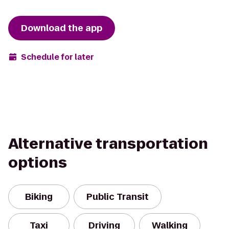
Download the app
Schedule for later
Alternative transportation
options
Biking
Public Transit
Taxi
Driving
Walking