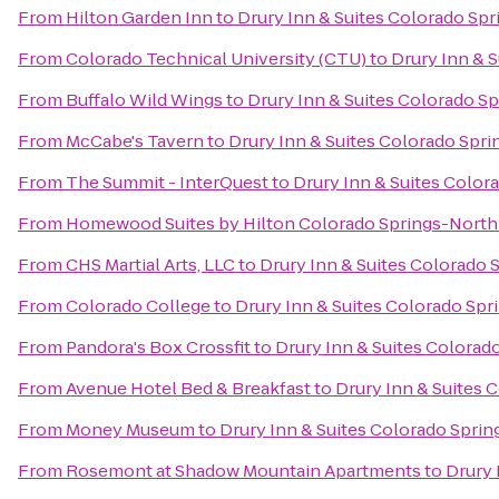
From
Hilton Garden Inn
to
Drury Inn & Suites Colorado Sp
From
Colorado Technical University (CTU)
to
Drury Inn & 
From
Buffalo Wild Wings
to
Drury Inn & Suites Colorado S
From
McCabe's Tavern
to
Drury Inn & Suites Colorado Spr
From
The Summit - InterQuest
to
Drury Inn & Suites Color
From
Homewood Suites by Hilton Colorado Springs-North
From
CHS Martial Arts, LLC
to
Drury Inn & Suites Colorado 
From
Colorado College
to
Drury Inn & Suites Colorado Sp
From
Pandora's Box Crossfit
to
Drury Inn & Suites Colorad
From
Avenue Hotel Bed & Breakfast
to
Drury Inn & Suites 
From
Money Museum
to
Drury Inn & Suites Colorado Spri
From
Rosemont at Shadow Mountain Apartments
to
Drury 