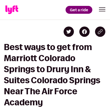
Get a ride
Best ways to get from
Marriott Colorado
Springs to Drury Inn &
Suites Colorado Springs
Near The Air Force
Academy