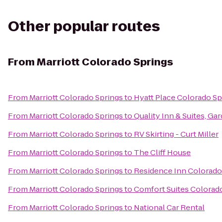
Other popular routes
From
Marriott Colorado Springs
From
Marriott Colorado Springs
to
Hyatt Place Colorado S
From
Marriott Colorado Springs
to
Quality Inn & Suites, Ga
From
Marriott Colorado Springs
to
RV Skirting - Curt Miller
From
Marriott Colorado Springs
to
The Cliff House
From
Marriott Colorado Springs
to
Residence Inn Colorado
From
Marriott Colorado Springs
to
Comfort Suites Colorad
From
Marriott Colorado Springs
to
National Car Rental