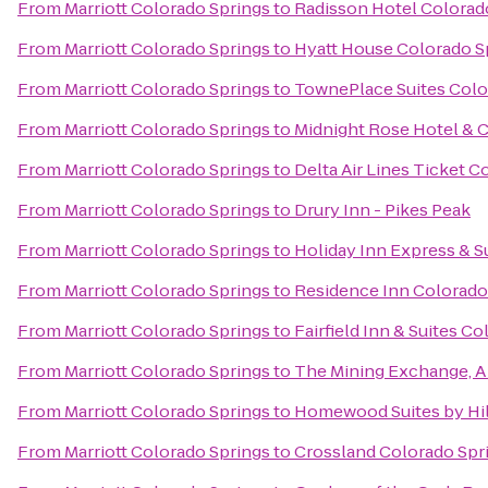
From
Marriott Colorado Springs
to
Radisson Hotel Colorado
From
Marriott Colorado Springs
to
Hyatt House Colorado S
From
Marriott Colorado Springs
to
TownePlace Suites Colo
From
Marriott Colorado Springs
to
Midnight Rose Hotel & 
From
Marriott Colorado Springs
to
Delta Air Lines Ticket C
From
Marriott Colorado Springs
to
Drury Inn - Pikes Peak
From
Marriott Colorado Springs
to
Holiday Inn Express & S
From
Marriott Colorado Springs
to
Residence Inn Colorado
From
Marriott Colorado Springs
to
Fairfield Inn & Suites C
From
Marriott Colorado Springs
to
The Mining Exchange, 
From
Marriott Colorado Springs
to
Homewood Suites by Hil
From
Marriott Colorado Springs
to
Crossland Colorado Spri