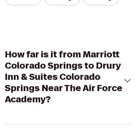
How far is it from Marriott
Colorado Springs to Drury
Inn & Suites Colorado
Springs Near The Air Force
Academy?