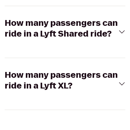
How many passengers can
ride in a Lyft Shared ride?
How many passengers can
ride in a Lyft XL?