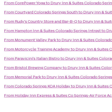
From
CorePower Yoga
to
Drury Inn & Suites Colorado Spri
From
Courtyard Colorado Springs South
to
Drury Inn & Sui
From
Rudy's Country Store and Bar-B-Q
to
Drury Inn & Sui
From
Hampton Inn & Suites Colorado Springs Intrqst
to
Dru
From
Monument Valley Park
to
Drury Inn & Suites Colorad
From
Motorcycle Training Academy
to
Drury Inn & Suites 
From
Paravicini's Italian Bistro
to
Drury Inn & Suites Color
From
Bristol Brewing Company
to
Drury Inn & Suites Colo
From
Memorial Park
to
Drury Inn & Suites Colorado Spring
From
Colorado Springs KOA Holiday
to
Drury Inn & Suites
From
Holiday Inn Express & Suites Co Springs-Air Force 