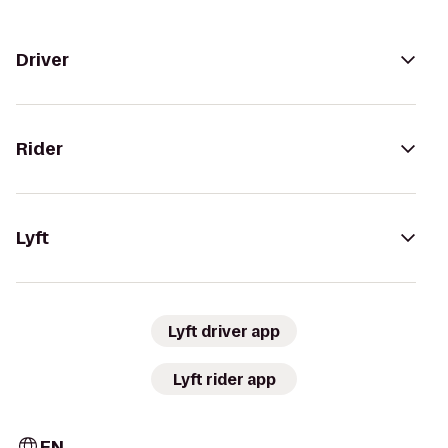
Driver
Rider
Lyft
Lyft driver app
Lyft rider app
EN