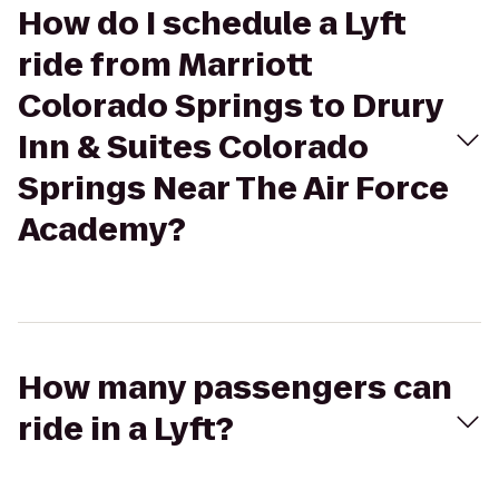
How do I schedule a Lyft
ride from Marriott
Colorado Springs to Drury
Inn & Suites Colorado
Springs Near The Air Force
Academy?
How many passengers can
ride in a Lyft?