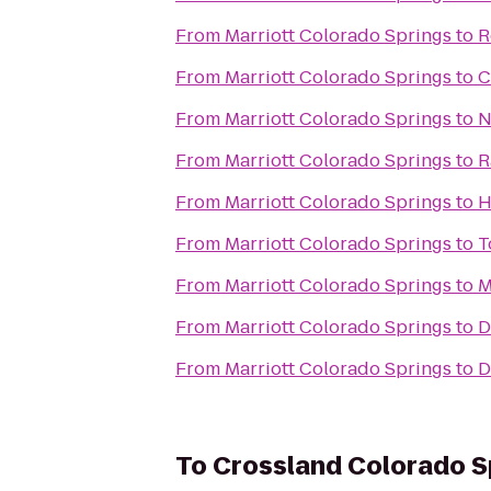
From
Marriott Colorado Springs
to
R
From
Marriott Colorado Springs
to
C
From
Marriott Colorado Springs
to
N
From
Marriott Colorado Springs
to
R
From
Marriott Colorado Springs
to
H
From
Marriott Colorado Springs
to
T
From
Marriott Colorado Springs
to
M
From
Marriott Colorado Springs
to
D
From
Marriott Colorado Springs
to
D
To
Crossland Colorado Sp