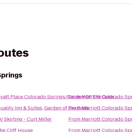
routes
Springs
yatt Place Colorado Springs/Garden Of The Gods
From
Marriott Colorado Sp
uality Inn & Suites, Garden of the Gods
From
Marriott Colorado Sp
V Skirting - Curt Miller
From
Marriott Colorado Sp
he Cliff House
From
Marriott Colorado Sp