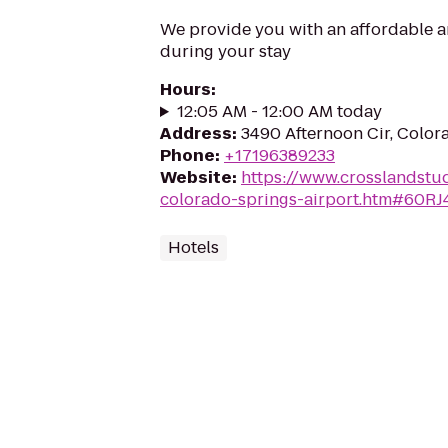
We provide you with an affordable a
during your stay
Hours
:
12:05 AM - 12:00 AM today
Address
:
3490 Afternoon Cir, Color
Phone
:
+17196389233
Website
:
https://www.crosslandstu
colorado-springs-airport.htm#60RJ
Hotels