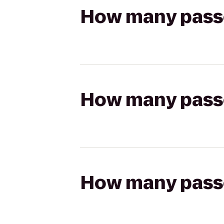
How many passen
How many passen
How many passen