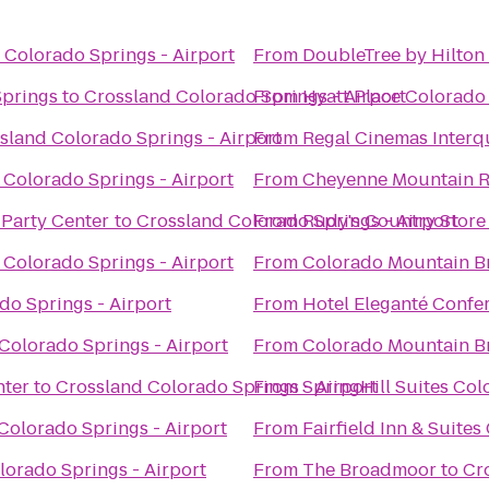
 Colorado Springs - Airport
From
DoubleTree by Hilton
Springs
to
Crossland Colorado Springs - Airport
From
Hyatt Place Colorado
sland Colorado Springs - Airport
From
Regal Cinemas Interq
 Colorado Springs - Airport
From
Cheyenne Mountain R
 Party Center
to
Crossland Colorado Springs - Airport
From
Rudy's Country Store
 Colorado Springs - Airport
From
Colorado Mountain B
do Springs - Airport
From
Hotel Eleganté Confe
Colorado Springs - Airport
From
Colorado Mountain B
nter
to
Crossland Colorado Springs - Airport
From
SpringHill Suites Co
Colorado Springs - Airport
From
Fairfield Inn & Suite
lorado Springs - Airport
From
The Broadmoor
to
Cr