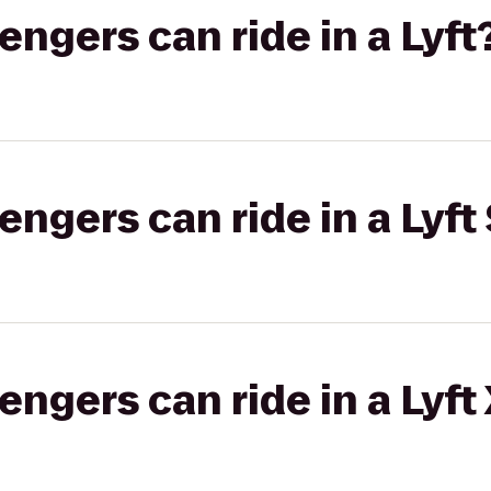
gers can ride in a Lyft
gers can ride in a Lyft 
gers can ride in a Lyft