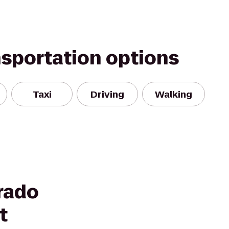
nsportation options
Taxi
Driving
Walking
rado
t