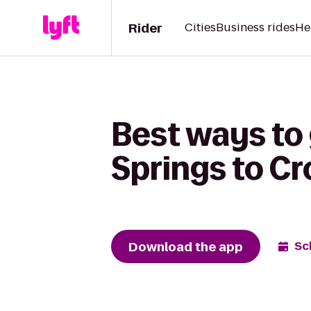
Rider
Cities
Business rides
He
Best ways to 
Springs to Cr
Download the app
Sc