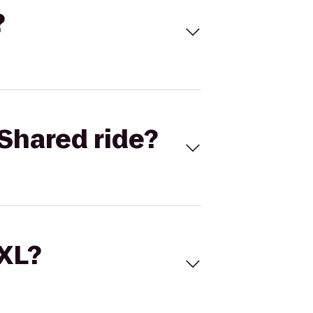
?
Shared ride?
 XL?