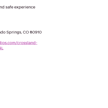
nd safe experience
ado Springs, CO 80910
dios.com/crossland-
4L