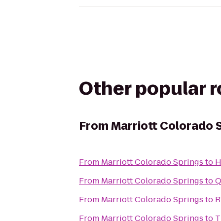
Other popular 
From
Marriott Colorado 
From
Marriott Colorado Springs
to
H
From
Marriott Colorado Springs
to
Q
From
Marriott Colorado Springs
to
R
From
Marriott Colorado Springs
to
T