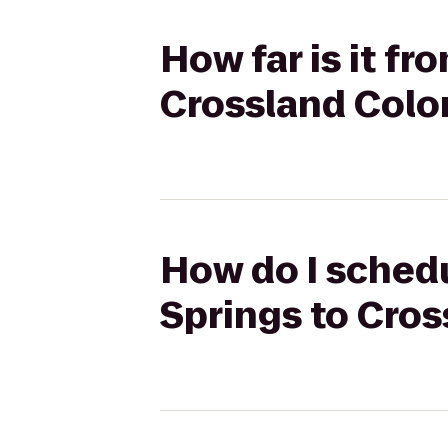
How far is it fr
Crossland Color
How do I schedu
Springs to Cros