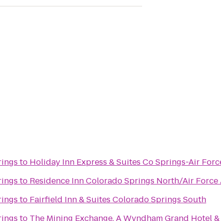
rings
to
Holiday Inn Express & Suites Co Springs-Air Fo
rings
to
Residence Inn Colorado Springs North/Air Forc
rings
to
Fairfield Inn & Suites Colorado Springs South
rings
to
The Mining Exchange, A Wyndham Grand Hotel &