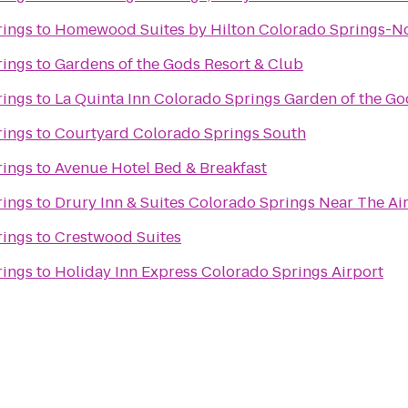
rings
to
Homewood Suites by Hilton Colorado Springs-N
rings
to
Gardens of the Gods Resort & Club
rings
to
La Quinta Inn Colorado Springs Garden of the Go
rings
to
Courtyard Colorado Springs South
rings
to
Avenue Hotel Bed & Breakfast
rings
to
Drury Inn & Suites Colorado Springs Near The A
rings
to
Crestwood Suites
rings
to
Holiday Inn Express Colorado Springs Airport