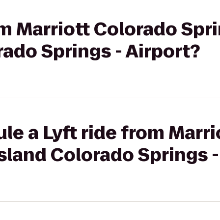
om Marriott Colorado Spr
ado Springs - Airport?
le a Lyft ride from Marr
sland Colorado Springs -