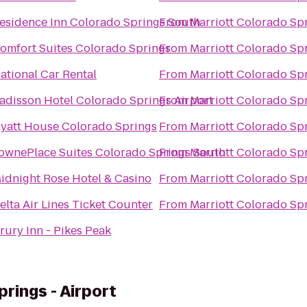
esidence Inn Colorado Springs South
From
Marriott Colorado Sp
omfort Suites Colorado Springs
From
Marriott Colorado Sp
ational Car Rental
From
Marriott Colorado Sp
adisson Hotel Colorado Springs Airport
From
Marriott Colorado Sp
yatt House Colorado Springs
From
Marriott Colorado Sp
ownePlace Suites Colorado Springs South
From
Marriott Colorado Sp
idnight Rose Hotel & Casino
From
Marriott Colorado Sp
elta Air Lines Ticket Counter
From
Marriott Colorado Sp
rury Inn - Pikes Peak
rings - Airport