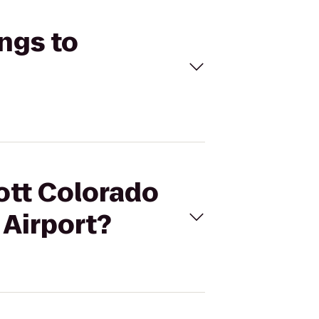
ings to
iott Colorado
 Airport?