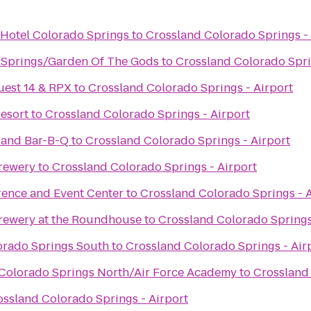
 Hotel Colorado Springs
to
Crossland Colorado Springs - 
 Springs/Garden Of The Gods
to
Crossland Colorado Spri
uest 14 & RPX
to
Crossland Colorado Springs - Airport
esort
to
Crossland Colorado Springs - Airport
 and Bar-B-Q
to
Crossland Colorado Springs - Airport
rewery
to
Crossland Colorado Springs - Airport
rence and Event Center
to
Crossland Colorado Springs - A
rewery at the Roundhouse
to
Crossland Colorado Springs
lorado Springs South
to
Crossland Colorado Springs - Air
s Colorado Springs North/Air Force Academy
to
Crossland 
ossland Colorado Springs - Airport