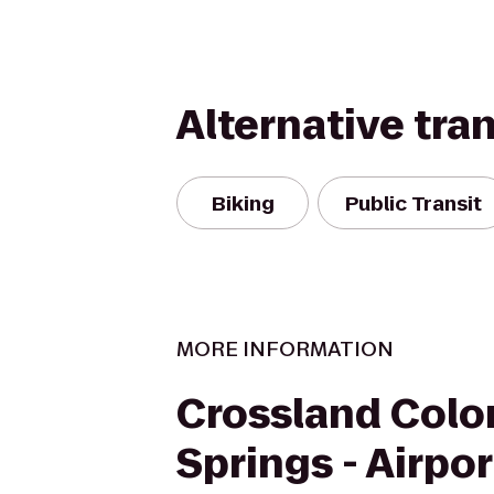
Alternative tra
Biking
Public Transit
MORE INFORMATION
Crossland Colo
Springs - Airpor