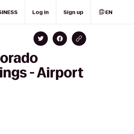
SINESS
Log in
Sign up
EN
lorado
ngs - Airport