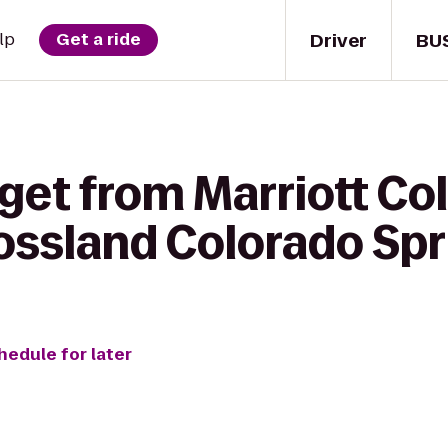
Driver
BU
lp
Get a ride
get from Marriott Co
ossland Colorado Spri
hedule for later