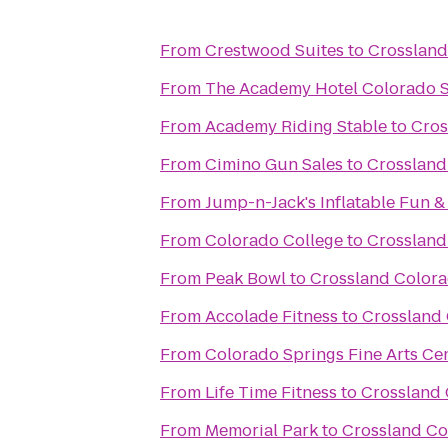
From
Crestwood Suites
to
Crossland
From
The Academy Hotel Colorado 
From
Academy Riding Stable
to
Cros
From
Cimino Gun Sales
to
Crossland
From
Jump-n-Jack's Inflatable Fun &
From
Colorado College
to
Crossland
From
Peak Bowl
to
Crossland Colora
From
Accolade Fitness
to
Crossland 
From
Colorado Springs Fine Arts Ce
From
Life Time Fitness
to
Crossland 
From
Memorial Park
to
Crossland Co