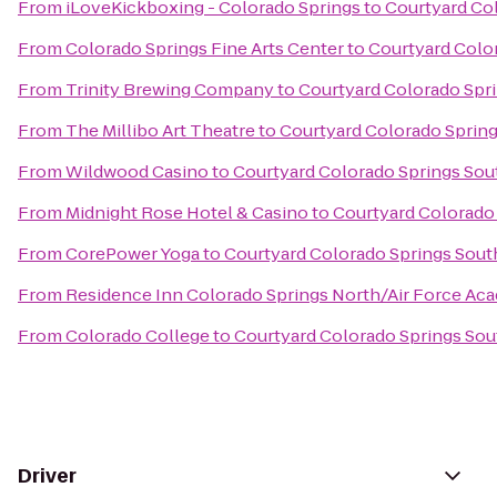
From
iLoveKickboxing - Colorado Springs
to
Courtyard Co
From
Colorado Springs Fine Arts Center
to
Courtyard Colo
From
Trinity Brewing Company
to
Courtyard Colorado Spr
From
The Millibo Art Theatre
to
Courtyard Colorado Sprin
From
Wildwood Casino
to
Courtyard Colorado Springs Sou
From
Midnight Rose Hotel & Casino
to
Courtyard Colorado
From
CorePower Yoga
to
Courtyard Colorado Springs Sout
From
Residence Inn Colorado Springs North/Air Force Ac
From
Colorado College
to
Courtyard Colorado Springs Sou
Driver