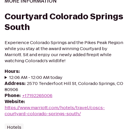
MORE INFORMATION
Courtyard Colorado Springs
South
Experience Colorado Springs and the Pikes Peak Region
while you stay at the award winning Courtyard by
Marriott. Sit and enjoy our newly added firepit while
watching Colorado's wildlife!
Hours
:
12:06 AM - 12:00 AM today
Address
:
2570 Tenderfoot Hill St, Colorado Springs, CO
80906
Phone
:
+17192265006
Website
:
https://www.marriott.com/hotels/travel/coscs-
courtyard-colorado-springs-south/
Hotels