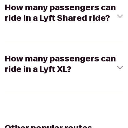
How many passengers can
ride in a Lyft Shared ride?
How many passengers can
ride in a Lyft XL?