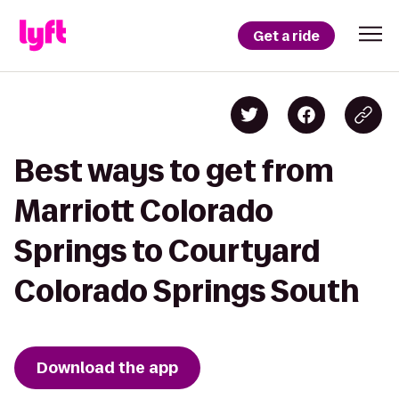
Get a ride
Best ways to get from
Marriott Colorado
Springs to Courtyard
Colorado Springs South
Download the app