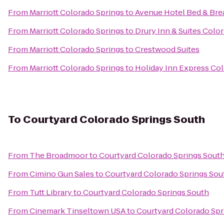
From
Marriott Colorado Springs
to
Avenue Hotel Bed & Bre
From
Marriott Colorado Springs
to
Drury Inn & Suites Colo
From
Marriott Colorado Springs
to
Crestwood Suites
From
Marriott Colorado Springs
to
Holiday Inn Express Col
To
Courtyard Colorado Springs South
From
The Broadmoor
to
Courtyard Colorado Springs Sout
From
Cimino Gun Sales
to
Courtyard Colorado Springs Sou
From
Tutt Library
to
Courtyard Colorado Springs South
From
Cinemark Tinseltown USA
to
Courtyard Colorado Spr