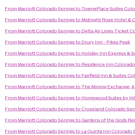
From
Marriott Colorado Springs
to
TownePlace Suites Colo
From
Marriott Colorado Springs
to
Midnight Rose Hotel & 
From
Marriott Colorado Springs
to
Delta Air Lines Ticket C
From
Marriott Colorado Springs
to
Drury Inn - Pikes Peak
From
Marriott Colorado Springs
to
Holiday Inn Express & S
From
Marriott Colorado Springs
to
Residence Inn Colorado
From
Marriott Colorado Springs
to
Fairfield Inn & Suites C
From
Marriott Colorado Springs
to
The Mining Exchange, 
From
Marriott Colorado Springs
to
Homewood Suites by Hil
From
Marriott Colorado Springs
to
Crossland Colorado Spri
From
Marriott Colorado Springs
to
Gardens of the Gods Re
From
Marriott Colorado Springs
to
La Quinta Inn Colorado 