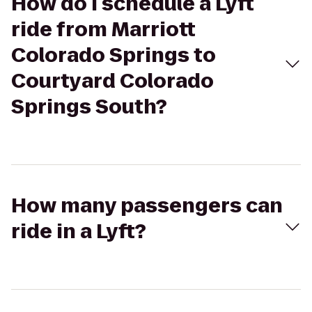
How do I schedule a Lyft
ride from Marriott
Colorado Springs to
Courtyard Colorado
Springs South?
How many passengers can
ride in a Lyft?