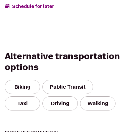
Schedule for later
Alternative transportation
options
Biking
Public Transit
Taxi
Driving
Walking