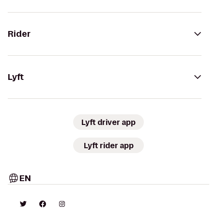
Rider
Lyft
Lyft driver app
Lyft rider app
EN