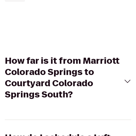
How far is it from Marriott
Colorado Springs to
Courtyard Colorado
Springs South?