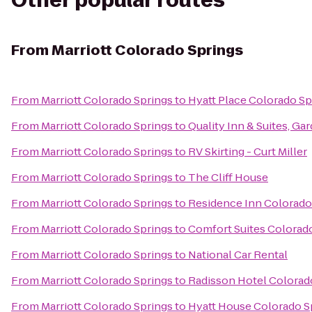
Other popular routes
From
Marriott Colorado Springs
From
Marriott Colorado Springs
to
Hyatt Place Colorado S
From
Marriott Colorado Springs
to
Quality Inn & Suites, Ga
From
Marriott Colorado Springs
to
RV Skirting - Curt Miller
From
Marriott Colorado Springs
to
The Cliff House
From
Marriott Colorado Springs
to
Residence Inn Colorado
From
Marriott Colorado Springs
to
Comfort Suites Colorad
From
Marriott Colorado Springs
to
National Car Rental
From
Marriott Colorado Springs
to
Radisson Hotel Colorado
From
Marriott Colorado Springs
to
Hyatt House Colorado S