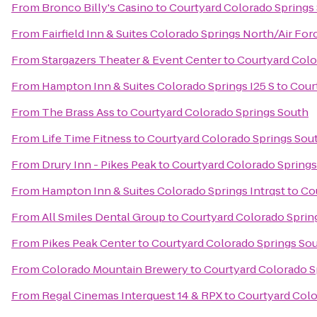
From
Bronco Billy's Casino
to
Courtyard Colorado Springs
From
Fairfield Inn & Suites Colorado Springs North/Air F
From
Stargazers Theater & Event Center
to
Courtyard Colo
From
Hampton Inn & Suites Colorado Springs I25 S
to
Cour
From
The Brass Ass
to
Courtyard Colorado Springs South
From
Life Time Fitness
to
Courtyard Colorado Springs Sou
From
Drury Inn - Pikes Peak
to
Courtyard Colorado Springs
From
Hampton Inn & Suites Colorado Springs Intrqst
to
Co
From
All Smiles Dental Group
to
Courtyard Colorado Sprin
From
Pikes Peak Center
to
Courtyard Colorado Springs So
From
Colorado Mountain Brewery
to
Courtyard Colorado S
From
Regal Cinemas Interquest 14 & RPX
to
Courtyard Colo