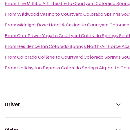
From
The Millibo Art Theatre
to
Courtyard Colorado Sprin
From
Wildwood Casino
to
Courtyard Colorado Springs Sou
From
Midnight Rose Hotel & Casino
to
Courtyard Colorado
From
CorePower Yoga
to
Courtyard Colorado Springs Sout
From
Residence Inn Colorado Springs North/Air Force Ac
From
Colorado College
to
Courtyard Colorado Springs Sou
From
Holiday Inn Express Colorado Springs Airport
to
Cour
Driver