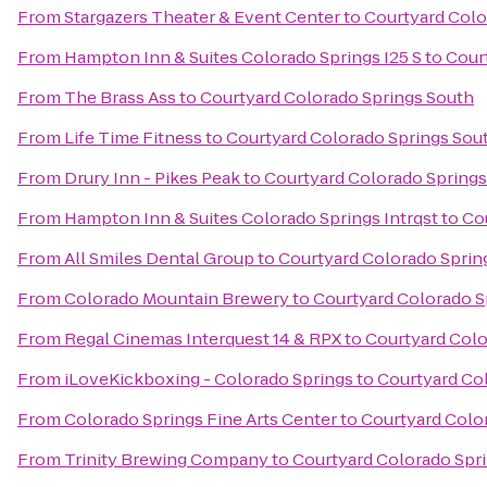
From
Stargazers Theater & Event Center
to
Courtyard Colo
From
Hampton Inn & Suites Colorado Springs I25 S
to
Cour
From
The Brass Ass
to
Courtyard Colorado Springs South
From
Life Time Fitness
to
Courtyard Colorado Springs Sou
From
Drury Inn - Pikes Peak
to
Courtyard Colorado Springs
From
Hampton Inn & Suites Colorado Springs Intrqst
to
Co
From
All Smiles Dental Group
to
Courtyard Colorado Sprin
From
Colorado Mountain Brewery
to
Courtyard Colorado S
From
Regal Cinemas Interquest 14 & RPX
to
Courtyard Colo
From
iLoveKickboxing - Colorado Springs
to
Courtyard Co
From
Colorado Springs Fine Arts Center
to
Courtyard Colo
From
Trinity Brewing Company
to
Courtyard Colorado Spr