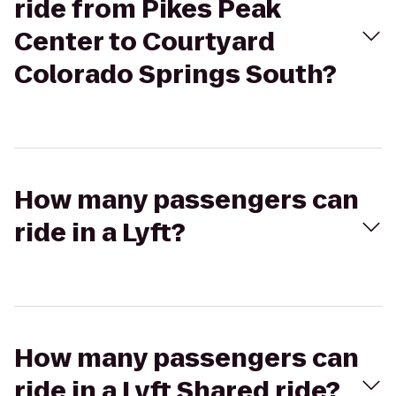
ride from Pikes Peak
Center to Courtyard
Colorado Springs South?
How many passengers can
ride in a Lyft?
How many passengers can
ride in a Lyft Shared ride?