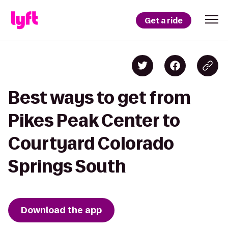
Get a ride
Best ways to get from
Pikes Peak Center to
Courtyard Colorado
Springs South
Download the app