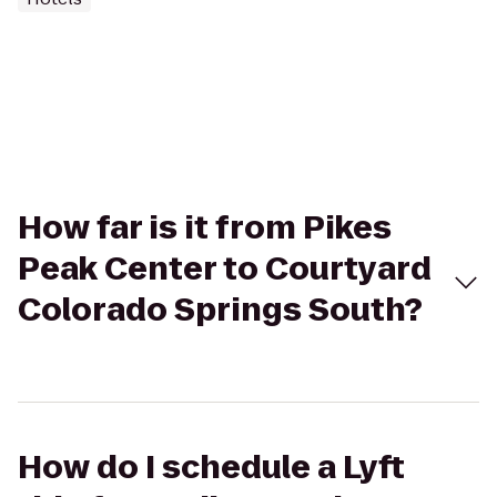
How far is it from Pikes
Peak Center to Courtyard
Colorado Springs South?
How do I schedule a Lyft