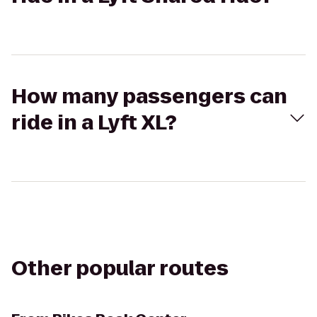
How many passengers can
ride in a Lyft XL?
Other popular routes