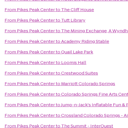
From
Pikes Peak Center
to
The Cliff House
From
Pikes Peak Center
to
Tutt Library
From
Pikes Peak Center
to
The Mining Exchange, A Wyndh
From
Pikes Peak Center
to
Academy Riding Stable
From
Pikes Peak Center
to
Quail Lake Park
From
Pikes Peak Center
to
Loomis Hall
From
Pikes Peak Center
to
Crestwood Suites
From
Pikes Peak Center
to
Marriott Colorado Springs
From
Pikes Peak Center
to
Colorado Springs Fine Arts Cen
From
Pikes Peak Center
to
Jump-n-Jack's Inflatable Fun & 
From
Pikes Peak Center
to
Crossland Colorado Springs - Ai
From
Pikes Peak Center
to
The Summit - InterQuest