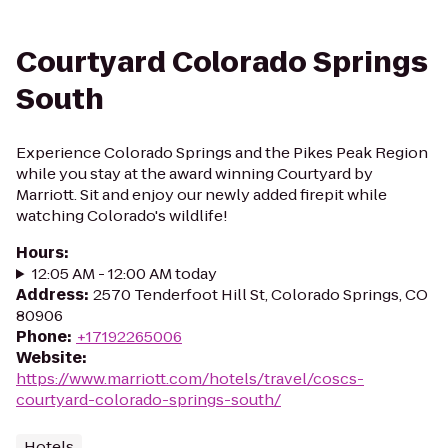
Courtyard Colorado Springs
South
Experience Colorado Springs and the Pikes Peak Region
while you stay at the award winning Courtyard by
Marriott. Sit and enjoy our newly added firepit while
watching Colorado's wildlife!
Hours
:
12:05 AM - 12:00 AM today
Address
:
2570 Tenderfoot Hill St, Colorado Springs, CO
80906
Phone
:
+17192265006
Website
:
https://www.marriott.com/hotels/travel/coscs-
courtyard-colorado-springs-south/
Hotels