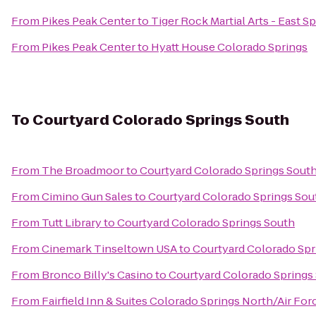
From
Pikes Peak Center
to
Tiger Rock Martial Arts - East S
From
Pikes Peak Center
to
Hyatt House Colorado Springs
To
Courtyard Colorado Springs South
From
The Broadmoor
to
Courtyard Colorado Springs Sout
From
Cimino Gun Sales
to
Courtyard Colorado Springs Sou
From
Tutt Library
to
Courtyard Colorado Springs South
From
Cinemark Tinseltown USA
to
Courtyard Colorado Spr
From
Bronco Billy's Casino
to
Courtyard Colorado Springs
From
Fairfield Inn & Suites Colorado Springs North/Air F