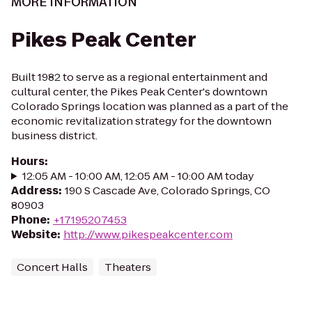
MORE INFORMATION
Pikes Peak Center
Built 1982 to serve as a regional entertainment and
cultural center, the Pikes Peak Center's downtown
Colorado Springs location was planned as a part of the
economic revitalization strategy for the downtown
business district.
Hours
:
12:05 AM - 10:00 AM, 12:05 AM - 10:00 AM today
Address
:
190 S Cascade Ave, Colorado Springs, CO
80903
Phone
:
+17195207453
Website
:
http://www.pikespeakcenter.com
Concert Halls
Theaters