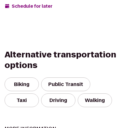
Schedule for later
Alternative transportation
options
Biking
Public Transit
Taxi
Driving
Walking