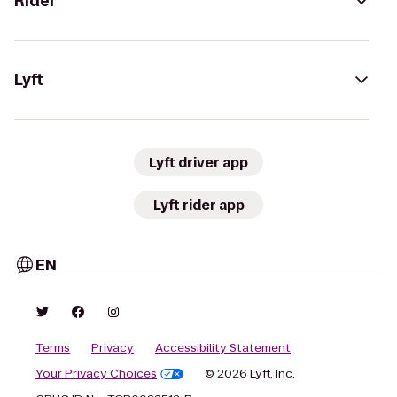
Rider
Lyft
Lyft driver app
Lyft rider app
EN
Terms
Privacy
Accessibility Statement
Your Privacy Choices
© 2026 Lyft, Inc.