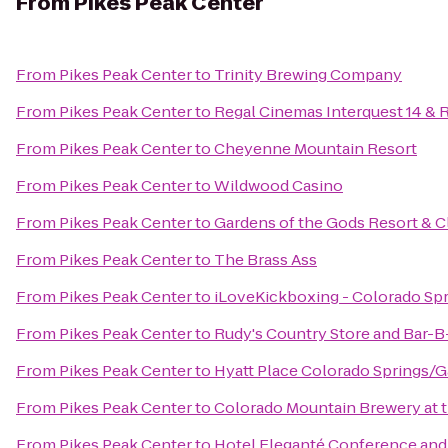
From
Pikes Peak Center
From
Pikes Peak Center
to
Trinity Brewing Company
From
Pikes Peak Center
to
Regal Cinemas Interquest 14 & 
From
Pikes Peak Center
to
Cheyenne Mountain Resort
From
Pikes Peak Center
to
Wildwood Casino
From
Pikes Peak Center
to
Gardens of the Gods Resort & C
From
Pikes Peak Center
to
The Brass Ass
From
Pikes Peak Center
to
iLoveKickboxing - Colorado Sp
From
Pikes Peak Center
to
Rudy's Country Store and Bar-
From
Pikes Peak Center
to
Hyatt Place Colorado Springs/
From
Pikes Peak Center
to
Colorado Mountain Brewery at
From
Pikes Peak Center
to
Hotel Eleganté Conference and