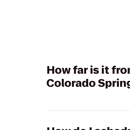
How far is it f
Colorado Sprin