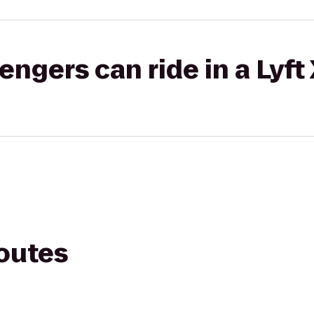
gers can ride in a Lyft
routes