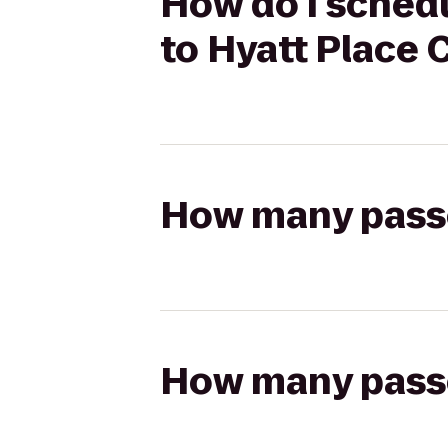
How do I schedu
to Hyatt Place
How many passen
How many passen