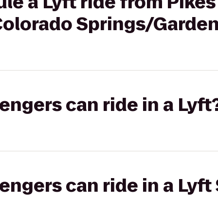
le a Lyft ride from Pike
 Colorado Springs/Garde
gers can ride in a Lyft
gers can ride in a Lyft 