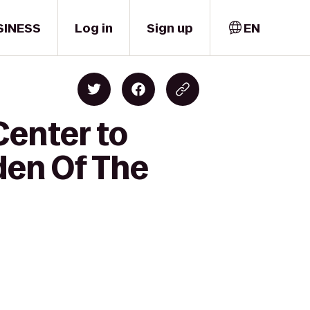
SINESS
Log in
Sign up
EN
Center to
den Of The