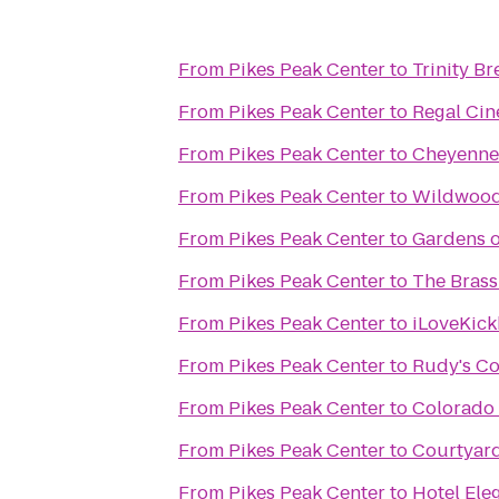
From
Pikes Peak Center
to
Trinity B
From
Pikes Peak Center
to
Regal Cin
From
Pikes Peak Center
to
Cheyenne
From
Pikes Peak Center
to
Wildwood
From
Pikes Peak Center
to
Gardens o
From
Pikes Peak Center
to
The Brass
From
Pikes Peak Center
to
iLoveKick
From
Pikes Peak Center
to
Rudy's Co
From
Pikes Peak Center
to
Colorado
From
Pikes Peak Center
to
Courtyard
From
Pikes Peak Center
to
Hotel Ele