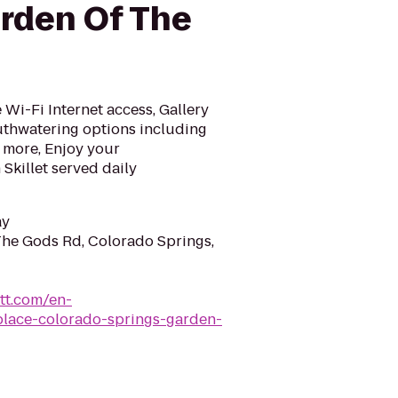
rden Of The
Wi-Fi Internet access, Gallery
uthwatering options including
 more, Enjoy your
Skillet served daily
ay
he Gods Rd, Colorado Springs,
tt.com/en-
place-colorado-springs-garden-