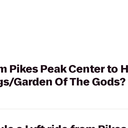
rom Pikes Peak Center to 
gs/Garden Of The Gods?