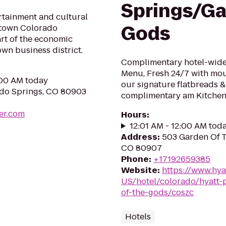
Springs/Ga
ertainment and cultural
Gods
ntown Colorado
rt of the economic
own business district.
Complimentary hotel-wide 
Menu, Fresh 24/7 with mo
:00 AM today
our signature flatbreads &
ado Springs, CO 80903
complimentary am Kitchen 
er.com
Hours
:
12:01 AM - 12:00 AM tod
Address
:
503 Garden Of T
CO 80907
Phone
:
+17192659385
Website
:
https://www.hya
US/hotel/colorado/hyatt-
of-the-gods/coszc
Hotels