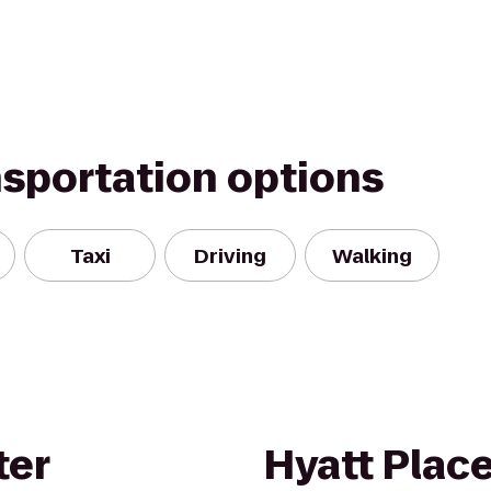
nsportation options
Taxi
Driving
Walking
ter
Hyatt Plac