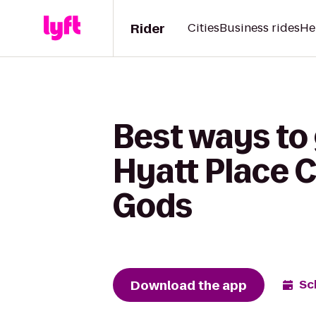
Rider
Cities
Business rides
He
Best ways to 
Hyatt Place 
Gods
Download the app
Sc