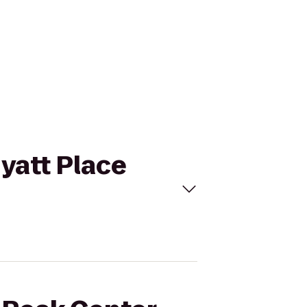
Hyatt Place