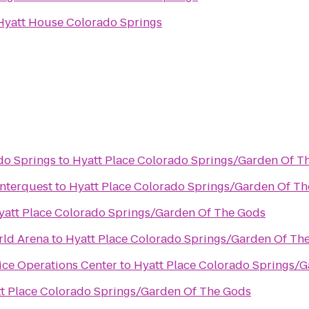
Hyatt House Colorado Springs
do Springs
to
Hyatt Place Colorado Springs/Garden Of T
Interquest
to
Hyatt Place Colorado Springs/Garden Of T
s
yatt Place Colorado Springs/Garden Of The Gods
rld Arena
to
Hyatt Place Colorado Springs/Garden Of Th
ice Operations Center
to
Hyatt Place Colorado Springs/
t Place Colorado Springs/Garden Of The Gods