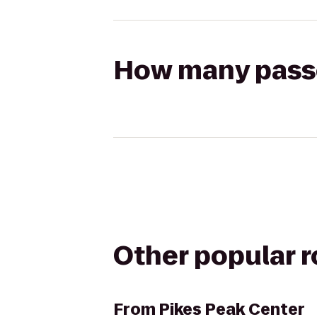
How many passen
Other popular 
From
Pikes Peak Center