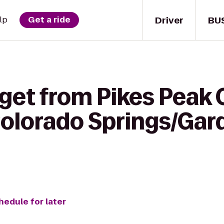
Driver
BU
lp
Get a ride
get from Pikes Peak 
Colorado Springs/Gar
hedule for later