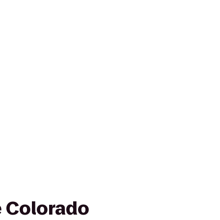
e Colorado