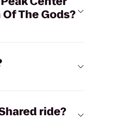
s Peak Center
n Of The Gods?
?
Shared ride?