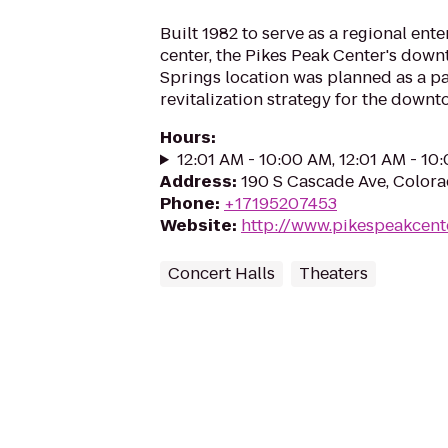
Built 1982 to serve as a regional ent
center, the Pikes Peak Center's dow
Springs location was planned as a pa
revitalization strategy for the downt
Hours
:
12:01 AM - 10:00 AM, 12:01 AM - 10
Address
:
190 S Cascade Ave, Color
Phone
:
+17195207453
Website
:
http://www.pikespeakcent
Concert Halls
Theaters