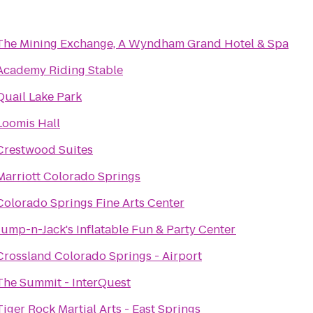
The Mining Exchange, A Wyndham Grand Hotel & Spa
Academy Riding Stable
Quail Lake Park
Loomis Hall
Crestwood Suites
Marriott Colorado Springs
Colorado Springs Fine Arts Center
Jump-n-Jack's Inflatable Fun & Party Center
Crossland Colorado Springs - Airport
The Summit - InterQuest
Tiger Rock Martial Arts - East Springs