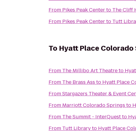
From
Pikes Peak Center
to
The Cliff
From
Pikes Peak Center
to
Tutt Libr
To
Hyatt Place Colorado
From
The Millibo Art Theatre
to
Hyat
From
The Brass Ass
to
Hyatt Place C
From
Stargazers Theater & Event Ce
From
Marriott Colorado Springs
to
H
From
The Summit - InterQuest
to
Hya
From
Tutt Library
to
Hyatt Place Co