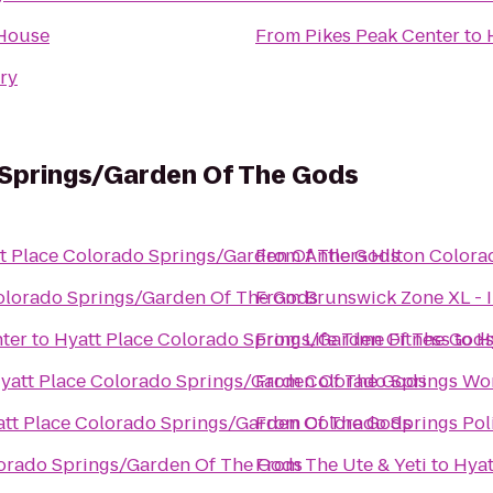
 House
From
Pikes Peak Center
to
ary
 Springs/Garden Of The Gods
t Place Colorado Springs/Garden Of The Gods
From
Antlers Hilton Colora
olorado Springs/Garden Of The Gods
From
Brunswick Zone XL - 
nter
to
Hyatt Place Colorado Springs/Garden Of The God
From
Life Time Fitness
to
H
yatt Place Colorado Springs/Garden Of The Gods
From
Colorado Springs Wo
tt Place Colorado Springs/Garden Of The Gods
From
Colorado Springs Pol
lorado Springs/Garden Of The Gods
From
The Ute & Yeti
to
Hyat