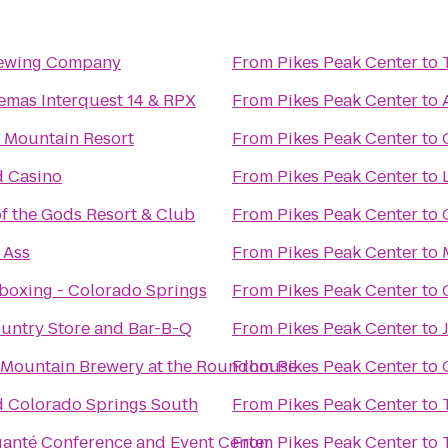
rewing Company
From
Pikes Peak Center
to
emas Interquest 14 & RPX
From
Pikes Peak Center
to
 Mountain Resort
From
Pikes Peak Center
to
 Casino
From
Pikes Peak Center
to
f the Gods Resort & Club
From
Pikes Peak Center
to
 Ass
From
Pikes Peak Center
to
boxing - Colorado Springs
From
Pikes Peak Center
to
untry Store and Bar-B-Q
From
Pikes Peak Center
to
 Mountain Brewery at the Roundhouse
From
Pikes Peak Center
to
 Colorado Springs South
From
Pikes Peak Center
to
ganté Conference and Event Center
From
Pikes Peak Center
to