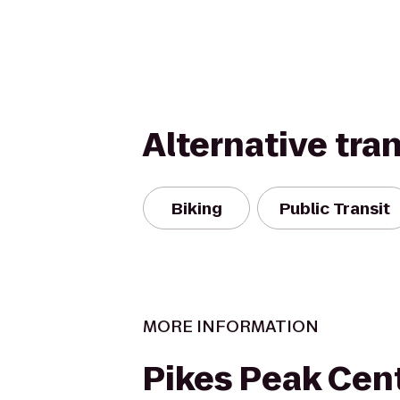
Alternative tra
Biking
Public Transit
MORE INFORMATION
Pikes Peak Cen