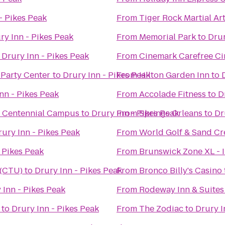
- Pikes Peak
From
Tiger Rock Martial Ar
ry Inn - Pikes Peak
From
Memorial Park
to
Drur
o
Drury Inn - Pikes Peak
From
Cinemark Carefree Ci
 Party Center
to
Drury Inn - Pikes Peak
From
Hilton Garden Inn
to
nn - Pikes Peak
From
Accolade Fitness
to
D
e Centennial Campus
to
Drury Inn - Pikes Peak
From
Springs Orleans
to
Dr
rury Inn - Pikes Peak
From
World Golf & Sand Cre
 Pikes Peak
From
Brunswick Zone XL - 
 (CTU)
to
Drury Inn - Pikes Peak
From
Bronco Billy's Casino
 Inn - Pikes Peak
From
Rodeway Inn & Suites
to
Drury Inn - Pikes Peak
From
The Zodiac
to
Drury I