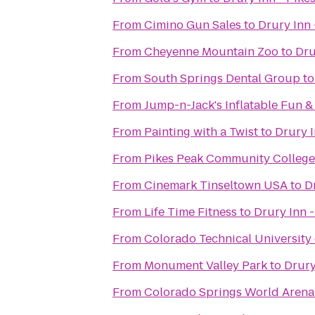
From
Cimino Gun Sales
to
Drury Inn 
From
Cheyenne Mountain Zoo
to
Dru
From
South Springs Dental Group
t
From
Jump-n-Jack's Inflatable Fun &
From
Painting with a Twist
to
Drury I
From
Pikes Peak Community Colleg
From
Cinemark Tinseltown USA
to
D
From
Life Time Fitness
to
Drury Inn -
From
Colorado Technical University
From
Monument Valley Park
to
Drury
From
Colorado Springs World Arena