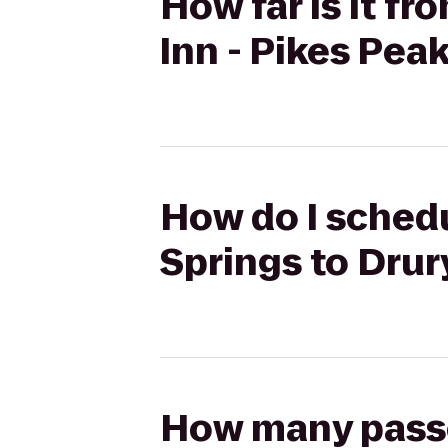
How far is it f
Inn - Pikes Pea
How do I schedu
Springs to Drur
How many passen