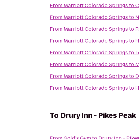
From
Marriott Colorado Springs
to
C
From
Marriott Colorado Springs
to
N
From
Marriott Colorado Springs
to
R
From
Marriott Colorado Springs
to
H
From
Marriott Colorado Springs
to
T
From
Marriott Colorado Springs
to
M
From
Marriott Colorado Springs
to
D
From
Marriott Colorado Springs
to
H
To
Drury Inn - Pikes Peak
From
Gold's Gym
to
Drury Inn - Pike