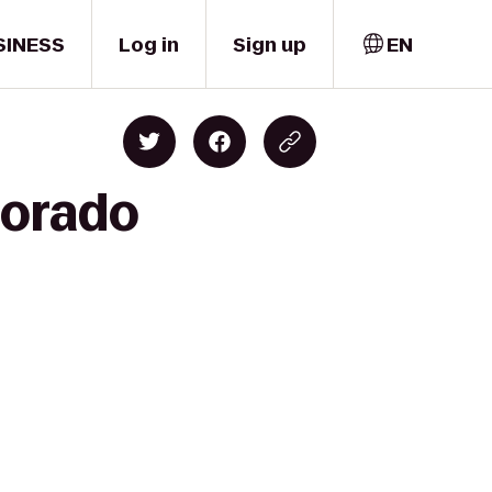
SINESS
Log in
Sign up
EN
lorado