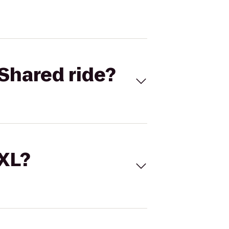
Shared ride?
 XL?