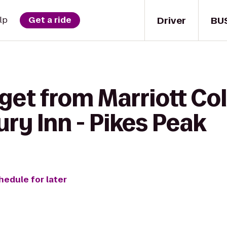
Driver
BU
lp
Get a ride
get from Marriott Co
ury Inn - Pikes Peak
hedule for later