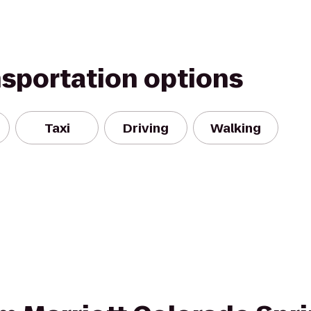
nsportation options
Taxi
Driving
Walking