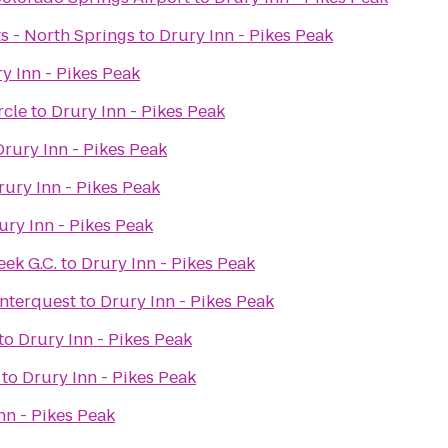
ts - North Springs
to
Drury Inn - Pikes Peak
y Inn - Pikes Peak
rcle
to
Drury Inn - Pikes Peak
Drury Inn - Pikes Peak
rury Inn - Pikes Peak
ury Inn - Pikes Peak
ek G.C.
to
Drury Inn - Pikes Peak
Interquest
to
Drury Inn - Pikes Peak
to
Drury Inn - Pikes Peak
to
Drury Inn - Pikes Peak
nn - Pikes Peak