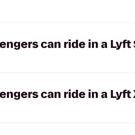
gers can ride in a Lyft 
gers can ride in a Lyft