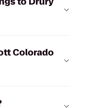
ings to Drury
iott Colorado
?