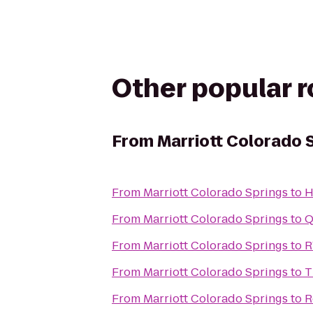
Other popular 
From
Marriott Colorado 
From
Marriott Colorado Springs
to
H
From
Marriott Colorado Springs
to
Q
From
Marriott Colorado Springs
to
R
From
Marriott Colorado Springs
to
T
From
Marriott Colorado Springs
to
R