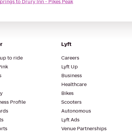
Springs
to
Drury Inn - Pikes Peak
r
Lyft
up to ride
Careers
Pink
Lyft Up
s
Business
Healthcare
ty
Bikes
ess Profile
Scooters
rds
Autonomous
ts
Lyft Ads
orts
Venue Partnerships