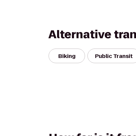
Alternative tra
Biking
Public Transit