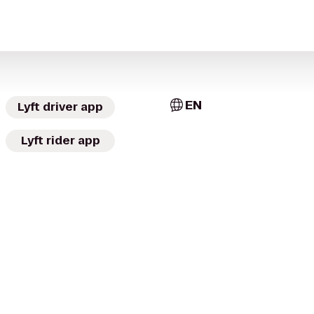
EN
Lyft driver app
Lyft rider app