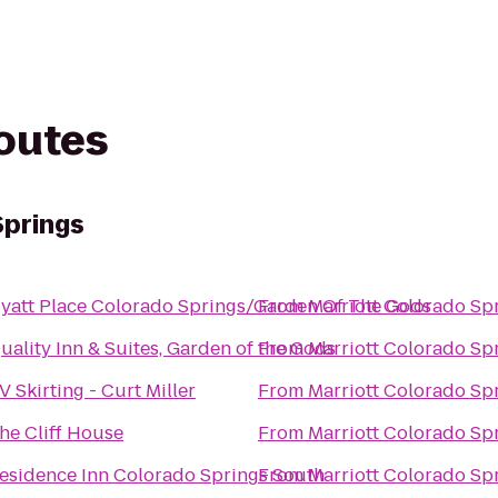
routes
Springs
yatt Place Colorado Springs/Garden Of The Gods
From
Marriott Colorado Sp
uality Inn & Suites, Garden of the Gods
From
Marriott Colorado Sp
V Skirting - Curt Miller
From
Marriott Colorado Sp
he Cliff House
From
Marriott Colorado Sp
esidence Inn Colorado Springs South
From
Marriott Colorado Sp