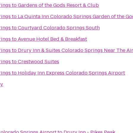
rings
to
Gardens of the Gods Resort & Club
rings
to
La Quinta Inn Colorado Springs Garden of the Go
rings
to
Courtyard Colorado Springs South
rings
to
Avenue Hotel Bed & Breakfast
rings
to
Drury Inn & Suites Colorado Springs Near The A
rings
to
Crestwood Suites
rings
to
Holiday Inn Express Colorado Springs Airport
my
Colorado Springs Airport
to
Drury Inn - Pikes Peak