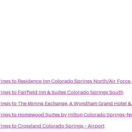
rings
to
Residence Inn Colorado Springs North/Air Forc
rings
to
Fairfield Inn & Suites Colorado Springs South
rings
to
The Mining Exchange, A Wyndham Grand Hotel &
rings
to
Homewood Suites by Hilton Colorado Springs-N
rings
to
Crossland Colorado Springs - Airport