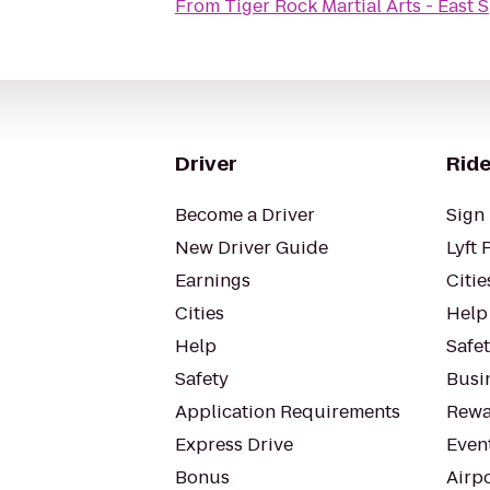
From
Tiger Rock Martial Arts - East 
Driver
Ride
Become a Driver
Sign 
New Driver Guide
Lyft 
Earnings
Citie
Cities
Help
Help
Safe
Safety
Busin
Application Requirements
Rewa
Express Drive
Even
Bonus
Airp