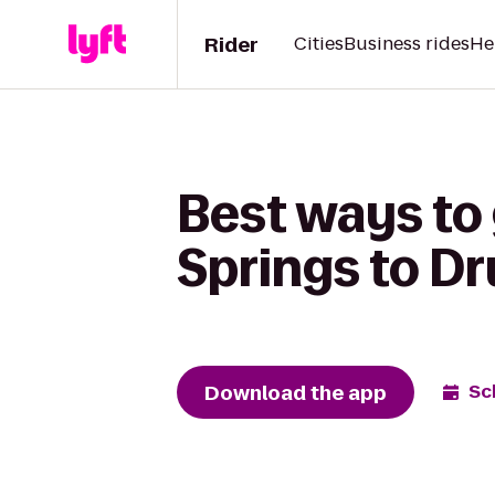
Rider
Cities
Business rides
He
Best ways to 
Springs to Dr
Download the app
Sc