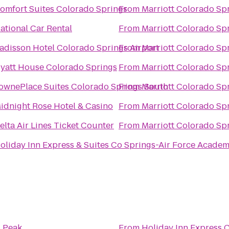
omfort Suites Colorado Springs
From
Marriott Colorado Sp
ational Car Rental
From
Marriott Colorado Sp
adisson Hotel Colorado Springs Airport
From
Marriott Colorado Sp
yatt House Colorado Springs
From
Marriott Colorado Sp
ownePlace Suites Colorado Springs South
From
Marriott Colorado Sp
idnight Rose Hotel & Casino
From
Marriott Colorado Sp
elta Air Lines Ticket Counter
From
Marriott Colorado Sp
oliday Inn Express & Suites Co Springs-Air Force Acade
s Peak
From
Holiday Inn Express 