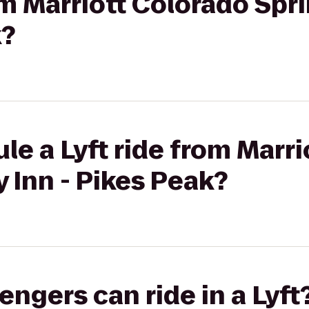
rom Marriott Colorado Spr
k?
le a Lyft ride from Marr
y Inn - Pikes Peak?
gers can ride in a Lyft