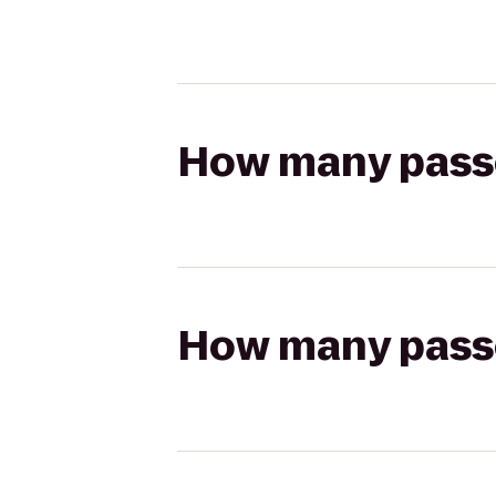
How many passen
How many passen