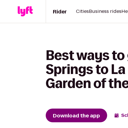
Rider
Cities
Business rides
He
Best ways to 
Springs to La
Garden of th
Download the app
Sc