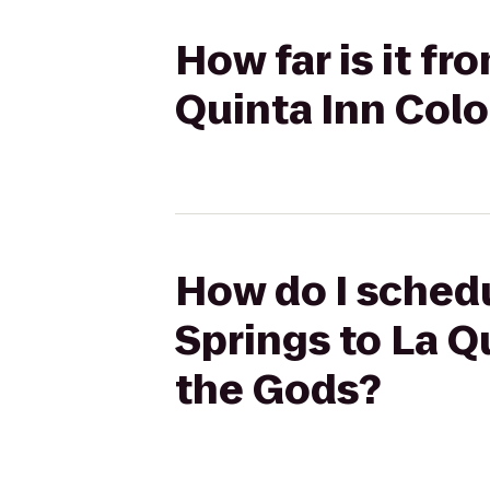
How far is it fr
Quinta Inn Col
How do I schedu
Springs to La Q
the Gods?