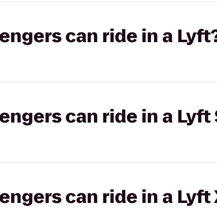
gers can ride in a Lyft
gers can ride in a Lyft 
gers can ride in a Lyft