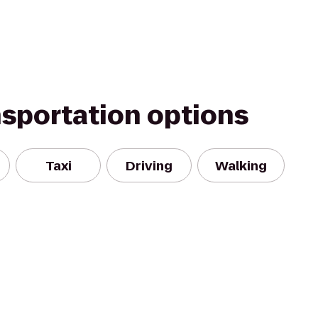
nsportation options
Taxi
Driving
Walking