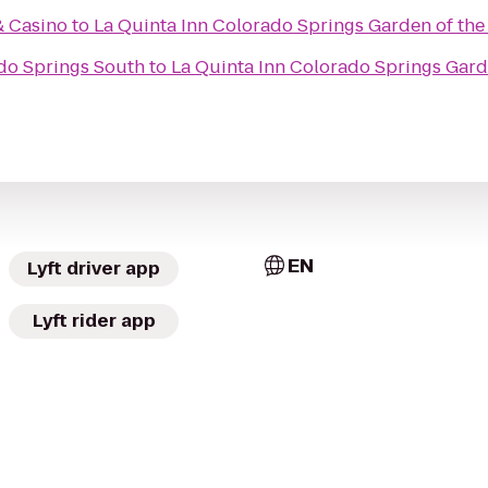
& Casino
to
La Quinta Inn Colorado Springs Garden of th
do Springs South
to
La Quinta Inn Colorado Springs Gard
EN
Lyft driver app
Lyft rider app