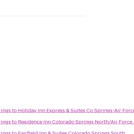
rings
to
Holiday Inn Express & Suites Co Springs-Air Fo
rings
to
Residence Inn Colorado Springs North/Air Forc
rings
to
Fairfield Inn & Suites Colorado Springs South