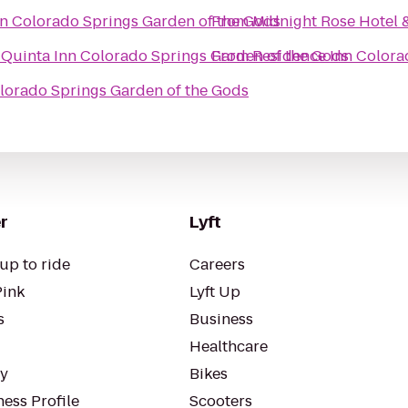
nn Colorado Springs Garden of the Gods
From
Midnight Rose Hotel 
 Quinta Inn Colorado Springs Garden of the Gods
From
Residence Inn Colora
olorado Springs Garden of the Gods
r
Lyft
up to ride
Careers
Pink
Lyft Up
s
Business
Healthcare
ty
Bikes
ess Profile
Scooters