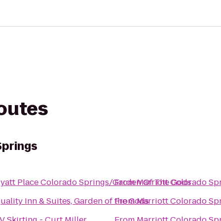
routes
Springs
yatt Place Colorado Springs/Garden Of The Gods
From
Marriott Colorado Sp
uality Inn & Suites, Garden of the Gods
From
Marriott Colorado Sp
V Skirting - Curt Miller
From
Marriott Colorado Sp