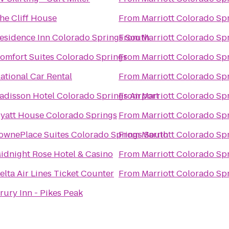
he Cliff House
From
Marriott Colorado Sp
esidence Inn Colorado Springs South
From
Marriott Colorado Sp
omfort Suites Colorado Springs
From
Marriott Colorado Sp
ational Car Rental
From
Marriott Colorado Sp
adisson Hotel Colorado Springs Airport
From
Marriott Colorado Sp
yatt House Colorado Springs
From
Marriott Colorado Sp
ownePlace Suites Colorado Springs South
From
Marriott Colorado Sp
idnight Rose Hotel & Casino
From
Marriott Colorado Sp
elta Air Lines Ticket Counter
From
Marriott Colorado Sp
rury Inn - Pikes Peak