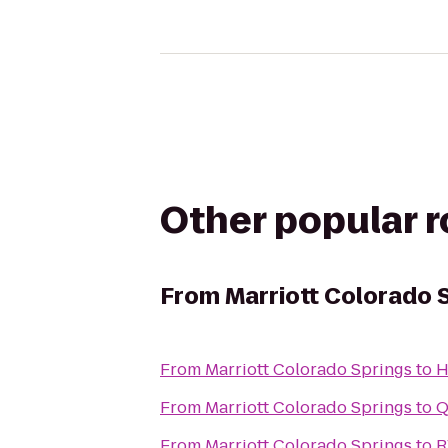
Other popular 
From
Marriott Colorado 
From
Marriott Colorado Springs
to
H
From
Marriott Colorado Springs
to
Q
From
Marriott Colorado Springs
to
R