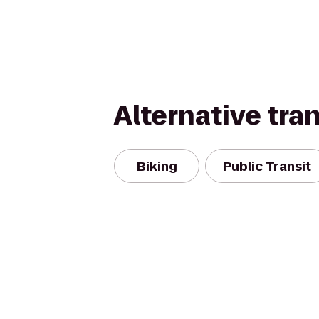
Alternative tra
Biking
Public Transit