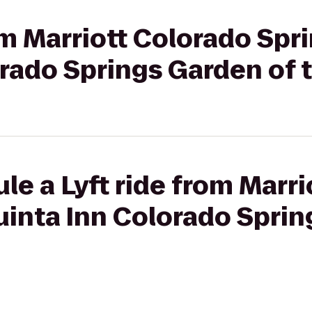
om Marriott Colorado Spr
orado Springs Garden of 
le a Lyft ride from Marr
uinta Inn Colorado Sprin