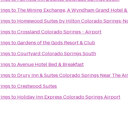
rings
to
The Mining Exchange, A Wyndham Grand Hotel &
rings
to
Homewood Suites by Hilton Colorado Springs-N
rings
to
Crossland Colorado Springs - Airport
rings
to
Gardens of the Gods Resort & Club
rings
to
Courtyard Colorado Springs South
rings
to
Avenue Hotel Bed & Breakfast
rings
to
Drury Inn & Suites Colorado Springs Near The A
rings
to
Crestwood Suites
rings
to
Holiday Inn Express Colorado Springs Airport