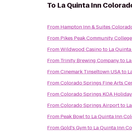
To
La Quinta Inn Colorad
From
Hampton Inn & Suites Colorado
From
Pikes Peak Community Colleg
From
Wildwood Casino
to
La Quinta
From
Trinity Brewing Company
to
La
From
Cinemark Tinseltown USA
to
L
From
Colorado Springs Fine Arts Ce
From
Colorado Springs KOA Holiday
From
Colorado Springs Airport
to
La
From
Peak Bowl
to
La Quinta Inn Co
From
Gold's Gym
to
La Quinta Inn C