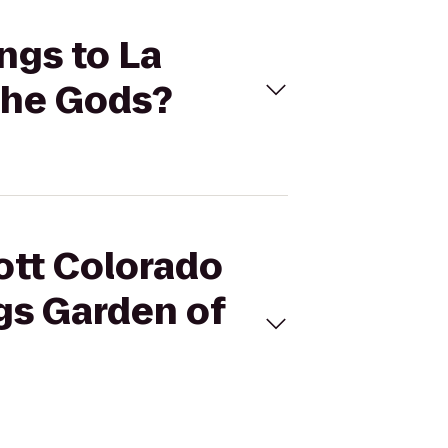
ings to La
the Gods?
iott Colorado
gs Garden of