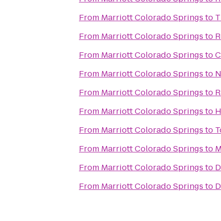
From
Marriott Colorado Springs
to
T
From
Marriott Colorado Springs
to
R
From
Marriott Colorado Springs
to
C
From
Marriott Colorado Springs
to
N
From
Marriott Colorado Springs
to
R
From
Marriott Colorado Springs
to
H
From
Marriott Colorado Springs
to
T
From
Marriott Colorado Springs
to
M
From
Marriott Colorado Springs
to
D
From
Marriott Colorado Springs
to
D