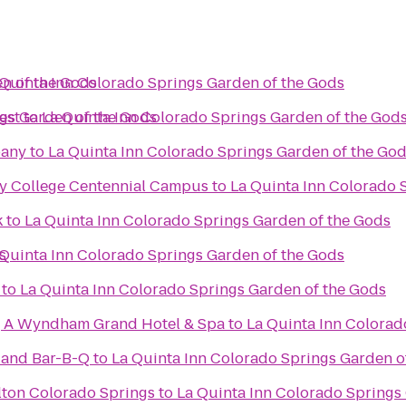
n of the Gods
 Quinta Inn Colorado Springs Garden of the Gods
gs Garden of the Gods
est
to
La Quinta Inn Colorado Springs Garden of the God
pany
to
La Quinta Inn Colorado Springs Garden of the Go
y College Centennial Campus
to
La Quinta Inn Colorado 
k
to
La Quinta Inn Colorado Springs Garden of the Gods
s
 Quinta Inn Colorado Springs Garden of the Gods
to
La Quinta Inn Colorado Springs Garden of the Gods
, A Wyndham Grand Hotel & Spa
to
La Quinta Inn Colorad
 and Bar-B-Q
to
La Quinta Inn Colorado Springs Garden o
lton Colorado Springs
to
La Quinta Inn Colorado Springs