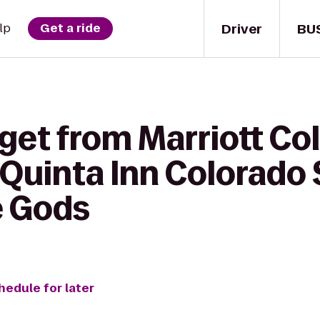
Driver
BU
lp
Get a ride
get from Marriott Co
 Quinta Inn Colorado
e Gods
hedule for later