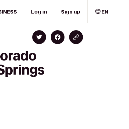
SINESS
Log in
Sign up
EN
lorado
 Springs