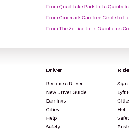
From
Quail Lake Park
to
La Quinta I
From
Cinemark Carefree Circle
to
La
From
The Zodiac
to
La Quinta Inn C
Driver
Ride
Become a Driver
Sign 
New Driver Guide
Lyft 
Earnings
Citie
Cities
Help
Help
Safe
Safety
Busin