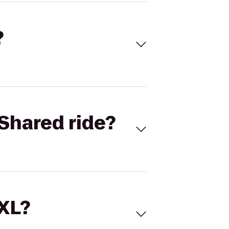
?
Shared ride?
 XL?