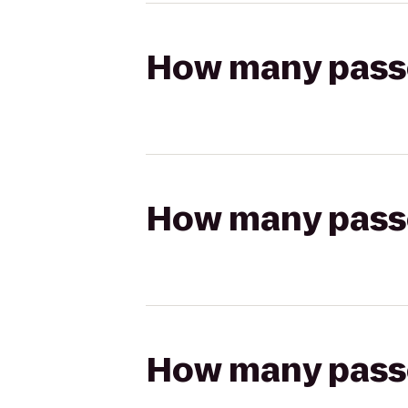
How many passen
How many passen
How many passen