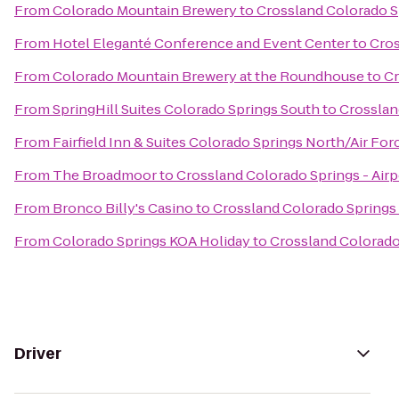
From
Colorado Mountain Brewery
to
Crossland Colorado Sp
From
Hotel Eleganté Conference and Event Center
to
Cros
From
Colorado Mountain Brewery at the Roundhouse
to
Cr
From
SpringHill Suites Colorado Springs South
to
Crosslan
From
Fairfield Inn & Suites Colorado Springs North/Air F
From
The Broadmoor
to
Crossland Colorado Springs - Airp
From
Bronco Billy's Casino
to
Crossland Colorado Springs 
From
Colorado Springs KOA Holiday
to
Crossland Colorado 
Driver