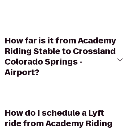
How far is it from Academy
Riding Stable to Crossland
Colorado Springs -
Airport?
How do I schedule a Lyft
ride from Academy Riding