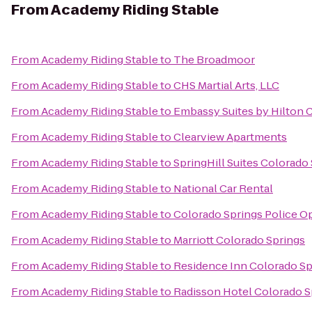
From
Academy Riding Stable
From
Academy Riding Stable
to
The Broadmoor
From
Academy Riding Stable
to
CHS Martial Arts, LLC
From
Academy Riding Stable
to
Embassy Suites by Hilton 
From
Academy Riding Stable
to
Clearview Apartments
From
Academy Riding Stable
to
SpringHill Suites Colorado
From
Academy Riding Stable
to
National Car Rental
From
Academy Riding Stable
to
Colorado Springs Police O
From
Academy Riding Stable
to
Marriott Colorado Springs
From
Academy Riding Stable
to
Residence Inn Colorado Sp
From
Academy Riding Stable
to
Radisson Hotel Colorado S