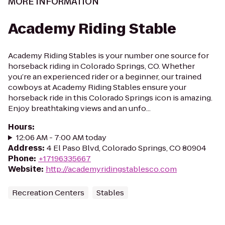
MORE INFORMATION
Academy Riding Stable
Academy Riding Stables is your number one source for
horseback riding in Colorado Springs, CO. Whether
you’re an experienced rider or a beginner, our trained
cowboys at Academy Riding Stables ensure your
horseback ride in this Colorado Springs icon is amazing.
Enjoy breathtaking views and an unfo...
Hours
:
12:06 AM - 7:00 AM today
Address
:
4 El Paso Blvd, Colorado Springs, CO 80904
Phone
:
+17196335667
Website
:
http://academyridingstablesco.com
Recreation Centers
Stables