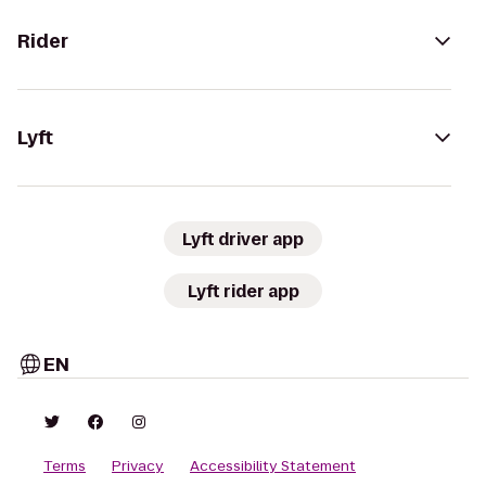
Rider
Lyft
Lyft driver app
Lyft rider app
EN
Terms
Privacy
Accessibility Statement