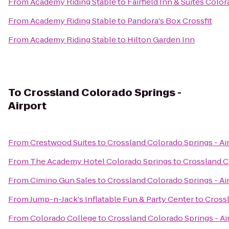
From
Academy Riding Stable
to
Fairfield Inn & Suites Col
From
Academy Riding Stable
to
Pandora's Box Crossfit
From
Academy Riding Stable
to
Hilton Garden Inn
To
Crossland Colorado Springs -
Airport
From
Crestwood Suites
to
Crossland Colorado Springs - Ai
From
The Academy Hotel Colorado Springs
to
Crossland C
From
Cimino Gun Sales
to
Crossland Colorado Springs - Ai
From
Jump-n-Jack's Inflatable Fun & Party Center
to
Crossl
From
Colorado College
to
Crossland Colorado Springs - Ai