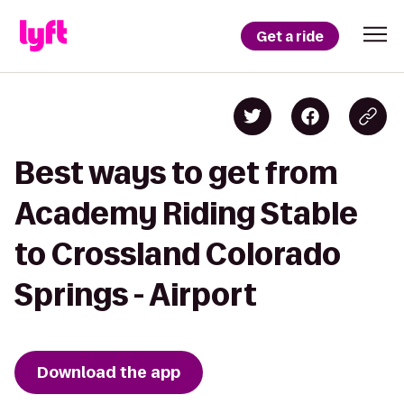
Get a ride
Best ways to get from
Academy Riding Stable
to Crossland Colorado
Springs - Airport
Download the app