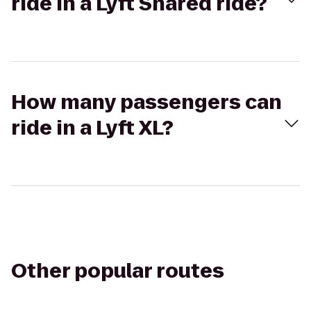
ride in a Lyft Shared ride?
How many passengers can
ride in a Lyft XL?
Other popular routes