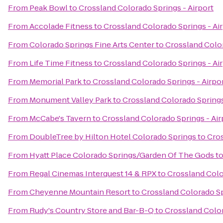
From
Peak Bowl
to
Crossland Colorado Springs - Airport
From
Accolade Fitness
to
Crossland Colorado Springs - Ai
From
Colorado Springs Fine Arts Center
to
Crossland Color
From
Life Time Fitness
to
Crossland Colorado Springs - Ai
From
Memorial Park
to
Crossland Colorado Springs - Airpo
From
Monument Valley Park
to
Crossland Colorado Springs
From
McCabe's Tavern
to
Crossland Colorado Springs - Air
From
DoubleTree by Hilton Hotel Colorado Springs
to
Cros
From
Hyatt Place Colorado Springs/Garden Of The Gods
t
From
Regal Cinemas Interquest 14 & RPX
to
Crossland Colo
From
Cheyenne Mountain Resort
to
Crossland Colorado Sp
From
Rudy's Country Store and Bar-B-Q
to
Crossland Color