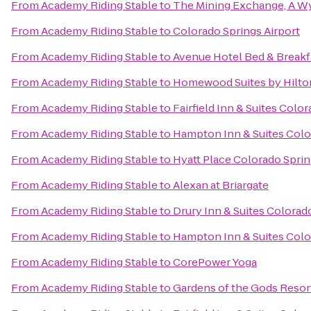
From
Academy Riding Stable
to
The Mining Exchange, A W
From
Academy Riding Stable
to
Colorado Springs Airport
From
Academy Riding Stable
to
Avenue Hotel Bed & Breakf
From
Academy Riding Stable
to
Homewood Suites by Hilto
From
Academy Riding Stable
to
Fairfield Inn & Suites Colo
From
Academy Riding Stable
to
Hampton Inn & Suites Color
From
Academy Riding Stable
to
Hyatt Place Colorado Spri
From
Academy Riding Stable
to
Alexan at Briargate
From
Academy Riding Stable
to
Drury Inn & Suites Colora
From
Academy Riding Stable
to
Hampton Inn & Suites Color
From
Academy Riding Stable
to
CorePower Yoga
From
Academy Riding Stable
to
Gardens of the Gods Resor