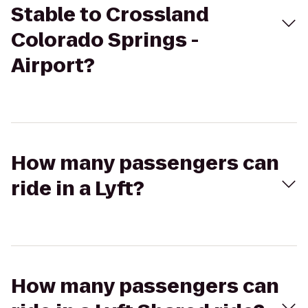
Stable to Crossland
Colorado Springs -
Airport?
How many passengers can
ride in a Lyft?
How many passengers can