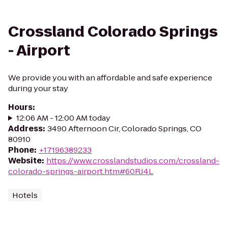
Crossland Colorado Springs
- Airport
We provide you with an affordable and safe experience
during your stay
Hours
:
12:06 AM - 12:00 AM today
Address
:
3490 Afternoon Cir, Colorado Springs, CO
80910
Phone
:
+17196389233
Website
:
https://www.crosslandstudios.com/crossland-
colorado-springs-airport.htm#60RJ4L
Hotels