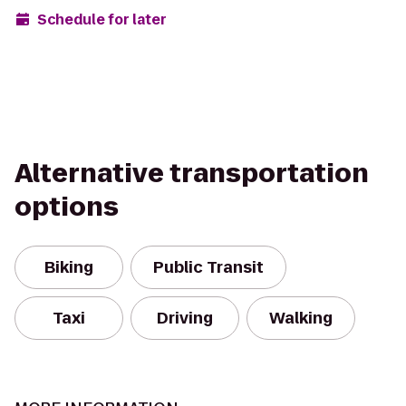
Schedule for later
Alternative transportation
options
Biking
Public Transit
Taxi
Driving
Walking