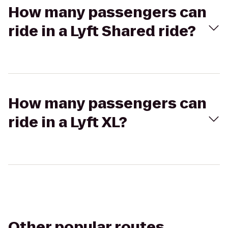
How many passengers can
ride in a Lyft Shared ride?
How many passengers can
ride in a Lyft XL?
Other popular routes