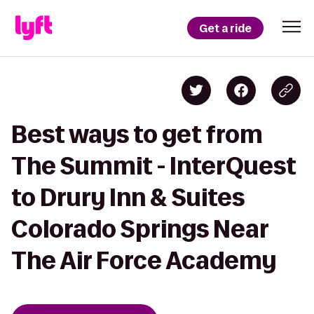
Get a ride
Best ways to get from
The Summit - InterQuest
to Drury Inn & Suites
Colorado Springs Near
The Air Force Academy