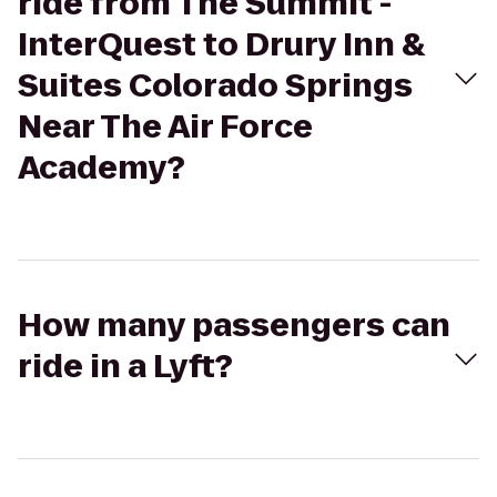
ride from The Summit -
InterQuest to Drury Inn &
Suites Colorado Springs
Near The Air Force
Academy?
How many passengers can
ride in a Lyft?