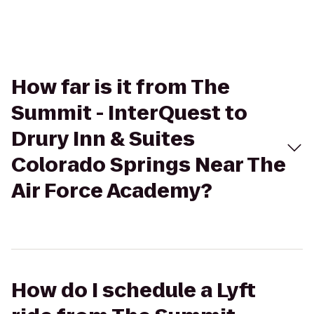
How far is it from The
Summit - InterQuest to
Drury Inn & Suites
Colorado Springs Near The
Air Force Academy?
How do I schedule a Lyft