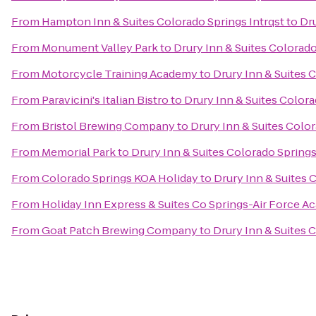
From
Hampton Inn & Suites Colorado Springs Intrqst
to
Dru
From
Monument Valley Park
to
Drury Inn & Suites Colorad
From
Motorcycle Training Academy
to
Drury Inn & Suites 
From
Paravicini's Italian Bistro
to
Drury Inn & Suites Color
From
Bristol Brewing Company
to
Drury Inn & Suites Colo
From
Memorial Park
to
Drury Inn & Suites Colorado Spring
From
Colorado Springs KOA Holiday
to
Drury Inn & Suites
From
Holiday Inn Express & Suites Co Springs-Air Force 
From
Goat Patch Brewing Company
to
Drury Inn & Suites 