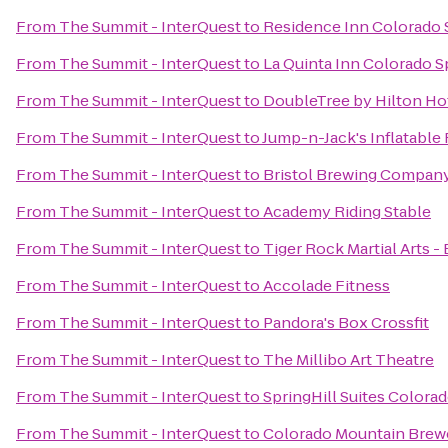
From
The Summit - InterQuest
to
Residence Inn Colorado 
From
The Summit - InterQuest
to
La Quinta Inn Colorado S
From
The Summit - InterQuest
to
DoubleTree by Hilton Ho
From
The Summit - InterQuest
to
Jump-n-Jack's Inflatable
From
The Summit - InterQuest
to
Bristol Brewing Compan
From
The Summit - InterQuest
to
Academy Riding Stable
From
The Summit - InterQuest
to
Tiger Rock Martial Arts -
From
The Summit - InterQuest
to
Accolade Fitness
From
The Summit - InterQuest
to
Pandora's Box Crossfit
From
The Summit - InterQuest
to
The Millibo Art Theatre
From
The Summit - InterQuest
to
SpringHill Suites Colora
From
The Summit - InterQuest
to
Colorado Mountain Brew