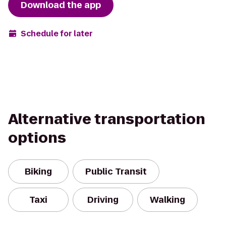
Download the app
Schedule for later
Alternative transportation
options
Biking
Public Transit
Taxi
Driving
Walking