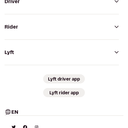
Driver
Rider
Lyft
Lyft driver app
Lyft rider app
EN