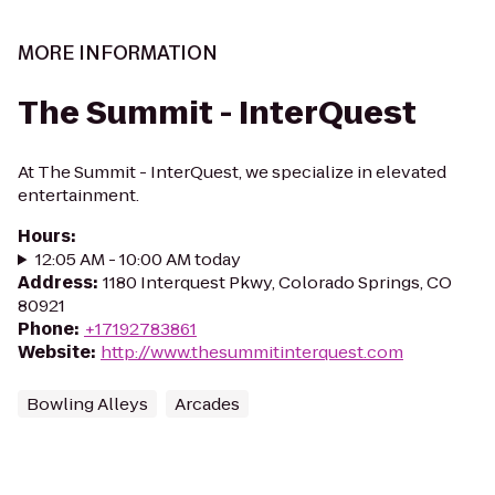
MORE INFORMATION
The Summit - InterQuest
At The Summit - InterQuest, we specialize in elevated
entertainment.
Hours
:
12:05 AM - 10:00 AM today
Address
:
1180 Interquest Pkwy, Colorado Springs, CO
80921
Phone
:
+17192783861
Website
:
http://www.thesummitinterquest.com
Bowling Alleys
Arcades