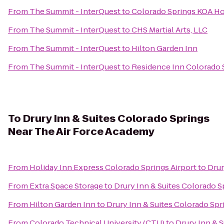
From
The Summit - InterQuest
to
Colorado Springs KOA Ho
From
The Summit - InterQuest
to
CHS Martial Arts, LLC
From
The Summit - InterQuest
to
Hilton Garden Inn
From
The Summit - InterQuest
to
Residence Inn Colorado 
To
Drury Inn & Suites Colorado Springs
Near The Air Force Academy
From
Holiday Inn Express Colorado Springs Airport
to
Drur
From
Extra Space Storage
to
Drury Inn & Suites Colorado 
From
Hilton Garden Inn
to
Drury Inn & Suites Colorado Sp
From
Colorado Technical University (CTU)
to
Drury Inn & 