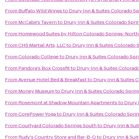
From
Buffalo Wild Wings
to
Drury Inn & Suites Colorado S
From
McCabe's Tavern
to
Drury Inn & Suites Colorado Spr
From
Homewood Suites by Hilton Colorado Springs-North
From
CHS Martial Arts, LLC
to
Drury Inn & Suites Colorado 
From
Colorado College
to
Drury Inn & Suites Colorado Sp
From
Pandora's Box Crossfit
to
Drury Inn & Suites Colorad
From
Avenue Hotel Bed & Breakfast
to
Drury Inn & Suites 
From
Money Museum
to
Drury Inn & Suites Colorado Spri
From
Rosemont at Shadow Mountain Apartments
to
Drury 
From
CorePower Yoga
to
Drury Inn & Suites Colorado Spri
From
Courtyard Colorado Springs South
to
Drury Inn & Sui
From
Rudy's Country Store and Bar-B-Q
to
Drury Inn & Sui