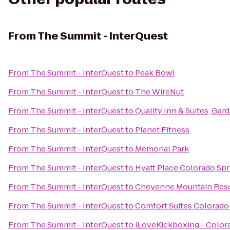
From
The Summit - InterQuest
From
The Summit - InterQuest
to
Peak Bowl
From
The Summit - InterQuest
to
The WireNut
From
The Summit - InterQuest
to
Quality Inn & Suites, Gar
From
The Summit - InterQuest
to
Planet Fitness
From
The Summit - InterQuest
to
Memorial Park
From
The Summit - InterQuest
to
Hyatt Place Colorado Sp
From
The Summit - InterQuest
to
Cheyenne Mountain Res
From
The Summit - InterQuest
to
Comfort Suites Colorado
From
The Summit - InterQuest
to
iLoveKickboxing - Color