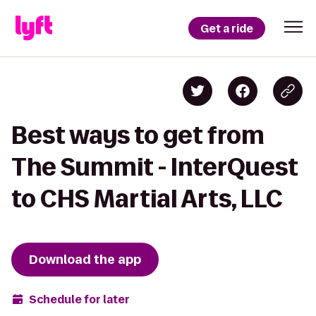
Get a ride
Best ways to get from
The Summit - InterQuest
to CHS Martial Arts, LLC
Download the app
Schedule for later