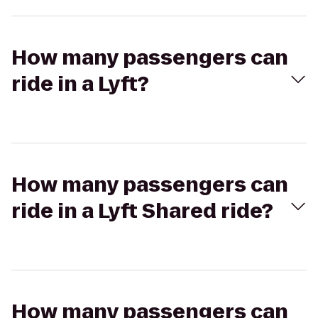
How many passengers can
ride in a Lyft?
How many passengers can
ride in a Lyft Shared ride?
How many passengers can