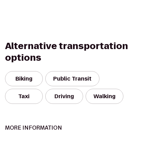
Alternative transportation
options
Biking
Public Transit
Taxi
Driving
Walking
MORE INFORMATION