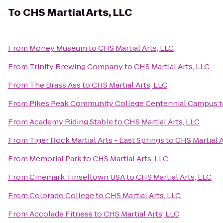
To
CHS Martial Arts, LLC
From
Money Museum
to
CHS Martial Arts, LLC
From
Trinity Brewing Company
to
CHS Martial Arts, LLC
From
The Brass Ass
to
CHS Martial Arts, LLC
From
Pikes Peak Community College Centennial Campus
t
From
Academy Riding Stable
to
CHS Martial Arts, LLC
From
Tiger Rock Martial Arts - East Springs
to
CHS Martial A
From
Memorial Park
to
CHS Martial Arts, LLC
From
Cinemark Tinseltown USA
to
CHS Martial Arts, LLC
From
Colorado College
to
CHS Martial Arts, LLC
From
Accolade Fitness
to
CHS Martial Arts, LLC