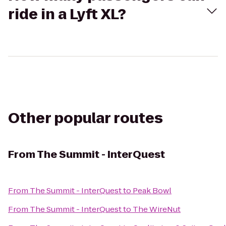
ride in a Lyft XL?
Other popular routes
From
The Summit - InterQuest
From
The Summit - InterQuest
to
Peak Bowl
From
The Summit - InterQuest
to
The WireNut