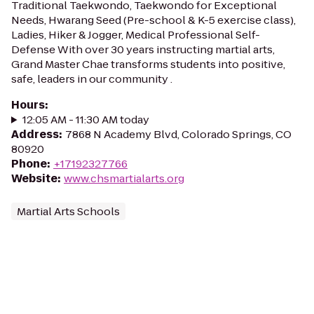
Traditional Taekwondo, Taekwondo for Exceptional
Needs, Hwarang Seed (Pre-school & K-5 exercise class),
Ladies, Hiker & Jogger, Medical Professional Self-
Defense With over 30 years instructing martial arts,
Grand Master Chae transforms students into positive,
safe, leaders in our community .
Hours
:
12:05 AM - 11:30 AM today
Address
:
7868 N Academy Blvd, Colorado Springs, CO
80920
Phone
:
+17192327766
Website
:
www.chsmartialarts.org
Martial Arts Schools