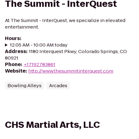
The Summit - InterQuest
At The Summit - InterQuest, we specialize in elevated
entertainment.
Hours
:
12:05 AM - 10:00 AM today
Address
:
1180 Interquest Pkwy, Colorado Springs, CO
80921
Phone
:
+17192783861
Website
:
http://www.thesummitinterquest.com
Bowling Alleys
Arcades
CHS Martial Arts, LLC