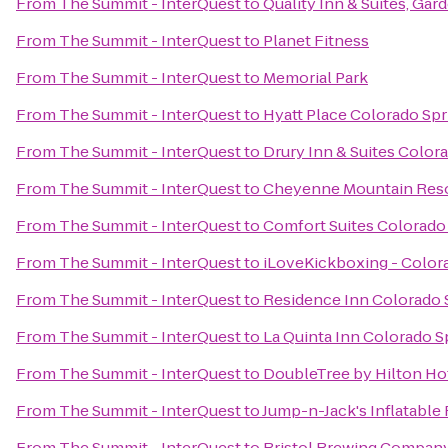
From
The Summit - InterQuest
to
Quality Inn & Suites, Gar
From
The Summit - InterQuest
to
Planet Fitness
From
The Summit - InterQuest
to
Memorial Park
From
The Summit - InterQuest
to
Hyatt Place Colorado Sp
From
The Summit - InterQuest
to
Drury Inn & Suites Color
From
The Summit - InterQuest
to
Cheyenne Mountain Res
From
The Summit - InterQuest
to
Comfort Suites Colorado
From
The Summit - InterQuest
to
iLoveKickboxing - Color
From
The Summit - InterQuest
to
Residence Inn Colorado 
From
The Summit - InterQuest
to
La Quinta Inn Colorado S
From
The Summit - InterQuest
to
DoubleTree by Hilton Ho
From
The Summit - InterQuest
to
Jump-n-Jack's Inflatable
From
The Summit - InterQuest
to
Bristol Brewing Compan