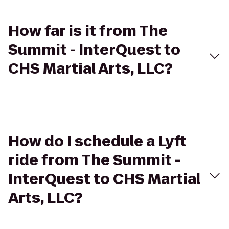
How far is it from The
Summit - InterQuest to
CHS Martial Arts, LLC?
How do I schedule a Lyft
ride from The Summit -
InterQuest to CHS Martial
Arts, LLC?