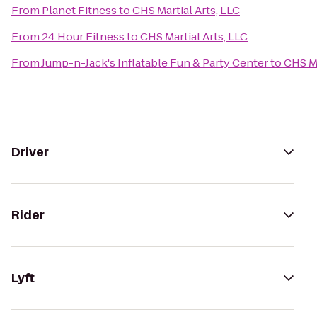
From
Planet Fitness
to
CHS Martial Arts, LLC
From
24 Hour Fitness
to
CHS Martial Arts, LLC
From
Jump-n-Jack's Inflatable Fun & Party Center
to
CHS Ma
Driver
Rider
Lyft