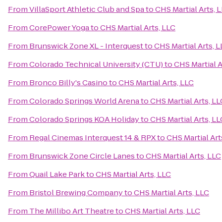
From
VillaSport Athletic Club and Spa
to
CHS Martial Arts, 
From
CorePower Yoga
to
CHS Martial Arts, LLC
From
Brunswick Zone XL - Interquest
to
CHS Martial Arts, 
From
Colorado Technical University (CTU)
to
CHS Martial A
From
Bronco Billy's Casino
to
CHS Martial Arts, LLC
From
Colorado Springs World Arena
to
CHS Martial Arts, LL
From
Colorado Springs KOA Holiday
to
CHS Martial Arts, LL
From
Regal Cinemas Interquest 14 & RPX
to
CHS Martial Art
From
Brunswick Zone Circle Lanes
to
CHS Martial Arts, LLC
From
Quail Lake Park
to
CHS Martial Arts, LLC
From
Bristol Brewing Company
to
CHS Martial Arts, LLC
From
The Millibo Art Theatre
to
CHS Martial Arts, LLC