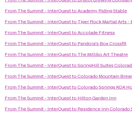
From
The Summit - InterQuest
to
Academy Riding Stable
From
The Summit - InterQuest
to
Tiger Rock Martial Arts -
From
The Summit - InterQuest
to
Accolade Fitness
From
The Summit - InterQuest
to
Pandora's Box Crossfit
From
The Summit - InterQuest
to
The Millibo Art Theatre
From
The Summit - InterQuest
to
SpringHill Suites Colora
From
The Summit - InterQuest
to
Colorado Mountain Brew
From
The Summit - InterQuest
to
Colorado Springs KOA Ho
From
The Summit - InterQuest
to
Hilton Garden Inn
From
The Summit - InterQuest
to
Residence Inn Colorado 