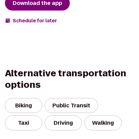
Download the app
Schedule for later
Alternative transportation
options
Biking
Public Transit
Taxi
Driving
Walking