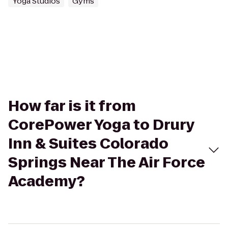
Yoga Studios
Gyms
How far is it from
CorePower Yoga to Drury
Inn & Suites Colorado
Springs Near The Air Force
Academy?