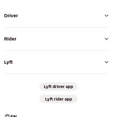
Driver
Rider
Lyft
Lyft driver app
Lyft rider app
EN