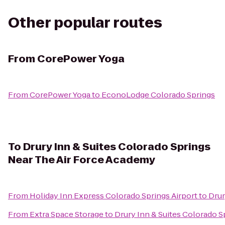
Other popular routes
From
CorePower Yoga
From
CorePower Yoga
to
EconoLodge Colorado Springs
To
Drury Inn & Suites Colorado Springs
Near The Air Force Academy
From
Holiday Inn Express Colorado Springs Airport
to
Drur
From
Extra Space Storage
to
Drury Inn & Suites Colorado 