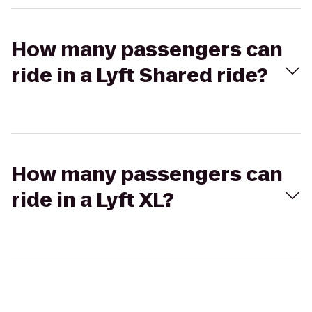
How many passengers can
ride in a Lyft Shared ride?
How many passengers can
ride in a Lyft XL?