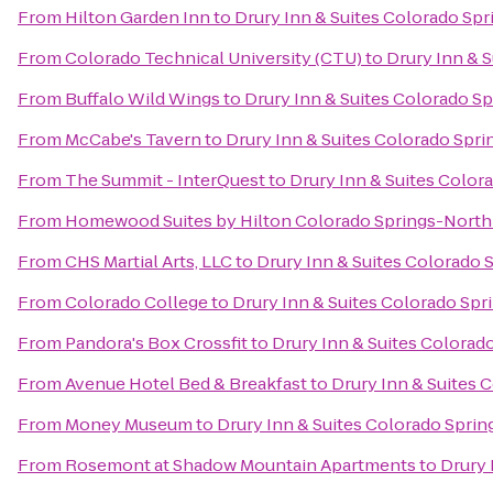
From
Hilton Garden Inn
to
Drury Inn & Suites Colorado Sp
From
Colorado Technical University (CTU)
to
Drury Inn & 
From
Buffalo Wild Wings
to
Drury Inn & Suites Colorado S
From
McCabe's Tavern
to
Drury Inn & Suites Colorado Spr
From
The Summit - InterQuest
to
Drury Inn & Suites Color
From
Homewood Suites by Hilton Colorado Springs-North
From
CHS Martial Arts, LLC
to
Drury Inn & Suites Colorado 
From
Colorado College
to
Drury Inn & Suites Colorado Sp
From
Pandora's Box Crossfit
to
Drury Inn & Suites Colorad
From
Avenue Hotel Bed & Breakfast
to
Drury Inn & Suites 
From
Money Museum
to
Drury Inn & Suites Colorado Spri
From
Rosemont at Shadow Mountain Apartments
to
Drury 