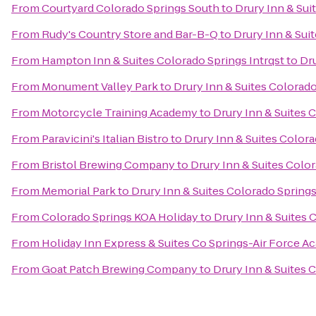
From
Courtyard Colorado Springs South
to
Drury Inn & Sui
From
Rudy's Country Store and Bar-B-Q
to
Drury Inn & Sui
From
Hampton Inn & Suites Colorado Springs Intrqst
to
Dru
From
Monument Valley Park
to
Drury Inn & Suites Colorad
From
Motorcycle Training Academy
to
Drury Inn & Suites 
From
Paravicini's Italian Bistro
to
Drury Inn & Suites Color
From
Bristol Brewing Company
to
Drury Inn & Suites Colo
From
Memorial Park
to
Drury Inn & Suites Colorado Spring
From
Colorado Springs KOA Holiday
to
Drury Inn & Suites
From
Holiday Inn Express & Suites Co Springs-Air Force 
From
Goat Patch Brewing Company
to
Drury Inn & Suites 