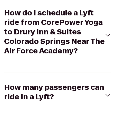
How do I schedule a Lyft
ride from CorePower Yoga
to Drury Inn & Suites
Colorado Springs Near The
Air Force Academy?
How many passengers can
ride in a Lyft?