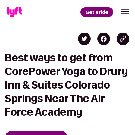
Get a ride
Best ways to get from
CorePower Yoga to Drury
Inn & Suites Colorado
Springs Near The Air
Force Academy