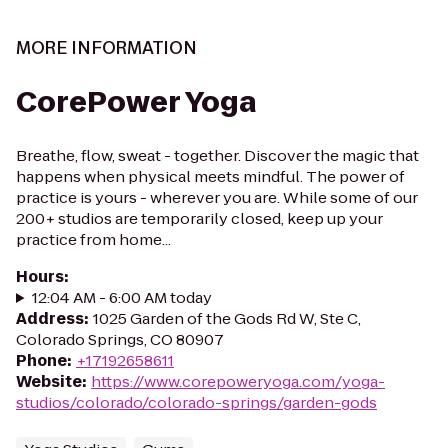
MORE INFORMATION
CorePower Yoga
Breathe, flow, sweat - together. Discover the magic that
happens when physical meets mindful. The power of
practice is yours - wherever you are. While some of our
200+ studios are temporarily closed, keep up your
practice from home...
Hours
:
12:04 AM - 6:00 AM today
Address
:
1025 Garden of the Gods Rd W, Ste C,
Colorado Springs, CO 80907
Phone
:
+17192658611
Website
:
https://www.corepoweryoga.com/yoga-
studios/colorado/colorado-springs/garden-gods