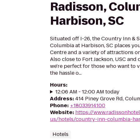
Radisson, Colu
Harbison, SC
Situated off I-26, the Country Inn & 
Columbia at Harbison, SC places yo
Centre and a variety of attractions 
Also close to Fort Jackson, USC an
we're perfect for those who want to v
the hassle o...
Hours
:
12:06 AM - 12:00 AM today
Address
:
414 Piney Grove Rd, Colu
Phone
:
+18033914100
Website
:
https://www.radissonhote
us/hotels/country-inn-columbia-ha
Hotels