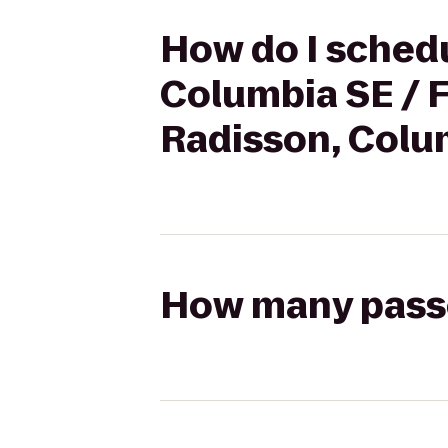
How do I schedu
Columbia SE / F
Radisson, Colu
How many passen