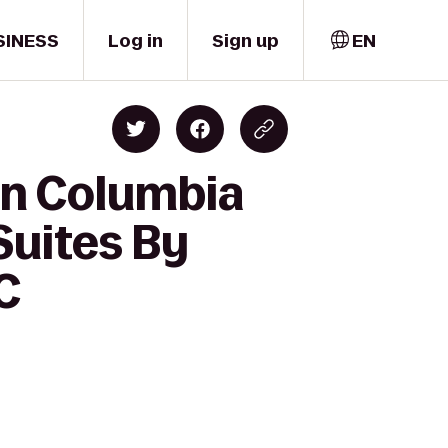
SINESS
Log in
Sign up
EN
nn Columbia
Suites By
C