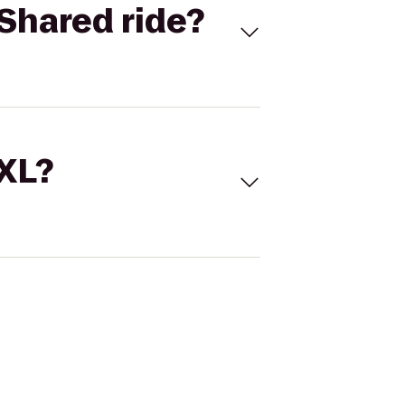
Shared ride?
 XL?