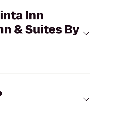
inta Inn
nn & Suites By
?