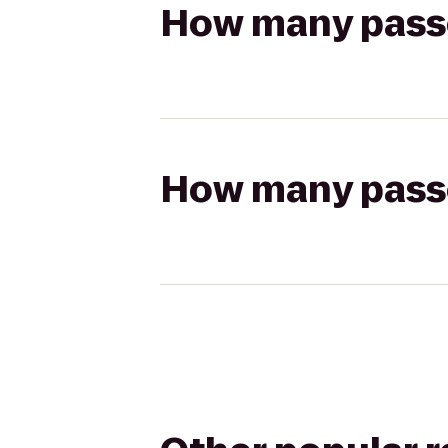
How many passen
How many passen