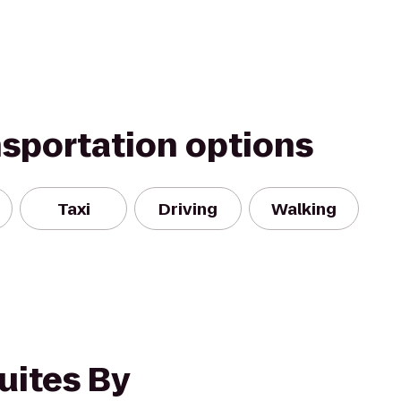
nsportation options
Taxi
Driving
Walking
uites By