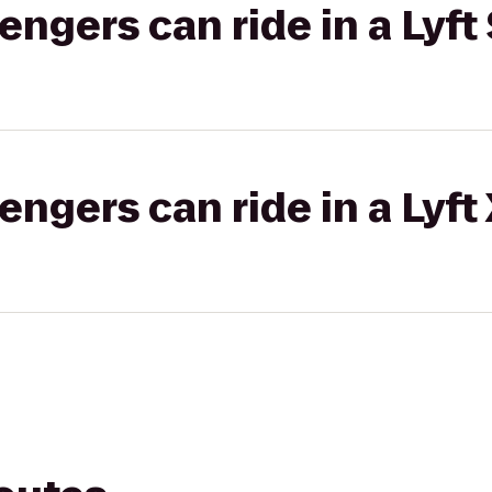
gers can ride in a Lyft 
gers can ride in a Lyft