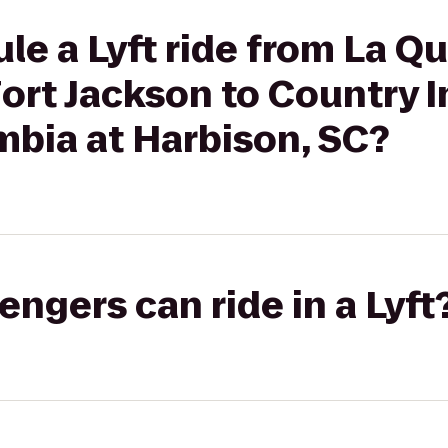
le a Lyft ride from La Qu
ort Jackson to Country I
mbia at Harbison, SC?
gers can ride in a Lyft