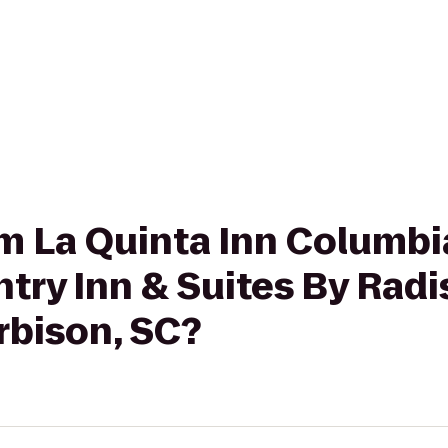
rom La Quinta Inn Columbi
try Inn & Suites By Radi
rbison, SC?