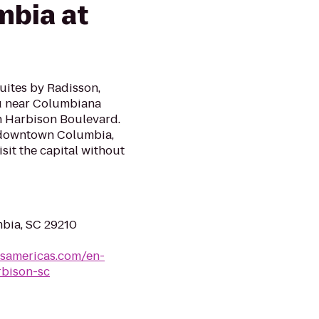
mbia at
Suites by Radisson,
u near Columbiana
on Harbison Boulevard.
d downtown Columbia,
isit the capital without
mbia, SC 29210
lsamericas.com/en-
rbison-sc