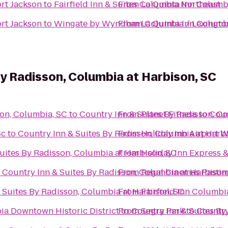
ort Jackson
to
Fairfield Inn & Suites Columbia Northeast
From
La Quinta Inn Columbi
ort Jackson
to
Wingate by Wyndham Columbia / Lexingto
From
La Quinta Inn Columbi
By Radisson, Columbia at Harbison, SC
son, Columbia, SC
to
Country Inn & Suites By Radisson, C
From
Planet Fitness
to
Coun
Sc
to
Country Inn & Suites By Radisson, Columbia at Harb
From
Holiday Inn Airport 
uites By Radisson, Columbia at Harbison, SC
From
Holiday Inn Express 
o
Country Inn & Suites By Radisson, Columbia at Harbison
From
Regal Cinemas Pastim
 Suites By Radisson, Columbia at Harbison, SC
From
Fairfield Inn Columb
a Downtown Historic District
From
to
Country Inn & Suites By
Segra Park
to
Country