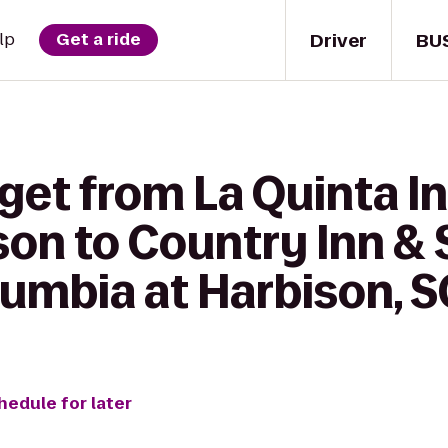
Driver
BU
lp
Get a ride
 get from La Quinta I
kson to Country Inn & 
lumbia at Harbison, S
hedule for later