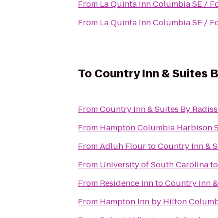
From
La Quinta Inn Columbia SE / F
From
La Quinta Inn Columbia SE / F
To
Country Inn & Suites 
From
Country Inn & Suites By Radis
From
Hampton Columbia Harbison 
From
Adluh Flour
to
Country Inn & S
From
University of South Carolina
t
From
Residence Inn
to
Country Inn &
From
Hampton Inn by Hilton Columbi