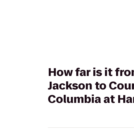
How far is it f
Jackson to Coun
Columbia at Ha