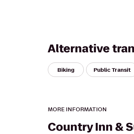
Alternative tra
Biking
Public Transit
MORE INFORMATION
Country Inn & S