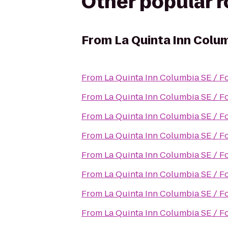
Other popular 
From
La Quinta Inn Colum
From
La Quinta Inn Columbia SE / F
From
La Quinta Inn Columbia SE / F
From
La Quinta Inn Columbia SE / F
From
La Quinta Inn Columbia SE / F
From
La Quinta Inn Columbia SE / F
From
La Quinta Inn Columbia SE / F
From
La Quinta Inn Columbia SE / F
From
La Quinta Inn Columbia SE / F