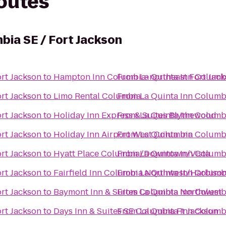
routes
bia SE / Fort Jackson
ort Jackson
to
Hampton Inn Columbia-northeast Fort Jac
From
La Quinta Inn Columbi
ort Jackson
to
Limo Rental Columbia
From
La Quinta Inn Columbi
ort Jackson
to
Holiday Inn Express & Suites Blythewood
From
La Quinta Inn Columbi
ort Jackson
to
Holiday Inn Airport West Columbia
From
La Quinta Inn Columbi
ort Jackson
to
Hyatt Place Columbia/Downtown/Vista
From
La Quinta Inn Columbi
ort Jackson
to
Fairfield Inn Columbia Northwest/Harbiso
From
La Quinta Inn Columbi
ort Jackson
to
Baymont Inn & Suites Columbia Northwest
From
La Quinta Inn Columbi
ort Jackson
to
Days Inn & Suites SE Columbia Ft Jackson
From
La Quinta Inn Columbi