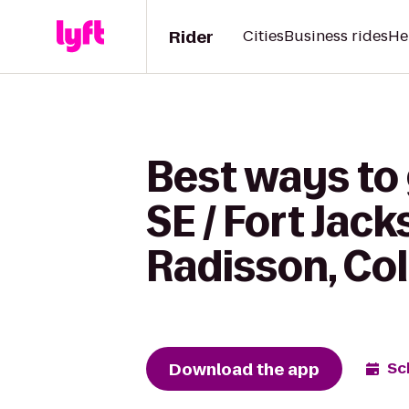
Rider
Cities
Business rides
He
Best ways to
SE / Fort Jac
Radisson, Co
Download the app
Sc