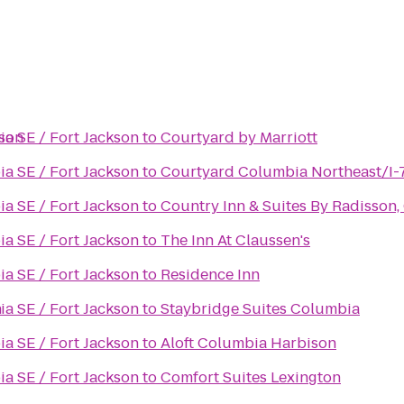
kson
a SE / Fort Jackson
to
Courtyard by Marriott
a SE / Fort Jackson
to
Courtyard Columbia Northeast/I-
a SE / Fort Jackson
to
Country Inn & Suites By Radisson,
a SE / Fort Jackson
to
The Inn At Claussen's
a SE / Fort Jackson
to
Residence Inn
n
a SE / Fort Jackson
to
Staybridge Suites Columbia
a SE / Fort Jackson
to
Aloft Columbia Harbison
a SE / Fort Jackson
to
Comfort Suites Lexington