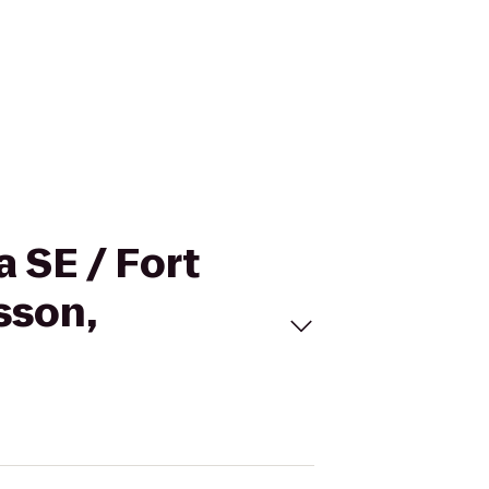
a SE / Fort
sson,