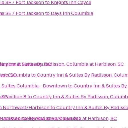
a SE / Fort Jackson
to
Knights Inn Cayce
n
a SE / Fort Jackson
to
Days Inn Columbia
olumbia at Harbison, SC
try Inn & Suites By Radisson, Columbia at Harbison, SC
ison, SC
West Columbia
to
Country Inn & Suites By Radisson, Colum
& Suites Columbia - Downtown
to
Country Inn & Suites By
, SC
e Pavilion 8
to
Country Inn & Suites By Radisson, Columb
ia Northwest/Harbison
to
Country Inn & Suites By Radiss
 Radisson, Columbia at Harbison, SC
 Inn & Suites By Radisson, Columbia at Harbison, SC