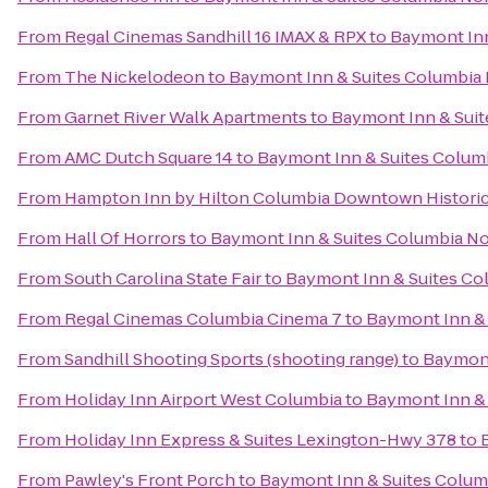
From
Regal Cinemas Sandhill 16 IMAX & RPX
to
Baymont Inn
From
The Nickelodeon
to
Baymont Inn & Suites Columbia
From
Garnet River Walk Apartments
to
Baymont Inn & Sui
From
AMC Dutch Square 14
to
Baymont Inn & Suites Colum
From
Hampton Inn by Hilton Columbia Downtown Historic 
From
Hall Of Horrors
to
Baymont Inn & Suites Columbia N
From
South Carolina State Fair
to
Baymont Inn & Suites Co
From
Regal Cinemas Columbia Cinema 7
to
Baymont Inn &
From
Sandhill Shooting Sports (shooting range)
to
Baymont
From
Holiday Inn Airport West Columbia
to
Baymont Inn &
From
Holiday Inn Express & Suites Lexington-Hwy 378
to
From
Pawley's Front Porch
to
Baymont Inn & Suites Colum