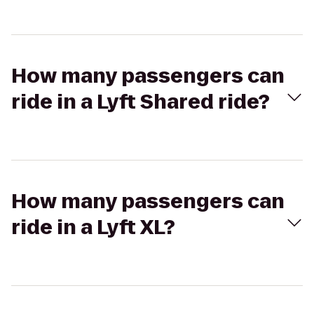
How many passengers can
ride in a Lyft Shared ride?
How many passengers can
ride in a Lyft XL?