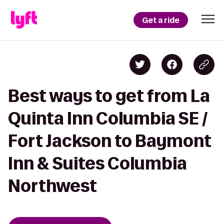
Get a ride
Best ways to get from La
Quinta Inn Columbia SE /
Fort Jackson to Baymont
Inn & Suites Columbia
Northwest