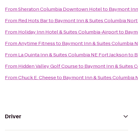
From
Sheraton Columbia Downtown Hotel
to
Baymont Inn
From
Red Hots Bar
to
Baymont Inn & Suites Columbia Nor
From
Holiday Inn Hotel & Suites Columbia-Airport
to
Baymo
From
Anytime Fitness
to
Baymont Inn & Suites Columbia 
From
La Quinta Inn & Suites Columbia NE Fort Jackson
to
B
From
Hidden Valley Golf Course
to
Baymont Inn & Suites 
From
Chuck E. Cheese
to
Baymont Inn & Suites Columbia 
Driver