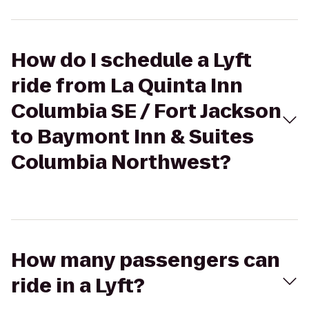
How do I schedule a Lyft
ride from La Quinta Inn
Columbia SE / Fort Jackson
to Baymont Inn & Suites
Columbia Northwest?
How many passengers can
ride in a Lyft?