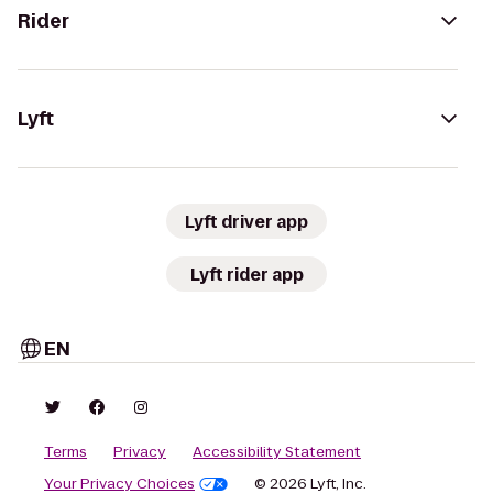
Rider
Lyft
Lyft driver app
Lyft rider app
EN
Terms
Privacy
Accessibility Statement
Your Privacy Choices
© 2026 Lyft, Inc.