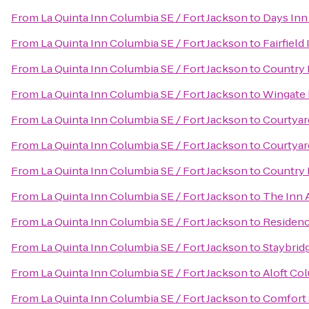
From
La Quinta Inn Columbia SE / Fort Jackson
to
Days Inn
From
La Quinta Inn Columbia SE / Fort Jackson
to
Fairfield
From
La Quinta Inn Columbia SE / Fort Jackson
to
Country 
From
La Quinta Inn Columbia SE / Fort Jackson
to
Wingate 
From
La Quinta Inn Columbia SE / Fort Jackson
to
Courtyar
From
La Quinta Inn Columbia SE / Fort Jackson
to
Courtyar
From
La Quinta Inn Columbia SE / Fort Jackson
to
Country 
From
La Quinta Inn Columbia SE / Fort Jackson
to
The Inn 
From
La Quinta Inn Columbia SE / Fort Jackson
to
Residenc
From
La Quinta Inn Columbia SE / Fort Jackson
to
Staybrid
From
La Quinta Inn Columbia SE / Fort Jackson
to
Aloft Co
From
La Quinta Inn Columbia SE / Fort Jackson
to
Comfort 