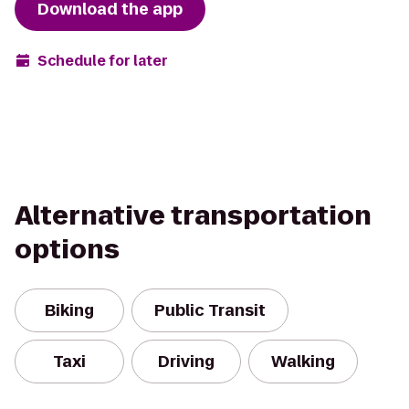
Download the app
Schedule for later
Alternative transportation
options
Biking
Public Transit
Taxi
Driving
Walking