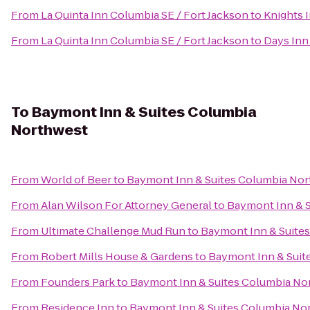
From
La Quinta Inn Columbia SE / Fort Jackson
to
Knights 
From
La Quinta Inn Columbia SE / Fort Jackson
to
Days Inn
To
Baymont Inn & Suites Columbia
Northwest
From
World of Beer
to
Baymont Inn & Suites Columbia No
From
Alan Wilson For Attorney General
to
Baymont Inn & 
From
Ultimate Challenge Mud Run
to
Baymont Inn & Suite
From
Robert Mills House & Gardens
to
Baymont Inn & Suit
From
Founders Park
to
Baymont Inn & Suites Columbia No
From
Residence Inn
to
Baymont Inn & Suites Columbia No