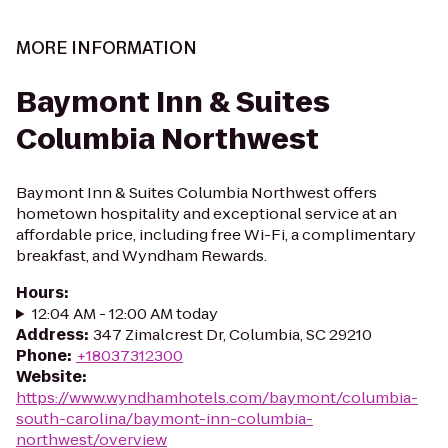
MORE INFORMATION
Baymont Inn & Suites
Columbia Northwest
Baymont Inn & Suites Columbia Northwest offers
hometown hospitality and exceptional service at an
affordable price, including free Wi-Fi, a complimentary
breakfast, and Wyndham Rewards.
Hours
:
12:04 AM - 12:00 AM today
Address
:
347 Zimalcrest Dr, Columbia, SC 29210
Phone
:
+18037312300
Website
:
https://www.wyndhamhotels.com/baymont/columbia-
south-carolina/baymont-inn-columbia-
northwest/overview