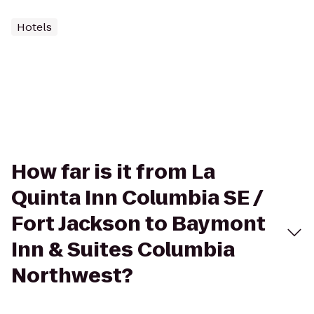
Hotels
How far is it from La
Quinta Inn Columbia SE /
Fort Jackson to Baymont
Inn & Suites Columbia
Northwest?