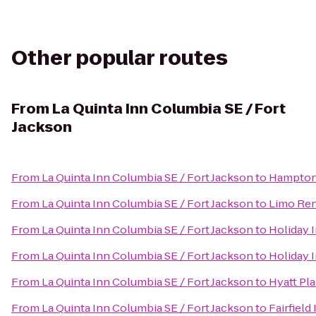
Other popular routes
From
La Quinta Inn Columbia SE / Fort
Jackson
From
La Quinta Inn Columbia SE / Fort Jackson
to
Hampton 
From
La Quinta Inn Columbia SE / Fort Jackson
to
Limo Ren
From
La Quinta Inn Columbia SE / Fort Jackson
to
Holiday 
From
La Quinta Inn Columbia SE / Fort Jackson
to
Holiday 
From
La Quinta Inn Columbia SE / Fort Jackson
to
Hyatt Pl
From
La Quinta Inn Columbia SE / Fort Jackson
to
Fairfiel