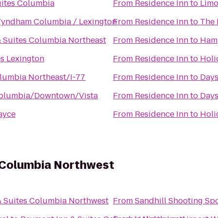
uites Columbia
From
Residence Inn
to
Limo
yndham Columbia / Lexington
From
Residence Inn
to
The 
 & Suites Columbia Northeast
From
Residence Inn
to
Hamp
s Lexington
From
Residence Inn
to
Holi
lumbia Northeast/I-77
From
Residence Inn
to
Days
Columbia/Downtown/Vista
From
Residence Inn
to
Days
ayce
From
Residence Inn
to
Holi
 Columbia Northwest
& Suites Columbia Northwest
From
Sandhill Shooting Spo