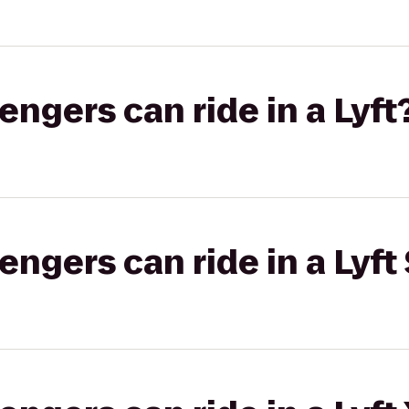
gers can ride in a Lyft
gers can ride in a Lyft 