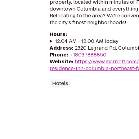
property, located within minutes of F
downtown Columbia and everything th
Relocating to the area? We're conven
the city's finest neighborhoods!
Hours
:
12:04 AM - 12:00 AM today
Address
:
2320 Legrand Rd, Columbi
Phone
:
+18037888850
Website
:
https://www.marriott.com/
residence-inn-columbia-northeast-f
Hotels