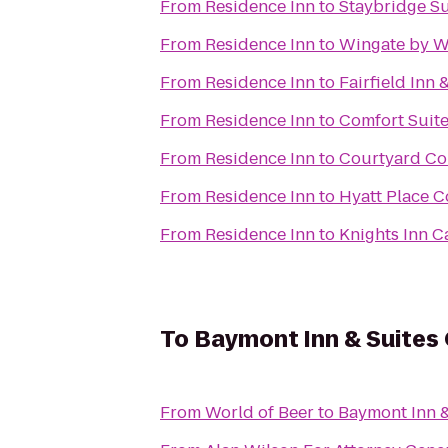
From
Residence Inn
to
Staybridge S
From
Residence Inn
to
Wingate by W
From
Residence Inn
to
Fairfield Inn
From
Residence Inn
to
Comfort Suite
From
Residence Inn
to
Courtyard Co
From
Residence Inn
to
Hyatt Place 
From
Residence Inn
to
Knights Inn C
To
Baymont Inn & Suites
From
World of Beer
to
Baymont Inn 