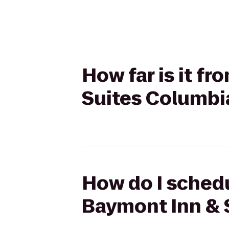
How far is it f
Suites Columbi
How do I schedu
Baymont Inn & 