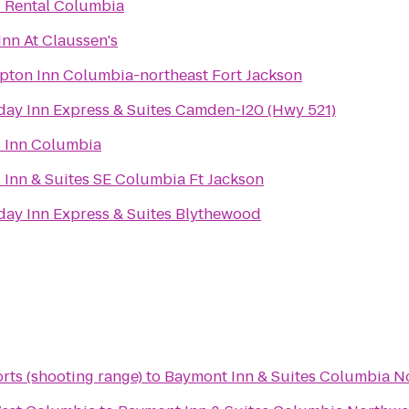
 Rental Columbia
Inn At Claussen's
ton Inn Columbia-northeast Fort Jackson
day Inn Express & Suites Camden-I20 (Hwy 521)
 Inn Columbia
 Inn & Suites SE Columbia Ft Jackson
day Inn Express & Suites Blythewood
rts (shooting range)
to
Baymont Inn & Suites Columbia N