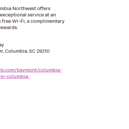
umbia Northwest offers
exceptional service at an
g free Wi-Fi, a complimentary
Rewards.
ay
Dr, Columbia, SC 29210
ls.com/baymont/columbia-
nn-columbia-