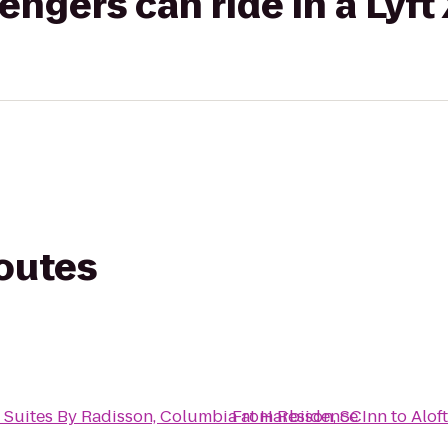
gers can ride in a Lyft
routes
 Suites By Radisson, Columbia at Harbison, SC
From
Residence Inn
to
Alof