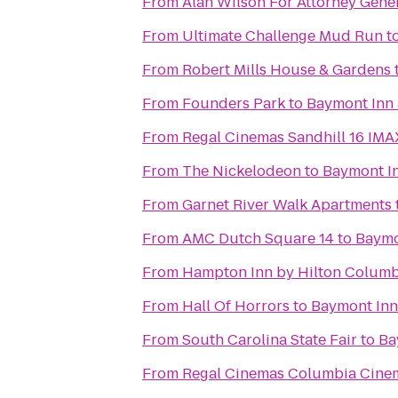
From
Alan Wilson For Attorney Gene
From
Ultimate Challenge Mud Run
t
From
Robert Mills House & Gardens
From
Founders Park
to
Baymont Inn 
From
Regal Cinemas Sandhill 16 IM
From
The Nickelodeon
to
Baymont I
From
Garnet River Walk Apartments
From
AMC Dutch Square 14
to
Baymo
From
Hampton Inn by Hilton Columbi
From
Hall Of Horrors
to
Baymont Inn
From
South Carolina State Fair
to
Ba
From
Regal Cinemas Columbia Cine