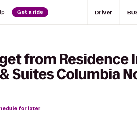
Driver
BU
lp
Get a ride
get from Residence I
& Suites Columbia N
hedule for later