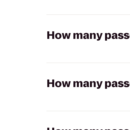
How many passen
How many passen