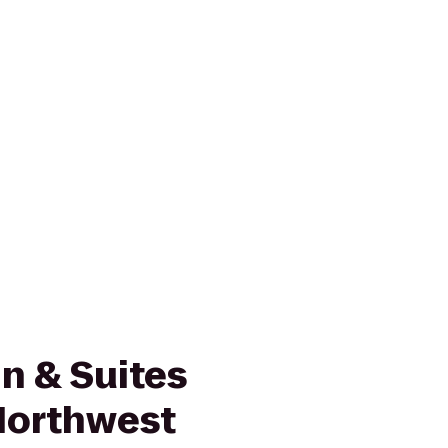
n & Suites
Northwest