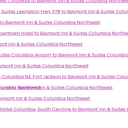
West Columbia
to
Baymont Inn & Suites Columbia Northwe
& Suites Lexington-Hwy 378
to
Baymont Inn & Suites Col
to
Baymont Inn & Suites Columbia Northwest
owntown Hotel
to
Baymont Inn & Suites Columbia Northw
nt Inn & Suites Columbia Northwest
Suites Columbia-Airport
to
Baymont Inn & Suites Columbi
ymont Inn & Suites Columbia Northwest
es Columbia NE Fort Jackson
to
Baymont Inn & Suites Col
olumbia Northwest
ourse
to
Baymont Inn & Suites Columbia Northwest
ymont Inn & Suites Columbia Northwest
 Hotel Columbia, South Carolina
to
Baymont Inn & Suites