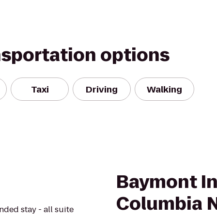
nsportation options
Taxi
Driving
Walking
Baymont In
Columbia 
nded stay - all suite