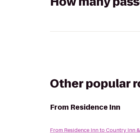
How many passen
Other popular 
From
Residence Inn
From
Residence Inn
to
Country Inn &