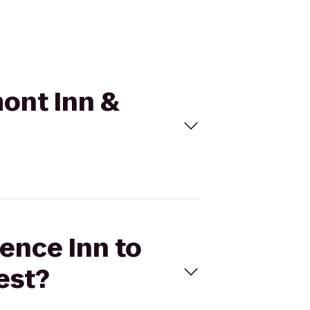
mont Inn &
dence Inn to
est?