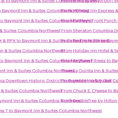
ral
to
Baymont Inn & Suites Columbia Northwest
From
Holiday Inn Airport 
o
Baymont Inn & Suites Columbia Northwest
From
Holiday Inn Express 
to
Baymont Inn & Suites Columbia Northwest
From
Pawley's Front Porch
& Suites Columbia Northwest
From
Sheraton Columbia D
AX & RPX
to
Baymont Inn & Suites Columbia Northwest
From
Red Hots Bar
to
Baymo
nn & Suites Columbia Northwest
From
Holiday Inn Hotel & 
to
Baymont Inn & Suites Columbia Northwest
From
Anytime Fitness
to
Ba
nt Inn & Suites Columbia Northwest
From
La Quinta Inn & Suit
a Downtown Historic District
From
to
Baymont Inn & Suites C
Hidden Valley Golf C
 & Suites Columbia Northwest
From
Chuck E. Cheese
to
Ba
ymont Inn & Suites Columbia Northwest
From
DoubleTree by Hilton
ma 7
to
Baymont Inn & Suites Columbia Northwest