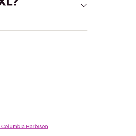
 XL?
t Columbia Harbison