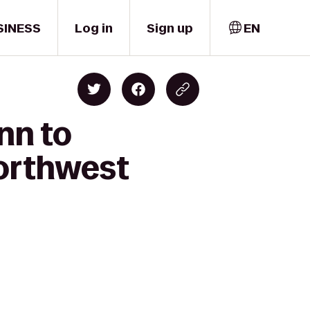
SINESS
Log in
Sign up
EN
nn to
orthwest