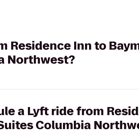
rom Residence Inn to Bay
a Northwest?
le a Lyft ride from Resi
Suites Columbia Northw