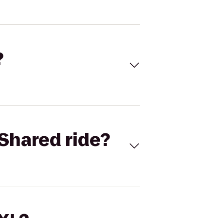
?
Shared ride?