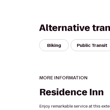
Alternative tra
Biking
Public Transit
MORE INFORMATION
Residence Inn
Enjoy remarkable service at this exte