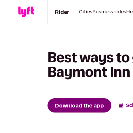
Rider
Cities
Business rides
He
Best ways to 
Baymont Inn 
Download the app
Sc