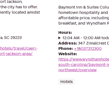
ort Jackson,
e city has to offer.
Baymont Inn & Suites Col
iently located amidst
hometown hospitality and 
affordable price, includin
breakfast, and Wyndham 
Hours
:
a, SC 29223
12:04 AM - 12:00 AM tod
Address
:
347 Zimalcrest 
hotels/travel/caeri-
Phone
:
+18037312300
ort-jackson-area/
Website
:
https://www.wyndhamhote
south-carolina/baymont-i
northwest/overview
Hotels